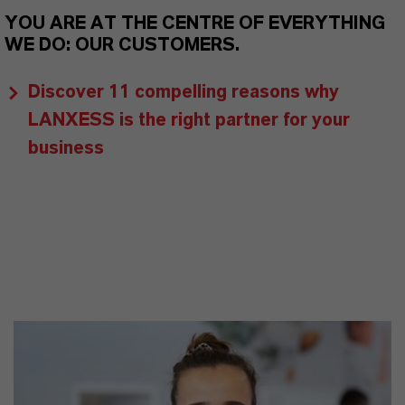
YOU ARE AT THE CENTRE OF EVERYTHING
WE DO: OUR CUSTOMERS.
Discover 11 compelling reasons why
LANXESS is the right partner for your
business