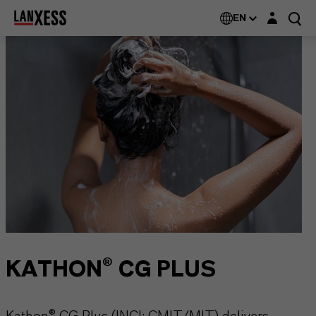
Login layer
EN
KATHON® CG PLUS