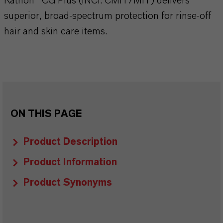
Kathon® CG Plus (INCI: CMIT/MIT) delivers
superior, broad-spectrum protection for rinse-off
hair and skin care items.
ON THIS PAGE
Product Description
Product Information
Product Synonyms