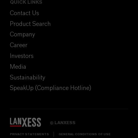
QUICK LINKS
Contact Us
Product Search
Company
Career
Investors
Media
Sustainability
SpeakUp (Compliance Hotline)
LANXESS
©
PRIVACY STATEMENTS
GENERAL CONDITIONS OF USE