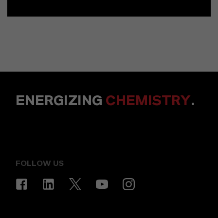
ENERGIZING
CHEMISTRY
.
FOLLOW US