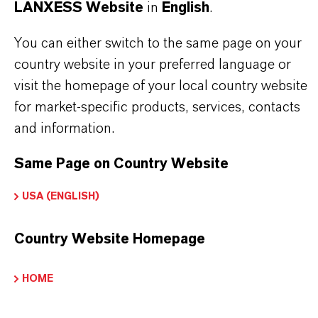
LANXESS Website
in
English
.
You can either switch to the same page on your
PRODUCT INFORMATION
country website in your preferred language or
visit the homepage of your local country website
Brand
for market-specific products, services, contacts
KATHON®
and information.
Delivery Form
Same Page on Country Website
iquid
USA (ENGLISH)
CAS (CAS Number)
55965-84-9
Country Website Homepage
HOME
PRODUCT SYNONYMS