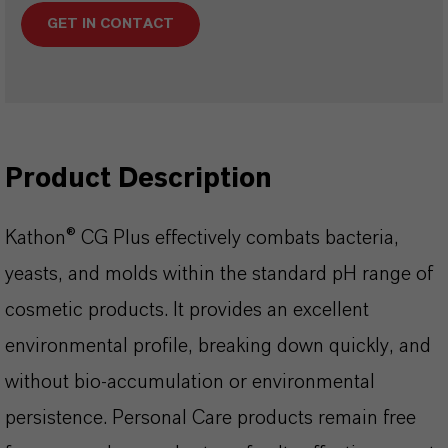
GET IN CONTACT
Product Description
Kathon® CG Plus effectively combats bacteria,
yeasts, and molds within the standard pH range of
cosmetic products. It provides an excellent
environmental profile, breaking down quickly, and
without bio-accumulation or environmental
persistence. Personal Care products remain free