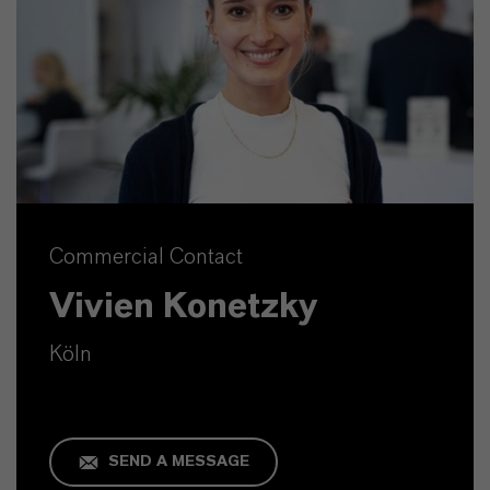
Commercial Contact
Vivien Konetzky
Köln
SEND A MESSAGE