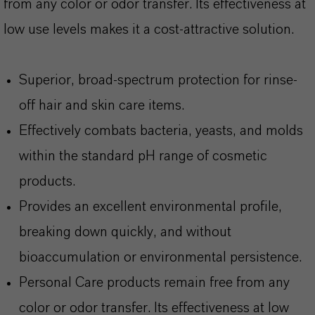
from any color or odor transfer. Its effectiveness at
low use levels makes it a cost-attractive solution.
Superior, broad-spectrum protection for rinse-
off hair and skin care items.
Effectively combats bacteria, yeasts, and molds
within the standard pH range of cosmetic
products.
Provides an excellent environmental profile,
breaking down quickly, and without
bioaccumulation or environmental persistence.
Personal Care products remain free from any
color or odor transfer. Its effectiveness at low