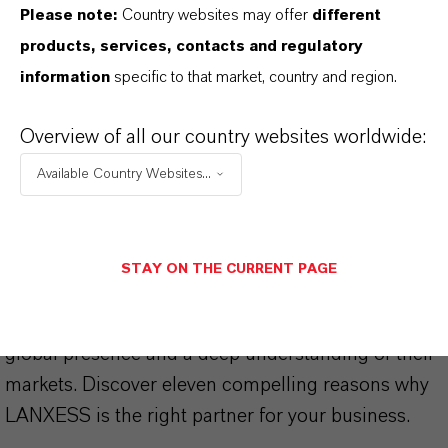
Please note:
Country websites may offer
different
products, services, contacts and regulatory
information
specific to that market, country and region.
THAT'S
WHY
LANXESS
Overview of all our country websites worldwide:
As a leading specialty chemicals company, we
Available Country Websites...
offer much more than high-quality products: we
stand for reliability, innovative strength and
partnership-based thinking. But you are at the
STAY ON THE CURRENT PAGE
centre of everything we do: our customers. Our
customers benefit from tailor-made solutions,
global presence and a deep understanding of their
markets. Discover eleven compelling reasons why
LANXESS is the right partner for your business.