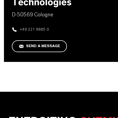
Technologies
D-50569 Cologne
+49 221 8885 0
SEND A MESSAGE