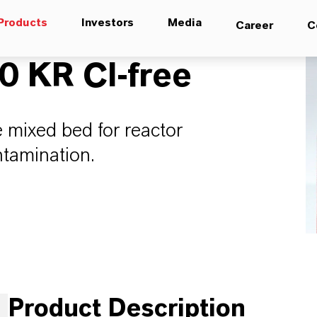
Products
Investors
Media
Career
C
 KR Cl-free
 mixed bed for reactor
ntamination.
Product Description