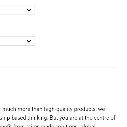
r much more than high-quality products: we
rship-based thinking. But you are at the centre of
efit from tailor-made solutions, global