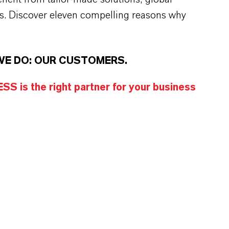
s. Discover eleven compelling reasons why
WE DO: OUR CUSTOMERS.
S is the right partner for your business