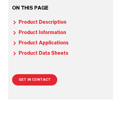
ON THIS PAGE
Product Description
Product Information
Product Applications
Product Data Sheets
GET IN CONTACT