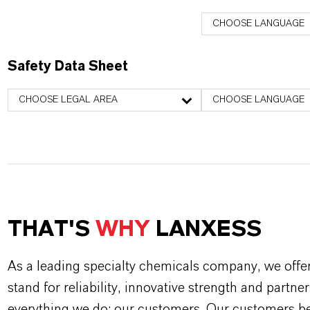
CHOOSE LANGUAGE
Safety Data Sheet
CHOOSE LEGAL AREA
CHOOSE LANGUAGE
THAT'S
WHY
LANXESS
As a leading specialty chemicals company, we offe
stand for reliability, innovative strength and partne
everything we do: our customers. Our customers ben