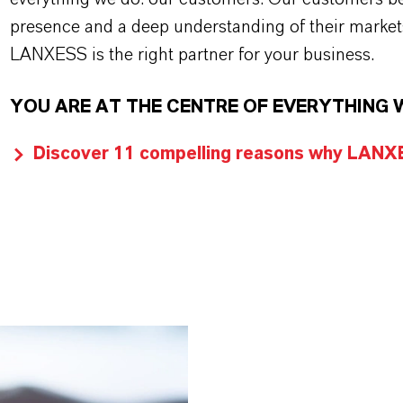
presence and a deep understanding of their market
LANXESS is the right partner for your business.
YOU ARE AT THE CENTRE OF EVERYTHING 
Discover 11 compelling reasons why LANXES