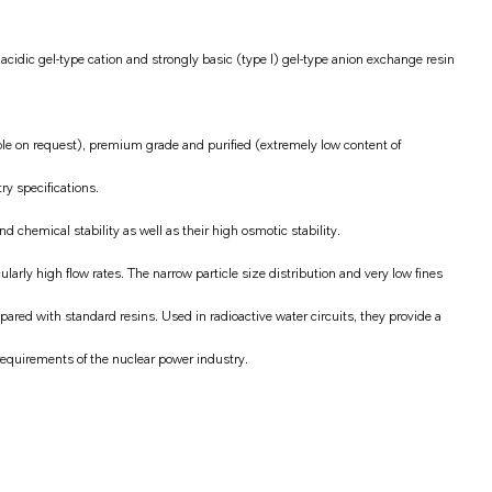
cidic gel-type cation and strongly basic (type I) gel-type anion exchange resin
ble on request), premium grade and purified (extremely low content of
ry specifications.
 chemical stability as well as their high osmotic stability.
larly high flow rates. The narrow particle size distribution and very low fines
red with standard resins. Used in radioactive water circuits, they provide a
requirements of the nuclear power industry.