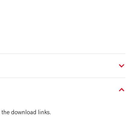
 the download links.