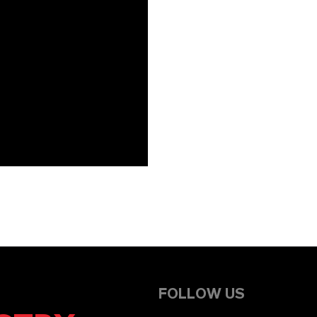
FOLLOW US