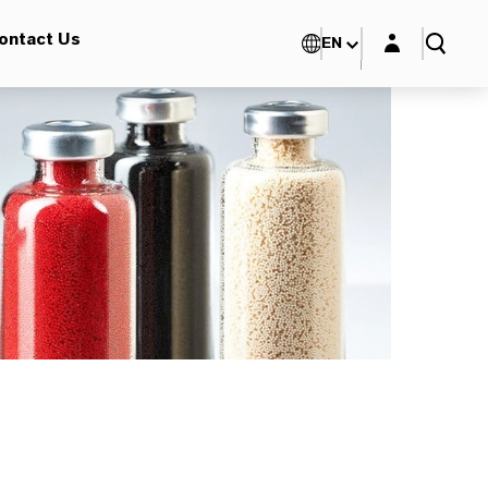
Login layer
ontact Us
EN