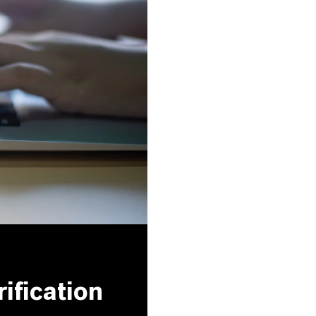
ification