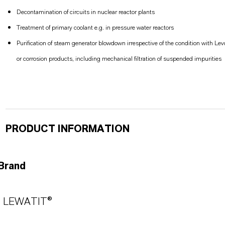
Decontamination of circuits in nuclear reactor plants
Treatment of primary coolant e.g. in pressure water reactors
Purification of steam generator blowdown irrespective of the condition with Le
or corrosion products, including mechanical filtration of suspended impurities
PRODUCT INFORMATION
Brand
LEWATIT®