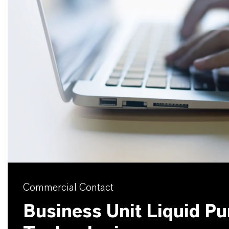
Commercial Contact
Business Unit Liquid Pur