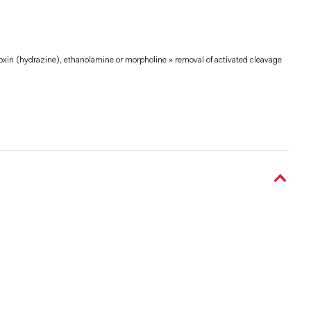
voxin (hydrazine), ethanolamine or morpholine » removal of activated cleavage