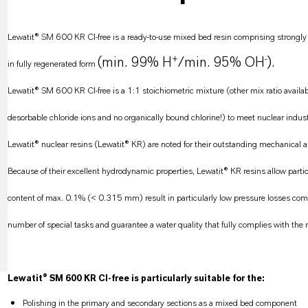
Lewatit® SM 600 KR CI-free is a ready-to-use mixed bed resin comprising strongly a
+
-
(min. 99% H
/min. 95% OH
).
in fully regenerated form
Lewatit® SM 600 KR CI-free is a 1:1 stoichiometric mixture (other mix ratio availa
desorbable chloride ions and no organically bound chlorine!) to meet nuclear indust
Lewatit® nuclear resins (Lewatit® KR) are noted for their outstanding mechanical and
Because of their excellent hydrodynamic properties, Lewatit® KR resins allow particu
content of max. 0.1% (< 0.315 mm) result in particularly low pressure losses compa
number of special tasks and guarantee a water quality that fully complies with the 
Lewatit® SM 600 KR CI-free is particularly suitable for the:
Polishing in the primary and secondary sections as a mixed bed component