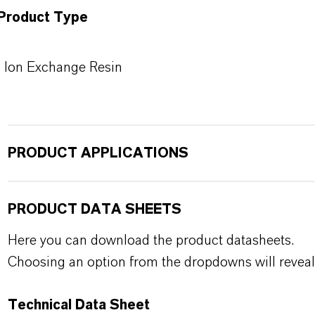
Product Type
Ion Exchange Resin
PRODUCT APPLICATIONS
PRODUCT DATA SHEETS
Here you can download the product datasheets.
Choosing an option from the dropdowns will reveal
Technical Data Sheet