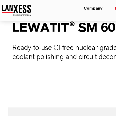
Company
LEWATIT® SM 600
Ready-to-use Cl-free nuclear-grade
coolant polishing and circuit deco