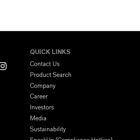
QUICK LINKS
Contact Us
Product Search
Company
Career
Investors
Media
Sustainability