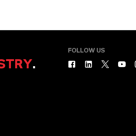
FOLLOW US
STRY
.