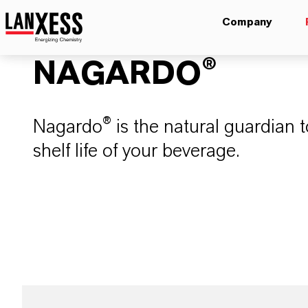
Company
NAGARDO®
Nagardo® is the natural guardian 
shelf life of your beverage.