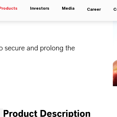
Products
Investors
Media
Career
C
to secure and prolong the
Product Description