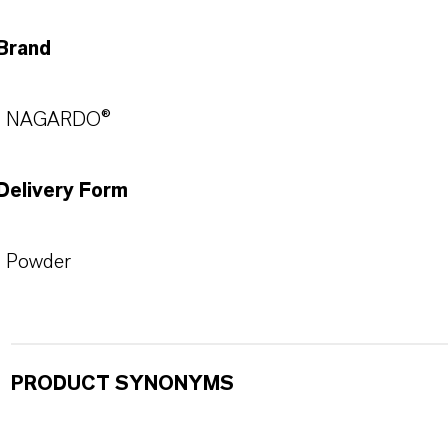
Brand
NAGARDO®
Delivery Form
Powder
PRODUCT SYNONYMS