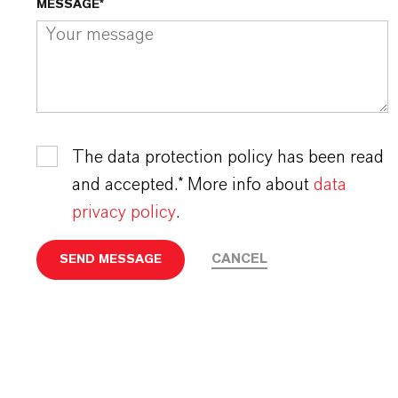
MESSAGE*
The data protection policy has been read
and accepted.* More info about
data
privacy policy
.
CANCEL
SEND MESSAGE