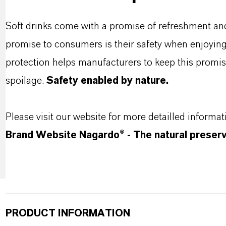
Soft drinks come with a promise of refreshment an
promise to consumers is their safety when enjoyin
protection helps manufacturers to keep this promis
spoilage.
Safety enabled by nature.
Please visit our website for more detailled informat
Brand Website Nagardo® - The natural preserva
PRODUCT INFORMATION