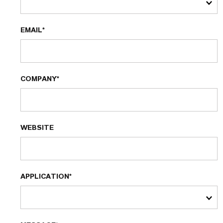
EMAIL*
COMPANY*
WEBSITE
APPLICATION*