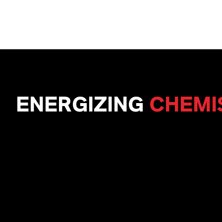
ENERGIZING
CHEMI