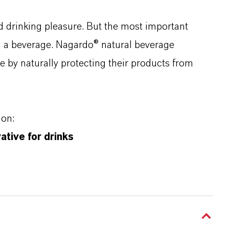
d drinking pleasure. But the most important
g a beverage. Nagardo® natural beverage
e by naturally protecting their products from
ion:
tive for drinks