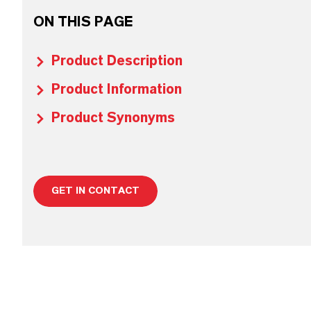
ON THIS PAGE
Product Description
Product Information
Product Synonyms
GET IN CONTACT