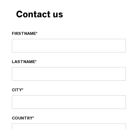
Contact us
FIRSTNAME*
LASTNAME*
CITY*
COUNTRY*