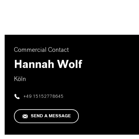
Commercial Contact
Hannah Wolf
Köln
+49 15152778645
SEND A MESSAGE