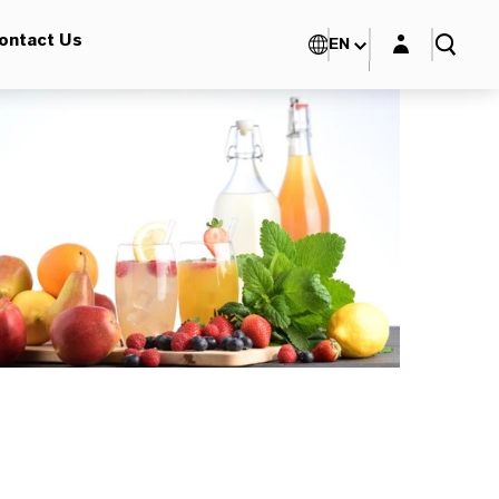
Login layer
ontact Us
EN