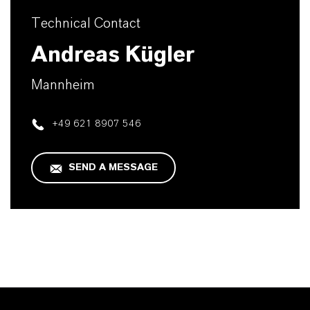
Technical Contact
Andreas Kügler
Mannheim
+49 621 8907 546
SEND A MESSAGE