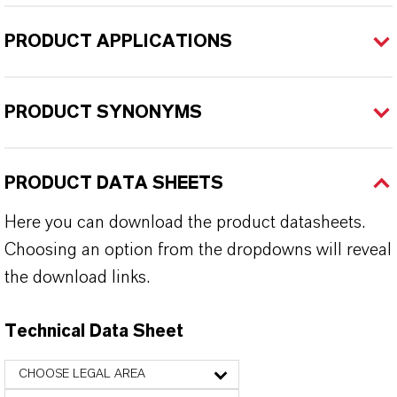
PRODUCT APPLICATIONS
PRODUCT SYNONYMS
PRODUCT DATA SHEETS
Here you can download the product datasheets.
Choosing an option from the dropdowns will reveal
the download links.
Technical Data Sheet
CHOOSE LEGAL AREA