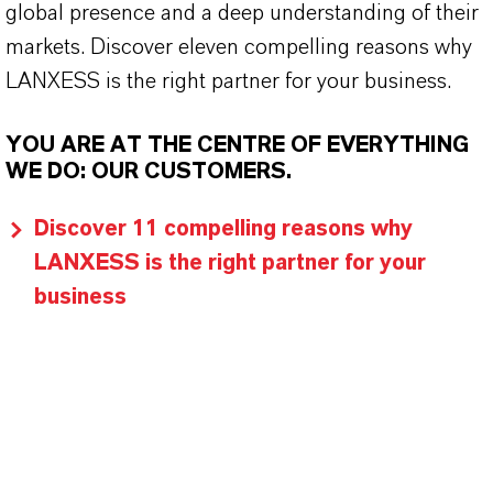
global presence and a deep understanding of their
markets. Discover eleven compelling reasons why
LANXESS is the right partner for your business.
YOU ARE AT THE CENTRE OF EVERYTHING
WE DO: OUR CUSTOMERS.
Discover 11 compelling reasons why
LANXESS is the right partner for your
business