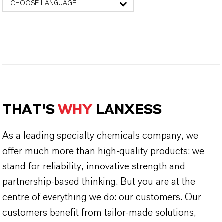
CHOOSE LANGUAGE
THAT'S
WHY
LANXESS
As a leading specialty chemicals company, we
offer much more than high-quality products: we
stand for reliability, innovative strength and
partnership-based thinking. But you are at the
centre of everything we do: our customers. Our
customers benefit from tailor-made solutions,