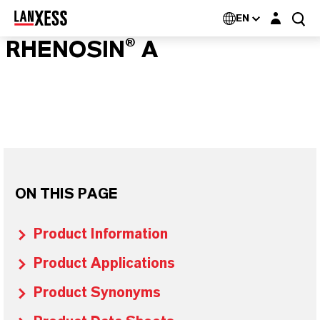
Login layer
EN
RHENOSIN® A
ON THIS PAGE
Product Information
Product Applications
Product Synonyms