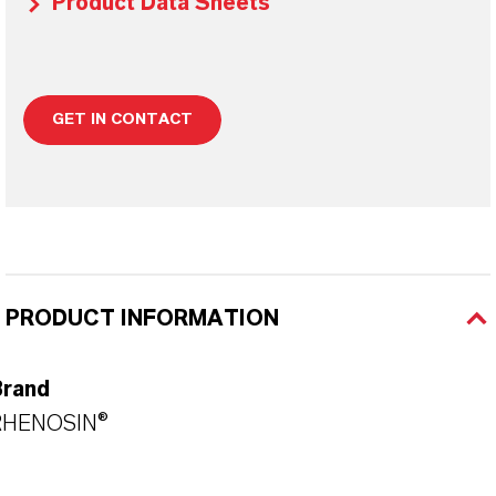
Product Data Sheets
GET IN CONTACT
PRODUCT INFORMATION
Brand
RHENOSIN®