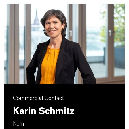
Commercial Contact
Karin Schmitz
Köln