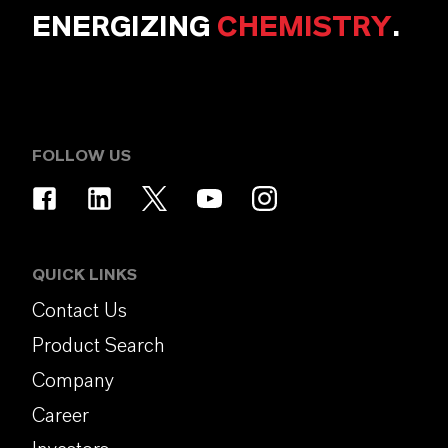
ENERGIZING
CHEMISTRY
.
FOLLOW US
QUICK LINKS
Contact Us
Product Search
Company
Career