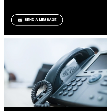
SEND A MESSAGE