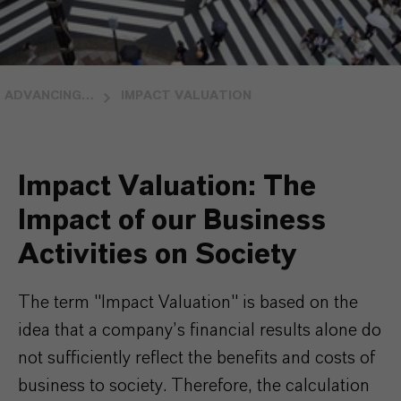
ADVANCING SOCIETY
IMPACT VALUATION
Impact Valuation: The
Impact of our Business
Activities on Society
The term "Impact Valuation" is based on the
idea that a company’s financial results alone do
not sufficiently reflect the benefits and costs of
business to society. Therefore, the calculation