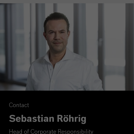
Contact
Sebastian Röhrig
Head of Corporate Responsibility