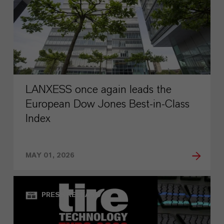
LANXESS once again leads the
European Dow Jones Best-in-Class
Index
MAY 01, 2026
PRESS RELEASE