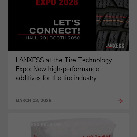
LANXESS at the Tire Technology
Expo: New high-performance
additives for the tire industry
MARCH 03, 2026
PRESS RELEASE