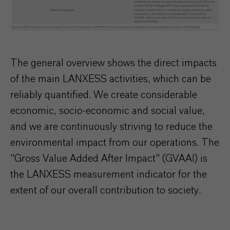
LANXESS
The general overview shows the direct impacts
of the main LANXESS activities, which can be
reliably quantified. We create considerable
economic, socio-economic and social value,
and we are continuously striving to reduce the
environmental impact from our operations. The
"Gross Value Added After Impact" (GVAAI) is
the LANXESS measurement indicator for the
extent of our overall contribution to society.