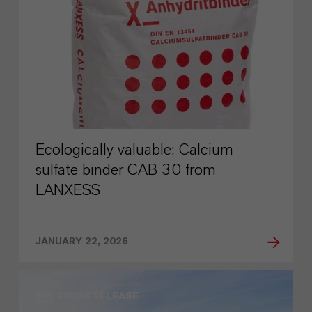
Ecologically valuable: Calcium
sulfate binder CAB 30 from
LANXESS
JANUARY 22, 2026
PRESS RELEASE