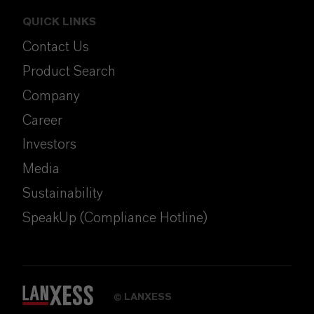
QUICK LINKS
Contact Us
Product Search
Company
Career
Investors
Media
Sustainability
SpeakUp (Compliance Hotline)
LANXESS
©