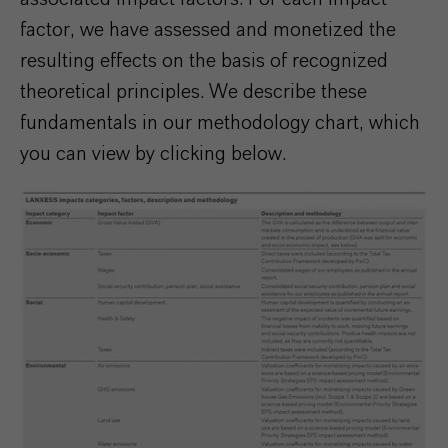
factor, we have assessed and monetized the
resulting effects on the basis of recognized
theoretical principles. We describe these
fundamentals in our methodology chart, which
you can view by clicking below.