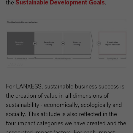
the
Sustainable Development Goals
.
LANXESS
For LANXESS, sustainable business success is
the creation of value in all dimensions of
sustainability - economically, ecologically and
socially. This attitude is also reflected in the
four impact categories we have created and the
associated impact factors. For each impact