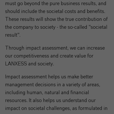
must go beyond the pure business results, and
should include the societal costs and benefits.
These results will show the true contribution of
the company to society - the so-called "societal
result".
Through impact assessment, we can increase
our competitiveness and create value for
LANXESS and society.
Impact assessment helps us make better
management decisions in a variety of areas,
including human, natural and financial
resources. It also helps us understand our
impact on societal challenges, as formulated in