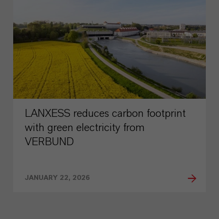
LANXESS reduces carbon footprint
with green electricity from
VERBUND
JANUARY 22, 2026