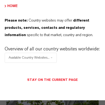
HOME
Please note:
Country websites may offer
different
products, services, contacts and regulatory
information
specific to that market, country and region.
LANXESS Launches Disflamoll
Overview of all our country websites worldwide:
Advance
Available Country Websites...
AUGUST 03, 2026
STAY ON THE CURRENT PAGE
PRESS RELEASE