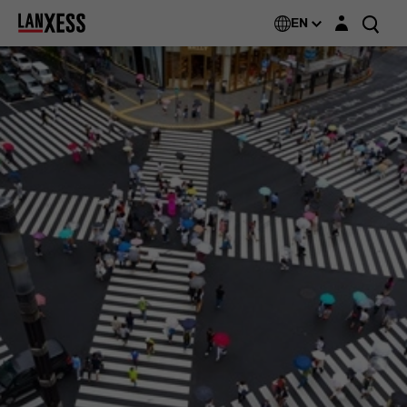
Login layer
EN