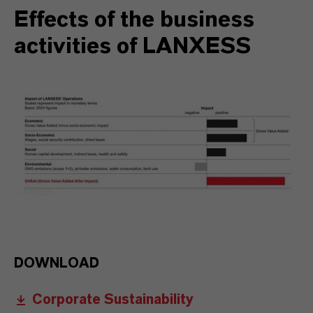
Effects of the business
activities of LANXESS
LANXESS
DOWNLOAD
Corporate Sustainability