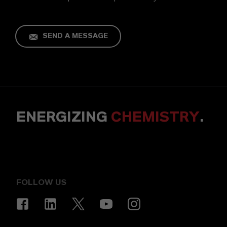
SEND A MESSAGE
ENERGIZING
CHEMISTRY
.
FOLLOW US