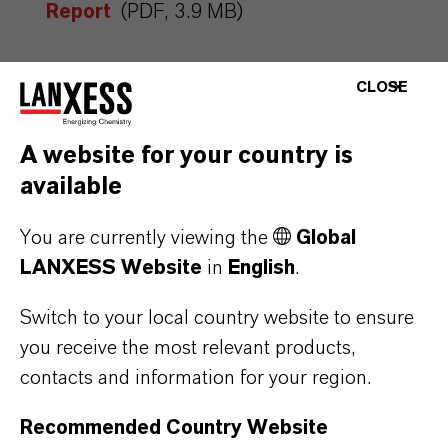
Report
(PDF, 3.9 MB)
CLOSE
A website for your country is
available
You are currently viewing the
Global
MORE ABOUT
LANXESS Website
in
English
.
SUSTAINABILITY
Switch to your local country website to ensure
you receive the most relevant products,
contacts and information for your region.
PRESS RELEASE
Recommended Country Website