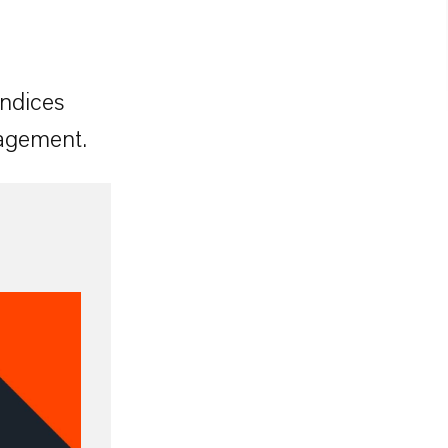
indices
nagement.