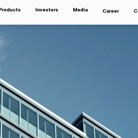
Products
Investors
Media
Career
C