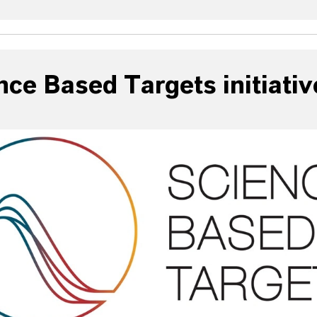
nce Based Targets initiativ