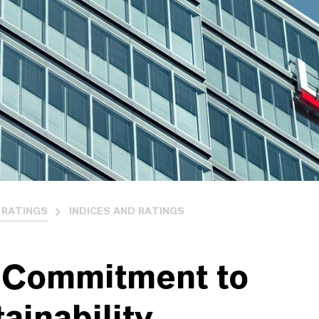
 RATINGS
INDICES AND RATINGS
 Commitment to