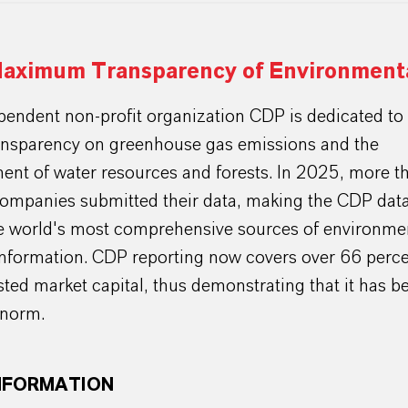
aximum Transparency of Environmenta
endent non-profit organization CDP is dedicated to 
ransparency on greenhouse gas emissions and the
nt of water resources and forests. In 2025, more t
ompanies submitted their data, making the CDP data
e world's most comprehensive sources of environmen
information. CDP reporting now covers over 66 perce
isted market capital, thus demonstrating that it has 
 norm.
NFORMATION