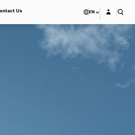
Login layer
ontact Us
EN