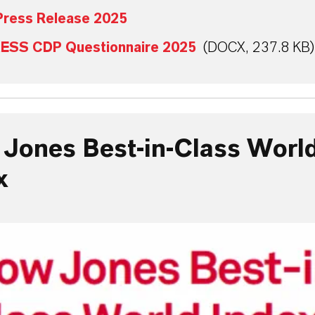
ress Release 2025
ESS CDP Questionnaire 2025
(DOCX, 237.8 KB)
Jones Best-in-Class Worl
x