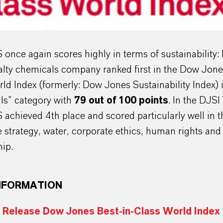
nce again scores highly in terms of sustainability:
alty chemicals company ranked first in the Dow Jone
ld Index (formerly: Dow Jones Sustainability Index) 
ls” category with
79 out of 100 points
. In the DJSI
chieved 4th place and scored particularly well in t
e strategy, water, corporate ethics, human rights and
ip.
NFORMATION
 Release Dow Jones Best-in-Class World Index