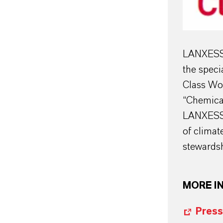
LANXESS o
the speci
Class Wor
“Chemica
LANXESS a
of climat
stewardsh
MORE I
Press