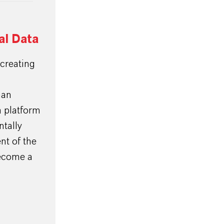
l Data
creating
han
 platform
tally
nt of the
become a