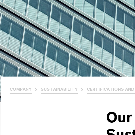
COMPANY
SUSTAINABILITY
CERTIFICATIONS AND
Our