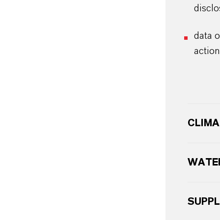
disclo
data 
action
CLIMA
WATER
SUPPL