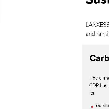
Sust
LANXESS i
and ranki
Carb
The clima
CDP has 
its
outst