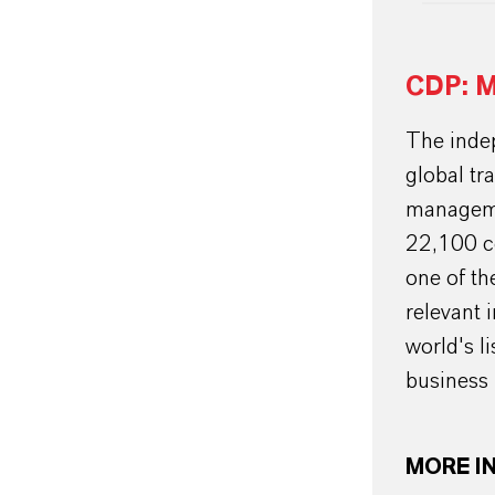
CDP: M
The indep
global t
manageme
22,100 c
one of th
relevant 
world's l
business
MORE I