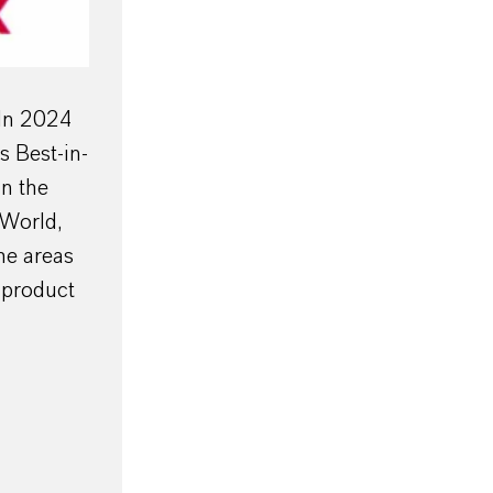
 In 2024
s Best-in-
in the
 World,
he areas
 product