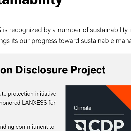
ainability
s recognized by a number of sustainability 
ngs its our progress toward sustainable ma
on Disclosure Project
te protection initiative
honored LANXESS for
anding commitment to