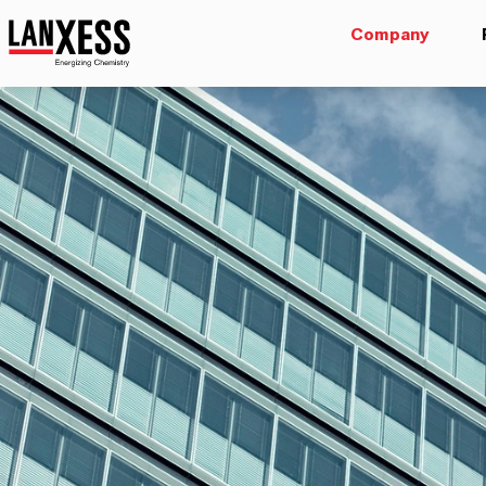
Company