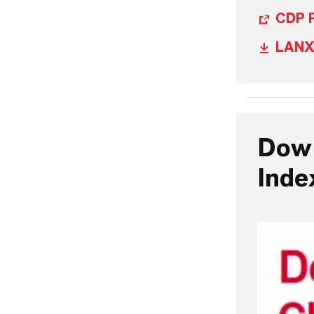
CDP P
LANX
Dow 
Inde