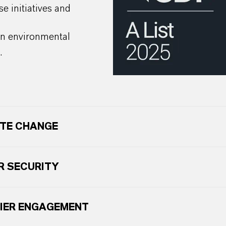
se initiatives and
on environmental
.
TE CHANGE
 SECURITY
IER ENGAGEMENT