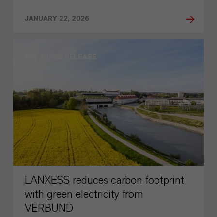
JANUARY 22, 2026
PRESS RELEASE
LANXESS reduces carbon footprint
with green electricity from
VERBUND