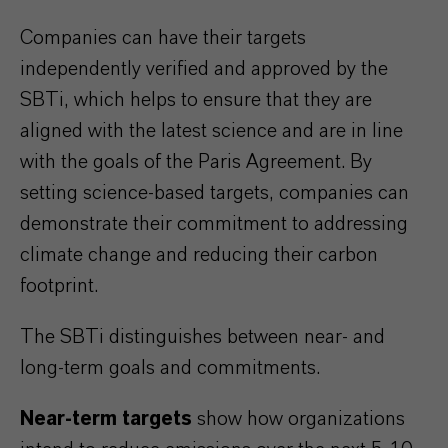
Companies can have their targets
independently verified and approved by the
SBTi, which helps to ensure that they are
aligned with the latest science and are in line
with the goals of the Paris Agreement. By
setting science-based targets, companies can
demonstrate their commitment to addressing
climate change and reducing their carbon
footprint.
The SBTi distinguishes between near- and
long-term goals and commitments.
Near-term targets
show how organizations