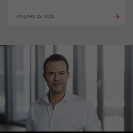
JANUARY 22, 2026