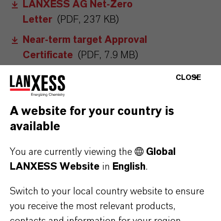
LANXESS AG Net-Zero
Letter
(PDF, 237 KB)
Near-term target Approval
Certificate
(PDF, 7.9 MB)
CLOSE
A website for your country is
available
You are currently viewing the
Global
LANXESS Website
in
English
.
MORE ABOUT
Switch to your local country website to ensure
SUSTAINABILITY
you receive the most relevant products,