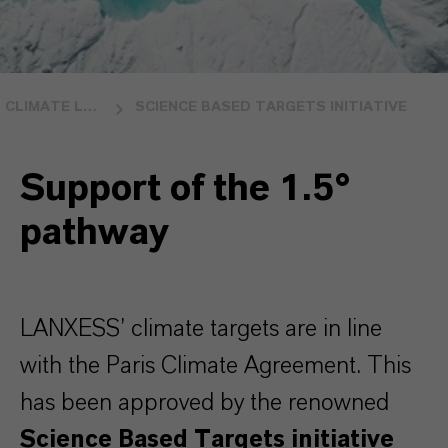
CLIMATE LEADERSHIP
SCIENCE BASED TARGETS INITIATIVE
Support of the 1.5°
pathway
LANXESS’ climate targets are in line
with the Paris Climate Agreement. This
has been approved by the renowned
Science Based Targets initiative