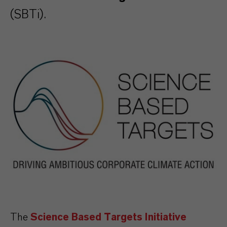
(SBTi).
The
Science Based Targets Initiative