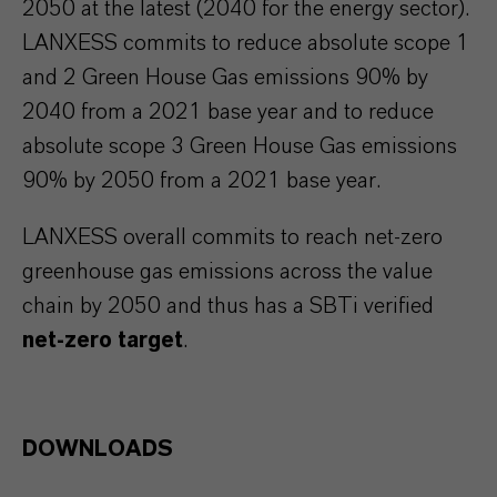
2050 at the latest (2040 for the energy sector).
LANXESS commits to reduce absolute scope 1
and 2 Green House Gas emissions 90% by
2040 from a 2021 base year and to reduce
absolute scope 3 Green House Gas emissions
90% by 2050 from a 2021 base year.
LANXESS overall commits to reach net-zero
greenhouse gas emissions across the value
chain by 2050 and thus has a SBTi verified
net-zero target
.
DOWNLOADS