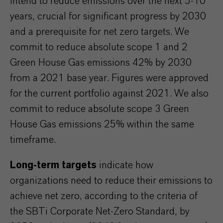
intend to reduce emissions over the next 5-10
years, crucial for significant progress by 2030
and a prerequisite for net zero targets. We
commit to reduce absolute scope 1 and 2
Green House Gas emissions 42% by 2030
from a 2021 base year. Figures were approved
for the current portfolio against 2021. We also
commit to reduce absolute scope 3 Green
House Gas emissions 25% within the same
timeframe.
Long-term targets
indicate how
organizations need to reduce their emissions to
achieve net zero, according to the criteria of
the SBTi Corporate Net-Zero Standard, by