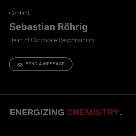
Contact
Sebastian Röhrig
Head of Corporate Responsibility
SEND A MESSAGE
ENERGIZING
CHEMISTRY
.