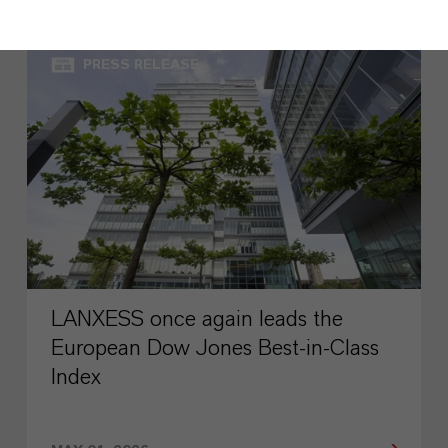
PRESS RELEASE
LANXESS once again leads the
European Dow Jones Best-in-Class
Index