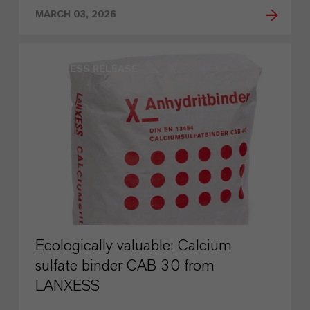
MARCH 03, 2026
PRESS RELEASE
Ecologically valuable: Calcium
sulfate binder CAB 30 from
LANXESS