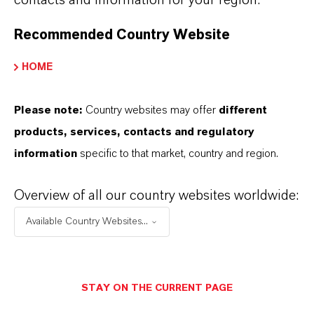
contacts and information for your region.
Recommended Country Website
PRESS RELEASE
HOME
Please note:
Country websites may offer
different
products, services, contacts and regulatory
information
specific to that market, country and region.
Overview of all our country websites worldwide:
Available Country Websites...
LANXESS Launches Disflamoll
Advance
STAY ON THE CURRENT PAGE
AUGUST 03, 2026