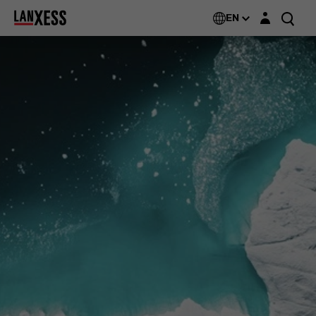
Login layer
EN