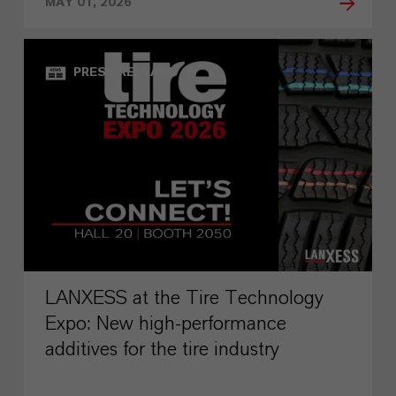
MAY 01, 2026
PRESS RELEASE
LANXESS at the Tire Technology
Expo: New high-performance
additives for the tire industry