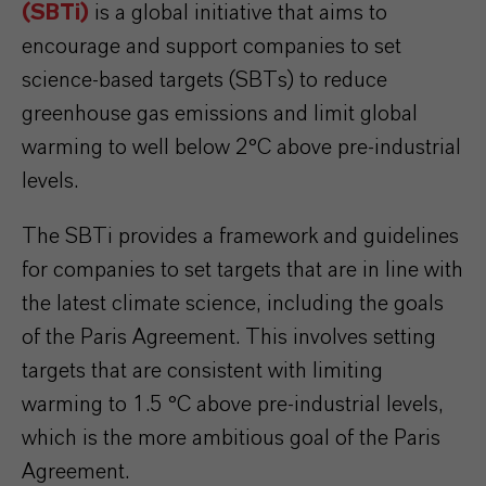
(SBTi)
is a global initiative that aims to
encourage and support companies to set
science-based targets (SBTs) to reduce
greenhouse gas emissions and limit global
warming to well below 2°C above pre-industrial
levels.
The SBTi provides a framework and guidelines
for companies to set targets that are in line with
the latest climate science, including the goals
of the Paris Agreement. This involves setting
targets that are consistent with limiting
warming to 1.5 °C above pre-industrial levels,
which is the more ambitious goal of the Paris
Agreement.