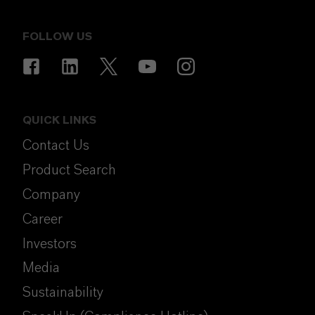
FOLLOW US
QUICK LINKS
Contact Us
Product Search
Company
Career
Investors
Media
Sustainability