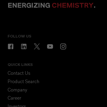
ENERGIZING
CHEMISTRY
.
FOLLOW US
QUICK LINKS
Contact Us
Product Search
Company
Career
Investors