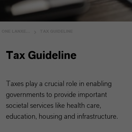
ONE LANXESS ONE VISION
TAX GUIDELINE
Tax Guideline
Taxes play a crucial role in enabling
governments to provide important
societal services like health care,
education, housing and infrastructure.