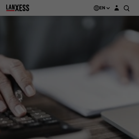
Login layer
EN