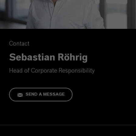
Contact
Sebastian Röhrig
Head of Corporate Responsibility
SEND A MESSAGE