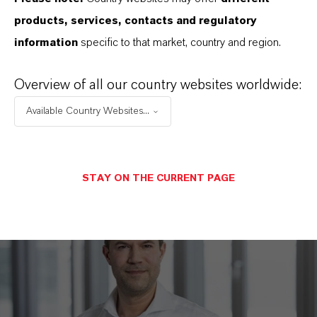
products, services, contacts and regulatory
DOWNLOAD
information
specific to that market, country and region.
Taxation at LANXESS
(PDF, 1.1 MB)
Overview of all our country websites worldwide:
Available Country Websites...
STAY ON THE CURRENT PAGE