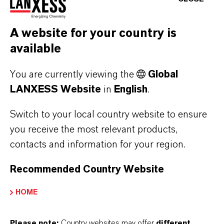
Code and Code of Business Conduct.
LANXESS has a robust governance framework
A website for your country is
based on
available
the Articles of Incorporation,
You are currently viewing the
Global
our Code of Conduct,
LANXESS Website
in
English
.
our risk management system and
our management framework, which
Switch to your local country website to ensure
includes Group requirements and directives.
you receive the most relevant products,
contacts and information for your region.
The LANXESS tax policy aligns with our
normal business practices and reflects the
Recommended Country Website
geographical distribution of the company's
HOME
activities.
Please note:
Country websites may offer
different