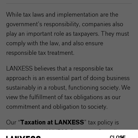
While tax laws and implementation are the
government’s responsibility, companies also
play an important role as taxpayers. They must
comply with the law, and also ensure
responsible tax treatment.
LANXESS believes that a responsible tax
approach is an essential part of doing business
sustainably in a robust, functioning society. We
view the fulfillment of tax obligations as our
commitment and obligation to society.
Our “
Taxation at LANXESS
” tax policy is
based on the LANXESS Corporate Compliance
CLOSE