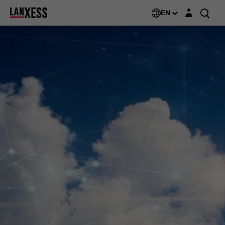
Login layer
EN