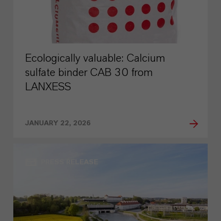
Ecologically valuable: Calcium
sulfate binder CAB 30 from
LANXESS
JANUARY 22, 2026
PRESS RELEASE