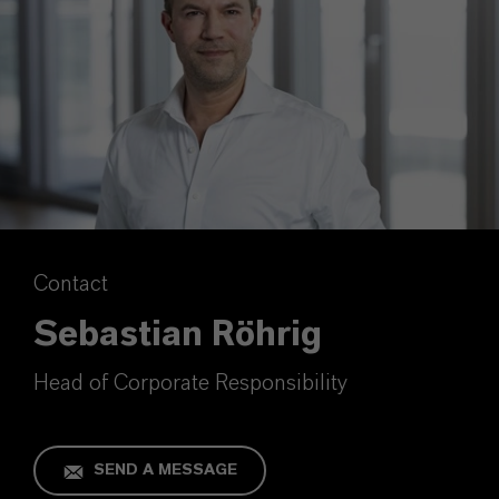
Contact
Sebastian Röhrig
Head of Corporate Responsibility
SEND A MESSAGE