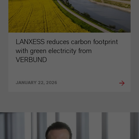
LANXESS reduces carbon footprint
with green electricity from
VERBUND
JANUARY 22, 2026