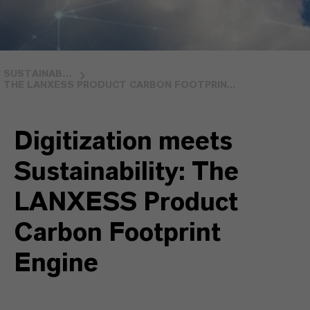
SUSTAINABLE PRODUCT PORTFOLIO
THE LANXESS PRODUCT CARBON FOOTPRIN...
Digitization meets
Sustainability: The
LANXESS Product
Carbon Footprint
Engine