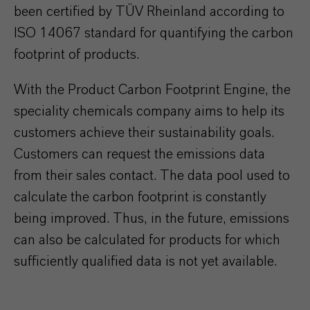
been certified by TÜV Rheinland according to
ISO 14067 standard for quantifying the carbon
footprint of products.
With the Product Carbon Footprint Engine, the
speciality chemicals company aims to help its
customers achieve their sustainability goals.
Customers can request the emissions data
from their sales contact. The data pool used to
calculate the carbon footprint is constantly
being improved. Thus, in the future, emissions
can also be calculated for products for which
sufficiently qualified data is not yet available.