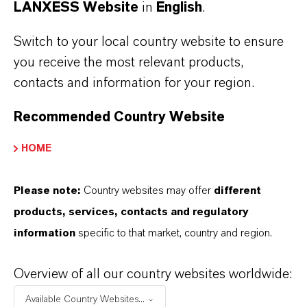
LANXESS Website
in
English
.
Switch to your local country website to ensure
LANXESS once again leads the
you receive the most relevant products,
European Dow Jones Best-in-Class
contacts and information for your region.
Index
Recommended Country Website
MAY 01, 2026
HOME
Please note:
Country websites may offer
different
PRESS RELEASE
products, services, contacts and regulatory
information
specific to that market, country and region.
Overview of all our country websites worldwide:
Available Country Websites...