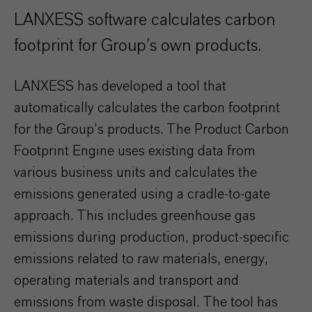
LANXESS software calculates carbon
footprint for Group’s own products.
LANXESS has developed a tool that
automatically calculates the carbon footprint
for the Group’s products. The Product Carbon
Footprint Engine uses existing data from
various business units and calculates the
emissions generated using a cradle-to-gate
approach. This includes greenhouse gas
emissions during production, product-specific
emissions related to raw materials, energy,
operating materials and transport and
emissions from waste disposal. The tool has