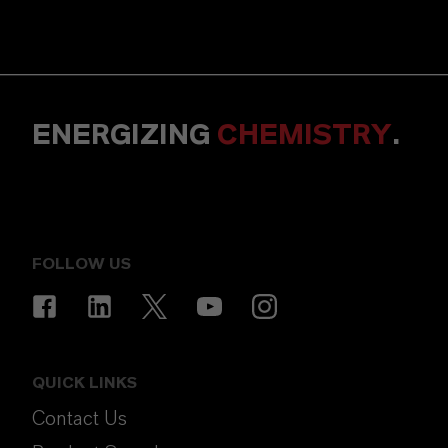
ENERGIZING
CHEMISTRY
.
FOLLOW US
QUICK LINKS
Contact Us