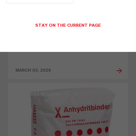
STAY ON THE CURRENT PAGE
LANXESS at the Tire Technology
Expo: New high-performance
additives for the tire industry
MARCH 03, 2026
PRESS RELEASE