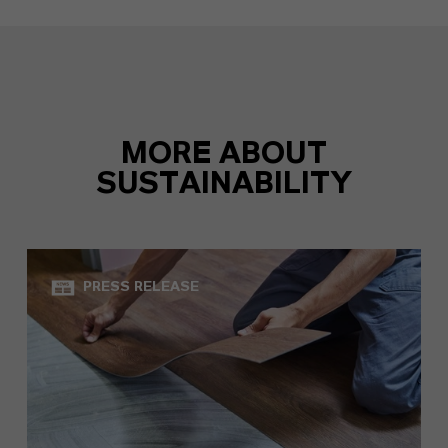
MORE ABOUT
SUSTAINABILITY
PRESS RELEASE