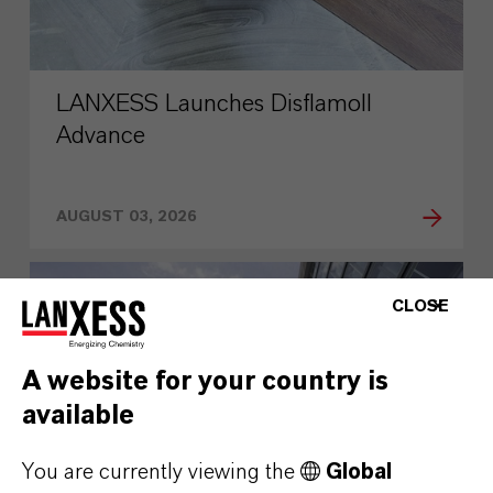
LANXESS Launches Disflamoll
Advance
AUGUST 03, 2026
PRESS RELEASE
CLOSE
A website for your country is
available
You are currently viewing the
Global