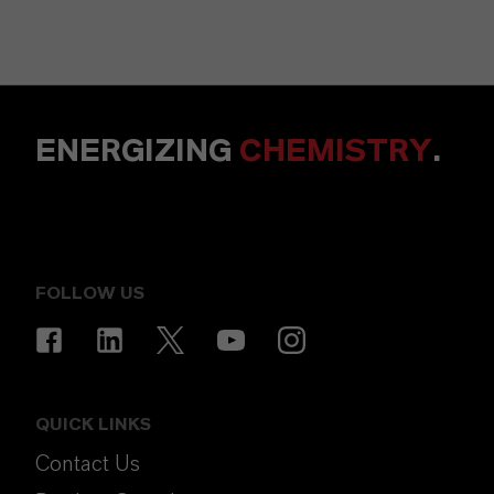
ENERGIZING
CHEMISTRY
.
FOLLOW US
QUICK LINKS
Contact Us