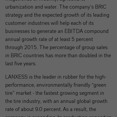
urbanization and water. The company’s BRIC
strategy and the expected growth of its leading
customer industries will help each of its
businesses to generate an EBITDA compound
annual growth rate of at least 5 percent
through 2015. The percentage of group sales
in BRIC countries has more than doubled in the
last five years.
LANXESS is the leader in rubber for the high-
performance, environmentally friendly “green
tire” market - the fastest growing segment in
the tire industry, with an annual global growth
rate of about 9.0 percent. As a result, the