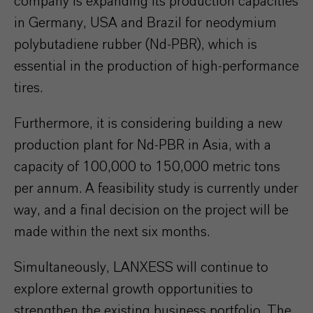
company is expanding its production capacities
in Germany, USA and Brazil for neodymium
polybutadiene rubber (Nd-PBR), which is
essential in the production of high-performance
tires.
Furthermore, it is considering building a new
production plant for Nd-PBR in Asia, with a
capacity of 100,000 to 150,000 metric tons
per annum. A feasibility study is currently under
way, and a final decision on the project will be
made within the next six months.
Simultaneously, LANXESS will continue to
explore external growth opportunities to
strengthen the existing business portfolio. The