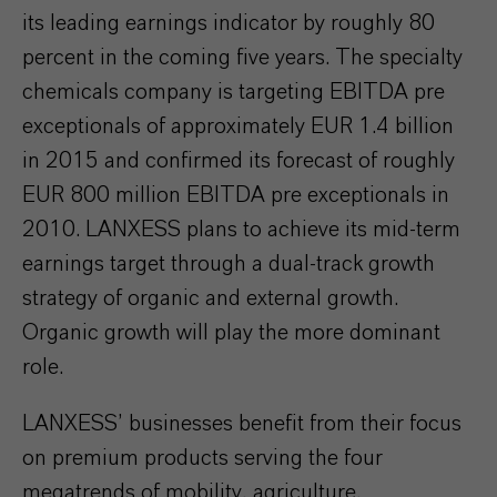
its leading earnings indicator by roughly 80
percent in the coming five years. The specialty
chemicals company is targeting EBITDA pre
exceptionals of approximately EUR 1.4 billion
in 2015 and confirmed its forecast of roughly
EUR 800 million EBITDA pre exceptionals in
2010. LANXESS plans to achieve its mid-term
earnings target through a dual-track growth
strategy of organic and external growth.
Organic growth will play the more dominant
role.
LANXESS’ businesses benefit from their focus
on premium products serving the four
megatrends of mobility, agriculture,