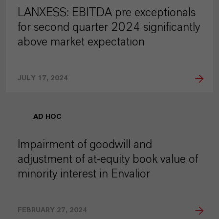
LANXESS: EBITDA pre exceptionals
for second quarter 2024 significantly
above market expectation
JULY 17, 2024
AD HOC
Impairment of goodwill and
adjustment of at-equity book value of
minority interest in Envalior
FEBRUARY 27, 2024