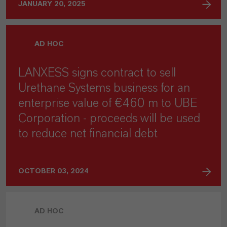
JANUARY 20, 2025
AD HOC
LANXESS signs contract to sell
Urethane Systems business for an
enterprise value of €460 m to UBE
Corporation - proceeds will be used
to reduce net financial debt
OCTOBER 03, 2024
AD HOC