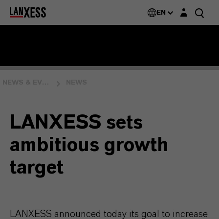
Login layer
EN
NEWS & EVENTS
NEWS
LANXESS sets
ambitious growth
target
LANXESS announced today its goal to increase