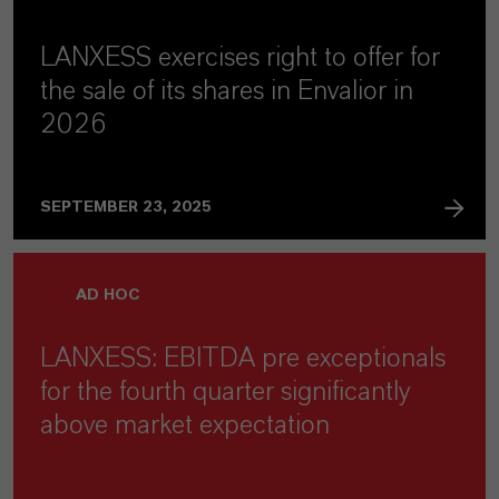
LANXESS exercises right to offer for
the sale of its shares in Envalior in
2026
SEPTEMBER 23, 2025
AD HOC
LANXESS: EBITDA pre exceptionals
for the fourth quarter significantly
above market expectation