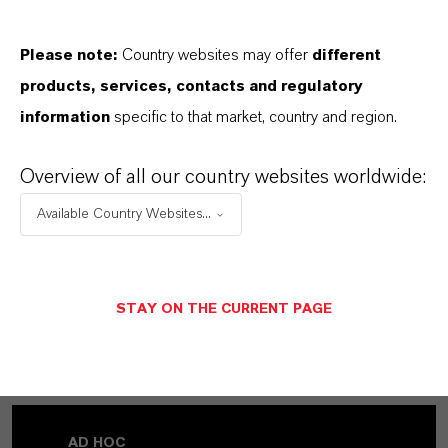
Please note:
Country websites may offer
different
products, services, contacts and regulatory
information
specific to that market, country and region.
Overview of all our country websites worldwide:
Available Country Websites...
STAY ON THE CURRENT PAGE
MORE ABOUT THIS TOPIC
AD HOC