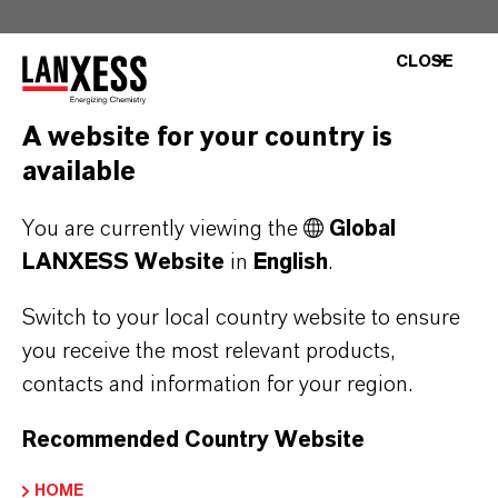
CLOSE
A website for your country is
Contact
available
Investor Relations
You are currently viewing the
Global
If you would like to receive our news releases
LANXESS Website
in
English
.
via e-mail, please let us know at
Switch to your local country website to ensure
ir@lanxess.com.
you receive the most relevant products,
contacts and information for your region.
ir@lanxess.com
Recommended Country Website
HOME