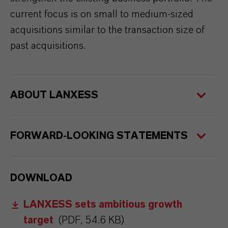
current focus is on small to medium-sized
acquisitions similar to the transaction size of
past acquisitions.
ABOUT LANXESS
FORWARD-LOOKING STATEMENTS
DOWNLOAD
LANXESS sets ambitious growth
target
(PDF, 54.6 KB)