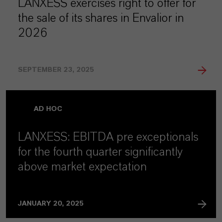
LANXESS exercises right to offer for
the sale of its shares in Envalior in
2026
SEPTEMBER 23, 2025
AD HOC
LANXESS: EBITDA pre exceptionals
for the fourth quarter significantly
above market expectation
JANUARY 20, 2025