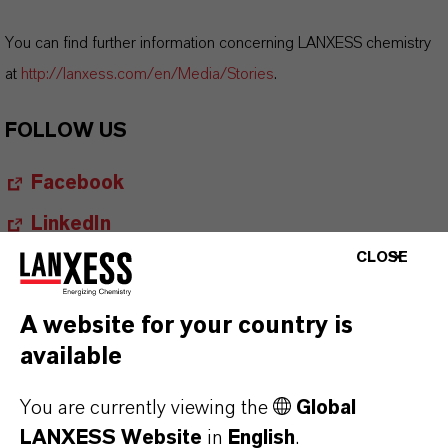
You can find further information concerning LANXESS chemistry
at
http://lanxess.com/en/Media/Stories
.
FOLLOW US
Facebook
LinkedIn
CLOSE
X (Twitter)
YouTube
A website for your country is
Instagram
available
Career@LANXESS
You are currently viewing the
Global
LANXESS Website
in
English
.