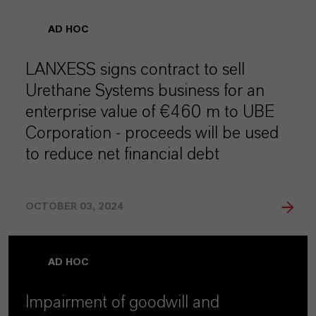
AD HOC
LANXESS signs contract to sell
Urethane Systems business for an
enterprise value of €460 m to UBE
Corporation - proceeds will be used
to reduce net financial debt
OCTOBER 03, 2024
AD HOC
Impairment of goodwill and