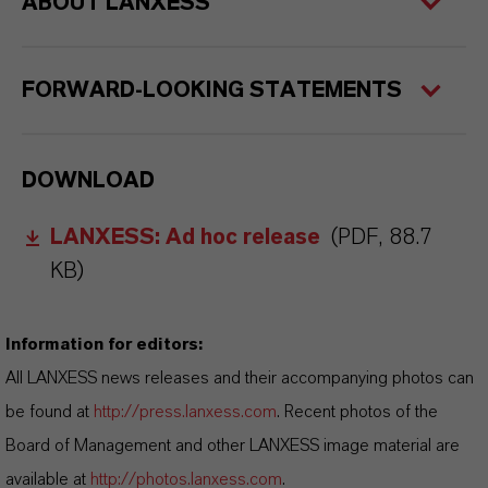
ABOUT LANXESS
FORWARD-LOOKING STATEMENTS
DOWNLOAD
LANXESS: Ad hoc release
(PDF, 88.7
KB)
Information for editors:
All LANXESS news releases and their accompanying photos can
be found at
http://press.lanxess.com
. Recent photos of the
Board of Management and other LANXESS image material are
available at
http://photos.lanxess.com
.