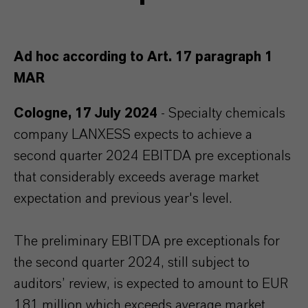
Ad hoc according to Art. 17 paragraph 1
MAR
Cologne, 17 July 2024
- Specialty chemicals
company LANXESS expects to achieve a
second quarter 2024 EBITDA pre exceptionals
that considerably exceeds average market
expectation and previous year's level.
The preliminary EBITDA pre exceptionals for
the second quarter 2024, still subject to
auditors’ review, is expected to amount to EUR
181 million which exceeds average market