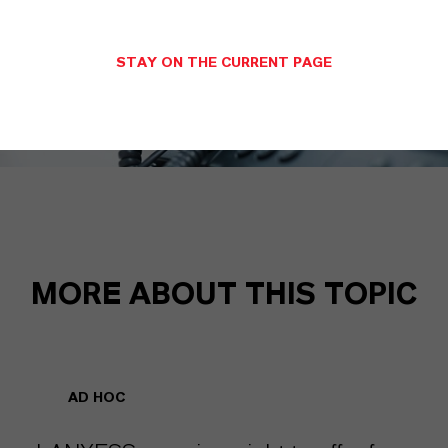
STAY ON THE CURRENT PAGE
MORE ABOUT THIS TOPIC
AD HOC