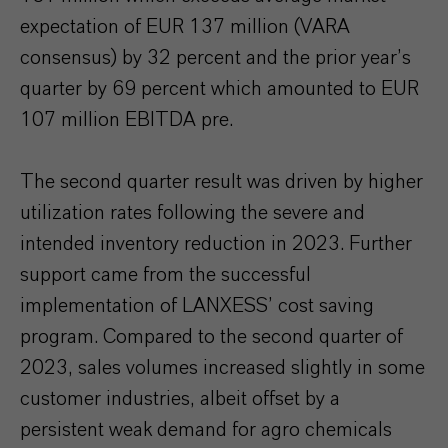
expectation of EUR 137 million (VARA
consensus) by 32 percent and the prior year’s
quarter by 69 percent which amounted to EUR
107 million EBITDA pre.
The second quarter result was driven by higher
utilization rates following the severe and
intended inventory reduction in 2023. Further
support came from the successful
implementation of LANXESS’ cost saving
program. Compared to the second quarter of
2023, sales volumes increased slightly in some
customer industries, albeit offset by a
persistent weak demand for agro chemicals