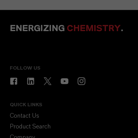
ENERGIZING
CHEMISTRY
.
FOLLOW US
QUICK LINKS
Contact Us
Product Search
Company