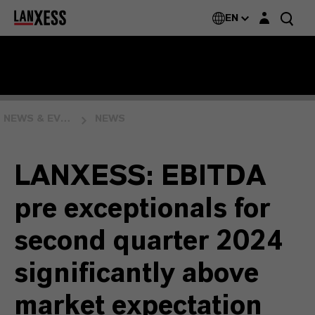
Login layer
EN
NEWS & EVENTS
NEWS
LANXESS: EBITDA
pre exceptionals for
second quarter 2024
significantly above
market expectation