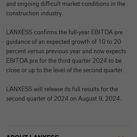
and ongoing difficult market conditions in the
construction industry.
LANXESS confirms the full-year EBITDA pre
guidance of an expected growth of 10 to 20
percent versus previous year and now expects
EBITDA pre for the third quarter 2024 to be
close or up to the level of the second quarter.
LANXESS will release its full results for the
second quarter of 2024 on August 9, 2024.