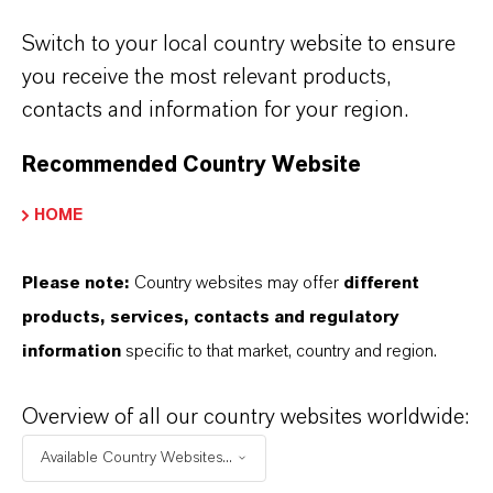
Switch to your local country website to ensure
you receive the most relevant products,
contacts and information for your region.
Contact
Investor Relations
Recommended Country Website
If you would like to receive our news releases
HOME
via e-mail, please let us know at
ir@lanxess.com.
Please note:
Country websites may offer
different
products, services, contacts and regulatory
ir@lanxess.com
information
specific to that market, country and region.
Overview of all our country websites worldwide:
Available Country Websites...