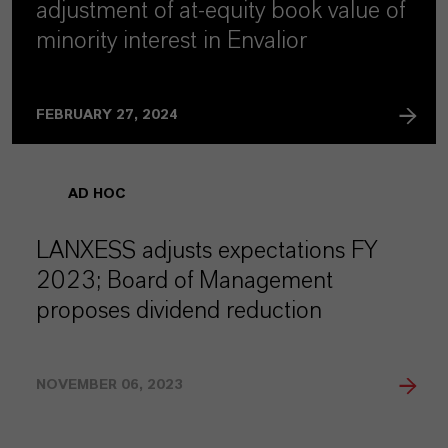
adjustment of at-equity book value of
minority interest in Envalior
FEBRUARY 27, 2024
AD HOC
LANXESS adjusts expectations FY
2023; Board of Management
proposes dividend reduction
NOVEMBER 06, 2023