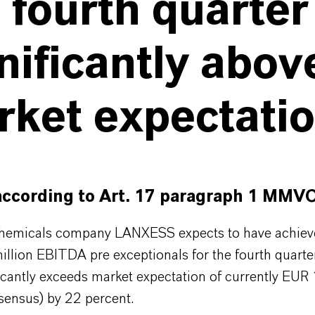
 fourth quarter
nificantly abov
rket expectati
according to Art. 17 paragraph 1 MMV
chemicals company LANXESS expects to have achiev
llion EBITDA pre exceptionals for the fourth quarte
icantly exceeds market expectation of currently EUR
ensus) by 22 percent.