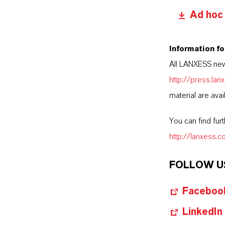
Ad hoc
Information fo
All LANXESS new
http://press.la
material are avai
You can find fur
http://lanxess.
FOLLOW U
Faceboo
LinkedIn