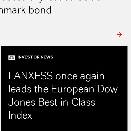
chmark bond
INVESTOR NEWS
LANXESS once again
leads the European Dow
Jones Best-in-Class
Index