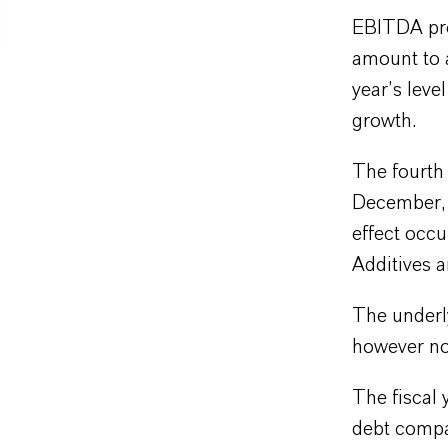
EBITDA pre 
amount to 
year’s leve
growth.
The fourth 
December, i
effect occu
Additives 
The underl
however no
The fiscal 
debt compa