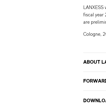
LANXESS wil
fiscal year
are prelimi
Cologne, 
ABOUT L
FORWARD
DOWNLO