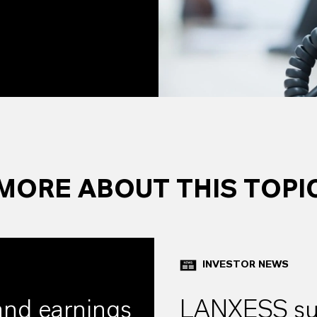
MORE ABOUT THIS TOPI
INVESTOR NEWS
and earnings
LANXESS suc