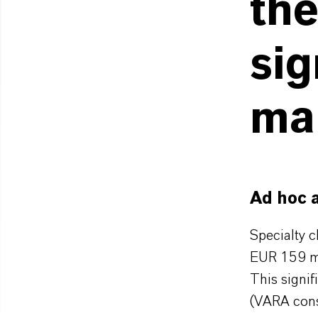
the
sig
ma
Ad hoc 
Specialty 
EUR 159 mi
This signif
(VARA cons