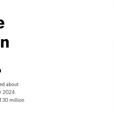
e
on
O
ed about
r 2024.
 130 million