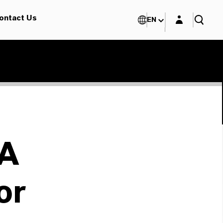
Login layer
ontact Us
EN
A
or