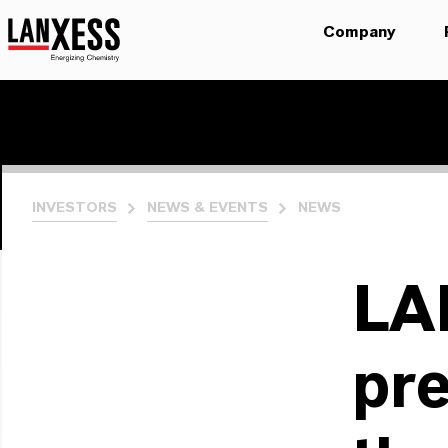
Company
INVESTORS
NEWS & EVENTS
NEWS
LA
pre