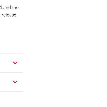
24 and the
 release