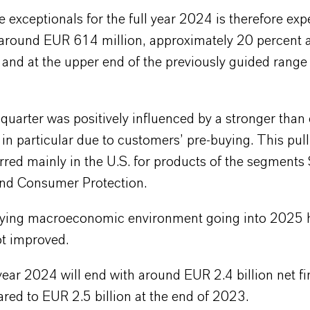
exceptionals for the full year 2024 is therefore exp
around EUR 614 million, approximately 20 percent a
l and at the upper end of the previously guided rang
quarter was positively influenced by a stronger than
n particular due to customers’ pre-buying. This pul
rred mainly in the U.S. for products of the segments 
and Consumer Protection.
ying macroeconomic environment going into 2025 
t improved.
year 2024 will end with around EUR 2.4 billion net fi
red to EUR 2.5 billion at the end of 2023.