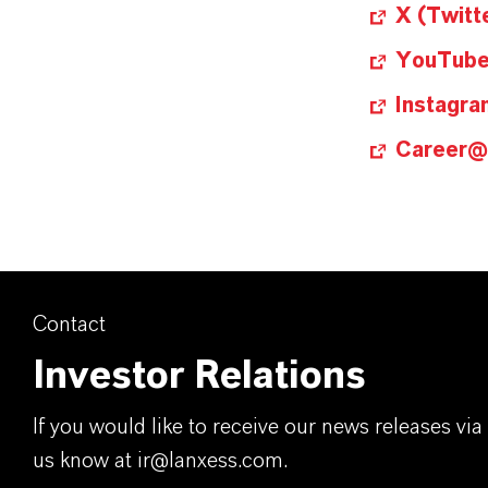
X (Twitt
YouTub
Instagra
Career
Contact
Investor Relations
If you would like to receive our news releases via 
us know at ir@lanxess.com.