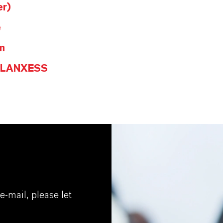
er)
e
m
@LANXESS
e-mail, please let