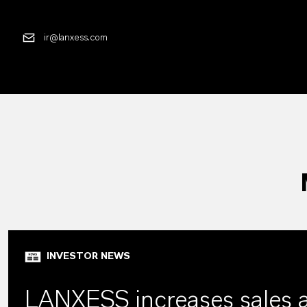
ir@lanxess.com
INVESTOR NEWS
LANXESS increases sales 