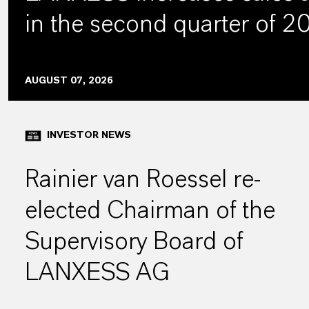
in the second quarter of 
AUGUST 07, 2026
INVESTOR NEWS
Rainier van Roessel re-
elected Chairman of the
Supervisory Board of
LANXESS AG