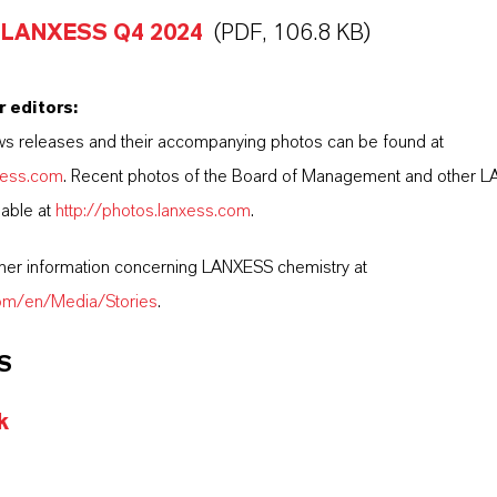
 LANXESS Q4 2024
(PDF, 106.8 KB)
r editors:
s releases and their accompanying photos can be found at
nxess.com
. Recent photos of the Board of Management and other 
lable at
http://photos.lanxess.com
.
ther information concerning LANXESS chemistry at
com/en/Media/Stories
.
S
k