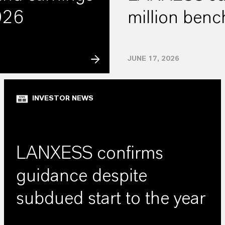
2026
million ben
JUNE 17, 2026
INVESTOR NEWS
LANXESS confirms
guidance despite
subdued start to the year