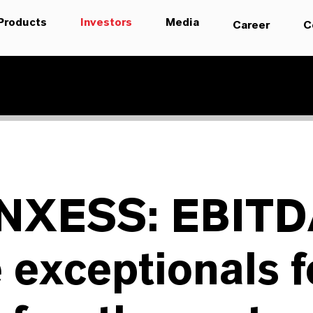
Products
Investors
Media
Career
C
NXESS: EBITD
 exceptionals f