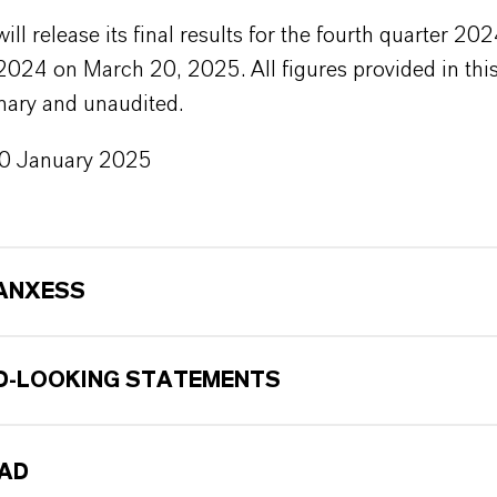
l release its final results for the fourth quarter 20
 2024 on March 20, 2025. All figures provided in this
nary and unaudited.
20 January 2025
ANXESS
-LOOKING STATEMENTS
AD