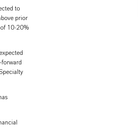
ected to
bove prior
e of 10-20%
 expected
l-forward
Specialty
has
nancial