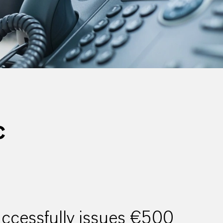
C
cessfully issues €500