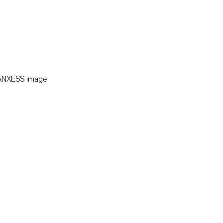
LANXESS image