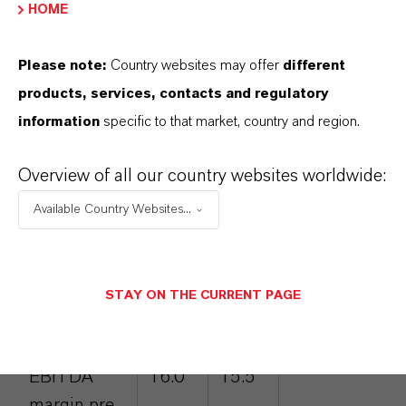
EBITDA margin pre exceptionals of 17.8
HOME
percent was slightly below the figure of 18.3
percent posted in the prior-year quarter.
Please note:
Country websites may offer
different
products, services, contacts and regulatory
Q3 2018 key financial data
information
specific to that market, country and region.
(figures in EUR million)
Overview of all our country websites worldwide:
Q3
Q3
Percentage
Available Country Websites...
2017
2018
change
Sales
1,710
1,786
4.4
STAY ON THE CURRENT PAGE
EBITDA pre
273
277
1.5
exceptionals
EBITDA
16.0
15.5
margin pre