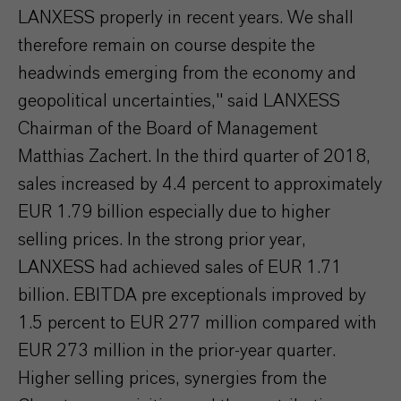
LANXESS properly in recent years. We shall
therefore remain on course despite the
headwinds emerging from the economy and
geopolitical uncertainties," said LANXESS
Chairman of the Board of Management
Matthias Zachert. In the third quarter of 2018,
sales increased by 4.4 percent to approximately
EUR 1.79 billion especially due to higher
selling prices. In the strong prior year,
LANXESS had achieved sales of EUR 1.71
billion. EBITDA pre exceptionals improved by
1.5 percent to EUR 277 million compared with
EUR 273 million in the prior-year quarter.
Higher selling prices, synergies from the