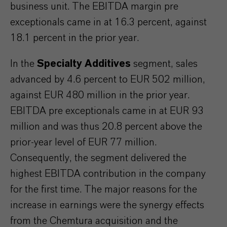
business unit. The EBITDA margin pre
exceptionals came in at 16.3 percent, against
18.1 percent in the prior year.
In the
Specialty Additives
segment, sales
advanced by 4.6 percent to EUR 502 million,
against EUR 480 million in the prior year.
EBITDA pre exceptionals came in at EUR 93
million and was thus 20.8 percent above the
prior-year level of EUR 77 million.
Consequently, the segment delivered the
highest EBITDA contribution in the company
for the first time. The major reasons for the
increase in earnings were the synergy effects
from the Chemtura acquisition and the