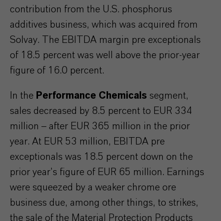
contribution from the U.S. phosphorus
additives business, which was acquired from
Solvay. The EBITDA margin pre exceptionals
of 18.5 percent was well above the prior-year
figure of 16.0 percent.
In the
Performance Chemicals
segment,
sales decreased by 8.5 percent to EUR 334
million – after EUR 365 million in the prior
year. At EUR 53 million, EBITDA pre
exceptionals was 18.5 percent down on the
prior year’s figure of EUR 65 million. Earnings
were squeezed by a weaker chrome ore
business due, among other things, to strikes,
the sale of the Material Protection Products