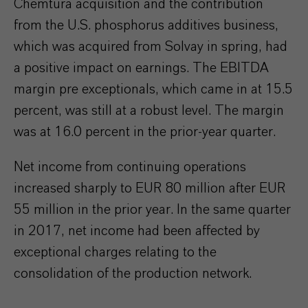
Chemtura acquisition and the contribution
from the U.S. phosphorus additives business,
which was acquired from Solvay in spring, had
a positive impact on earnings. The EBITDA
margin pre exceptionals, which came in at 15.5
percent, was still at a robust level. The margin
was at 16.0 percent in the prior-year quarter.
Net income from continuing operations
increased sharply to EUR 80 million after EUR
55 million in the prior year. In the same quarter
in 2017, net income had been affected by
exceptional charges relating to the
consolidation of the production network.