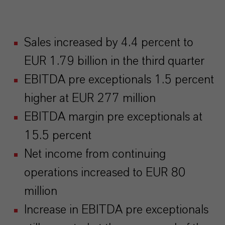
Sales increased by 4.4 percent to
EUR 1.79 billion in the third quarter
EBITDA pre exceptionals 1.5 percent
higher at EUR 277 million
EBITDA margin pre exceptionals at
15.5 percent
Net income from continuing
operations increased to EUR 80
million
Increase in EBITDA pre exceptionals