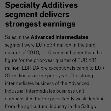
Specialty Additives
segment delivers
strongest earnings
Sales in the
Advanced Intermediates
segment were EUR 534 million in the third
quarter of 2018, 11.0 percent higher than the
figure for the prior-year quarter of EUR 481
million. EBITDA pre exceptionals came to EUR
87 million as in the prior year. The strong
intermediates business of the Advanced
Industrial Intermediates business unit
compensated for the persistently weak demand
from the agricultural industry in the Saltigo