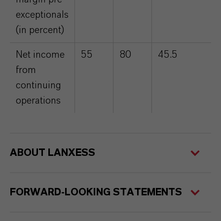
exceptionals
(in percent)
Net income
55
80
45.5
from
continuing
operations
ABOUT LANXESS
FORWARD-LOOKING STATEMENTS