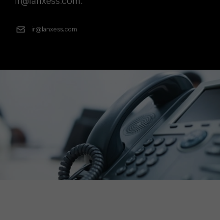
ir@lanxess.com.
ir@lanxess.com