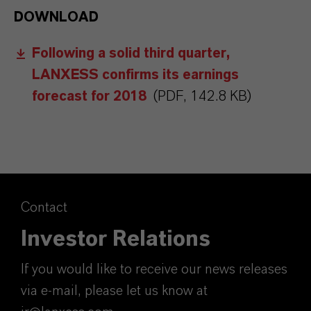
DOWNLOAD
Following a solid third quarter,
LANXESS confirms its earnings
forecast for 2018
(PDF, 142.8 KB)
Contact
Investor Relations
If you would like to receive our news releases
via e-mail, please let us know at