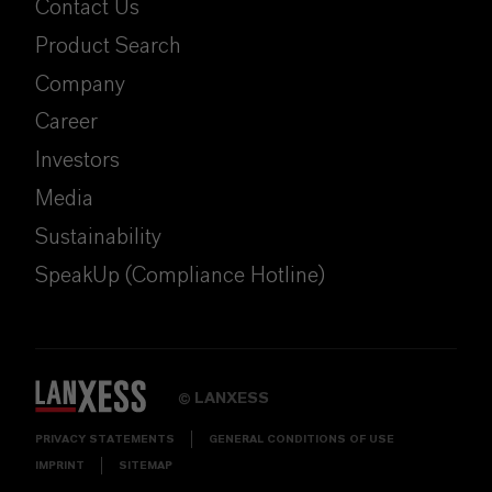
Contact Us
Product Search
Company
Career
Investors
Media
Sustainability
SpeakUp (Compliance Hotline)
LANXESS
©
PRIVACY STATEMENTS
GENERAL CONDITIONS OF USE
IMPRINT
SITEMAP