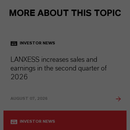
MORE ABOUT THIS TOPIC
INVESTOR NEWS
LANXESS increases sales and
earnings in the second quarter of
2026
AUGUST 07, 2026
INVESTOR NEWS