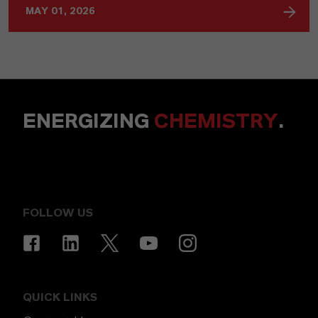
MAY 01, 2026
ENERGIZING
CHEMISTRY
.
FOLLOW US
QUICK LINKS