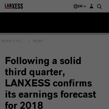
Login layer
EN
NEWS & EVENTS
NEWS
Following a solid
third quarter,
LANXESS confirms
its earnings forecast
for 2018