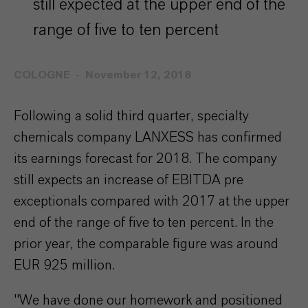
still expected at the upper end of the
range of five to ten percent
COLOGNE
November 12, 2018
Following a solid third quarter, specialty
chemicals company LANXESS has confirmed
its earnings forecast for 2018. The company
still expects an increase of EBITDA pre
exceptionals compared with 2017 at the upper
end of the range of five to ten percent. In the
prior year, the comparable figure was around
EUR 925 million.
"We have done our homework and positioned