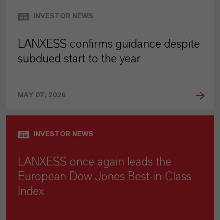
INVESTOR NEWS
LANXESS confirms guidance despite
subdued start to the year
MAY 07, 2026
INVESTOR NEWS
LANXESS once again leads the
European Dow Jones Best-in-Class
Index