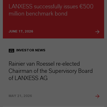
LANXESS successfully issues €500
million benchmark bond
JUNE 17, 2026
INVESTOR NEWS
Rainier van Roessel re-elected
Chairman of the Supervisory Board
of LANXESS AG
MAY 21, 2026