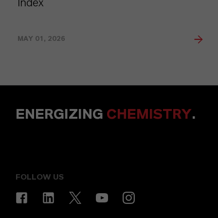
Index
MAY 01, 2026
ENERGIZING
CHEMISTRY
.
FOLLOW US