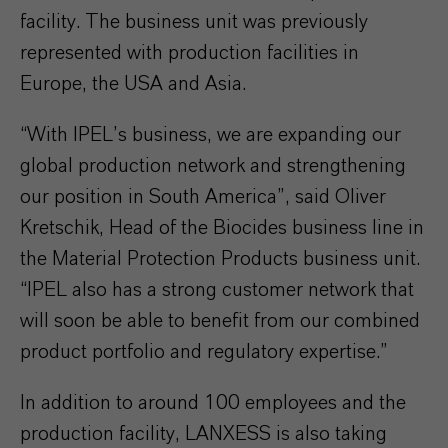
facility. The business unit was previously
represented with production facilities in
Europe, the USA and Asia.
“With IPEL’s business, we are expanding our
global production network and strengthening
our position in South America”, said Oliver
Kretschik, Head of the Biocides business line in
the Material Protection Products business unit.
“IPEL also has a strong customer network that
will soon be able to benefit from our combined
product portfolio and regulatory expertise.”
In addition to around 100 employees and the
production facility, LANXESS is also taking