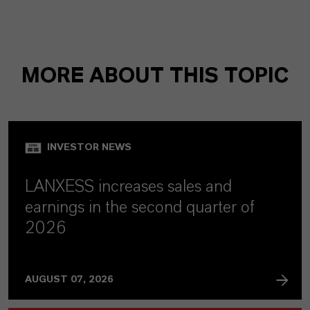
MORE ABOUT THIS TOPIC
INVESTOR NEWS
LANXESS increases sales and
earnings in the second quarter of
2026
AUGUST 07, 2026