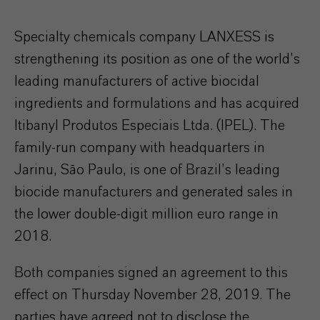
Specialty chemicals company LANXESS is
strengthening its position as one of the world’s
leading manufacturers of active biocidal
ingredients and formulations and has acquired
Itibanyl Produtos Especiais Ltda. (IPEL). The
family-run company with headquarters in
Jarinu, São Paulo, is one of Brazil’s leading
biocide manufacturers and generated sales in
the lower double-digit million euro range in
2018.
Both companies signed an agreement to this
effect on Thursday November 28, 2019. The
parties have agreed not to disclose the