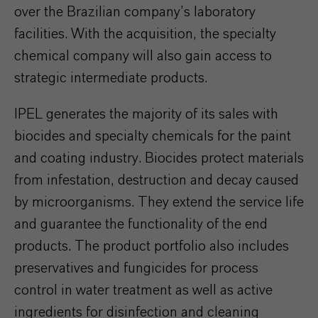
over the Brazilian company’s laboratory
facilities. With the acquisition, the specialty
chemical company will also gain access to
strategic intermediate products.
IPEL generates the majority of its sales with
biocides and specialty chemicals for the paint
and coating industry. Biocides protect materials
from infestation, destruction and decay caused
by microorganisms. They extend the service life
and guarantee the functionality of the end
products. The product portfolio also includes
preservatives and fungicides for process
control in water treatment as well as active
ingredients for disinfection and cleaning