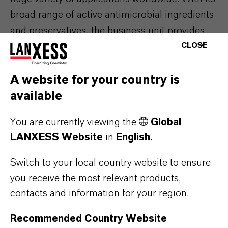
broad range of active antimicrobial ingredients
and preservatives, the business unit provides
customer-specific solutions for various
CLOSE
branches of industry such as the paints and
coatings, disinfection and wood protection
A website for your country is
industries as well as the building sector and
available
beverage industry. Material Protection Products
You are currently viewing the
Global
also provides a comprehensive technical
LANXESS Website
in
English
.
service and regulatory support as well as
project-specific research and development.
Switch to your local country website to ensure
you receive the most relevant products,
contacts and information for your region.
ABOUT LANXESS
Recommended Country Website