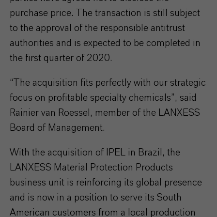
purchase price. The transaction is still subject
to the approval of the responsible antitrust
authorities and is expected to be completed in
the first quarter of 2020.
“The acquisition fits perfectly with our strategic
focus on profitable specialty chemicals”, said
Rainier van Roessel, member of the LANXESS
Board of Management.
With the acquisition of IPEL in Brazil, the
LANXESS Material Protection Products
business unit is reinforcing its global presence
and is now in a position to serve its South
American customers from a local production