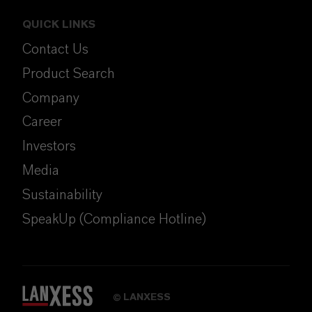
QUICK LINKS
Contact Us
Product Search
Company
Career
Investors
Media
Sustainability
SpeakUp (Compliance Hotline)
LANXESS
©