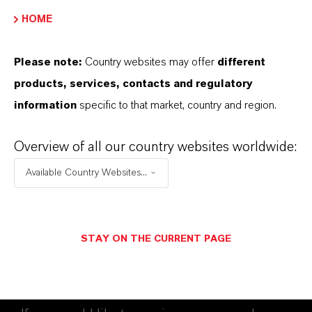
HOME
FORWARD-LOOKING STATEMENTS
Please note:
Country websites may offer
different
DOWNLOAD
products, services, contacts and regulatory
information
specific to that market, country and region.
LANXESS acquires Brazilian biocide
manufacturer
(PDF, 193.7 KB)
Overview of all our country websites worldwide:
Available Country Websites...
STAY ON THE CURRENT PAGE
Contact
Investor Relations