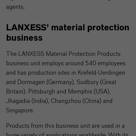
agents.
LANXESS’ material protection
business
The LANXESS Material Protection Products
business unit employs around 540 employees
and has production sites in Krefeld-Uerdingen
and Dormagen (Germany), Sudbury (Great
Britain), Pittsburgh and Memphis (USA),
Jhagadia (India), Changzhou (China) and
Singapore.
Products from this business unit are used in a
huge variety of applications worldwide. With its