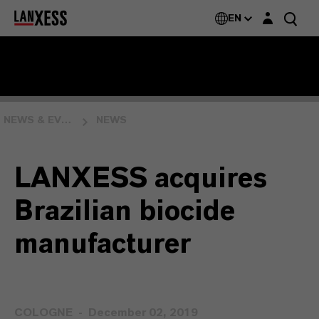
Login layer
EN
NEWS & EVENTS
NEWS
LANXESS acquires
Brazilian biocide
manufacturer
COLOGNE
December 02, 2019