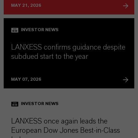
MAY 21, 2026
INVESTOR NEWS
LANXESS confirms guidance despite
subdued start to the year
MAY 07, 2026
INVESTOR NEWS
LANXESS once again leads the
European Dow Jones Best-in-Class