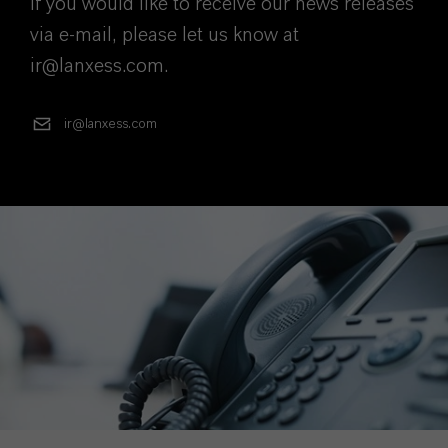
If you would like to receive our news releases
via e-mail, please let us know at
ir@lanxess.com.
ir@lanxess.com