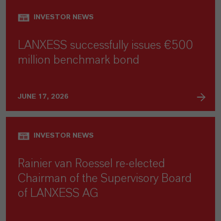
INVESTOR NEWS
LANXESS successfully issues €500
million benchmark bond
JUNE 17, 2026
INVESTOR NEWS
Rainier van Roessel re-elected
Chairman of the Supervisory Board
of LANXESS AG