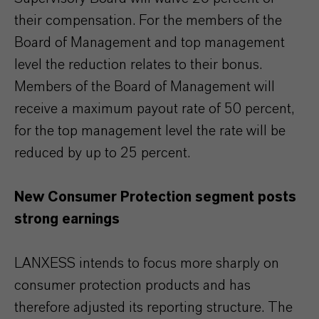
their compensation. For the members of the
Board of Management and top management
level the reduction relates to their bonus.
Members of the Board of Management will
receive a maximum payout rate of 50 percent,
for the top management level the rate will be
reduced by up to 25 percent.
New Consumer Protection segment posts
strong earnings
LANXESS intends to focus more sharply on
consumer protection products and has
therefore adjusted its reporting structure. The