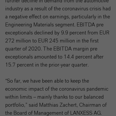
further decline in demand from the automotive
industry as a result of the coronavirus crisis had
a negative effect on earnings, particularly in the
Engineering Materials segment. EBITDA pre
exceptionals declined by 9.9 percent from EUR
272 million to EUR 245 million in the first
quarter of 2020. The EBITDA margin pre
exceptionals amounted to 14.4 percent after
15.7 percent in the prior-year quarter.
“So far, we have been able to keep the
economic impact of the coronavirus pandemic
within limits – mainly thanks to our balanced
portfolio,” said Matthias Zachert, Chairman of
the Board of Management of LANXESS AG.