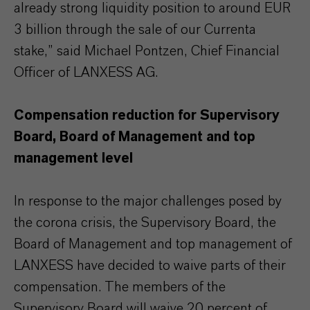
already strong liquidity position to around EUR
3 billion through the sale of our Currenta
stake,” said Michael Pontzen, Chief Financial
Officer of LANXESS AG.
Compensation reduction for Supervisory
Board, Board of Management and top
management level
In response to the major challenges posed by
the corona crisis, the Supervisory Board, the
Board of Management and top management of
LANXESS have decided to waive parts of their
compensation. The members of the
Supervisory Board will waive 20 percent of