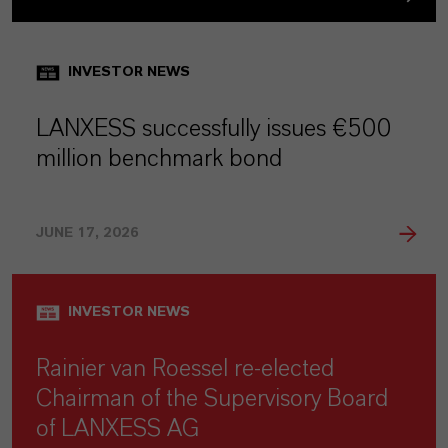
INVESTOR NEWS
LANXESS successfully issues €500
million benchmark bond
JUNE 17, 2026
INVESTOR NEWS
Rainier van Roessel re-elected
Chairman of the Supervisory Board
of LANXESS AG