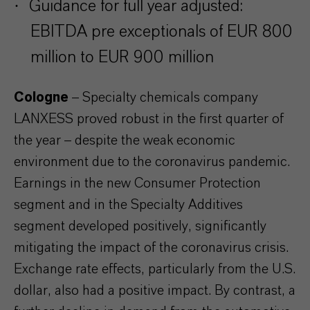
·
Guidance for full year adjusted:
EBITDA pre exceptionals of EUR 800
million to EUR 900 million
Cologne
– Specialty chemicals company
LANXESS proved robust in the first quarter of
the year – despite the weak economic
environment due to the coronavirus pandemic.
Earnings in the new Consumer Protection
segment and in the Specialty Additives
segment developed positively, significantly
mitigating the impact of the coronavirus crisis.
Exchange rate effects, particularly from the U.S.
dollar, also had a positive impact. By contrast, a