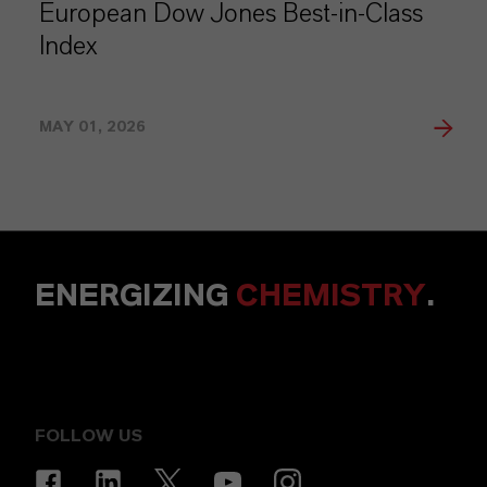
European Dow Jones Best-in-Class
Index
MAY 01, 2026
ENERGIZING
CHEMISTRY
.
FOLLOW US