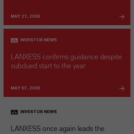
MAY 21, 2026
INVESTOR NEWS
LANXESS confirms guidance despite
subdued start to the year
MAY 07, 2026
INVESTOR NEWS
LANXESS once again leads the