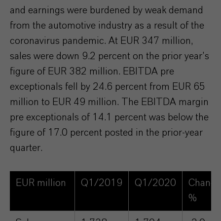
and earnings were burdened by weak demand
from the automotive industry as a result of the
coronavirus pandemic. At EUR 347 million,
sales were down 9.2 percent on the prior year’s
figure of EUR 382 million. EBITDA pre
exceptionals fell by 24.6 percent from EUR 65
million to EUR 49 million. The EBITDA margin
pre exceptionals of 14.1 percent was below the
figure of 17.0 percent posted in the prior-year
quarter.
EUR million
Q1/2019
Q1/2020
Change
%