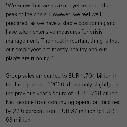
“We know that we have not yet reached the
peak of the crisis. However, we feel well
prepared, as we have a stable positioning and
have taken extensive measures for crisis
management. The most important thing is that
our employees are mostly healthy and our
plants are running.”
Group sales amounted to EUR 1.704 billion in
the first quarter of 2020, down only slightly on
the previous year’s figure of EUR 1.738 billion.
Net income from continuing operation declined
by 27.6 percent from EUR 87 million to EUR
63 million.