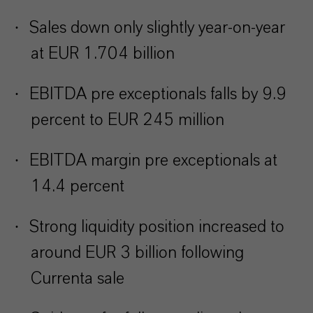
·
Sales down only slightly year-on-year
at EUR 1.704 billion
·
EBITDA pre exceptionals falls by 9.9
percent to EUR 245 million
·
EBITDA margin pre exceptionals at
14.4 percent
·
Strong liquidity position increased to
around EUR 3 billion following
Currenta sale