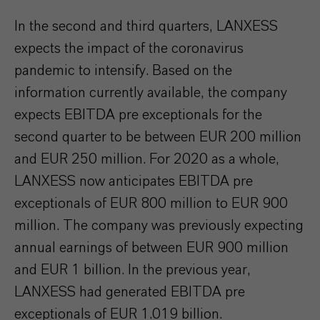
In the second and third quarters, LANXESS
expects the impact of the coronavirus
pandemic to intensify. Based on the
information currently available, the company
expects EBITDA pre exceptionals for the
second quarter to be between EUR 200 million
and EUR 250 million. For 2020 as a whole,
LANXESS now anticipates EBITDA pre
exceptionals of EUR 800 million to EUR 900
million. The company was previously expecting
annual earnings of between EUR 900 million
and EUR 1 billion. In the previous year,
LANXESS had generated EBITDA pre
exceptionals of EUR 1.019 billion.