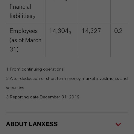
financial
liabilities
2
Employees
14,304
14,327
0.2
3
(as of March
31)
1 From continuing operations
2 After deduction of short-term money market investments and
securities
3 Reporting date December 31, 2019
ABOUT LANXESS