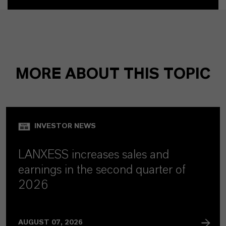
MORE ABOUT THIS TOPIC
INVESTOR NEWS
LANXESS increases sales and
earnings in the second quarter of
2026
AUGUST 07, 2026