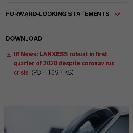
FORWARD-LOOKING STATEMENTS
DOWNLOAD
IR News: LANXESS robust in first
quarter of 2020 despite coronavirus
crisis
(PDF, 189.7 KB)