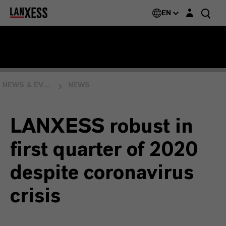
Login layer
EN
NEWS & EVENTS
NEWS
LANXESS robust in
first quarter of 2020
despite coronavirus
crisis