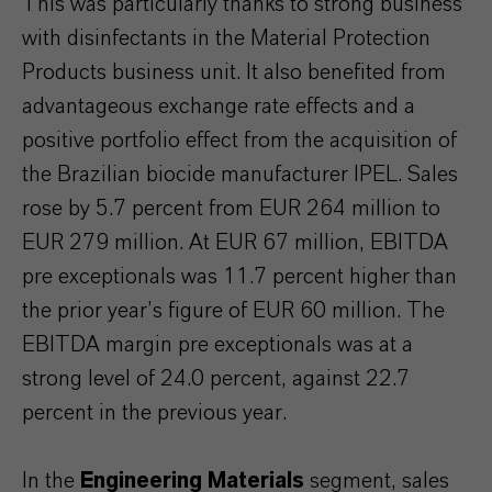
This was particularly thanks to strong business
with disinfectants in the Material Protection
Products business unit. It also benefited from
advantageous exchange rate effects and a
positive portfolio effect from the acquisition of
the Brazilian biocide manufacturer IPEL. Sales
rose by 5.7 percent from EUR 264 million to
EUR 279 million. At EUR 67 million, EBITDA
pre exceptionals was 11.7 percent higher than
the prior year’s figure of EUR 60 million. The
EBITDA margin pre exceptionals was at a
strong level of 24.0 percent, against 22.7
percent in the previous year.
In the
Engineering Materials
segment, sales