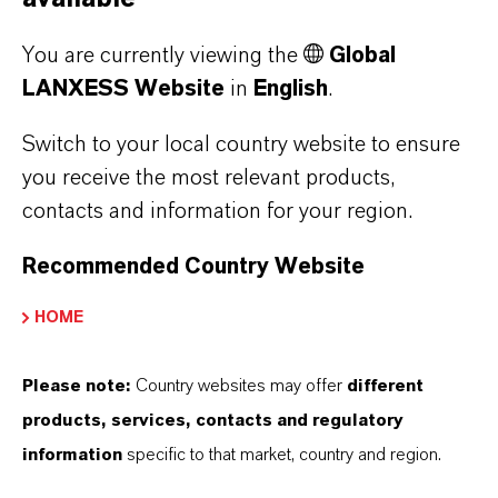
the coronavirus pandemic. Higher sales
volumes in the Inorganic Pigments business
You are currently viewing the
Global
unit and advantageous exchange rates were not
LANXESS Website
in
English
.
enough to compensate for this. Sales fell by 4.5
percent from EUR 584 million to EUR 558
Switch to your local country website to ensure
million. At EUR 88 million, EBITDA pre
you receive the most relevant products,
exceptionals was 16.2 percent down on the
contacts and information for your region.
prior year’s figure of EUR 105 million. The
Recommended Country Website
EBITDA margin pre exceptionals was 15.8
percent, against 18.0 percent in the prior-year
HOME
quarter.
Please note:
Country websites may offer
different
By contrast, sales and earnings in the
products, services, contacts and regulatory
Specialty Additives
segment increased
information
specific to that market, country and region.
despite the challenging environment. Good