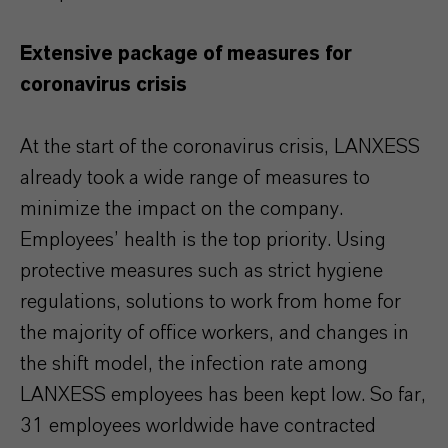
Extensive package of measures for
coronavirus crisis
At the start of the coronavirus crisis, LANXESS
already took a wide range of measures to
minimize the impact on the company.
Employees’ health is the top priority. Using
protective measures such as strict hygiene
regulations, solutions to work from home for
the majority of office workers, and changes in
the shift model, the infection rate among
LANXESS employees has been kept low. So far,
31 employees worldwide have contracted