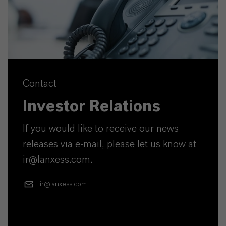
Contact
Investor Relations
If you would like to receive our news
releases via e-mail, please let us know at
ir@lanxess.com.
ir@lanxess.com