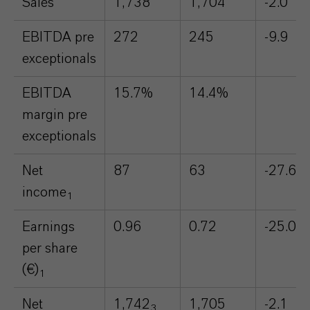
Sales
1,738
1,704
-2.0
EBITDA pre
272
245
-9.9
exceptionals
EBITDA
15.7%
14.4%
margin pre
exceptionals
Net
87
63
-27.6
income
1
Earnings
0.96
0.72
-25.0
per share
(€)
1
Net
1,742
1,705
-2.1
3