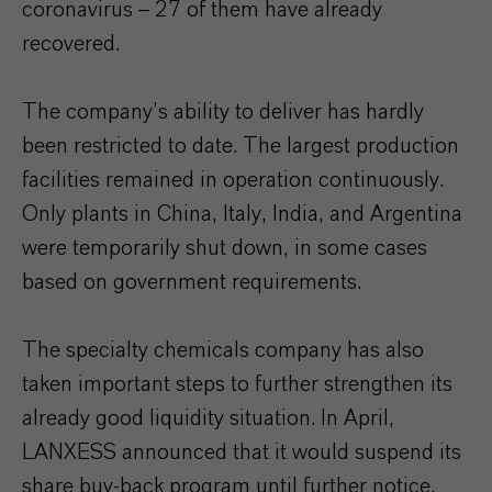
coronavirus – 27 of them have already
recovered.
The company’s ability to deliver has hardly
been restricted to date. The largest production
facilities remained in operation continuously.
Only plants in China, Italy, India, and Argentina
were temporarily shut down, in some cases
based on government requirements.
The specialty chemicals company has also
taken important steps to further strengthen its
already good liquidity situation. In April,
LANXESS announced that it would suspend its
share buy-back program until further notice.