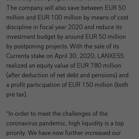
The company will also save between EUR 50
million and EUR 100 million by means of cost
discipline in fiscal year 2020 and reduce its
investment budget by around EUR 50 million
by postponing projects. With the sale of its
Currenta stake on April 30, 2020, LANXESS
realized an equity value of EUR 780 million
(after deduction of net debt and pensions) and
a profit participation of EUR 150 million (both
pre tax).
“In order to meet the challenges of the
coronavirus pandemic, high liquidity is a top
priority. We have now further increased our