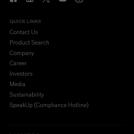
QUICK LINKS
Contact Us
Product Search
Company
Career
Investors
Media
Sustainability
SpeakUp (Compliance Hotline)