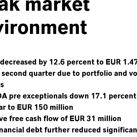
ak market
vironment
 decreased by 12.6 percent to EUR 1.47
e second quarter due to portfolio and v
ts
A pre exceptionals down 17.1 percent
ar to EUR 150 million
ive free cash flow of EUR 31 million
inancial debt further reduced significan