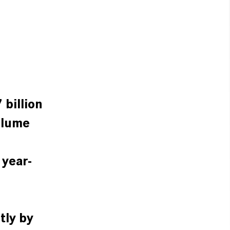
 billion
olume
 year-
tly by