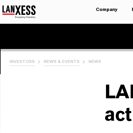
Company
INVESTORS
NEWS & EVENTS
NEWS
LA
act