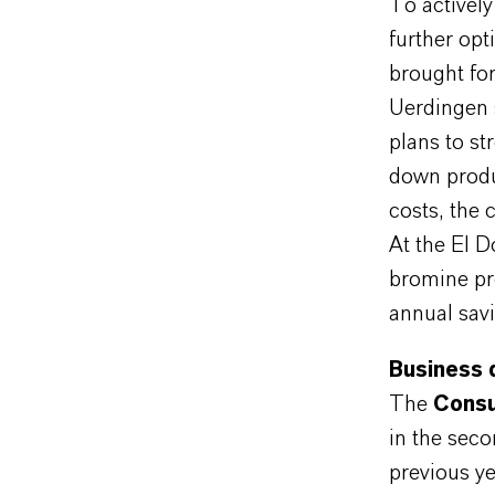
To activel
further opt
brought for
Uerdingen 
plans to st
down produc
costs, the 
At the El D
bromine pr
annual sav
Business 
The
Consu
in the sec
previous ye