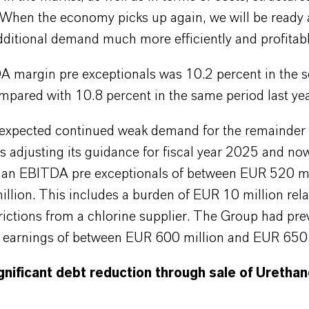
 When the economy picks up again, we will be ready 
ditional demand much more efficiently and profitabl
 margin pre exceptionals was 10.2 percent in the 
mpared with 10.8 percent in the same period last yea
 expected continued weak demand for the remainder o
 adjusting its guidance for fiscal year 2025 and no
s an EBITDA pre exceptionals of between EUR 520 mi
lion. This includes a burden of EUR 10 million rela
rictions from a chlorine supplier. The Group had pre
d earnings of between EUR 600 million and EUR 650 
gnificant debt reduction through sale of Uretha