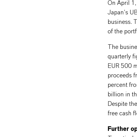
On April 1
Japan’s UBE
business. T
of the port
The busines
quarterly 
EUR 500 mi
proceeds f
percent fro
billion in 
Despite the
free cash f
Further op