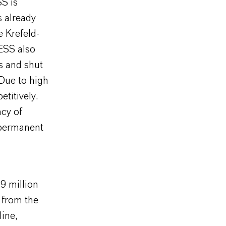
S is
s already
e Krefeld-
ESS also
s and shut
 Due to high
titively.
ncy of
 permanent
9 million
 from the
line,