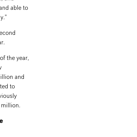
and able to
y.”
second
r.
f the year,
w
llion and
ted to
viously
million.
ne