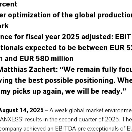
rcent
er optimization of the global productio
ork
nce for fiscal year 2025 adjusted: EBI
tionals expected to be between EUR 5
on and EUR 580 million
atthias Zachert: “We remain fully foc
ving the best possible positioning. Wh
my picks up again, we will be ready.”
August 14, 2025
– A weak global market environme
ANXESS’ results in the second quarter of 2025. The 
company achieved an EBITDA pre exceptionals of 