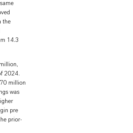
e same
oved
m the
d
rom 14.3
illion,
of 2024.
70 million
ings was
higher
gin pre
he prior-