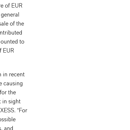
re of EUR
 general
ale of the
ntributed
mounted to
of EUR
 in recent
re causing
for the
 in sight
NXESS. “For
ossible
s, and