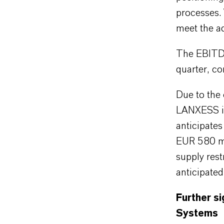
processes.
meet the ad
The EBITDA
quarter, co
Due to the
LANXESS is
anticipate
EUR 580 mil
supply rest
anticipate
Further si
Systems