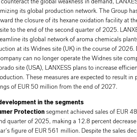
y counteract the global weakness in demand, LANXES
imizing its global production network. The Group ha
ward the closure of its hexane oxidation facility at th
site to the end of the second quarter of 2025. LANX
reamline its global network of aroma chemicals plant
tion at its Widnes site (UK) in the course of 2026.
company can no longer operate the Widnes site compe
orado site (USA), LANXESS plans to increase efficie
oduction. These measures are expected to result in
ings of EUR 50 million from the end of 2027.
development in the segments
mer Protection
segment achieved sales of EUR 48
ond quarter of 2025, making a 12.8 percent decrease
ar’s figure of EUR 561 million. Despite the sales dec