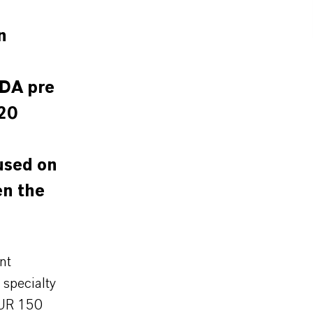
n
TDA pre
20
used on
en the
nt
specialty
EUR 150