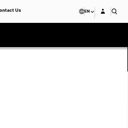
Login layer
ontact Us
EN