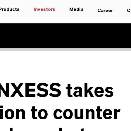
Products
Investors
Media
Career
C
NXESS takes
ion to counter