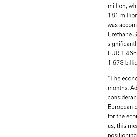
million, wh
181 millio
was accomp
Urethane Sy
significant
EUR 1.466 b
1.678 billi
“The econo
months. Add
considerabl
European c
for the ec
us, this me
positioning