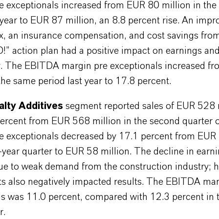
 exceptionals increased from EUR 80 million in th
 year to EUR 87 million, an 8.8 percent rise. An impr
x, an insurance compensation, and cost savings fro
 action plan had a positive impact on earnings an
ity. The EBITDA margin pre exceptionals increased f
the same period last year to 17.8 percent.
alty Additives
segment reported sales of EUR 528 m
ercent from EUR 568 million in the second quarter 
 exceptionals decreased by 17.1 percent from EUR 
r-year quarter to EUR 58 million. The decline in earn
due to weak demand from the construction industry; 
ts also negatively impacted results. The EBITDA mar
s was 11.0 percent, compared with 12.3 percent in t
r.