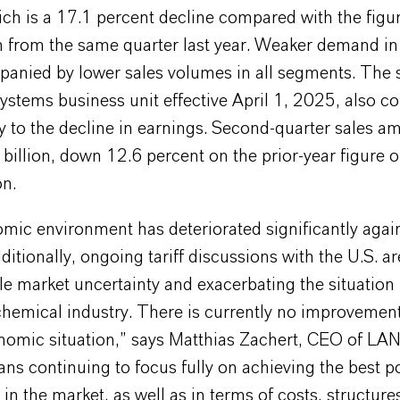
ich is a 17.1 percent decline compared with the figu
n from the same quarter last year. Weaker demand in
anied by lower sales volumes in all segments. The s
stems business unit effective April 1, 2025, also co
ly to the decline in earnings. Second-quarter sales a
illion, down 12.6 percent on the prior-year figure 
on.
mic environment has deteriorated significantly again
itionally, ongoing tariff discussions with the U.S. a
e market uncertainty and exacerbating the situation 
hemical industry. There is currently no improvement
onomic situation,” says Matthias Zachert, CEO of LA
ans continuing to focus fully on achieving the best p
 in the market, as well as in terms of costs, structure