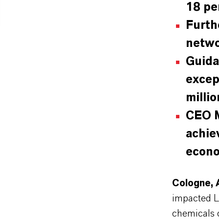
18 pe
Furth
netw
Guida
excep
milli
CEO M
achie
econo
Cologne, 
impacted L
chemicals 