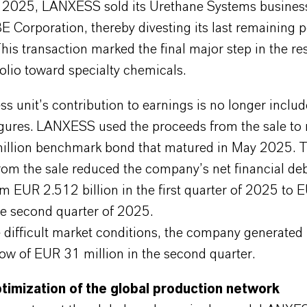
, 2025, LANXESS sold its Urethane Systems busines
 Corporation, thereby divesting its last remaining 
his transaction marked the final major step in the re
folio toward specialty chemicals.
s unit’s contribution to earnings is no longer includ
figures. LANXESS used the proceeds from the sale to
llion benchmark bond that matured in May 2025. 
rom the sale reduced the company’s net financial de
m EUR 2.512 billion in the first quarter of 2025 to
the second quarter of 2025.
 difficult market conditions, the company generated 
low of EUR 31 million in the second quarter.
timization of the global production network