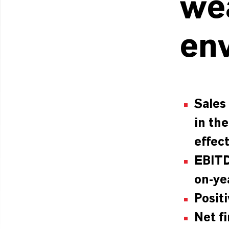
we
en
Sales
in th
effec
EBITD
on-ye
Posit
Net f