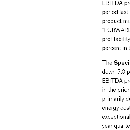
EBITDA pre
period last
product mi
“FORWARD!”
profitabil
percent in 
The
Speci
down 7.0 p
EBITDA pre
in the prio
primarily 
energy cos
exceptional
year quarte