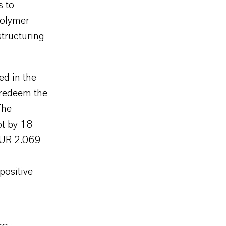
s to
polymer
structuring
ed in the
 redeem the
The
bt by 18
 EUR 2.069
positive