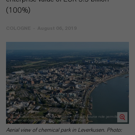
(100%)
COLOGNE
August 06, 2019
Picture author: Currenta Picture utilization: Use with source note permitted.
Commercial distribution to third parties is permitted.
Aerial view of chemical park in Leverkusen. Photo: