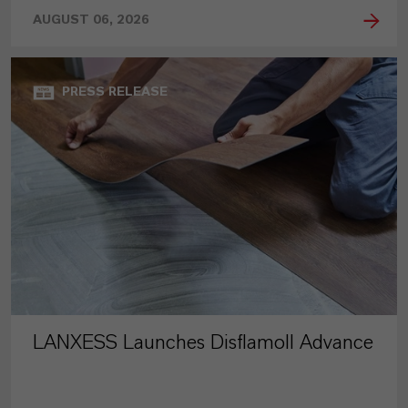
AUGUST 06, 2026
PRESS RELEASE
LANXESS Launches Disflamoll Advance