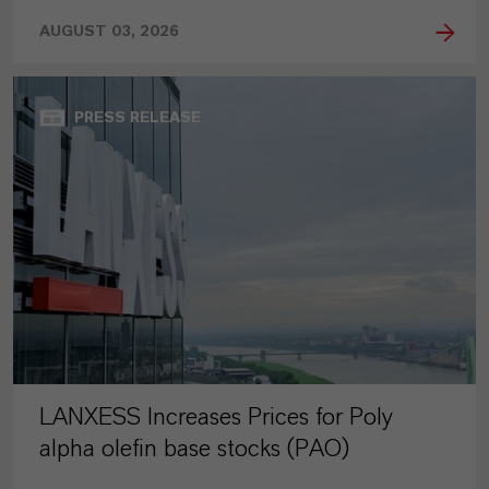
AUGUST 03, 2026
PRESS RELEASE
LANXESS Increases Prices for Poly
alpha olefin base stocks (PAO)