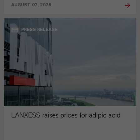
AUGUST 07, 2026
PRESS RELEASE
LANXESS raises prices for adipic acid