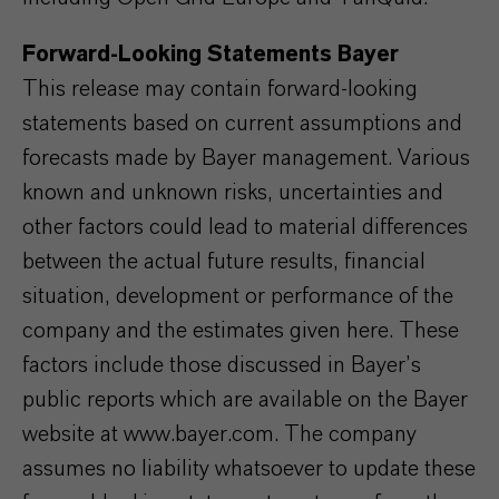
Forward-Looking Statements Bayer
This release may contain forward-looking
statements based on current assumptions and
forecasts made by Bayer management. Various
known and unknown risks, uncertainties and
other factors could lead to material differences
between the actual future results, financial
situation, development or performance of the
company and the estimates given here. These
factors include those discussed in Bayer’s
public reports which are available on the Bayer
website at www.bayer.com. The company
assumes no liability whatsoever to update these