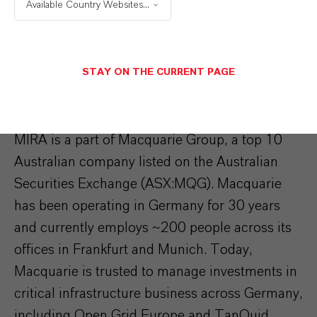
Available Country Websites...
managed €115 billion in assets that are
essential to the sustainable development of
economies and communities, including; 155
STAY ON THE CURRENT PAGE
portfolio businesses, ~600 properties and 4.7
million hectares of farmland.
MIRA is a part of Macquarie Group, a top 10
Australian company listed on the Australian
Securities Exchange (ASX:MQG). Macquarie
has been operating in Germany for 30 years
and currently employs ~200 people across its
offices in Frankfurt and Munich. Today,
Macquarie is trusted to manage investments in
critical infrastructure business across Germany,
including Open Grid Europe and TanQuid.