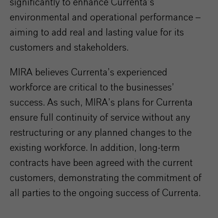
significantly to enhance Currenta’s
environmental and operational performance –
aiming to add real and lasting value for its
customers and stakeholders.
MIRA believes Currenta’s experienced
workforce are critical to the businesses’
success. As such, MIRA’s plans for Currenta
ensure full continuity of service without any
restructuring or any planned changes to the
existing workforce. In addition, long-term
contracts have been agreed with the current
customers, demonstrating the commitment of
all parties to the ongoing success of Currenta.