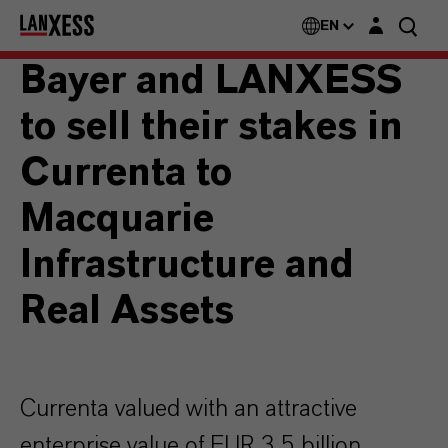
Login layer
EN
Bayer and LANXESS
to sell their stakes in
Currenta to
Macquarie
Infrastructure and
Real Assets
Currenta valued with an attractive
enterprise value of EUR 3.5 billion