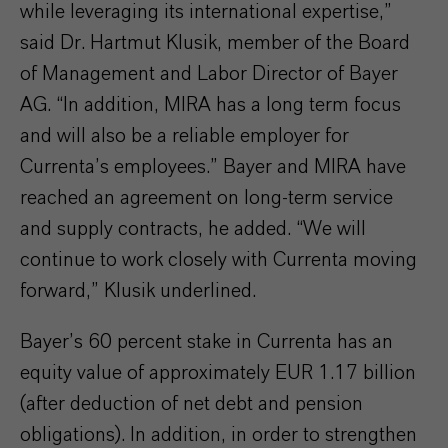
while leveraging its international expertise,”
said Dr. Hartmut Klusik, member of the Board
of Management and Labor Director of Bayer
AG. “In addition, MIRA has a long term focus
and will also be a reliable employer for
Currenta’s employees.” Bayer and MIRA have
reached an agreement on long-term service
and supply contracts, he added. “We will
continue to work closely with Currenta moving
forward,” Klusik underlined.
Bayer’s 60 percent stake in Currenta has an
equity value of approximately EUR 1.17 billion
(after deduction of net debt and pension
obligations). In addition, in order to strengthen