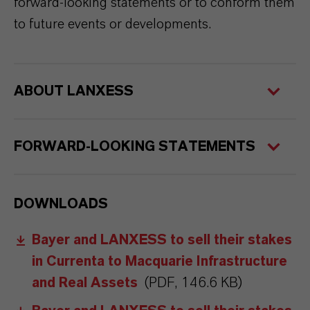
forward-looking statements or to conform them
to future events or developments.
ABOUT LANXESS
FORWARD-LOOKING STATEMENTS
DOWNLOADS
Bayer and LANXESS to sell their stakes
in Currenta to Macquarie Infrastructure
and Real Assets
(PDF, 146.6 KB)