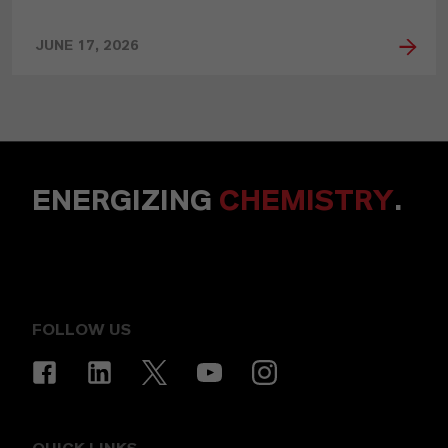
JUNE 17, 2026
ENERGIZING
CHEMISTRY
.
FOLLOW US