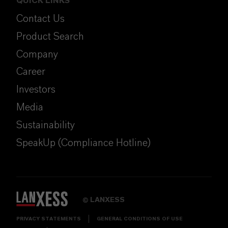
QUICK LINKS
Contact Us
Product Search
Company
Career
Investors
Media
Sustainability
SpeakUp (Compliance Hotline)
LANXESS
©
PRIVACY STATEMENTS
GENERAL CONDITIONS OF USE