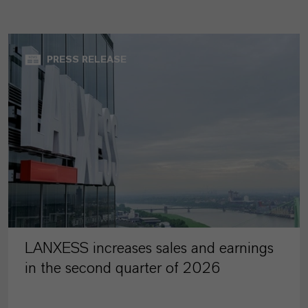
PRESS RELEASE
LANXESS increases sales and earnings
in the second quarter of 2026