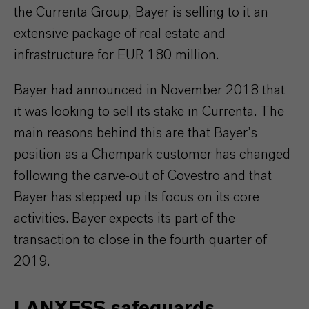
the Currenta Group, Bayer is selling to it an
extensive package of real estate and
infrastructure for EUR 180 million.
Bayer had announced in November 2018 that
it was looking to sell its stake in Currenta. The
main reasons behind this are that Bayer’s
position as a Chempark customer has changed
following the carve-out of Covestro and that
Bayer has stepped up its focus on its core
activities. Bayer expects its part of the
transaction to close in the fourth quarter of
2019.
LANXESS safeguards