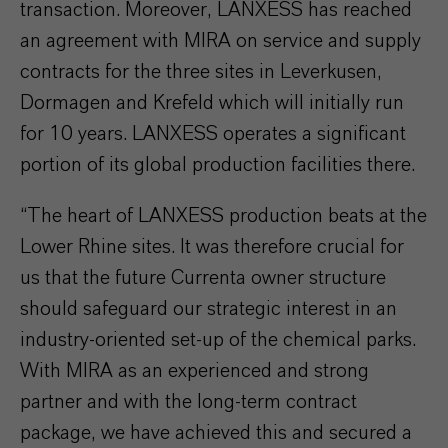
transaction. Moreover, LANXESS has reached
an agreement with MIRA on service and supply
contracts for the three sites in Leverkusen,
Dormagen and Krefeld which will initially run
for 10 years. LANXESS operates a significant
portion of its global production facilities there.
“The heart of LANXESS production beats at the
Lower Rhine sites. It was therefore crucial for
us that the future Currenta owner structure
should safeguard our strategic interest in an
industry-oriented set-up of the chemical parks.
With MIRA as an experienced and strong
partner and with the long-term contract
package, we have achieved this and secured a