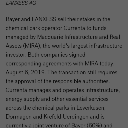
LANXESS AG
Bayer and LANXESS sell their stakes in the
chemical park operator Currenta to funds
managed by Macquarie Infrastructure and Real
Assets (MIRA), the world's largest infrastructure
investor. Both companies signed
corresponding agreements with MIRA today,
August 6, 2019. The transaction still requires
the approval of the responsible authorities.
Currenta manages and operates infrastructure,
energy supply and other essential services
across the chemical parks in Leverkusen,
Dormagen and Krefeld-Uerdingen and is
currently a joint venture of Bayer (60%) and