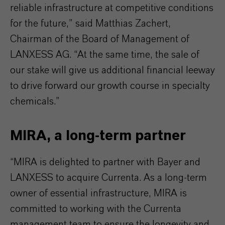
reliable infrastructure at competitive conditions
for the future,” said Matthias Zachert,
Chairman of the Board of Management of
LANXESS AG. “At the same time, the sale of
our stake will give us additional financial leeway
to drive forward our growth course in specialty
chemicals.”
MIRA, a long-term partner
“MIRA is delighted to partner with Bayer and
LANXESS to acquire Currenta. As a long-term
owner of essential infrastructure, MIRA is
committed to working with the Currenta
management team to ensure the longevity and