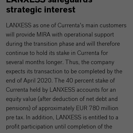
strategic interest
LANXESS as one of Currenta's main customers
will provide MIRA with operational support
during the transition phase and will therefore
continue to hold its stake in Currenta for
several months longer. Thus, the company
expects its transaction to be completed by the
end of April 2020. The 40 percent stake of
Currenta held by LANXESS accounts for an
equity value (after deduction of net debt and
pensions) of approximately EUR 780 million
pre tax. In addition, LANXESS is entitled to a
profit participation until completion of the