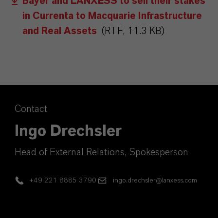
Bayer and LANXESS to sell their stakes
in Currenta to Macquarie Infrastructure
and Real Assets
(RTF, 11.3 KB)
Contact
Ingo Drechsler
Head of External Relations, Spokesperson
+49 221 8885 3790
ingo.drechsler@lanxess.com