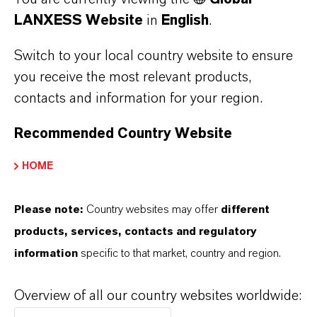
around 117,000 people and had sales of 39.6
LANXESS Website
in
English
.
billion euros. Capital expenditures amounted to
Switch to your local country website to ensure
2.6 billion euros, R&D expenses to 5.2 billion
you receive the most relevant products,
euros. For more information, go to
contacts and information for your region.
www.bayer.com.
Recommended Country Website
About Macquarie Infrastructure and Real
Assets
HOME
Macquarie Infrastructure and Real Assets
(MIRA) is the world’s largest infrastructure
Please note:
Country websites may offer
different
manager. For more than two decades, MIRA
products, services, contacts and regulatory
has partnered with investors, governments and
information
specific to that market, country and region.
communities to manage, develop and enhance
assets relied on by more than 100 million
Overview of all our country websites worldwide:
people each day. As at 31 March 2019, MIRA