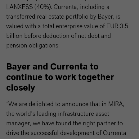
LANXESS (40%). Currenta, including a
transferred real estate portfolio by Bayer, is
valued with a total enterprise value of EUR 3.5
billion before deduction of net debt and
pension obligations.
Bayer and Currenta to
continue to work together
closely
“We are delighted to announce that in MIRA,
the world’s leading infrastructure asset
manager, we have found the right partner to
drive the successful development of Currenta