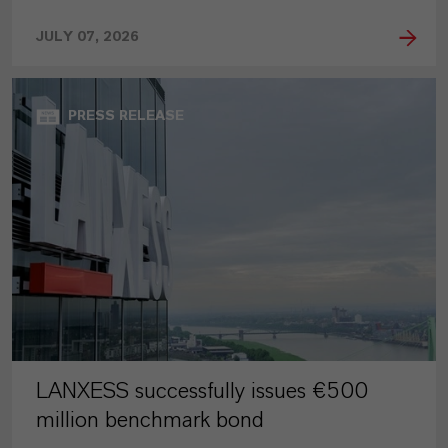
JULY 07, 2026
PRESS RELEASE
LANXESS successfully issues €500
million benchmark bond