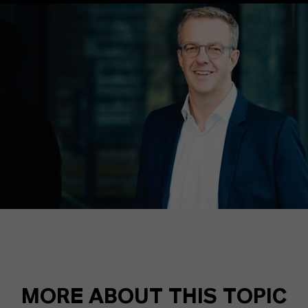
MORE ABOUT THIS TOPIC