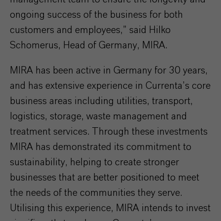
ongoing success of the business for both
customers and employees,” said Hilko
Schomerus, Head of Germany, MIRA.
MIRA has been active in Germany for 30 years,
and has extensive experience in Currenta’s core
business areas including utilities, transport,
logistics, storage, waste management and
treatment services. Through these investments
MIRA has demonstrated its commitment to
sustainability, helping to create stronger
businesses that are better positioned to meet
the needs of the communities they serve.
Utilising this experience, MIRA intends to invest