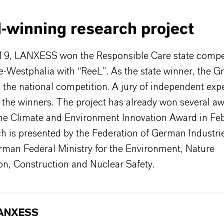
-winning research project
019, LANXESS won the Responsible Care state compet
-Westphalia with “ReeL”. As the state winner, the G
n the national competition. A jury of independent exp
 the winners. The project has already won several aw
the Climate and Environment Innovation Award in Fe
h is presented by the Federation of German Industri
rman Federal Ministry for the Environment, Nature
on, Construction and Nuclear Safety.
ANXESS