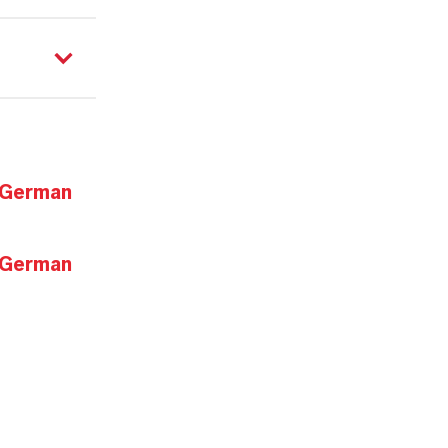
 German
 German