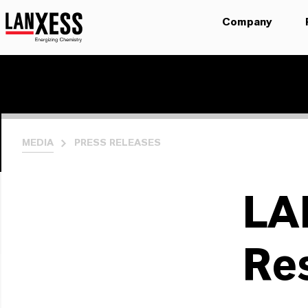
Company
MEDIA
PRESS RELEASES
LA
Re