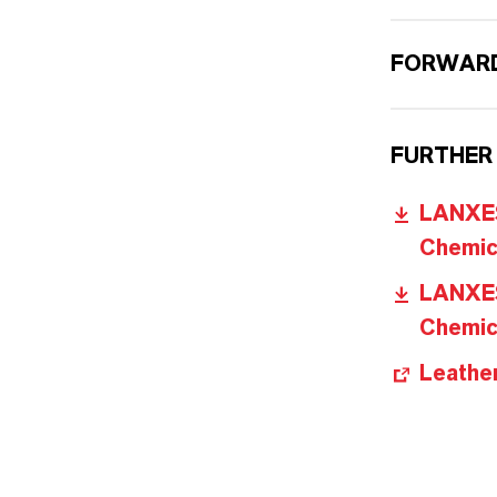
FORWARD
FURTHER
LANXES
Chemica
LANXES
Chemica
Leathe