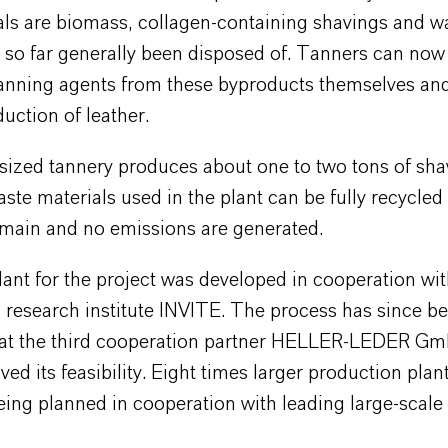
als are biomass, collagen-containing shavings and wa
 so far generally been disposed of. Tanners can now
anning agents from these byproducts themselves an
duction of leather.
ized tannery produces about one to two tons of sha
ste materials used in the plant can be fully recycled
emain and no emissions are generated.
lant for the project was developed in cooperation wit
research institute INVITE. The process has since be
 at the third cooperation partner HELLER-LEDER G
ed its feasibility. Eight times larger production plan
eing planned in cooperation with leading large-scale