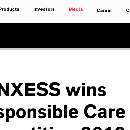
Products
Investors
Media
Career
C
NXESS wins
sponsible Care