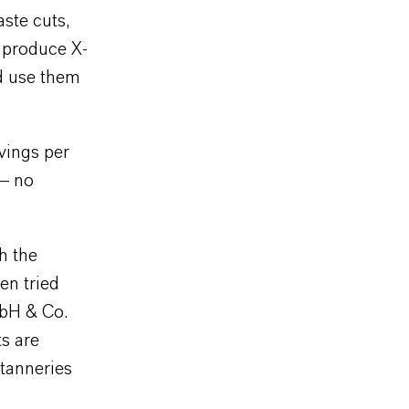
ste cuts,
 produce X-
d use them
vings per
 – no
h the
en tried
mbH & Co.
ts are
 tanneries