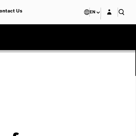
Login layer
ontact Us
EN