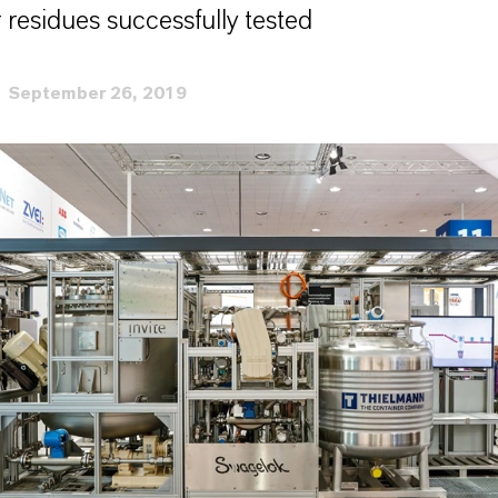
 residues successfully tested
September 26, 2019