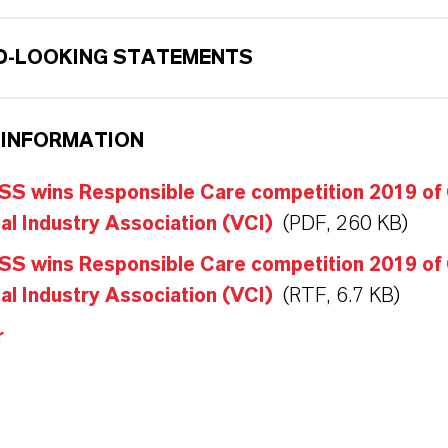
-LOOKING STATEMENTS
 INFORMATION
S wins Responsible Care competition 2019 of
l Industry Association (VCI)
(PDF, 260 KB)
S wins Responsible Care competition 2019 of
l Industry Association (VCI)
(RTF, 6.7 KB)
r