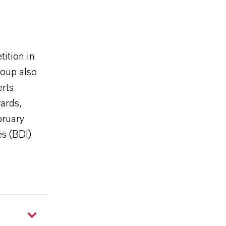
ition in
roup also
erts
ards,
bruary
es (BDI)