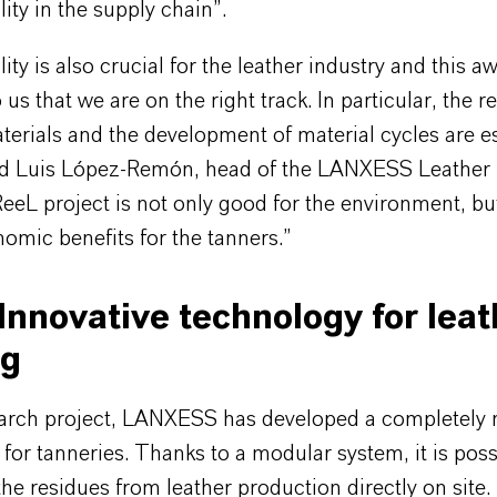
lity in the supply chain”.
lity is also crucial for the leather industry and this a
 us that we are on the right track. In particular, the r
terials and the development of material cycles are e
aid Luis López-Remón, head of the LANXESS Leather
ReeL project is not only good for the environment, bu
omic benefits for the tanners.”
Innovative technology for leat
ng
search project, LANXESS has developed a completely
for tanneries. Thanks to a modular system, it is poss
 the residues from leather production directly on site