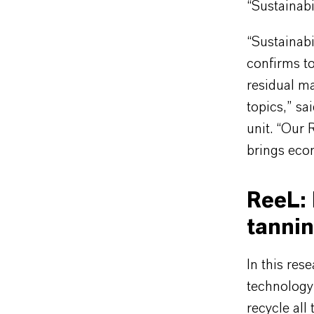
“Sustainabi
“Sustainabi
confirms to
residual ma
topics,” s
unit. “Our 
brings econ
ReeL: 
tanni
In this re
technology 
recycle all