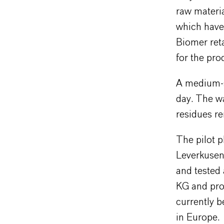
raw materi
which have
Biomer ret
for the pro
A medium-s
day. The wa
residues r
The pilot p
Leverkusen 
and tested
KG and prov
currently b
in Europe.