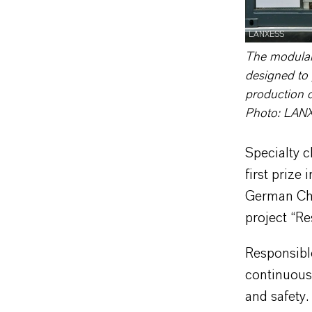
LANXESS
The modular 
designed to 
production o
Photo: LAN
Specialty 
first prize
German Che
project “Re
Responsible
continuous
and safety.