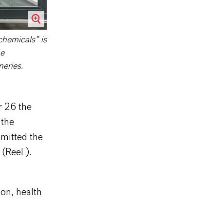
chemicals” is
he
neries.
 26 the
 the
mitted the
 (ReeL).
on, health