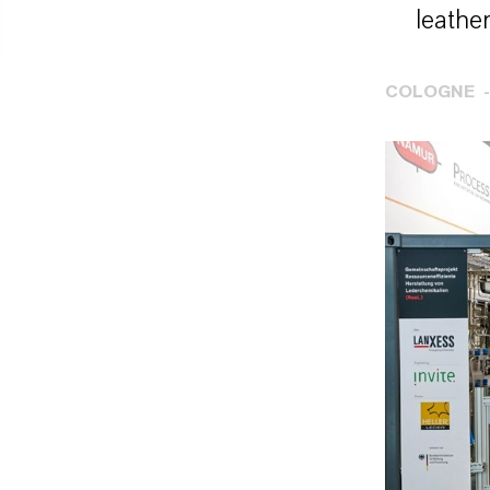
leather
COLOGNE