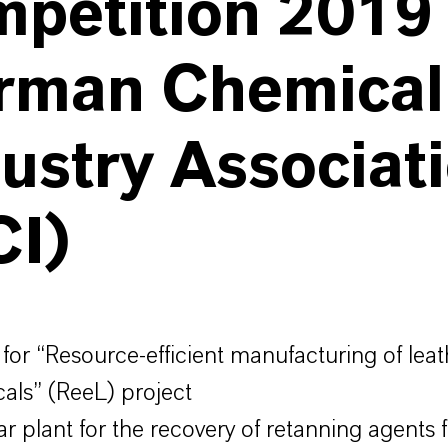
petition 2019 
rman Chemical
ustry Associat
CI)
for “Resource-efficient manufacturing of leat
als” (ReeL) project
r plant for the recovery of retanning agents 