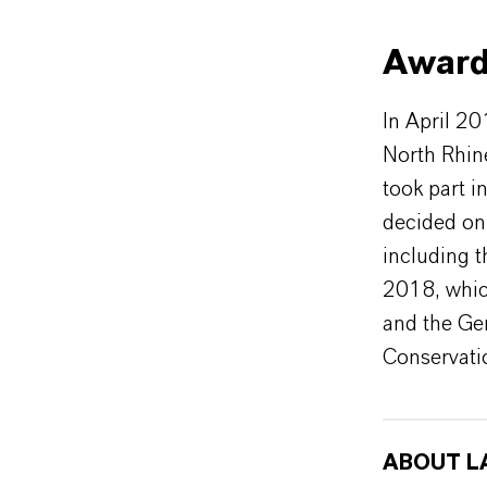
Award
In April 2
North Rhine
took part i
decided on
including 
2018, whic
and the Ge
Conservati
ABOUT L