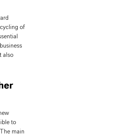
ward
ecycling of
ssential
 business
t also
her
 new
ible to
. The main