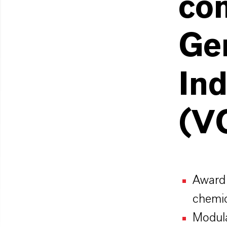
com
Ge
Ind
(V
Award 
chemic
Modula