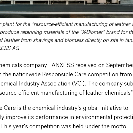
plant for the “resource-efficient manufacturing of leather 
produce retanning materials of the “X-Biomer” brand for t
f leather from shavings and biomass directly on site in tan
XESS AG
chemicals company LANXESS received on September
 in the nationwide Responsible Care competition from
mical Industry Association (VCI). The company sub
source-efficient manufacturing of leather chemicals”
 Care is the chemical industry's global initiative to
ly improve its performance in environmental protecti
 This year's competition was held under the motto