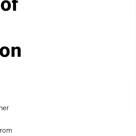
of
ion
her
from