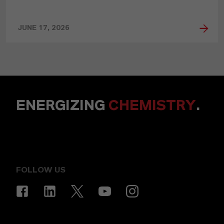
JUNE 17, 2026
ENERGIZING
CHEMISTRY
.
FOLLOW US