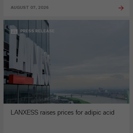
AUGUST 07, 2026
PRESS RELEASE
LANXESS raises prices for adipic acid