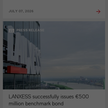
JULY 07, 2026
PRESS RELEASE
LANXESS successfully issues €500
million benchmark bond