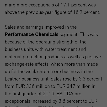
margin pre exceptionals of 17.1 percent was
above the previous-year figure of 16.2 percent.
Sales and earnings improved in the
Performance Chemicals
segment. This was
because of the operating strength of the
business units with water treatment and
material protection products as well as positive
exchange-rate effects, which more than made
up for the weak chrome ore business in the
Leather business unit. Sales rose by 3.3 percent
from EUR 336 million to EUR 347 million in
the first quarter of 2019. EBITDA pre
exceptionals increased by 3.8 percent to EUR