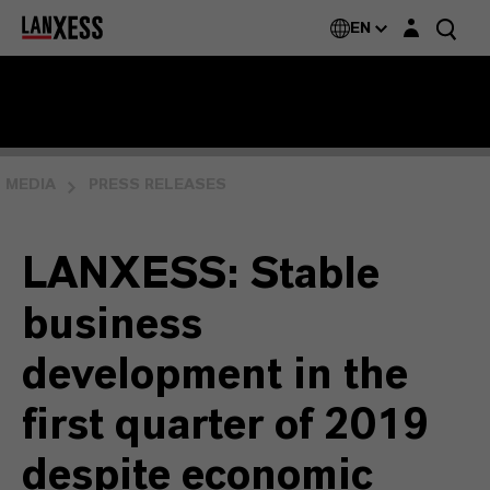
Login layer
EN
MEDIA
PRESS RELEASES
LANXESS: Stable
business
development in the
first quarter of 2019
despite economic