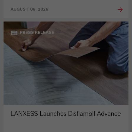
AUGUST 06, 2026
PRESS RELEASE
LANXESS Launches Disflamoll Advance