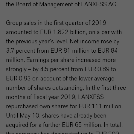
the Board of Management of LANXESS AG.
Group sales in the first quarter of 2019
amounted to EUR 1.822 billion, on a par with
the previous year’s level. Net income rose by
3.7 percent from EUR 81 million to EUR 84
million. Earnings per share increased more
strongly – by 4.5 percent from EUR 0.89 to
EUR 0.93 on account of the lower average
number of shares outstanding. In the first three
months of fiscal year 2019, LANXESS
repurchased own shares for EUR 111 million.
Until May 10, shares have already been
acquired for a further EUR 65 million. In total,