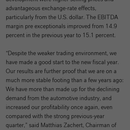
advantageous exchange-rate effects,
particularly from the U.S. dollar. The EBITDA
margin pre exceptionals improved from 14.9
percent in the previous year to 15.1 percent.
“Despite the weaker trading environment, we
have made a good start to the new fiscal year.
Our results are further proof that we are on a
much more stable footing than a few years ago:
We have more than made up for the declining
demand from the automotive industry, and
increased our profitability once again, even
compared with the strong previous-year
quarter,” said Matthias Zachert, Chairman of