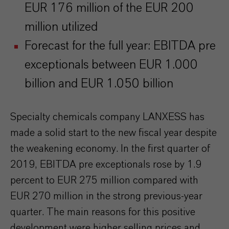
EUR 176 million of the EUR 200
million utilized
Forecast for the full year: EBITDA pre
exceptionals between EUR 1.000
billion and EUR 1.050 billion
Specialty chemicals company LANXESS has
made a solid start to the new fiscal year despite
the weakening economy. In the first quarter of
2019, EBITDA pre exceptionals rose by 1.9
percent to EUR 275 million compared with
EUR 270 million in the strong previous-year
quarter. The main reasons for this positive
development were higher selling prices and