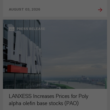
AUGUST 03, 2026
PRESS RELEASE
LANXESS Increases Prices for Poly
alpha olefin base stocks (PAO)