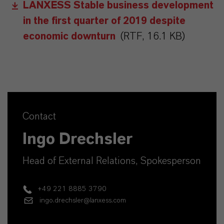
LANXESS Stable business development
in the first quarter of 2019 despite
economic downturn
(RTF, 16.1 KB)
Contact
Ingo Drechsler
Head of External Relations, Spokesperson
+49 221 8885 3790
ingo.drechsler@lanxess.com