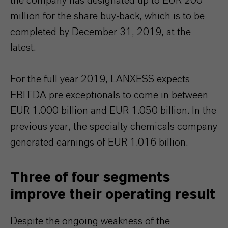
the company has designated up to EUR 200
million for the share buy-back, which is to be
completed by December 31, 2019, at the
latest.
For the full year 2019, LANXESS expects
EBITDA pre exceptionals to come in between
EUR 1.000 billion and EUR 1.050 billion. In the
previous year, the specialty chemicals company
generated earnings of EUR 1.016 billion.
Three of four segments
improve their operating result
Despite the ongoing weakness of the