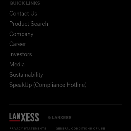
QUICK LINKS
Contact Us
Product Search
Company
Career
Investors
Media
Sustainability
SpeakUp (Compliance Hotline)
LANXESS
©
PRIVACY STATEMENTS
GENERAL CONDITIONS OF USE