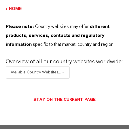
EBITDA margin decreased from 18.6 percent
HOME
to 17.0 percent.
Please note:
Country websites may offer
different
products, services, contacts and regulatory
ABOUT LANXESS
information
specific to that market, country and region.
Overview of all our country websites worldwide:
FORWARD-LOOKING STATEMENTS
Available Country Websites...
DOWNLOAD
STAY ON THE CURRENT PAGE
LANXESS Stable business development
in the first quarter of 2019 despite
economic downturn
(PDF, 181.6 KB)