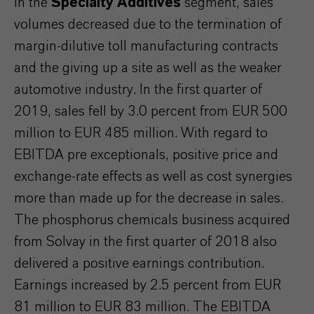
In the
Specialty Additives
segment, sales
volumes decreased due to the termination of
margin-dilutive toll manufacturing contracts
and the giving up a site as well as the weaker
automotive industry. In the first quarter of
2019, sales fell by 3.0 percent from EUR 500
million to EUR 485 million. With regard to
EBITDA pre exceptionals, positive price and
exchange-rate effects as well as cost synergies
more than made up for the decrease in sales.
The phosphorus chemicals business acquired
from Solvay in the first quarter of 2018 also
delivered a positive earnings contribution.
Earnings increased by 2.5 percent from EUR
81 million to EUR 83 million. The EBITDA