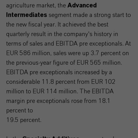
agriculture market, the
Advanced
Intermediates
segment made a strong start to
the new fiscal year. It achieved the best
quarterly result in the company's history in
terms of sales and EBITDA pre exceptionals. At
EUR 586 million, sales were up 3.7 percent on
the previous-year figure of EUR 565 million.
EBITDA pre exceptionals increased by a
considerable 11.8 percent from EUR 102
million to EUR 114 million. The EBITDA
margin pre exceptionals rose from 18.1
percent to
19.5 percent.