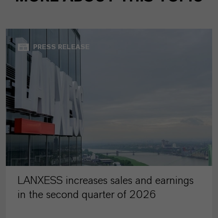
PRESS RELEASE
LANXESS increases sales and earnings
in the second quarter of 2026