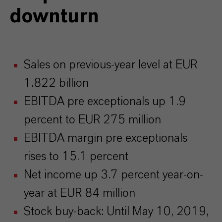
downturn
Sales on previous-year level at EUR
1.822 billion
EBITDA pre exceptionals up 1.9
percent to EUR 275 million
EBITDA margin pre exceptionals
rises to 15.1 percent
Net income up 3.7 percent year-on-
year at EUR 84 million
Stock buy-back: Until May 10, 2019,