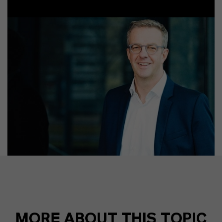
MORE ABOUT THIS TOPIC