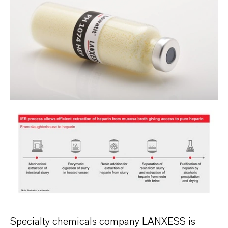
Specialty chemicals company LANXESS is