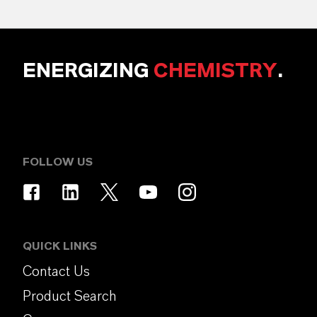
ENERGIZING
CHEMISTRY
.
FOLLOW US
QUICK LINKS
Contact Us
Product Search