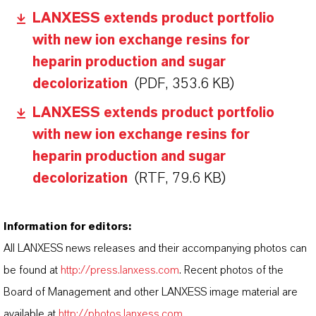
LANXESS extends product portfolio
with new ion exchange resins for
heparin production and sugar
decolorization
(PDF, 353.6 KB)
LANXESS extends product portfolio
with new ion exchange resins for
heparin production and sugar
decolorization
(RTF, 79.6 KB)
Information for editors:
All LANXESS news releases and their accompanying photos can
be found at
http://press.lanxess.com
. Recent photos of the
Board of Management and other LANXESS image material are
available at
http://photos.lanxess.com
.