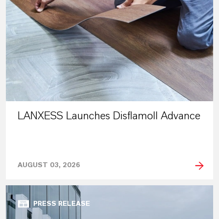
LANXESS Launches Disflamoll Advance
AUGUST 03, 2026
PRESS RELEASE