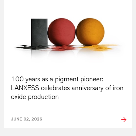
100 years as a pigment pioneer:
LANXESS celebrates anniversary of iron
oxide production
JUNE 02, 2026