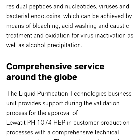
residual peptides and nucleotides, viruses and
bacterial endotoxins, which can be achieved by
means of bleaching, acid washing and caustic
treatment and oxidation for virus inactivation as
well as alcohol precipitation.
Comprehensive service
around the globe
The Liquid Purification Technologies business
unit provides support during the validation
process for the approval of
Lewatit PH 1074 HEP in customer production
processes with a comprehensive technical