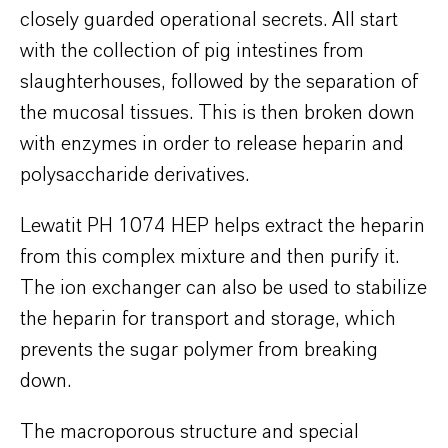
closely guarded operational secrets. All start
with the collection of pig intestines from
slaughterhouses, followed by the separation of
the mucosal tissues. This is then broken down
with enzymes in order to release heparin and
polysaccharide derivatives.
Lewatit PH 1074 HEP helps extract the heparin
from this complex mixture and then purify it.
The ion exchanger can also be used to stabilize
the heparin for transport and storage, which
prevents the sugar polymer from breaking
down.
The macroporous structure and special