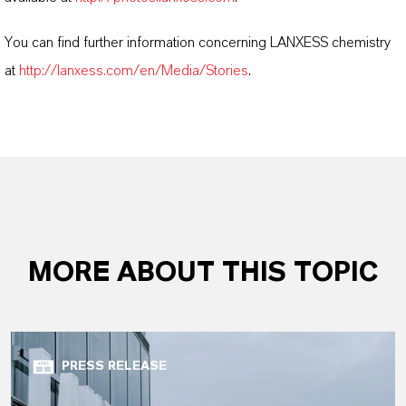
You can find further information concerning LANXESS chemistry
at
http://lanxess.com/en/Media/Stories
.
MORE ABOUT THIS TOPIC
PRESS RELEASE