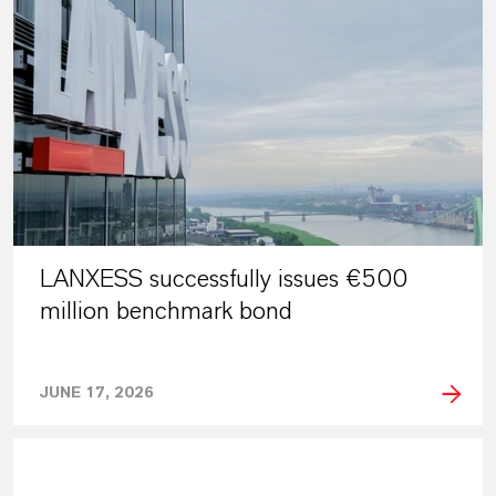
LANXESS successfully issues €500
million benchmark bond
JUNE 17, 2026
PRESS RELEASE