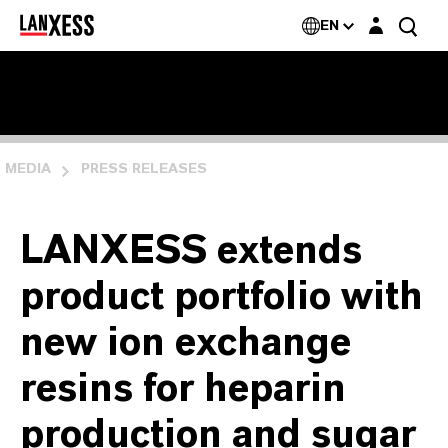
Login layer
EN
MEDIA
PRESS RELEASES
LANXESS extends
product portfolio with
new ion exchange
resins for heparin
production and sugar