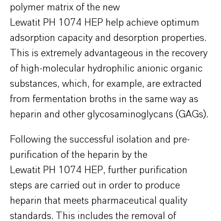
polymer matrix of the new
Lewatit PH 1074 HEP help achieve optimum
adsorption capacity and desorption properties.
This is extremely advantageous in the recovery
of high-molecular hydrophilic anionic organic
substances, which, for example, are extracted
from fermentation broths in the same way as
heparin and other glycosaminoglycans (GAGs).
Following the successful isolation and pre-
purification of the heparin by the
Lewatit PH 1074 HEP, further purification
steps are carried out in order to produce
heparin that meets pharmaceutical quality
standards. This includes the removal of