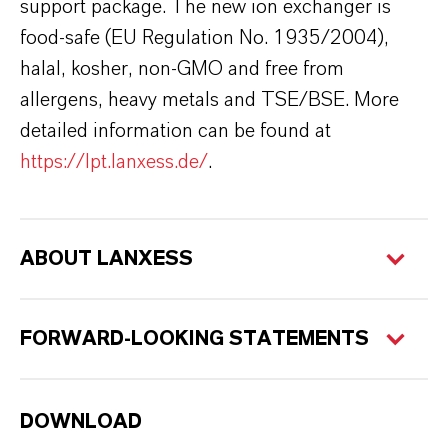
support package. The new ion exchanger is
food-safe (EU Regulation No. 1935/2004),
halal, kosher, non-GMO and free from
allergens, heavy metals and TSE/BSE. More
detailed information can be found at
https://lpt.lanxess.de/
.
ABOUT LANXESS
FORWARD-LOOKING STATEMENTS
DOWNLOAD