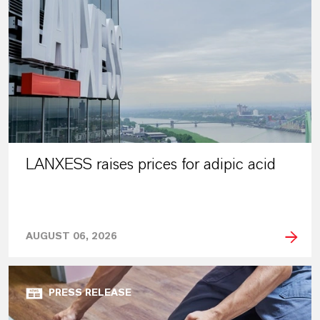
LANXESS raises prices for adipic acid
AUGUST 06, 2026
PRESS RELEASE