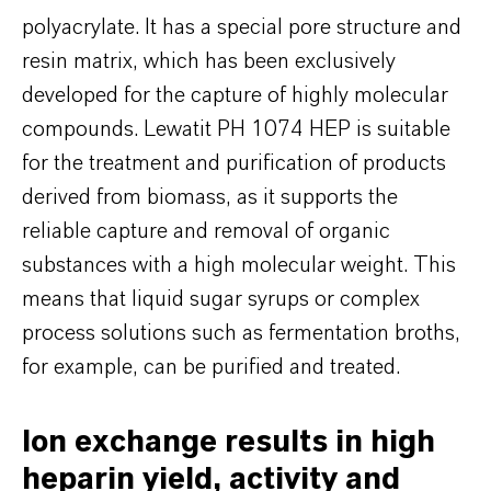
polyacrylate. It has a special pore structure and
resin matrix, which has been exclusively
developed for the capture of highly molecular
compounds. Lewatit PH 1074 HEP is suitable
for the treatment and purification of products
derived from biomass, as it supports the
reliable capture and removal of organic
substances with a high molecular weight. This
means that liquid sugar syrups or complex
process solutions such as fermentation broths,
for example, can be purified and treated.
Ion exchange results in high
heparin yield, activity and