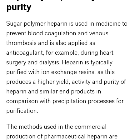
purity
Sugar polymer heparin is used in medicine to
prevent blood coagulation and venous
thrombosis and is also applied as
anticoagulant, for example, during heart
surgery and dialysis. Heparin is typically
purified with ion exchange resins, as this
produces a higher yield, activity and purity of
heparin and similar end products in
comparison with precipitation processes for
purification.
The methods used in the commercial
production of pharmaceutical heparin are