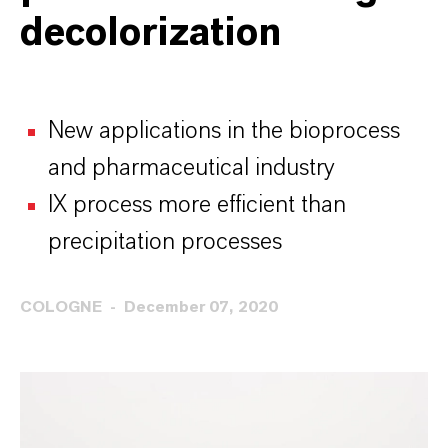
decolorization
New applications in the bioprocess
and pharmaceutical industry
IX process more efficient than
precipitation processes
COLOGNE
December 07, 2020