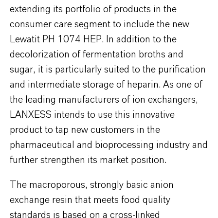
extending its portfolio of products in the
consumer care segment to include the new
Lewatit PH 1074 HEP. In addition to the
decolorization of fermentation broths and
sugar, it is particularly suited to the purification
and intermediate storage of heparin. As one of
the leading manufacturers of ion exchangers,
LANXESS intends to use this innovative
product to tap new customers in the
pharmaceutical and bioprocessing industry and
further strengthen its market position.
The macroporous, strongly basic anion
exchange resin that meets food quality
standards is based on a cross-linked