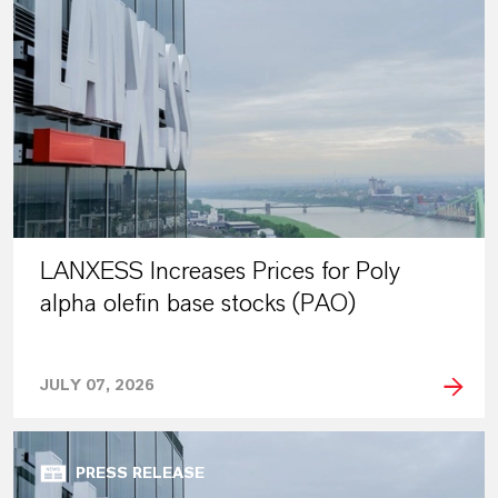
LANXESS Increases Prices for Poly
alpha olefin base stocks (PAO)
JULY 07, 2026
PRESS RELEASE