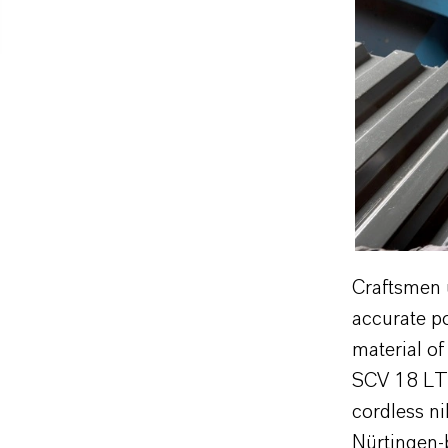
Craftsmen 
accurate p
material of
SCV 18 LTX
cordless ni
Nürtingen-