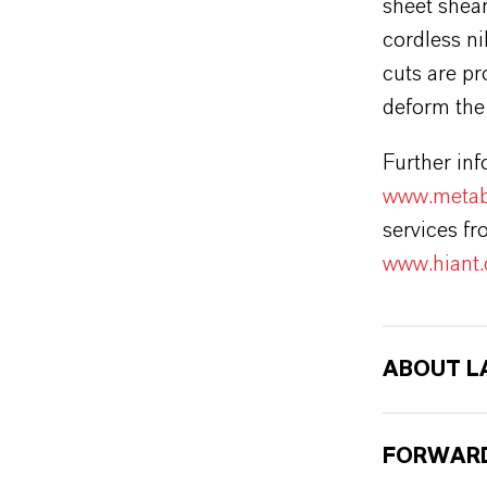
sheet shear
cordless ni
cuts are pr
deform the 
Further inf
www.metab
services f
www.hiant.
ABOUT L
FORWARD