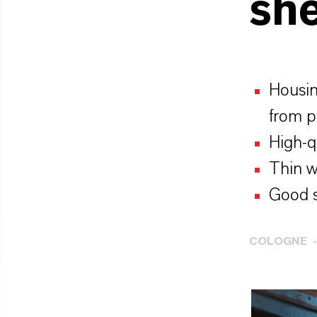
she
Housin
from 
High-qu
Thin w
Good s
COLOGNE