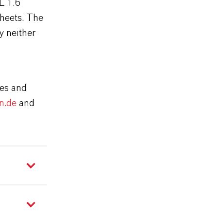
L 1.6
sheets. The
y neither
ies and
n.de
and