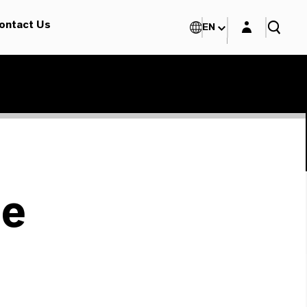
Login layer
ontact Us
EN
le