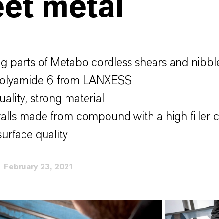
et metal
g parts of Metabo cordless shears and nibb
polyamide 6 from LANXESS
ality, strong material
alls made from compound with a high filler 
urface quality
February 23, 2021