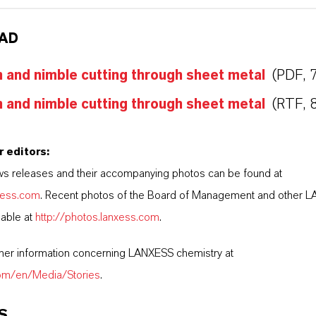
AD
and nimble cutting through sheet metal
(PDF, 
and nimble cutting through sheet metal
(RTF, 
r editors:
s releases and their accompanying photos can be found at
nxess.com
. Recent photos of the Board of Management and other 
lable at
http://photos.lanxess.com
.
ther information concerning LANXESS chemistry at
com/en/Media/Stories
.
S