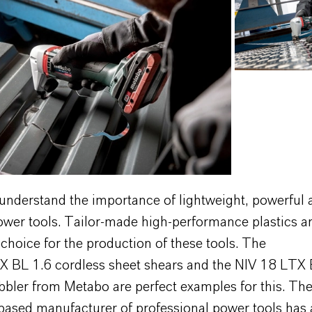
understand the importance of lightweight, powerful 
ower tools. Tailor-made high-performance plastics ar
 choice for the production of these tools. The
 BL 1.6 cordless sheet shears and the NIV 18 LTX 
bbler from Metabo are perfect examples for this. Th
based manufacturer of professional power tools has