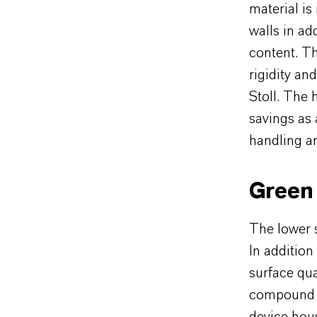
material is
walls in ad
content. T
rigidity an
Stoll. The 
savings as 
handling an
Green 
The lower 
In addition
surface qua
compound th