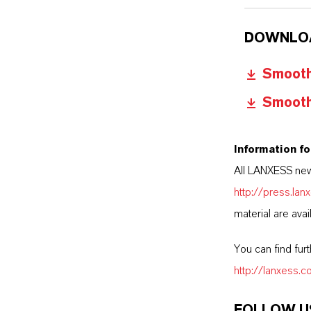
DOWNLO
Smooth 
Smooth 
Information fo
All LANXESS new
http://press.la
material are avai
You can find fur
http://lanxess.
FOLLOW U