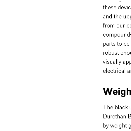
these devic
and the upp
from our p
compounds 
parts to be
robust enou
visually ap
electrical
Weight
The black u
Durethan B
by weight g