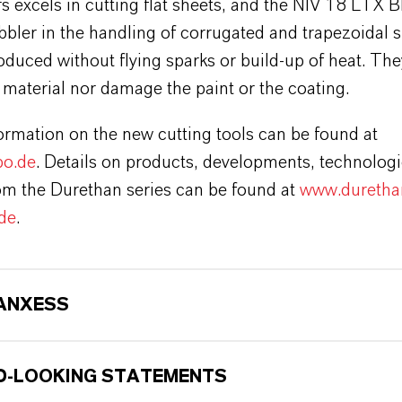
s excels in cutting flat sheets, and the NIV 18 LTX B
bbler in the handling of corrugated and trapezoidal 
oduced without flying sparks or build-up of heat. The
material nor damage the paint or the coating.
ormation on the new cutting tools can be found at
o.de
. Details on products, developments, technolog
rom the Durethan series can be found at
www.duretha
de
.
ANXESS
-LOOKING STATEMENTS