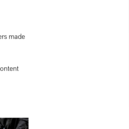
lers made
content