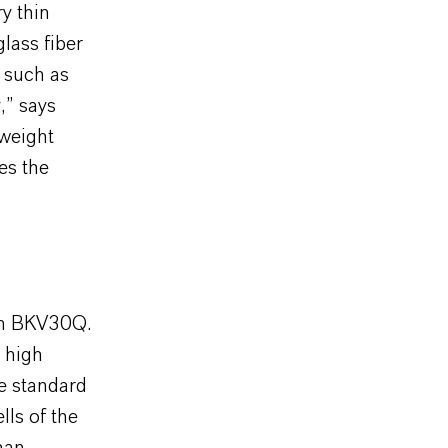
ry thin
glass fiber
 such as
,” says
 weight
es the
han BKV30Q.
e high
he standard
lls of the