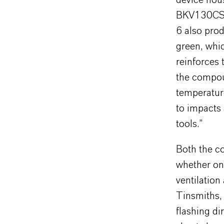
device hou
BKV130CS. 
6 also prod
green, whic
reinforces 
the compoun
temperature
to impacts 
tools.”
Both the co
whether on 
ventilation
Tinsmiths, 
flashing di