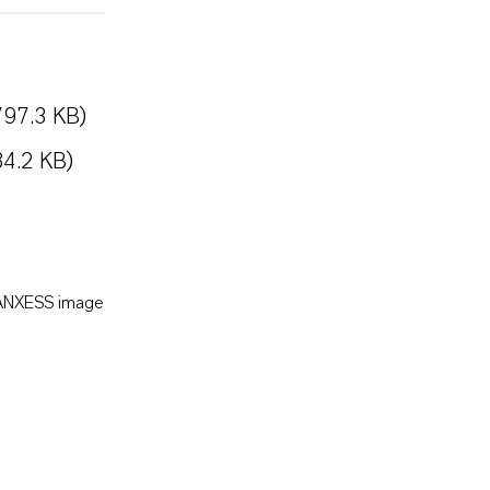
797.3 KB)
84.2 KB)
LANXESS image