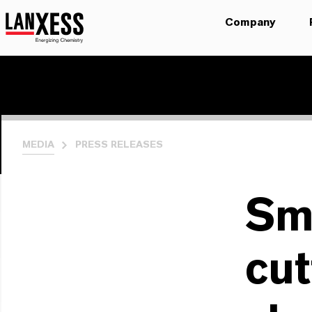
Company
MEDIA
PRESS RELEASES
Sm
cut