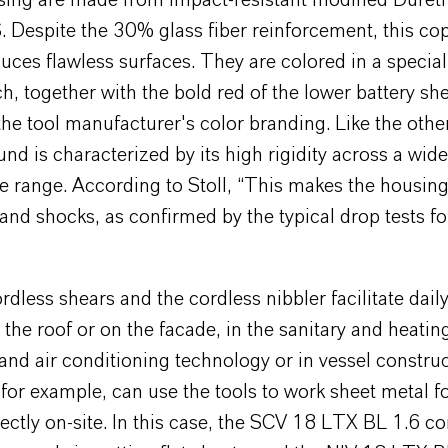
sing are made from impact-resistant modified Duret
Despite the 30% glass fiber reinforcement, this co
uces flawless surfaces. They are colored in a specia
h, together with the bold red of the lower battery she
the tool manufacturer's color branding. Like the othe
d is characterized by its high rigidity across a wide
 range. According to Stoll, “This makes the housing
and shocks, as confirmed by the typical drop tests f
rdless shears and the cordless nibbler facilitate dail
the roof or on the facade, in the sanitary and heating
 and air conditioning technology or in vessel construc
for example, can use the tools to work sheet metal fo
rectly on-site. In this case, the SCV 18 LTX BL 1.6 co