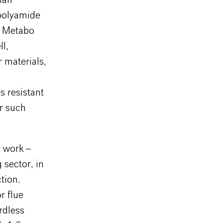
han
polyamide
l Metabo
ll,
r materials,
s resistant
or such
y work –
 sector, in
tion.
r flue
rdless