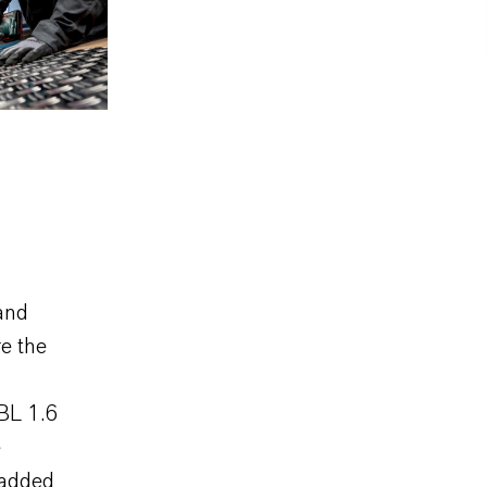
and
e the
BL 1.6
e
 added