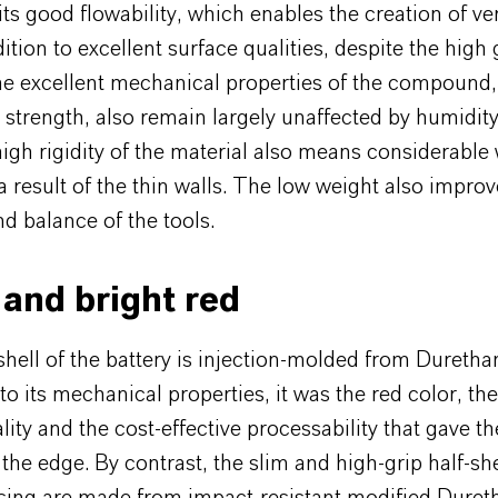
 its good flowability, which enables the creation of ve
dition to excellent surface qualities, despite the high 
he excellent mechanical properties of the compound,
d strength, also remain largely unaffected by humidity
high rigidity of the material also means considerable
a result of the thin walls. The low weight also improv
d balance of the tools.
and bright red
shell of the battery is injection-molded from Duret
 to its mechanical properties, it was the red color, th
lity and the cost-effective processability that gave t
e edge. By contrast, the slim and high-grip half-she