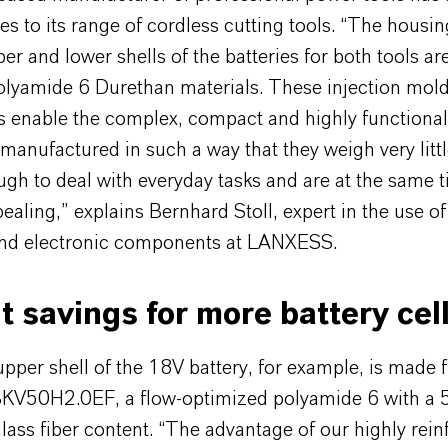
es to its range of cordless cutting tools. “The housin
er and lower shells of the batteries for both tools a
olyamide 6 Durethan materials. These injection mol
enable the complex, compact and highly functiona
 manufactured in such a way that they weigh very littl
gh to deal with everyday tasks and are at the same 
pealing,” explains Bernhard Stoll, expert in the use of 
 and electronic components at LANXESS.
 savings for more battery cel
pper shell of the 18V battery, for example, is made 
KV50H2.0EF, a flow-optimized polyamide 6 with a 
lass fiber content. “The advantage of our highly rein