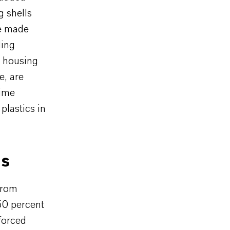
g shells
re made
ding
l housing
e, are
time
plastics in
ls
from
50 percent
forced