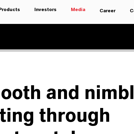
Products
Investors
Media
Career
C
ooth and nimb
ting through