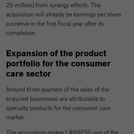
25 million) from synergy effects. The
acquisition will already be earnings per share
accretive in the first fiscal year after its
completion.
Expansion of the product
portfolio for the consumer
care sector
Around three quarters of the sales of the
acquired businesses are attributable to
specialty products for the consumer care
market.
The acquisition makes LANXESS one of the