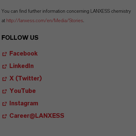
You can find further information concerning LANXESS chemistry
at
http://lanxess.com/en/Media/Stories
.
FOLLOW US
Facebook
LinkedIn
X (Twitter)
YouTube
Instagram
Career@LANXESS