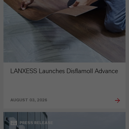
LANXESS Launches Disflamoll Advance
AUGUST 03, 2026
PRESS RELEASE