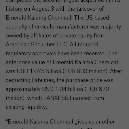
history on August 3 with the takeover of
Emerald Kalama Chemical. The US-based
specialty chemicals manufacturer was majority-
owned by affiliates of private equity firm
American Securities LLC. All required
regulatory approvals have been received. The
enterprise value of Emerald Kalama Chemical
was USD 1.075 billion (EUR 900 million). After
deducting liabilities, the purchase price was
approximately USD 1.04 billion (EUR 870
million), which LANXESS financed from
existing liquidity.
“Emerald Kalama Chemical gives us another