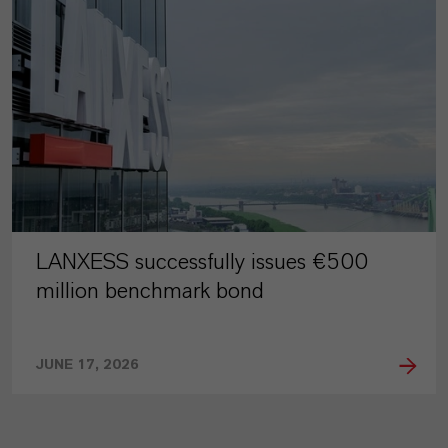
LANXESS successfully issues €500
million benchmark bond
JUNE 17, 2026