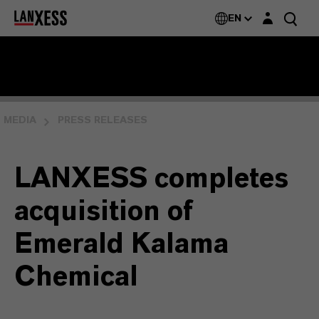
Login layer
EN
MEDIA
PRESS RELEASES
LANXESS completes
acquisition of
Emerald Kalama
Chemical