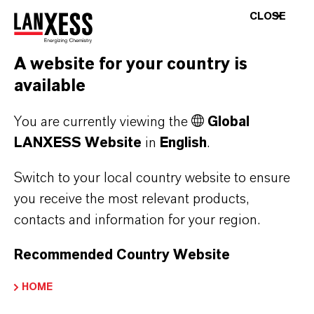
applications, primarily in the plastics, paints
CLOSE
and coatings and adhesives industries. The
products will be integrated into the Polymer
A website for your country is
Additives business unit.
available
Euro figures based on exchange rate EUR/USD = 1.14 (average
You are currently viewing the
Global
rate in 2020). Enterprise value and purchase price were
LANXESS Website
in
English
.
converted using current exchange rate EUR/USD = 1.19.
Switch to your local country website to ensure
you receive the most relevant products,
ABOUT LANXESS
contacts and information for your region.
Recommended Country Website
FORWARD-LOOKING STATEMENTS
HOME