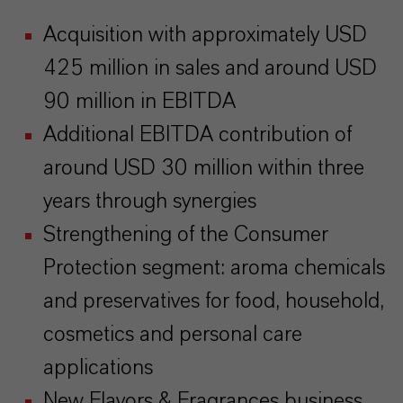
Acquisition with approximately USD
425 million in sales and around USD
90 million in EBITDA
Additional EBITDA contribution of
around USD 30 million within three
years through synergies
Strengthening of the Consumer
Protection segment: aroma chemicals
and preservatives for food, household,
cosmetics and personal care
applications
New Flavors & Fragrances business