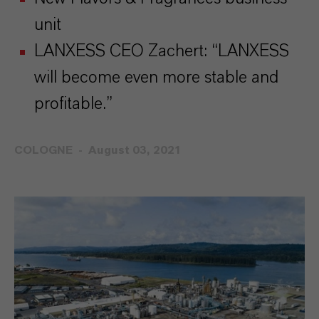
unit
LANXESS CEO Zachert: “LANXESS
will become even more stable and
profitable.”
COLOGNE
August 03, 2021