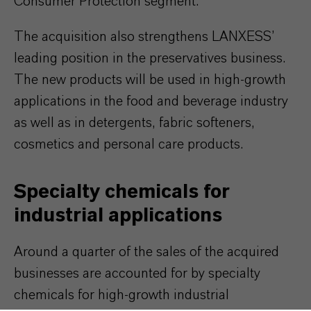
Consumer Protection segment.
The acquisition also strengthens LANXESS’
leading position in the preservatives business.
The new products will be used in high-growth
applications in the food and beverage industry
as well as in detergents, fabric softeners,
cosmetics and personal care products.
Specialty chemicals for
industrial applications
Around a quarter of the sales of the acquired
businesses are accounted for by specialty
chemicals for high-growth industrial