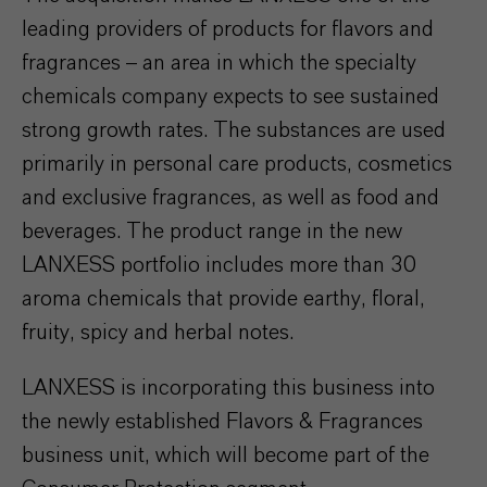
leading providers of products for flavors and
fragrances – an area in which the specialty
chemicals company expects to see sustained
strong growth rates. The substances are used
primarily in personal care products, cosmetics
and exclusive fragrances, as well as food and
beverages. The product range in the new
LANXESS portfolio includes more than 30
aroma chemicals that provide earthy, floral,
fruity, spicy and herbal notes.
LANXESS is incorporating this business into
the newly established Flavors & Fragrances
business unit, which will become part of the