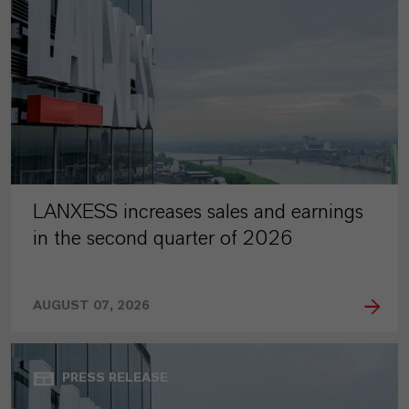
LANXESS increases sales and earnings
in the second quarter of 2026
AUGUST 07, 2026
PRESS RELEASE