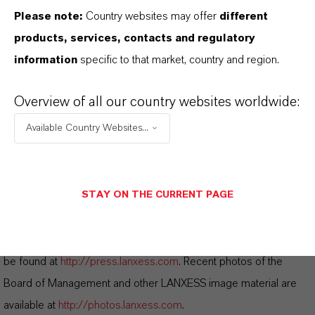
Please note:
Country websites may offer
different
DOWNLOAD
products, services, contacts and regulatory
LANXESS completes acquisition of
information
specific to that market, country and region.
Emerald Kalama Chemical
(PDF, 361.7
KB)
Overview of all our country websites worldwide:
LANXESS completes acquisition of
Available Country Websites...
Emerald Kalama Chemical
(RTF, 112.2
KB)
STAY ON THE CURRENT PAGE
Information for editors:
All LANXESS news releases and their accompanying photos can
be found at
http://press.lanxess.com
. Recent photos of the
Board of Management and other LANXESS image material are
available at
http://photos.lanxess.com
.