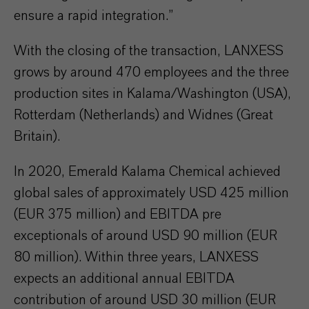
ensure a rapid integration.”
With the closing of the transaction, LANXESS
grows by around 470 employees and the three
production sites in Kalama/Washington (USA),
Rotterdam (Netherlands) and Widnes (Great
Britain).
In 2020, Emerald Kalama Chemical achieved
global sales of approximately USD 425 million
(EUR 375 million) and EBITDA pre
exceptionals of around USD 90 million (EUR
80 million). Within three years, LANXESS
expects an additional annual EBITDA
contribution of around USD 30 million (EUR