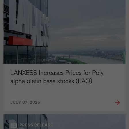
LANXESS Increases Prices for Poly
alpha olefin base stocks (PAO)
JULY 07, 2026
PRESS RELEASE