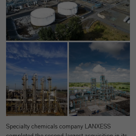
Specialty chemicals company LANXESS
completed the second-largest acquisition in its