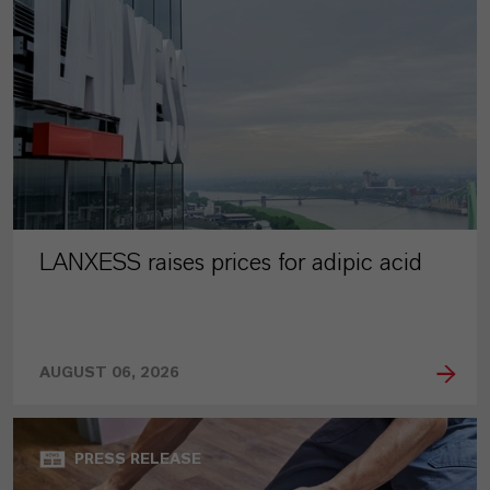
LANXESS raises prices for adipic acid
AUGUST 06, 2026
PRESS RELEASE