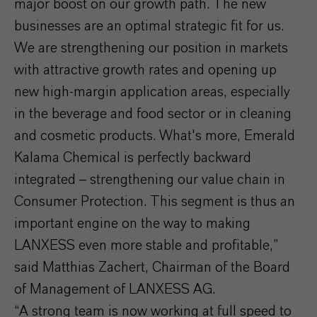
major boost on our growth path. The new
businesses are an optimal strategic fit for us.
We are strengthening our position in markets
with attractive growth rates and opening up
new high-margin application areas, especially
in the beverage and food sector or in cleaning
and cosmetic products. What's more, Emerald
Kalama Chemical is perfectly backward
integrated – strengthening our value chain in
Consumer Protection. This segment is thus an
important engine on the way to making
LANXESS even more stable and profitable,”
said Matthias Zachert, Chairman of the Board
of Management of LANXESS AG.
“A strong team is now working at full speed to