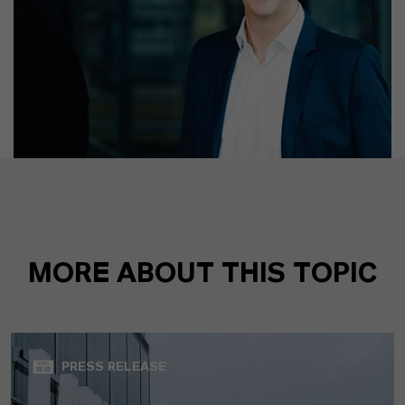
MORE ABOUT THIS TOPIC
PRESS RELEASE