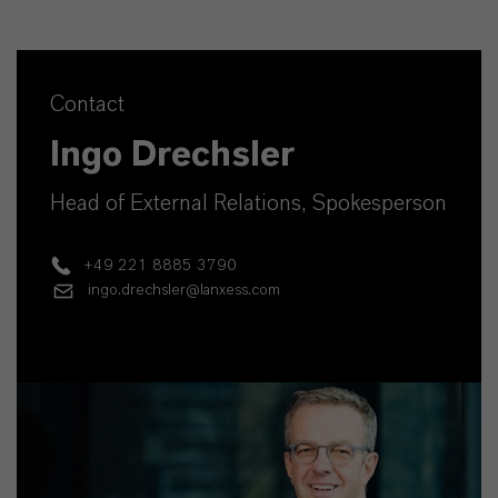
Contact
Ingo Drechsler
Head of External Relations, Spokesperson
+49 221 8885 3790
ingo.drechsler@lanxess.com