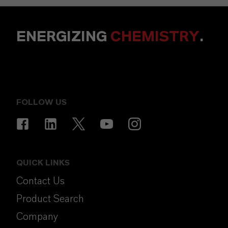
ENERGIZING
CHEMISTRY
.
FOLLOW US
QUICK LINKS
Contact Us
Product Search
Company