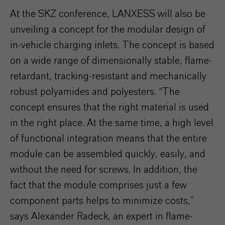
At the SKZ conference, LANXESS will also be
unveiling a concept for the modular design of
in-vehicle charging inlets. The concept is based
on a wide range of dimensionally stable, flame-
retardant, tracking-resistant and mechanically
robust polyamides and polyesters. “The
concept ensures that the right material is used
in the right place. At the same time, a high level
of functional integration means that the entire
module can be assembled quickly, easily, and
without the need for screws. In addition, the
fact that the module comprises just a few
component parts helps to minimize costs,”
says Alexander Radeck, an expert in flame-