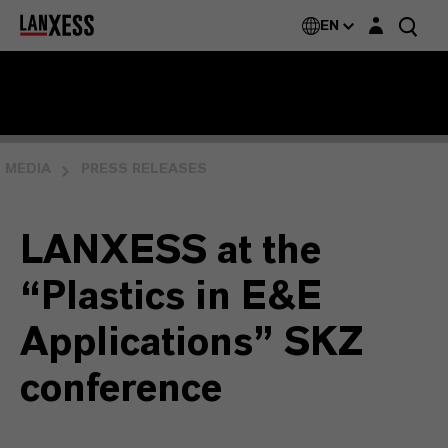
Login layer
EN
MEDIA
PRESS RELEASES
LANXESS at the
“Plastics in E&E
Applications” SKZ
conference