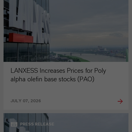
LANXESS Increases Prices for Poly
alpha olefin base stocks (PAO)
JULY 07, 2026
PRESS RELEASE