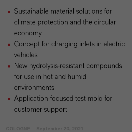
Sustainable material solutions for
climate protection and the circular
economy
Concept for charging inlets in electric
vehicles
New hydrolysis-resistant compounds
for use in hot and humid
environments
Application-focused test mold for
customer support
COLOGNE
September 20, 2021