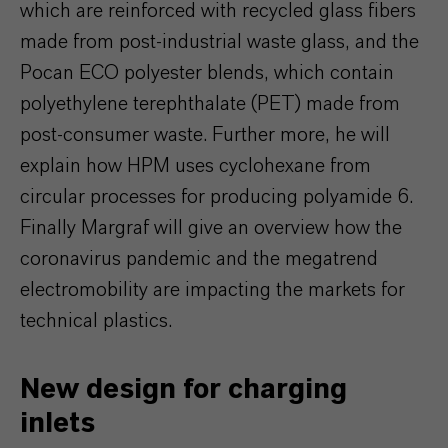
which are reinforced with recycled glass fibers
made from post-industrial waste glass, and the
Pocan ECO polyester blends, which contain
polyethylene terephthalate (PET) made from
post-consumer waste. Further more, he will
explain how HPM uses cyclohexane from
circular processes for producing polyamide 6.
Finally Margraf will give an overview how the
coronavirus pandemic and the megatrend
electromobility are impacting the markets for
technical plastics.
New design for charging
inlets