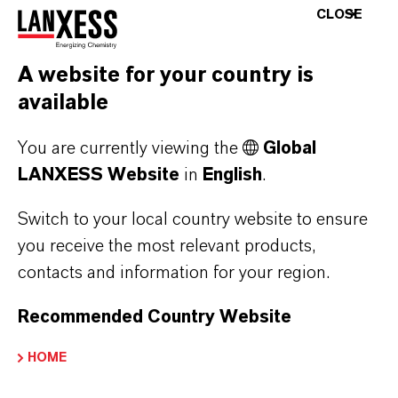
the typical challenges encountered during
CLOSE
injection-molding of flame-retardant polyamide
and polyester compounds. “This tool allows us
A website for your country is
to reproduce these challenges in a practice-
available
based manner and provide molders of our
plastics with specific recommendations for
You are currently viewing the
Global
series production,” says Radeck.
LANXESS Website
in
English
.
The SKZ conference for the E&E industry will
Switch to your local country website to ensure
take place on September 29 - 30, 2021, in the
you receive the most relevant products,
Mainfrankensäle convention center in
contacts and information for your region.
Veitshöchheim, Germany.
Recommended Country Website
HOME
ABOUT LANXESS