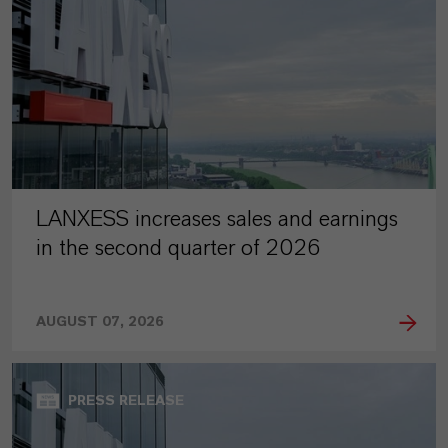
LANXESS increases sales and earnings
in the second quarter of 2026
AUGUST 07, 2026
PRESS RELEASE