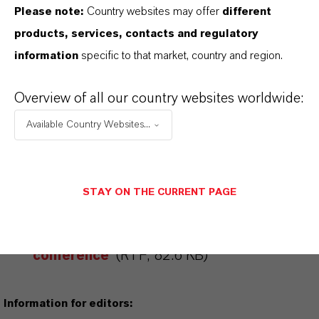
Please note:
Country websites may offer
different
products, services, contacts and regulatory
FORWARD-LOOKING STATEMENTS
information
specific to that market, country and region.
Overview of all our country websites worldwide:
DOWNLOAD
Available Country Websites...
LANXESS at the “Plastics in E&E
Applications” SKZ
conference
(PDF, 393.2 KB)
STAY ON THE CURRENT PAGE
LANXESS at the “Plastics in E&E
Applications” SKZ
conference
(RTF, 82.6 KB)
Information for editors: