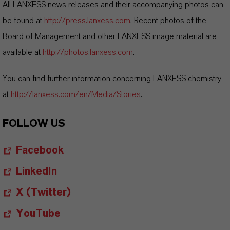
All LANXESS news releases and their accompanying photos can
be found at
http://press.lanxess.com
. Recent photos of the
Board of Management and other LANXESS image material are
available at
http://photos.lanxess.com
.
You can find further information concerning LANXESS chemistry
at
http://lanxess.com/en/Media/Stories
.
FOLLOW US
Facebook
LinkedIn
X (Twitter)
YouTube