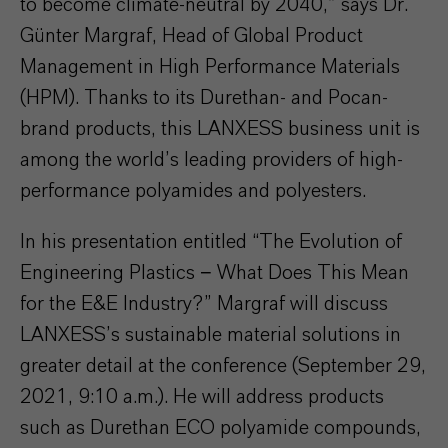
to become climate-neutral by 2040,” says Dr.
Günter Margraf, Head of Global Product
Management in High Performance Materials
(HPM). Thanks to its Durethan- and Pocan-
brand products, this LANXESS business unit is
among the world’s leading providers of high-
performance polyamides and polyesters.
In his presentation entitled “The Evolution of
Engineering Plastics − What Does This Mean
for the E&E Industry?” Margraf will discuss
LANXESS’s sustainable material solutions in
greater detail at the conference (September 29,
2021, 9:10 a.m.). He will address products
such as Durethan ECO polyamide compounds,