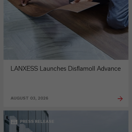
LANXESS Launches Disflamoll Advance
AUGUST 03, 2026
PRESS RELEASE