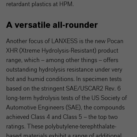
retardant plastics at HPM.
A versatile all-rounder
Another focus of LANXESS is the new Pocan
XHR (Xtreme Hydrolysis-Resistant) product
range, which – among other things – offers
outstanding hydrolysis resistance under very
hot and humid conditions. In specimen tests
based on the stringent SAE/USCAR2 Rev. 6
long-term hydrolysis tests of the US Society of
Automotive Engineers (SAE), the compounds
achieved Class 4 and Class 5 – the top two
ratings. These polybutylene-terephthalate-
based materials exhibit a range of additional