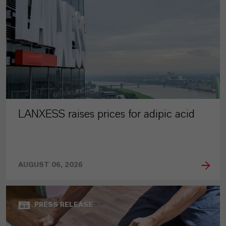
LANXESS raises prices for adipic acid
AUGUST 06, 2026
PRESS RELEASE