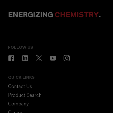
ENERGIZING
CHEMISTRY
.
FOLLOW US
QUICK LINKS
Contact Us
Product Search
Company
Career