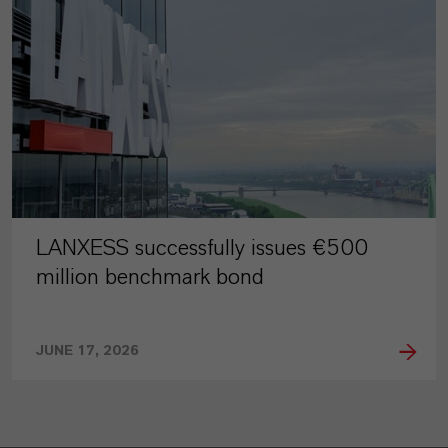
LANXESS successfully issues €500
million benchmark bond
JUNE 17, 2026