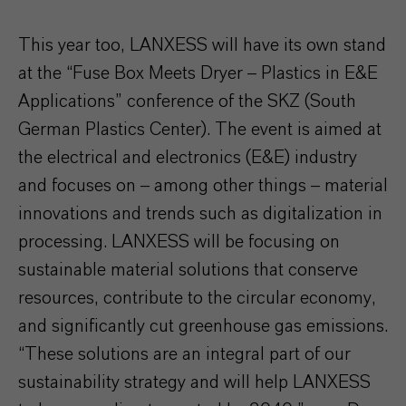
This year too, LANXESS will have its own stand
at the “Fuse Box Meets Dryer – Plastics in E&E
Applications” conference of the SKZ (South
German Plastics Center). The event is aimed at
the electrical and electronics (E&E) industry
and focuses on – among other things – material
innovations and trends such as digitalization in
processing. LANXESS will be focusing on
sustainable material solutions that conserve
resources, contribute to the circular economy,
and significantly cut greenhouse gas emissions.
“These solutions are an integral part of our
sustainability strategy and will help LANXESS