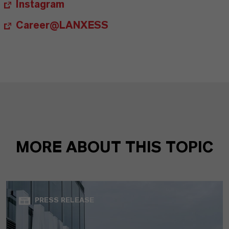
Instagram
Career@LANXESS
MORE ABOUT THIS TOPIC
PRESS RELEASE