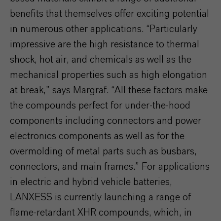
benefits that themselves offer exciting potential
in numerous other applications. “Particularly
impressive are the high resistance to thermal
shock, hot air, and chemicals as well as the
mechanical properties such as high elongation
at break,” says Margraf. “All these factors make
the compounds perfect for under-the-hood
components including connectors and power
electronics components as well as for the
overmolding of metal parts such as busbars,
connectors, and main frames.” For applications
in electric and hybrid vehicle batteries,
LANXESS is currently launching a range of
flame-retardant XHR compounds, which, in