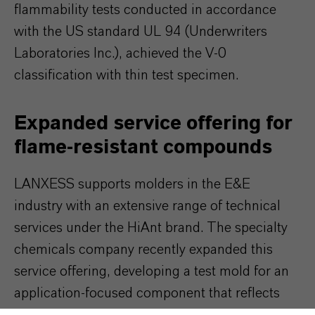
flammability tests conducted in accordance
with the US standard UL 94 (Underwriters
Laboratories Inc.), achieved the V-0
classification with thin test specimen.
Expanded service offering for
flame-resistant compounds
LANXESS supports molders in the E&E
industry with an extensive range of technical
services under the HiAnt brand. The specialty
chemicals company recently expanded this
service offering, developing a test mold for an
application-focused component that reflects