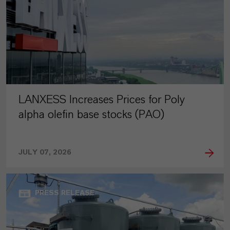
LANXESS Increases Prices for Poly
alpha olefin base stocks (PAO)
JULY 07, 2026
PRESS RELEASE