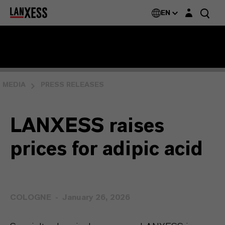
Login layer
EN
MEDIA
PRESS RELEASES
LANXESS raises
prices for adipic acid
COLOGNE
January 26, 2026