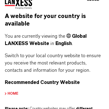
A website for your country is
available
You are currently viewing the
Global
LANXESS Website
in
English
.
LANXESS raises prices for adipic acid
Switch to your local country website to ensure
you receive the most relevant products,
AUGUST 06, 2026
contacts and information for your region.
Recommended Country Website
PRESS RELEASE
HOME
Please note:
Country websites may offer
different