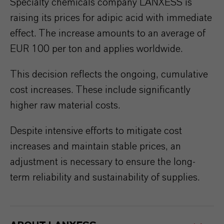
Specialty chemicals company LANXESS is
raising its prices for adipic acid with immediate
effect. The increase amounts to an average of
EUR 100 per ton and applies worldwide.
This decision reflects the ongoing, cumulative
cost increases. These include significantly
higher raw material costs.
Despite intensive efforts to mitigate cost
increases and maintain stable prices, an
adjustment is necessary to ensure the long-
term reliability and sustainability of supplies.