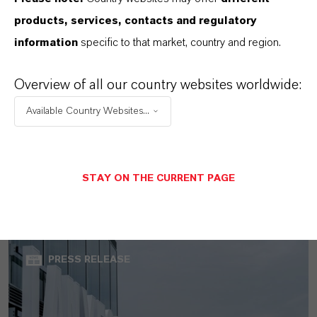
products, services, contacts and regulatory
information
specific to that market, country and region.
Overview of all our country websites worldwide:
Available Country Websites...
LANXESS Launches Disflamoll Advance
STAY ON THE CURRENT PAGE
AUGUST 03, 2026
PRESS RELEASE