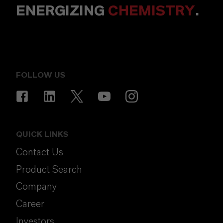
ENERGIZING
CHEMISTRY
.
FOLLOW US
QUICK LINKS
Contact Us
Product Search
Company
Career
Investors