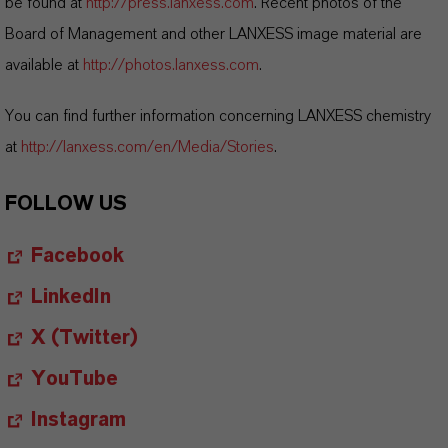
be found at
http://press.lanxess.com
. Recent photos of the
Board of Management and other LANXESS image material are
available at
http://photos.lanxess.com
.
You can find further information concerning LANXESS chemistry
at
http://lanxess.com/en/Media/Stories
.
FOLLOW US
Facebook
LinkedIn
X (Twitter)
YouTube
Instagram