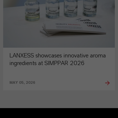
LANXESS showcases innovative aroma
ingredients at SIMPPAR 2026
MAY 05, 2026