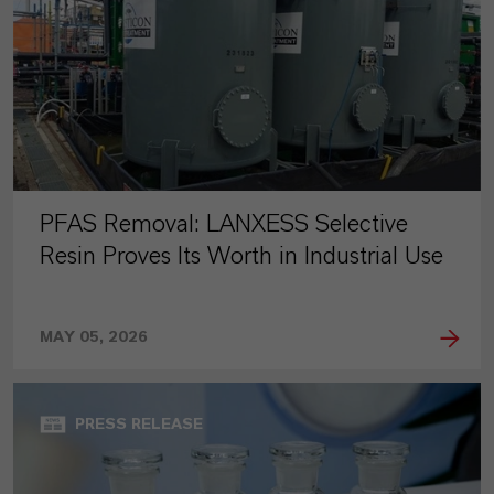
PFAS Removal: LANXESS Selective
Resin Proves Its Worth in Industrial Use
MAY 05, 2026
PRESS RELEASE