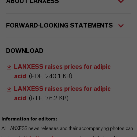
ABOUT LANXESS
FORWARD-LOOKING STATEMENTS
DOWNLOAD
LANXESS raises prices for adipic
acid
(PDF, 240.1 KB)
LANXESS raises prices for adipic
acid
(RTF, 76.2 KB)
Information for editors:
All LANXESS news releases and their accompanying photos can