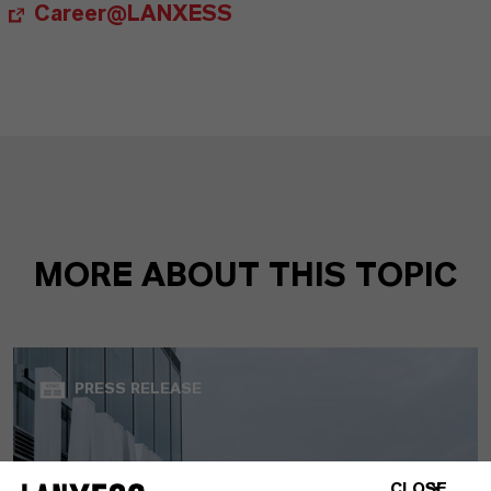
Career@LANXESS
MORE ABOUT THIS TOPIC
PRESS RELEASE
CLOSE