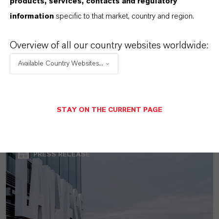
products, services, contacts and regulatory
information
specific to that market, country and region.
Overview of all our country websites worldwide:
Available Country Websites...
LANXESS Launches Disflamoll Advance
STAY ON THE CURRENT PAGE
AUGUST 03, 2026
PRESS RELEASE