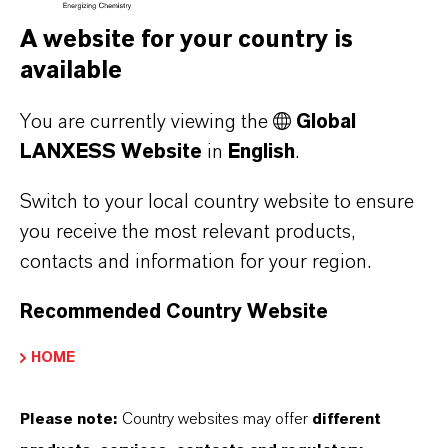
A website for your country is
available
You are currently viewing the
Global
LANXESS raises prices for adipic acid
LANXESS Website
in
English
.
Switch to your local country website to ensure
you receive the most relevant products,
AUGUST 06, 2026
contacts and information for your region.
Recommended Country Website
PRESS RELEASE
HOME
Please note:
Country websites may offer
different