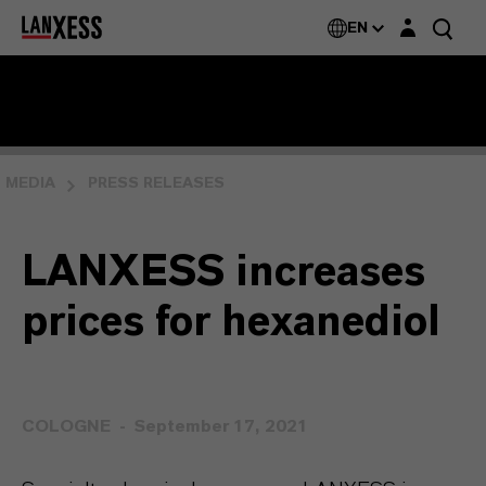
Login layer
EN
MEDIA
PRESS RELEASES
LANXESS increases
prices for hexanediol
COLOGNE
September 17, 2021