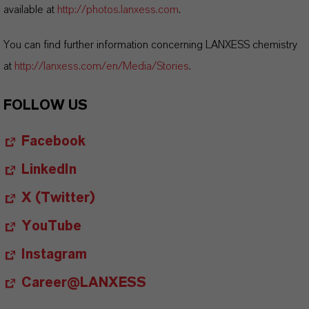
available at
http://photos.lanxess.com
.
You can find further information concerning LANXESS chemistry
at
http://lanxess.com/en/Media/Stories
.
FOLLOW US
Facebook
LinkedIn
X (Twitter)
YouTube
Instagram
Career@LANXESS