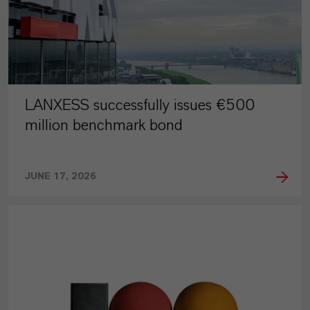
LANXESS successfully issues €500
million benchmark bond
JUNE 17, 2026
PRESS RELEASE