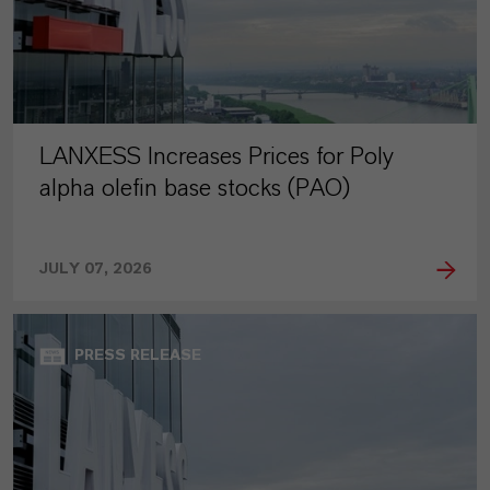
LANXESS Increases Prices for Poly
alpha olefin base stocks (PAO)
JULY 07, 2026
PRESS RELEASE