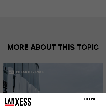
MORE ABOUT THIS TOPIC
PRESS RELEASE
CLOSE