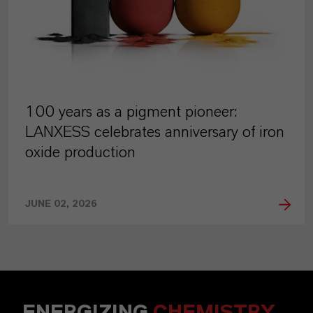
100 years as a pigment pioneer:
LANXESS celebrates anniversary of iron
oxide production
JUNE 02, 2026
ENERGIZING
CHEMISTRY
.