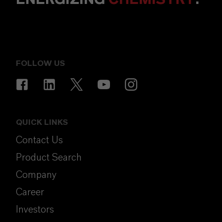
FOLLOW US
QUICK LINKS
Contact Us
Product Search
Company
Career
Investors