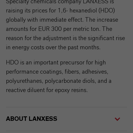
Specialty chemicals company LANXESS is
raising its prices for 1,6- hexanediol (HDO)
globally with immediate effect. The increase
amounts for EUR 300 per metric ton. The
reason for the adjustment is the significant rise
in energy costs over the past months.
HDO is an important precursor for high
performance coatings, fibers, adhesives,
polyurethanes, polycarbonate diols, and a
reactive diluent for epoxy resins.
ABOUT LANXESS