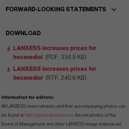
FORWARD-LOOKING STATEMENTS
DOWNLOAD
LANXESS increases prices for
hexanediol
(PDF, 334.9 KB)
LANXESS increases prices for
hexanediol
(RTF, 240.6 KB)
Information for editors:
All LANXESS news releases and their accompanying photos can
be found at
http://press.lanxess.com
. Recent photos of the
Board of Management and other LANXESS image material are