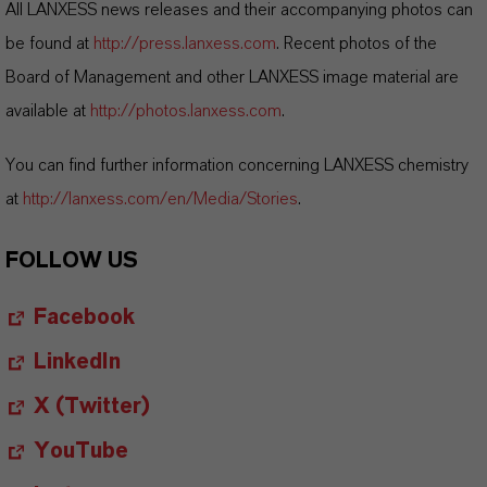
All LANXESS news releases and their accompanying photos can
be found at
http://press.lanxess.com
. Recent photos of the
Board of Management and other LANXESS image material are
available at
http://photos.lanxess.com
.
You can find further information concerning LANXESS chemistry
at
http://lanxess.com/en/Media/Stories
.
FOLLOW US
Facebook
LinkedIn
X (Twitter)
YouTube