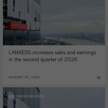
LANXESS increases sales and earnings
in the second quarter of 2026
AUGUST 07, 2026
PRESS RELEASE