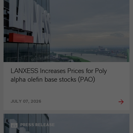
LANXESS Increases Prices for Poly
alpha olefin base stocks (PAO)
JULY 07, 2026
PRESS RELEASE