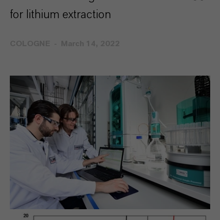
for lithium extraction
COLOGNE
March 14, 2022