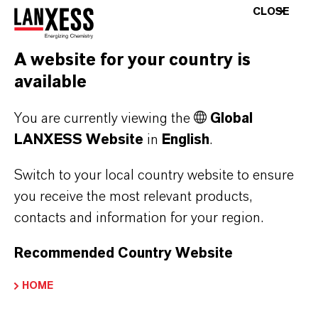
chloride containing 10 ppm of calcium, only
CLOSE
trace amounts of calcium in the ppb range
remain after treatment with
A website for your country is
Lewatit MDS TP 208.
available
Ultrapure lithium salt solutions obtained in this
You are currently viewing the
Global
way are mainly needed for the direct
LANXESS Website
in
English
.
production of LiOH by chloralkali electrolysis,
Switch to your local country website to ensure
in which expensive membranes need to be
you receive the most relevant products,
protected from the formation of deposits and
contacts and information for your region.
blockages.
Recommended Country Website
More detailed information can be found at
www.lewatit.com
.
HOME