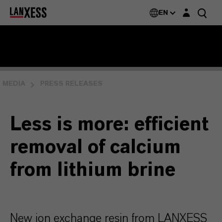
Login layer
EN
MEDIA
PRESS RELEASES
Less is more: efficient
removal of calcium
from lithium brine
New ion exchange resin from LANXESS