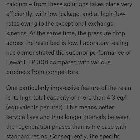
calcium – from these solutions takes place very
efficiently, with low leakage, and at high flow
rates owing to the exceptional exchange
kinetics. At the same time, the pressure drop
across the resin bed is low. Laboratory testing
has demonstrated the superior performance of
Lewatit TP 308 compared with various
products from competitors.
One particularly impressive feature of the resin
is its high total capacity of more than 4.3 eq/l
(equivalents per liter). This means better
service lives and thus longer intervals between
the regeneration phases than is the case with
standard resins. Consequently, the specific