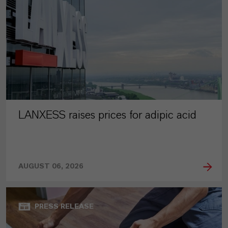
LANXESS raises prices for adipic acid
AUGUST 06, 2026
PRESS RELEASE