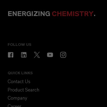
ENERGIZING
CHEMISTRY
.
FOLLOW US
QUICK LINKS
Contact Us
Product Search
Company
Career