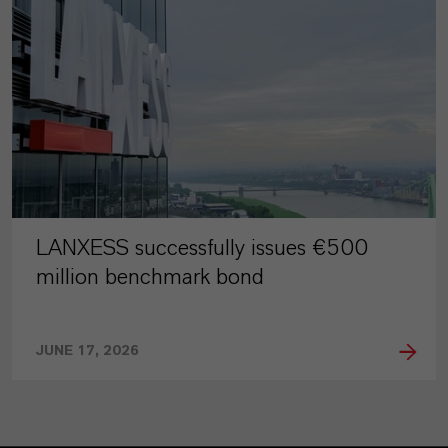
LANXESS successfully issues €500
million benchmark bond
JUNE 17, 2026