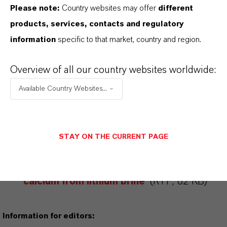
Please note:
Country websites may offer
different
ABOUT LANXESS
products, services, contacts and regulatory
information
specific to that market, country and region.
FORWARD-LOOKING STATEMENTS
Overview of all our country websites worldwide:
Available Country Websites...
DOWNLOAD
Less is more: efficient removal of
STAY ON THE CURRENT PAGE
calcium from lithium brine
(PDF, 96 KB)
Less is more: efficient removal of
calcium from lithium brine
(RTF, 82 KB)
Information for editors: