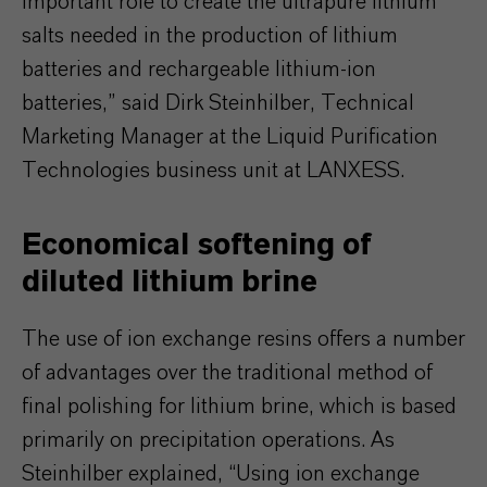
important role to create the ultrapure lithium
salts needed in the production of lithium
batteries and rechargeable lithium-ion
batteries,” said Dirk Steinhilber, Technical
Marketing Manager at the Liquid Purification
Technologies business unit at LANXESS.
Economical softening of
diluted lithium brine
The use of ion exchange resins offers a number
of advantages over the traditional method of
final polishing for lithium brine, which is based
primarily on precipitation operations. As
Steinhilber explained, “Using ion exchange