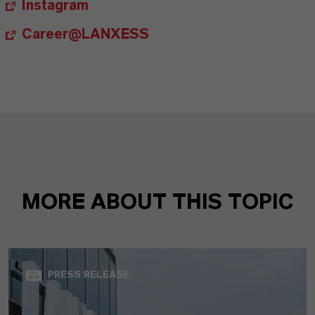
Instagram
Career@LANXESS
MORE ABOUT THIS TOPIC
PRESS RELEASE