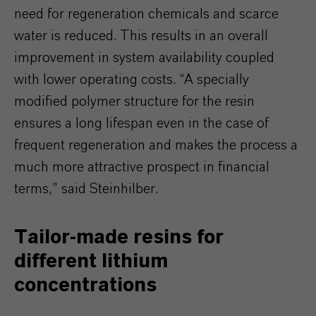
need for regeneration chemicals and scarce
water is reduced. This results in an overall
improvement in system availability coupled
with lower operating costs. “A specially
modified polymer structure for the resin
ensures a long lifespan even in the case of
frequent regeneration and makes the process a
much more attractive prospect in financial
terms,” said Steinhilber.
Tailor-made resins for
different lithium
concentrations