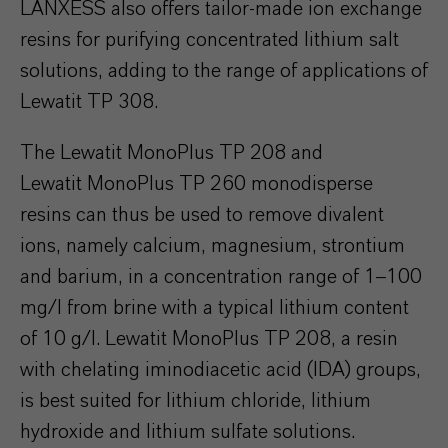
LANXESS also offers tailor-made ion exchange
resins for purifying concentrated lithium salt
solutions, adding to the range of applications of
Lewatit TP 308.
The Lewatit MonoPlus TP 208 and
Lewatit MonoPlus TP 260 monodisperse
resins can thus be used to remove divalent
ions, namely calcium, magnesium, strontium
and barium, in a concentration range of 1–100
mg/l from brine with a typical lithium content
of 10 g/l. Lewatit MonoPlus TP 208, a resin
with chelating iminodiacetic acid (IDA) groups,
is best suited for lithium chloride, lithium
hydroxide and lithium sulfate solutions.