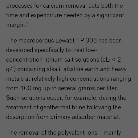
processes for calcium removal cuts both the
time and expenditure needed by a significant
margin.”
The macroporous Lewatit TP 308 has been
developed specifically to treat low-
concentration lithium salt solutions (cLi < 2
g/l) containing alkali, alkaline earth and heavy
metals at relatively high concentrations ranging
from 100 mg up to several grams per liter.
Such solutions occur, for example, during the
treatment of geothermal brine following the
desorption from primary adsorber material.
The removal of the polyvalent ions – mainly