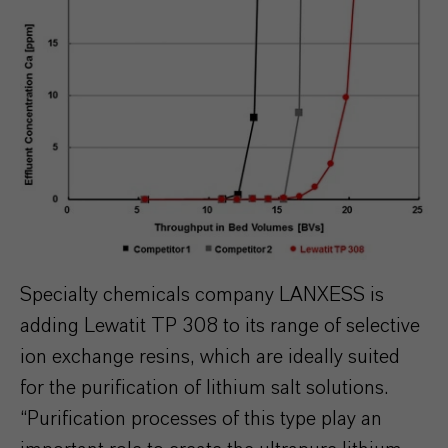
Specialty chemicals company LANXESS is
adding Lewatit TP 308 to its range of selective
ion exchange resins, which are ideally suited
for the purification of lithium salt solutions.
“Purification processes of this type play an