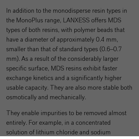
In addition to the monodisperse resin types in
the MonoPlus range, LANXESS offers MDS
types of both resins, with polymer beads that
have a diameter of approximately 0.4 mm,
smaller than that of standard types (0.6–0.7
mm). As a result of the considerably larger
specific surface, MDS resins exhibit faster
exchange kinetics and a significantly higher
usable capacity. They are also more stable both
osmotically and mechanically.
They enable impurities to be removed almost
entirely. For example, in a concentrated
solution of lithium chloride and sodium