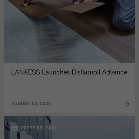
LANXESS Launches Disflamoll Advance
AUGUST 03, 2026
PRESS RELEASE