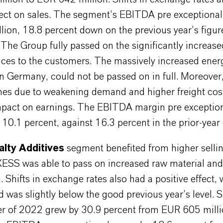
ffect on sales. The segment’s EBITDA pre exceptiona
lion, 18.8 percent down on the previous year’s figu
 The Group fully passed on the significantly increas
ices to the customers. The massively increased energ
in Germany, could not be passed on in full. Moreover
mes due to weakening demand and higher freight cos
mpact on earnings. The EBITDA margin pre exceptio
 10.1 percent, against 16.3 percent in the prior-year 
alty Additives
segment benefited from higher sellin
ESS was able to pass on increased raw material and
l. Shifts in exchange rates also had a positive effect, 
 was slightly below the good previous year’s level. S
ter of 2022 grew by 30.9 percent from EUR 605 mill