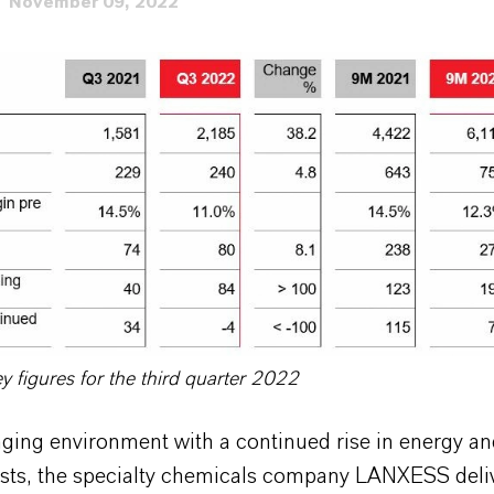
November 09, 2022
figures for the third quarter 2022
nging environment with a continued rise in energy a
osts, the specialty chemicals company LANXESS del