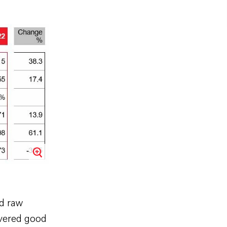
nd raw
ivered good