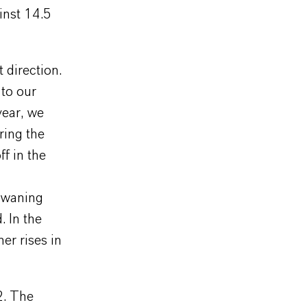
inst 14.5
 direction.
 to our
year, we
ring the
ff in the
 waning
. In the
er rises in
2. The