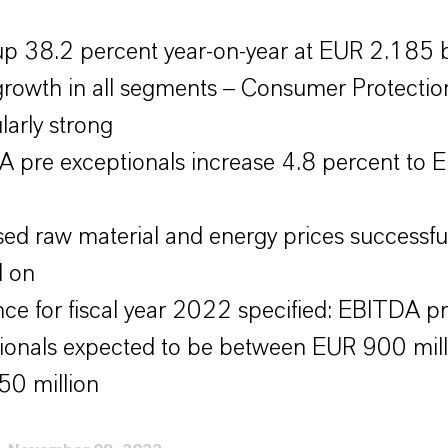
up 38.2 percent year-on-year at EUR 2.185 b
growth in all segments – Consumer Protectio
larly strong
 pre exceptionals increase 4.8 percent to
sed raw material and energy prices successful
d on
ce for fiscal year 2022 specified: EBITDA p
ionals expected to be between EUR 900 mill
0 million