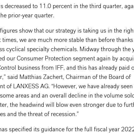
s decreased to 11.0 percent in the third quarter, aga
the prior-year quarter.
igures show that our strategy is taking us in the right
t times, we are much more stable than before thanks
ss cyclical specialty chemicals. Midway through the 
ed our Consumer Protection segment again by acqui
ontrol business from IFF, and this has already paid o
r,” said Matthias Zachert, Chairman of the Board of
t of LANXESS AG. “However, we have already seen
ome areas and an overall decline in the volume sold
ter, the headwind will blow even stronger due to furth
es and the threat of recession.”
 specified its guidance for the full fiscal year 202