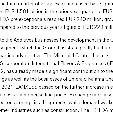
 the third quarter of 2022: Sales increased by a signi
m EUR 1.581 billion in the prior-year quarter to EU
BITDA pre exceptionals reached EUR 240 million, gro
pared to the previous year’s figure of EUR 229 mill
n to the Additives businesses the development in th
segment, which the Group has strategically built up 
particularly positive. The Microbial Control business
S. corporation International Flavors & Fragrances (IF
2, has already made a significant contribution to th
ngs as well as the businesses of Emerald Kalama Ch
n 2021. LANXESS passed on the further increase in 
l costs via higher selling prices. Exchange rates als
fect on earnings in all segments, while demand weak
mer industries such as construction. The EBITDA m