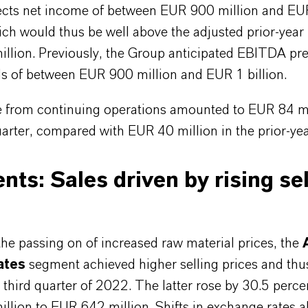
cts net income of between EUR 900 million and E
ich would thus be well above the adjusted prior-year 
llion. Previously, the Group anticipated EBITDA pr
ls of between EUR 900 million and EUR 1 billion.
 from continuing operations amounted to EUR 84 mi
uarter, compared with EUR 40 million in the prior-yea
ts: Sales driven by rising sel
he passing on of increased raw material prices, the
ates
segment achieved higher selling prices and thu
e third quarter of 2022. The latter rose by 30.5 perc
lion to EUR 642 million. Shifts in exchange rates a