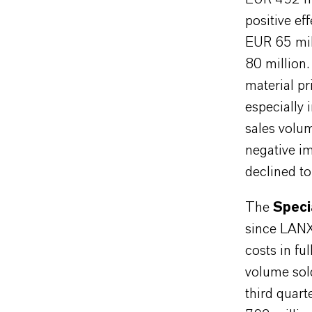
positive e
EUR 65 mil
80 million.
material pr
especially 
sales volu
negative i
declined to
The
Speci
since LANX
costs in ful
volume sold
third quar