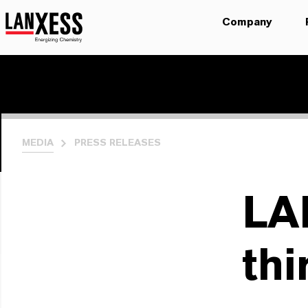
Company
MEDIA
PRESS RELEASES
LA
thi