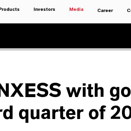
Products
Investors
Media
Career
C
NXESS with g
rd quarter of 2