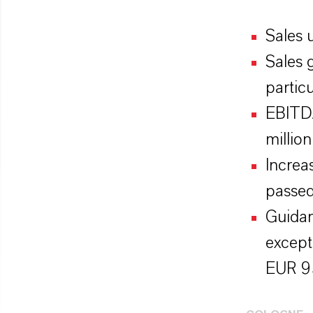
Sales 
Sales 
particu
EBITDA
million
Increa
passe
Guidan
except
EUR 95