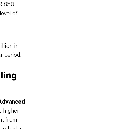
UR 950
level of
e
llion in
r period.
ling
Advanced
s higher
ent from
lso had a