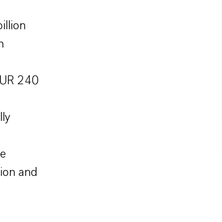
illion
n
 EUR 240
ly
re
ion and