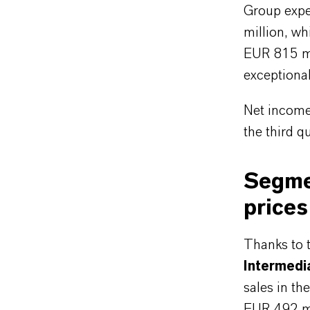
Group expe
million, wh
EUR 815 mi
exceptiona
Net income
the third q
Segmen
prices
Thanks to t
Intermedi
sales in th
EUR 492 mil