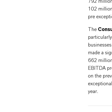
792 millio
102 millio
pre excepti
The
Consu
particularl
businesses
made a sign
662 millio
EBITDA pre
on the pre
exceptional
year.