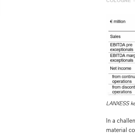
COLOGNE
Eva Krueger
LANXESS key 
In a challe
material c