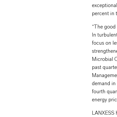
exceptional
percent in 
“The good f
In turbulen
focus on le
strengthen
Microbial C
past quarte
Managemen
demand in s
fourth quar
energy pric
LANXESS has