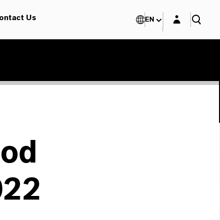
Login layer
ontact Us
EN
ood
022