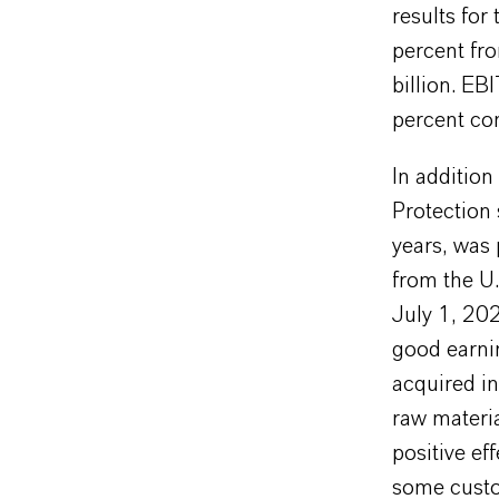
results for
percent fro
billion. E
percent com
In additio
Protection 
years, was 
from the U.
July 1, 202
good earni
acquired i
raw materia
positive ef
some custo