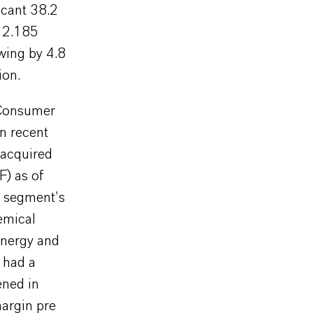
ficant 38.2
R 2.185
wing by 4.8
ion.
e Consumer
in recent
 acquired
F) as of
e segment’s
emical
energy and
o had a
ened in
argin pre