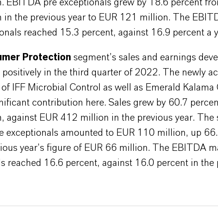
n. EBITDA pre exceptionals grew by 18.6 percent f
n in the previous year to EUR 121 million. The EBI
onals reached 15.3 percent, against 16.9 percent a y
mer Protection
segment’s sales and earnings dev
y positively in the third quarter of 2022. The newly a
 of IFF Microbial Control as well as Emerald Kalama
ificant contribution here. Sales grew by 60.7 perce
n, against EUR 412 million in the previous year. The
 exceptionals amounted to EUR 110 million, up 66.
vious year’s figure of EUR 66 million. The EBITDA m
s reached 16.6 percent, against 16.0 percent in the