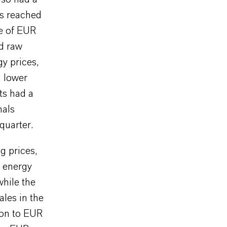
ls reached
re of EUR
ed raw
y prices,
, lower
ts had a
nals
quarter.
g prices,
 energy
while the
ales in the
ion to EUR