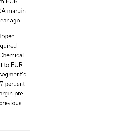
rom EUR
TDA margin
ear ago.
eloped
cquired
 Chemical
nt to EUR
 segment’s
7 percent
argin pre
 previous