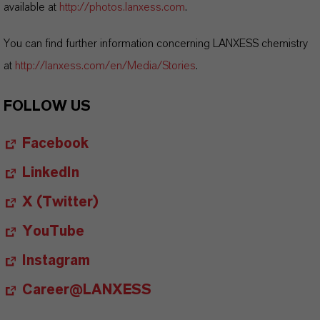
available at
http://photos.lanxess.com
.
You can find further information concerning LANXESS chemistry
at
http://lanxess.com/en/Media/Stories
.
FOLLOW US
Facebook
LinkedIn
X (Twitter)
YouTube
Instagram
Career@LANXESS