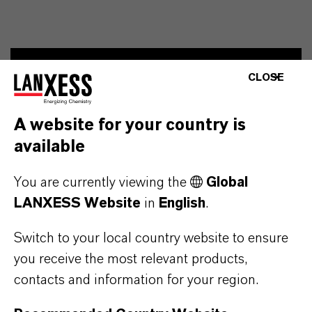
CLOSE
Contact
Ingo Drechsler
A website for your country is
Head of External Relations, Spokesperson
available
You are currently viewing the
Global
+49 221 8885 3790
ingo.drechsler@lanxess.com
LANXESS Website
in
English
.
Switch to your local country website to ensure
you receive the most relevant products,
contacts and information for your region.