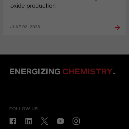
oxide production
JUNE 02, 2026
ENERGIZING
CHEMISTRY
.
FOLLOW US