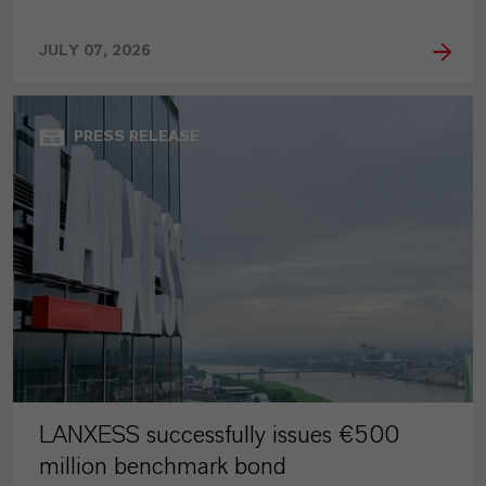
JULY 07, 2026
PRESS RELEASE
LANXESS successfully issues €500
million benchmark bond