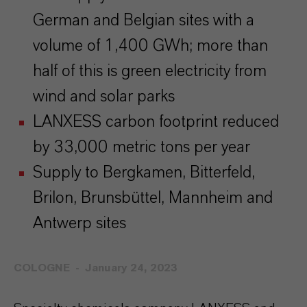
German and Belgian sites with a
volume of 1,400 GWh; more than
half of this is green electricity from
wind and solar parks
LANXESS carbon footprint reduced
by 33,000 metric tons per year
Supply to Bergkamen, Bitterfeld,
Brilon, Brunsbüttel, Mannheim and
Antwerp sites
COLOGNE
January 24, 2023