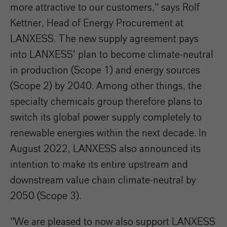
more attractive to our customers," says Rolf
Kettner, Head of Energy Procurement at
LANXESS. The new supply agreement pays
into LANXESS' plan to become climate-neutral
in production (Scope 1) and energy sources
(Scope 2) by 2040. Among other things, the
specialty chemicals group therefore plans to
switch its global power supply completely to
renewable energies within the next decade. In
August 2022, LANXESS also announced its
intention to make its entire upstream and
downstream value chain climate-neutral by
2050 (Scope 3).
"We are pleased to now also support LANXESS