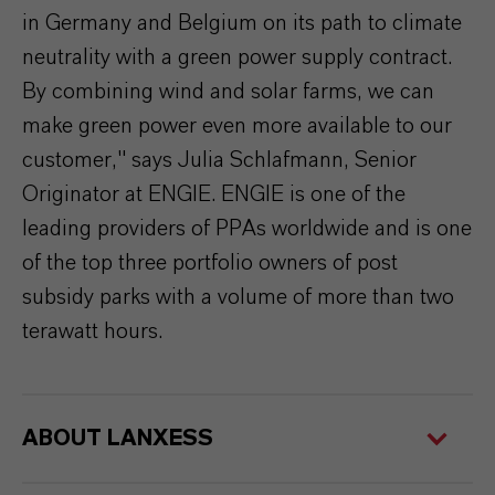
in Germany and Belgium on its path to climate
neutrality with a green power supply contract.
By combining wind and solar farms, we can
make green power even more available to our
customer," says Julia Schlafmann, Senior
Originator at ENGIE. ENGIE is one of the
leading providers of PPAs worldwide and is one
of the top three portfolio owners of post
subsidy parks with a volume of more than two
terawatt hours.
ABOUT LANXESS