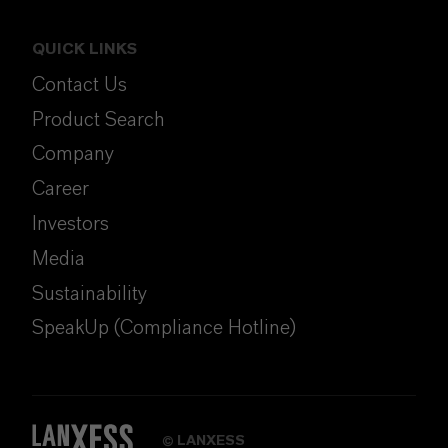
QUICK LINKS
Contact Us
Product Search
Company
Career
Investors
Media
Sustainability
SpeakUp (Compliance Hotline)
LANXESS