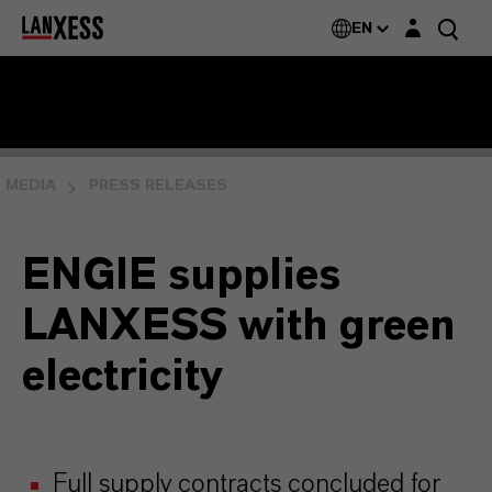
Login layer
EN
MEDIA
PRESS RELEASES
ENGIE supplies
LANXESS with green
electricity
Full supply contracts concluded for