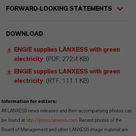
FORWARD-LOOKING STATEMENTS
DOWNLOAD
ENGIE supplies LANXESS with green
electricity
(PDF, 272.4 KB)
ENGIE supplies LANXESS with green
electricity
(RTF, 111.1 KB)
Information for editors:
All LANXESS news releases and their accompanying photos can
be found at
http://press.lanxess.com
. Recent photos of the
Board of Management and other LANXESS image material are