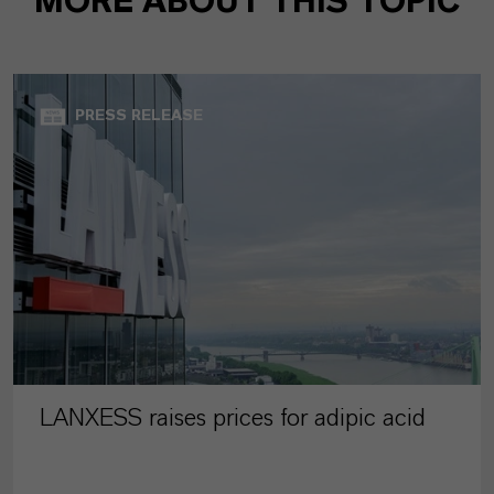
MORE ABOUT THIS TOPIC
PRESS RELEASE
LANXESS raises prices for adipic acid