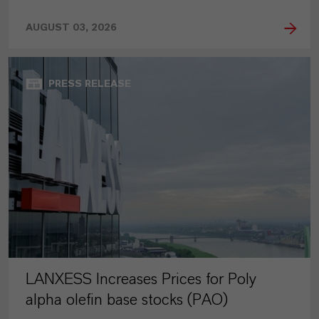
AUGUST 03, 2026
PRESS RELEASE
LANXESS Increases Prices for Poly
alpha olefin base stocks (PAO)