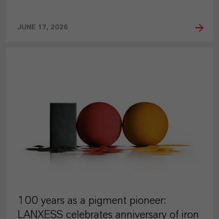
JUNE 17, 2026
PRESS RELEASE
100 years as a pigment pioneer:
LANXESS celebrates anniversary of iron