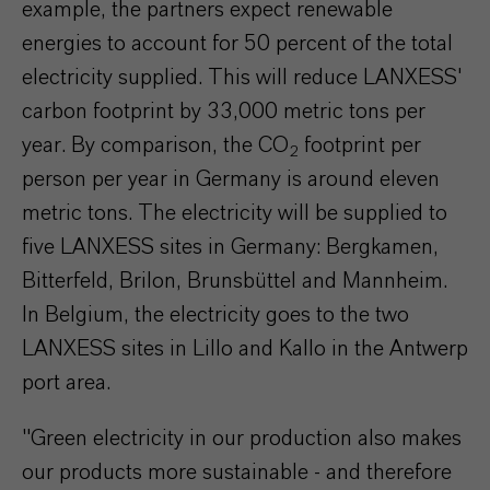
example, the partners expect renewable
energies to account for 50 percent of the total
electricity supplied. This will reduce LANXESS'
carbon footprint by 33,000 metric tons per
year. By comparison, the CO
footprint per
2
person per year in Germany is around eleven
metric tons. The electricity will be supplied to
five LANXESS sites in Germany: Bergkamen,
Bitterfeld, Brilon, Brunsbüttel and Mannheim.
In Belgium, the electricity goes to the two
LANXESS sites in Lillo and Kallo in the Antwerp
port area.
"Green electricity in our production also makes
our products more sustainable - and therefore