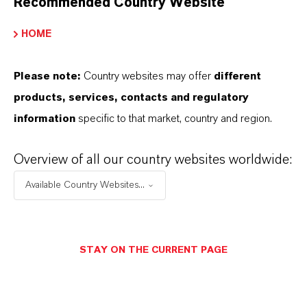
Recommended Country Website
HOME
Please note:
Country websites may offer
different
products, services, contacts and regulatory
information
specific to that market, country and region.
Overview of all our country websites worldwide:
Contact
Available Country Websites...
Eva Krüger
Business, products
STAY ON THE CURRENT PAGE
+49 221 8885-4010
eva.krueger@lanxess.com