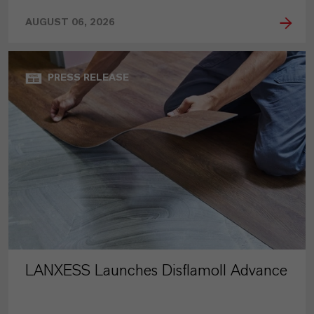
AUGUST 06, 2026
PRESS RELEASE
LANXESS Launches Disflamoll Advance