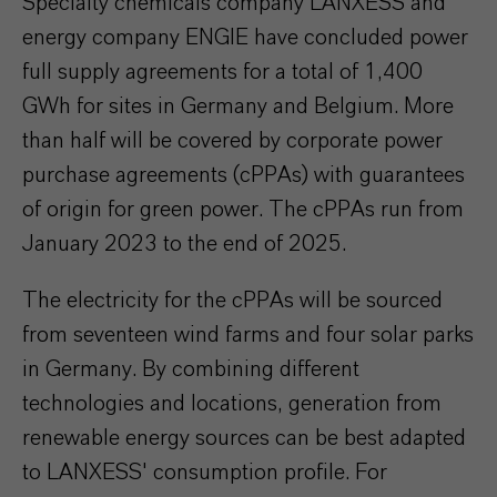
Specialty chemicals company LANXESS and
energy company ENGIE have concluded power
full supply agreements for a total of 1,400
GWh for sites in Germany and Belgium. More
than half will be covered by corporate power
purchase agreements (cPPAs) with guarantees
of origin for green power. The cPPAs run from
January 2023 to the end of 2025.
The electricity for the cPPAs will be sourced
from seventeen wind farms and four solar parks
in Germany. By combining different
technologies and locations, generation from
renewable energy sources can be best adapted
to LANXESS' consumption profile. For