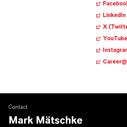
Faceboo
LinkedIn
X (Twitt
YouTub
Instagra
Career
Contact
Mark Mätschke