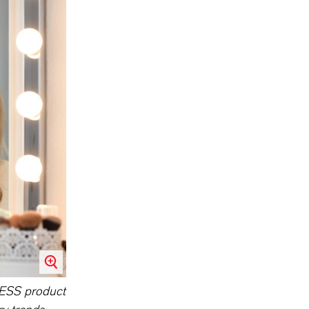
NXESS product