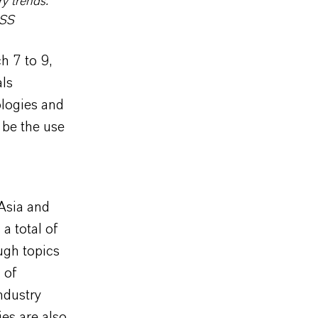
y trends.
ESS
h 7 to 9,
als
logies and
 be the use
 Asia and
a total of
ugh topics
 of
ndustry
ies are also