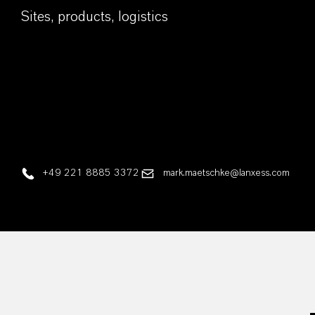
Sites, products, logistics
+49 221 8885 3372
mark.maetschke@lanxess.com