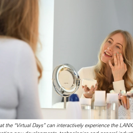
 at the “Virtual Days” can interactively experience the LA