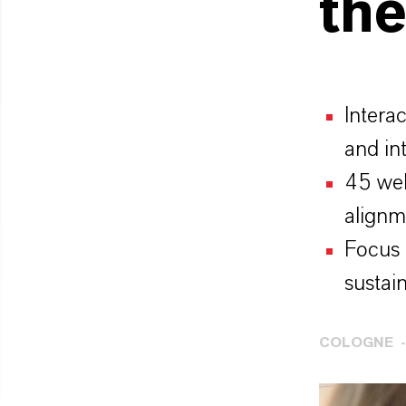
the
Intera
and in
45 web
alignm
Focus 
sustain
COLOGNE