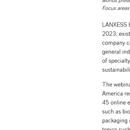
worlds prese
Focus areas
LANXESS hos
2023, exist
company ca
general ind
of specialt
sustainabili
The webinar
America reg
45 online e
such as bio
packaging m
topics such