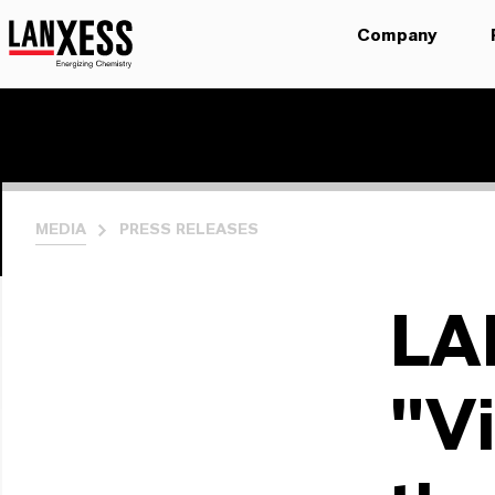
Company
MEDIA
PRESS RELEASES
LA
"Vi