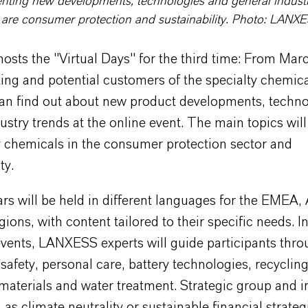
nting new developments, technologies and general industr
 are consumer protection and sustainability. Photo: LANX
ts the "Virtual Days" for the third time: From Marc
ing and potential customers of the specialty chemic
n find out about new product developments, techno
ustry trends at the online event. The main topics will
y chemicals in the consumer protection sector and
ty.
s will be held in different languages for the EMEA,
ions, with content tailored to their specific needs. In 
vents, LANXESS experts will guide participants thro
safety, personal care, battery technologies, recycling
aterials and water treatment. Strategic group and i
 as climate neutrality or sustainable financial strateg