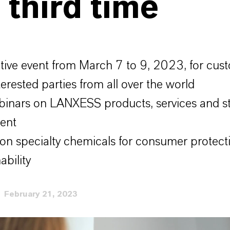
 third time
ctive event from March 7 to 9, 2023, for cus
terested parties from all over the world
inars on LANXESS products, services and st
ent
on specialty chemicals for consumer protect
ability
February 21, 2023