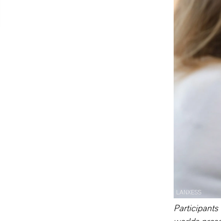
LANXESS
Participants