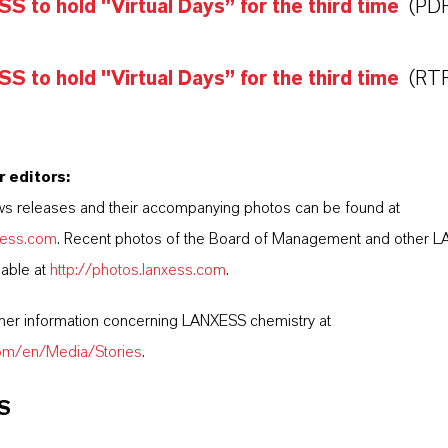
 to hold "Virtual Days” for the third time
(PDF
 to hold "Virtual Days” for the third time
(RTF
r editors:
s releases and their accompanying photos can be found at
nxess.com
. Recent photos of the Board of Management and other 
lable at
http://photos.lanxess.com
.
ther information concerning LANXESS chemistry at
com/en/Media/Stories
.
S