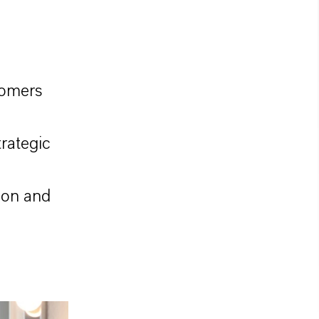
tomers
rategic
ion and