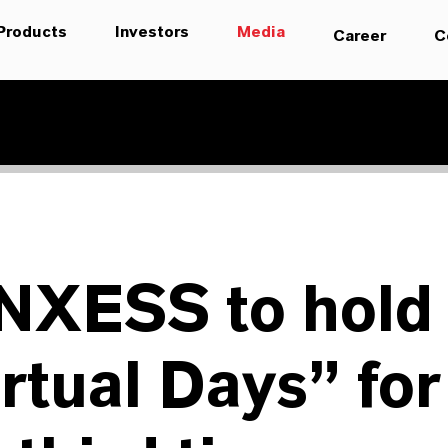
Products
Investors
Media
Career
C
NXESS to hold
rtual Days” for