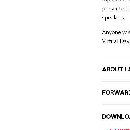
presented 
speakers.
Anyone wis
Virtual Day
ABOUT L
FORWARD
DOWNLO