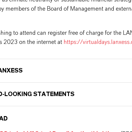
by members of the Board of Management and extern
hing to attend can register free of charge for the 
s 2023 on the internet at
https://virtualdays.lanxess
ANXESS
-LOOKING STATEMENTS
AD