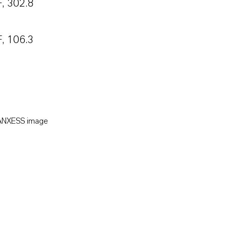
, 302.8
, 106.3
LANXESS image