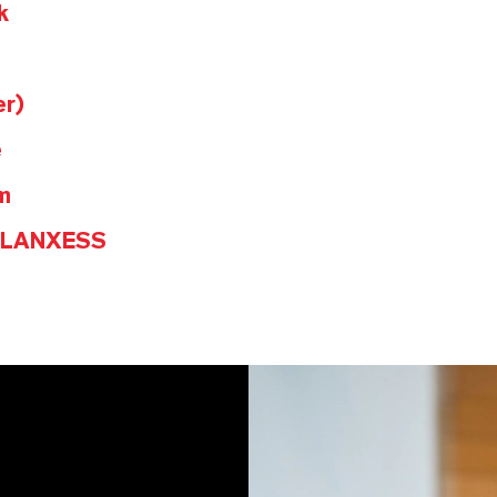
k
er)
e
m
@LANXESS