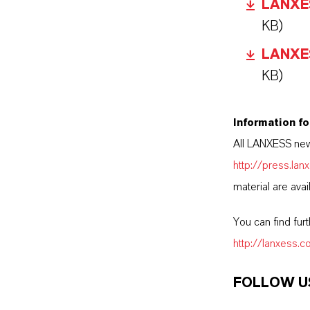
LANXESS
KB)
LANXESS
KB)
Information fo
All LANXESS new
http://press.la
material are avai
You can find fur
http://lanxess.
FOLLOW U