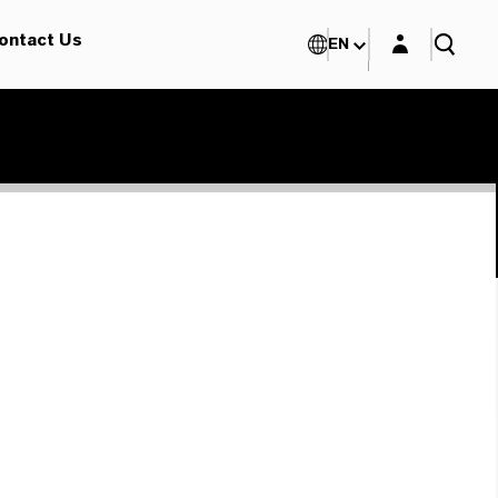
Login layer
ontact Us
EN