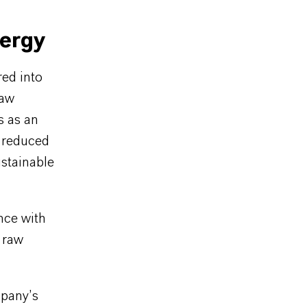
nergy
red into
raw
s as an
a reduced
ustainable
nce with
 raw
mpany’s