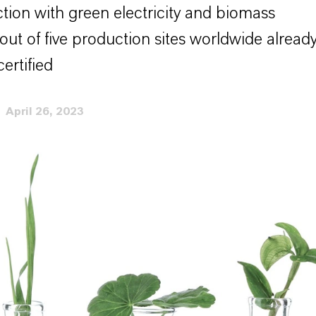
tion with green electricity and biomass
out of five production sites worldwide alread
ertified
April 26, 2023