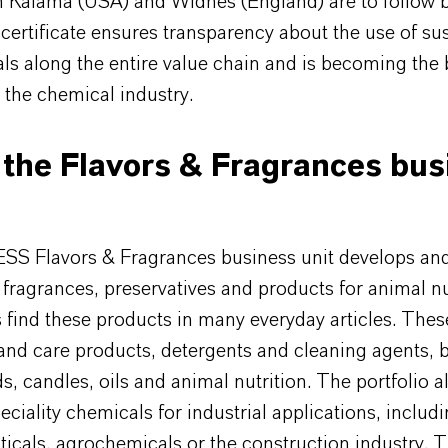
in Kalama (USA) and Widnes (England) are to follow 
ertificate ensures transparency about the use of su
als along the entire value chain and is becoming th
 the chemical industry.
the Flavors & Fragrances bus
S Flavors & Fragrances business unit develops an
 fragrances, preservatives and products for animal nu
find these products in many everyday articles. Thes
and care products, detergents and cleaning agents, 
, candles, oils and animal nutrition. The portfolio a
eciality chemicals for industrial applications, includ
icals, agrochemicals or the construction industry. 