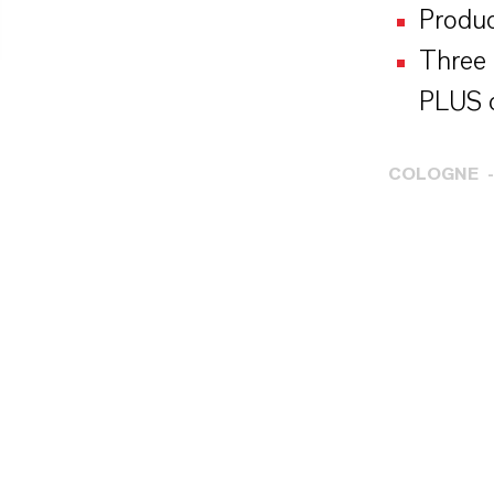
Produc
Three 
PLUS c
COLOGNE