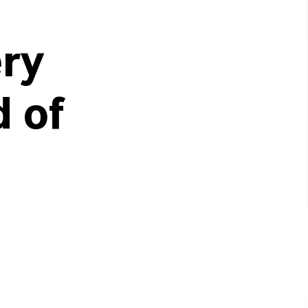
ery
d of