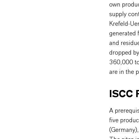
own produc
supply cont
Krefeld-Uer
generated 
and residue
dropped by 
360,000 to
are in the p
ISCC P
A prerequisi
five produc
(Germany), 