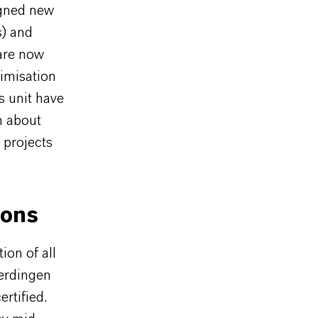
igned new
s) and
 are now
imisation
s unit have
m about
 projects
ions
ion of all
Uerdingen
rtified.