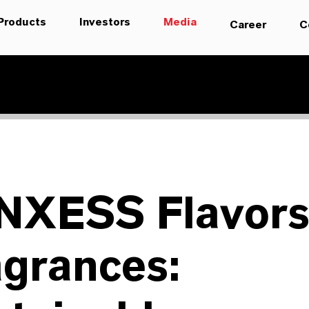
Products
Investors
Media
Career
C
NXESS Flavors
agrances: