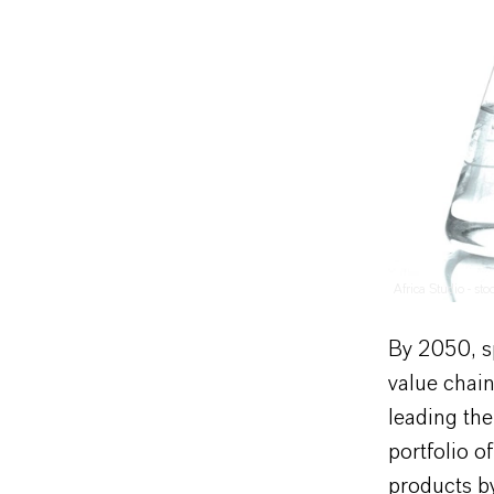
Africa Studio - st
By 2050, s
value chain
leading the 
portfolio o
products b