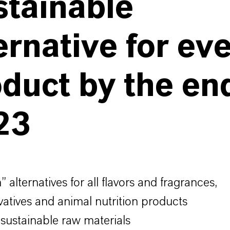
stainable
ernative for ev
duct by the en
23
 alternatives for all flavors and fragrances,
vatives and animal nutrition products
 sustainable raw materials