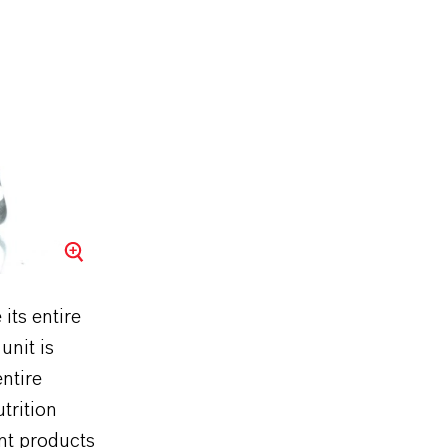
ts entire
unit is
entire
trition
nt products