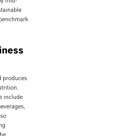
by mid-
stainable
e benchmark
iness
d produces
trition.
e include
beverages,
lso
ing
The