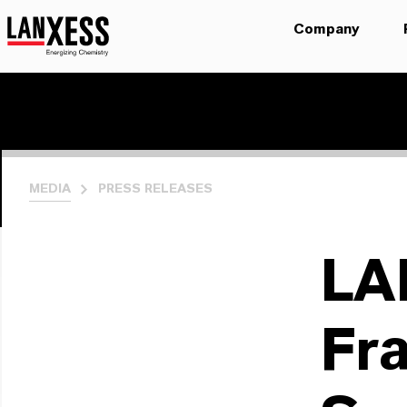
Company
MEDIA
PRESS RELEASES
LA
Fr