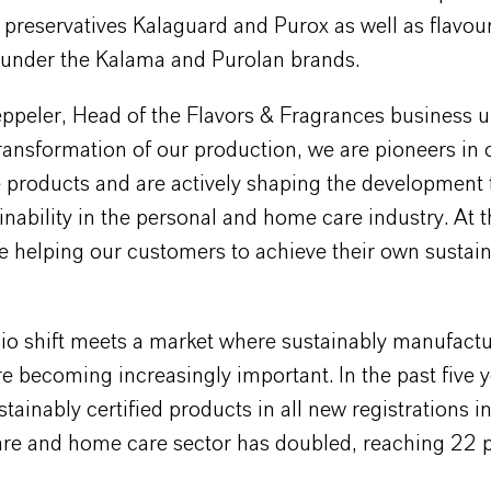
 preservatives Kalaguard and Purox as well as flavou
 under the Kalama and Purolan brands.
peler, Head of the Flavors & Fragrances business un
ransformation of our production, we are pioneers in 
e products and are actively shaping the development
nability in the personal and home care industry. At 
e helping our customers to achieve their own sustain
lio shift meets a market where sustainably manufact
e becoming increasingly important. In the past five y
stainably certified products in all new registrations i
are and home care sector has doubled, reaching 22 p