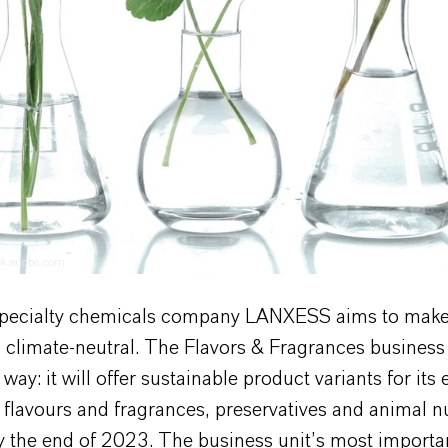
ock.adobe.com
pecialty chemicals company LANXESS aims to make i
 climate-neutral. The Flavors & Fragrances business 
way: it will offer sustainable product variants for its 
f flavours and fragrances, preservatives and animal nu
y the end of 2023. The business unit’s most importa