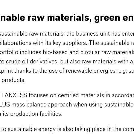
nable raw materials, green e
ustainable raw materials, the business unit has ente
ollaborations with its key suppliers. The sustainable 
ortfolio includes bio-based and circular raw material
 to crude oil derivatives, but also raw materials with 
print thanks to the use of renewable energies, e.g. s
s products.
n, LANXESS focuses on certified materials in accorda
LUS mass balance approach when using sustainable
 its production facilities.
to sustainable energy is also taking place in the co