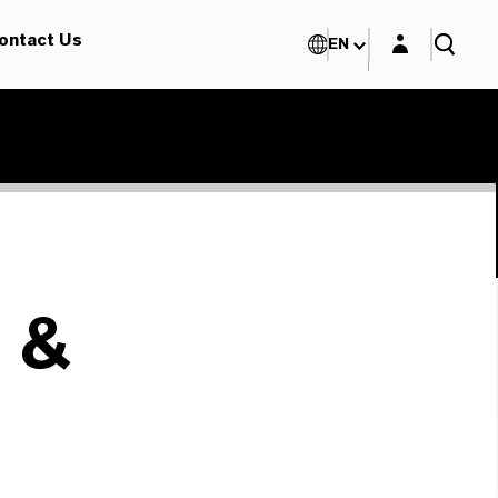
Login layer
ontact Us
EN
 &