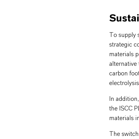
Sustai
To supply s
strategic c
materials p
alternative
carbon foot
electrolysi
In additio
the ISCC P
materials in
The switch 