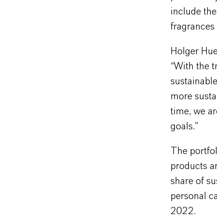
include the
fragrances
Holger Huep
“With the t
sustainabl
more sustai
time, we ar
goals.”
The portfo
products ar
share of su
personal c
2022.