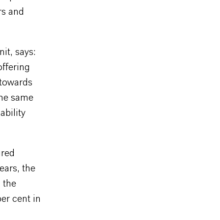
rs and
it, says:
offering
 towards
the same
ability
ured
ears, the
n the
er cent in