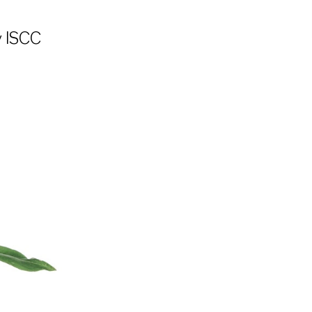
y ISCC