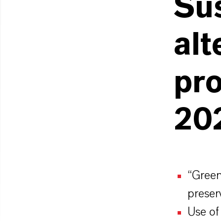
Su
alt
pro
20
“Green”
preser
Use of