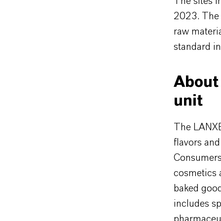
The sites 
2023. The c
raw materi
standard in
About 
unit
The LANXES
flavors and
Consumers 
cosmetics 
baked goods
includes sp
pharmaceut