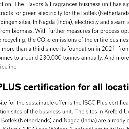
tion. The Flavors & Fragrances business unit has s
racts for green electricity for the Botlek (Netherland
dingen sites. In Nagda (India), electricity and steam
from biomass. With further measures for process opt
 recycling, the CO
e emissions of the entire busines
2
more than a third since its foundation in 2021, fro
nnes to around 230,000 tonnes annually. And more
ipeline.
LUS certification for all locat
te for the sustainable offer is the ISCC Plus certificat
tion sites of the business unit. The sites in Krefeld-
Botlek (Netherlands) and Nagda (India) are already ce