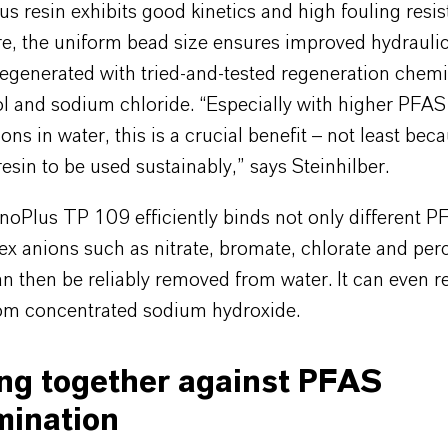
 resin exhibits good kinetics and high fouling resis
, the uniform bead size ensures improved hydraulics
 regenerated with tried-and-tested regeneration chem
l and sodium chloride. “Especially with higher PFAS
ons in water, this is a crucial benefit – not least beca
resin to be used sustainably,” says Steinhilber.
noPlus TP 109 efficiently binds not only different P
x anions such as nitrate, bromate, chlorate and per
an then be reliably removed from water. It can even 
rom concentrated sodium hydroxide.
ng together against PFAS
mination