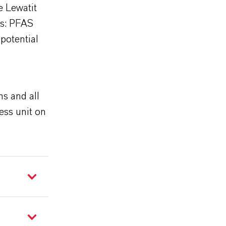
e Lewatit
ts: PFAS
 potential
g
ns and all
ess unit on