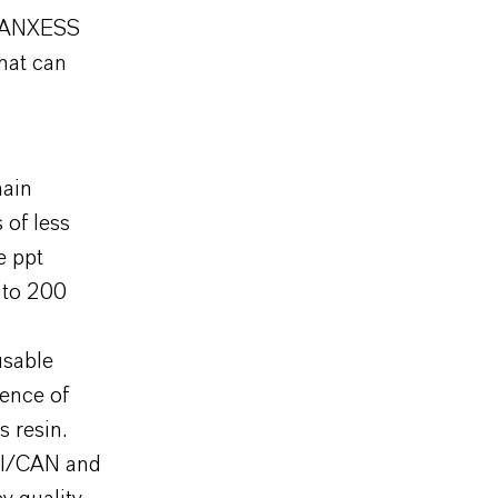
 LANXESS
that can
hain
 of less
e ppt
p to 200
usable
sence of
s resin.
SI/CAN and