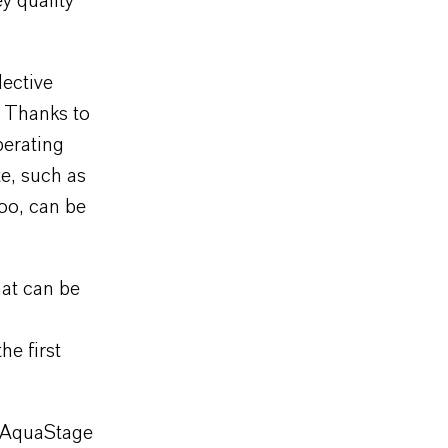
y quality
ective
. Thanks to
perating
te, such as
too, can be
hat can be
e first
e AquaStage