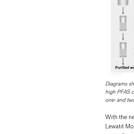
LANXESS
Diagrams sho
high PFAS c
one- and tw
With the n
Lewatit Mo