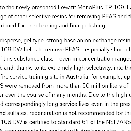
n to the newly presented Lewatit MonoPlus TP 109,
nge of other selective resins for removing PFAS and 
bined for pre-cleaning and final polishing.
disperse, gel-type, strong base anion exchange resin
 108 DW helps to remove PFAS – especially short-c
this substance class – even in concentration ranges
 and, thanks to its extremely high selectivity, into th
 fire service training site in Australia, for example, u
S were removed from more than 50 million liters of
r over the course of many months. Due to the high 
d correspondingly long service lives even in the pre
nd sulfates, regeneration is not recommended for thi
 108 DW is certified to Standard 61 of the NSF/AN