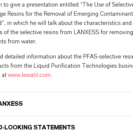
 to give a presentation entitled “The Use of Selectiv
ge Resins for the Removal of Emerging Contaminan
, in which he will talk about the characteristics and
ns of the selective resins from LANXESS for removin
ts from water.
d detailed information about the PFAS-selective resi
cts from the Liquid Purification Technologies busin
e at
www.lewatit.com
.
ANXESS
-LOOKING STATEMENTS