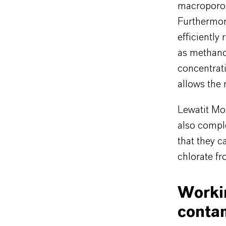
macroporous
Furthermore
efficiently
as methano
concentrati
allows the 
Lewatit Mo
also comple
that they c
chlorate f
Worki
conta