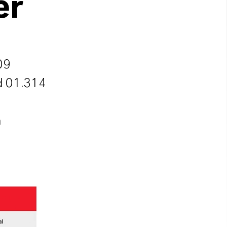
er
09
nd 01.314
n