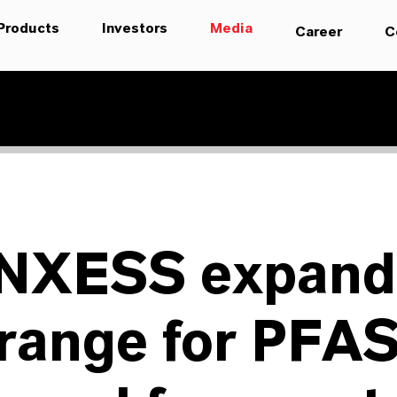
Products
Investors
Media
Career
C
NXESS expand
 range for PFA