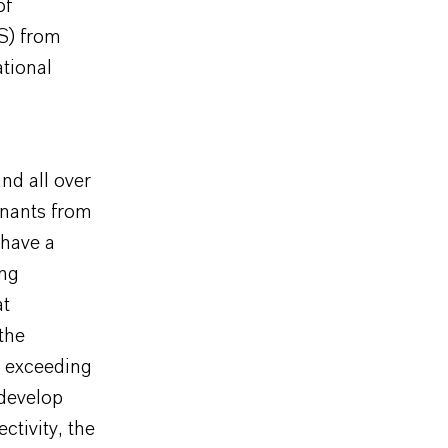
of
S) from
ational
nd all over
inants from
 have a
ing
at
the
s exceeding
 develop
ctivity, the