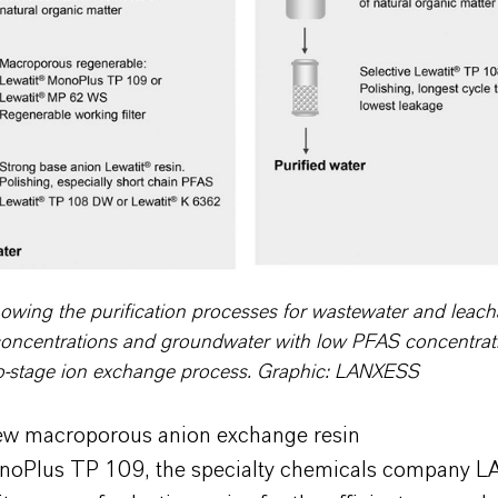
wing the purification processes for wastewater and leach
oncentrations and groundwater with low PFAS concentrat
o-stage ion exchange process. Graphic: LANXESS
ew macroporous anion exchange resin
noPlus TP 109, the specialty chemicals company 