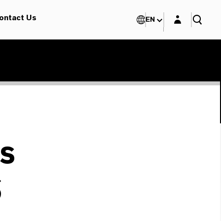
Login layer
ontact Us
EN
s
S