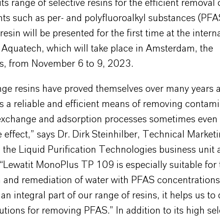
ts range of selective resins for the efficient removal 
ts such as per- and polyfluoroalkyl substances (PFA
resin will be presented for the first time at the intern
 Aquatech, which will take place in Amsterdam, the
s, from November 6 to 9, 2023.
nge resins have proved themselves over many years a
s a reliable and efficient means of removing contam
 exchange and adsorption processes sometimes even
 effect,” says Dr. Dirk Steinhilber, Technical Market
the Liquid Purification Technologies business unit 
Lewatit MonoPlus TP 109 is especially suitable for 
on and remediation of water with PFAS concentration
an integral part of our range of resins, it helps us to
tions for removing PFAS.” In addition to its high sele