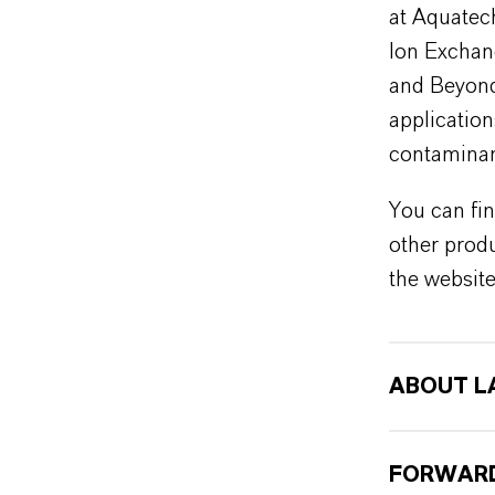
at Aquatech
Ion Exchan
and Beyond”
applicatio
contaminan
You can fin
other produ
the websit
ABOUT L
FORWARD