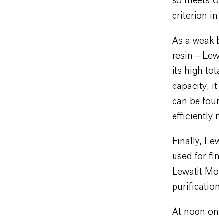
so meets US
criterion i
As a weak 
resin – Le
its high to
capacity, i
can be foun
efficiently
Finally, Le
used for fi
Lewatit Mo
purificatio
At noon on