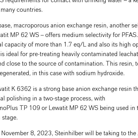
 requirements for contact with drinking water – a ke
n many countries.
base, macroporous anion exchange resin, another sel
watit MP 62 WS – offers medium selectivity for PFAS
tal capacity of more than 1.7 eq/L and also its high o
t is ideal for pre-treating heavily contaminated leacha
d close to the source of contamination. This resin, 
 regenerated, in this case with sodium hydroxide.
watit K 6362 is a strong base anion exchange resin t
nal polishing in a two-stage process, with
noPlus TP 109 or Lewatit MP 62 WS being used in th
n stage.
 November 8, 2023, Steinhilber will be taking to th