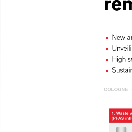
re
New an
Unveil
High s
Sustai
COLOGNE