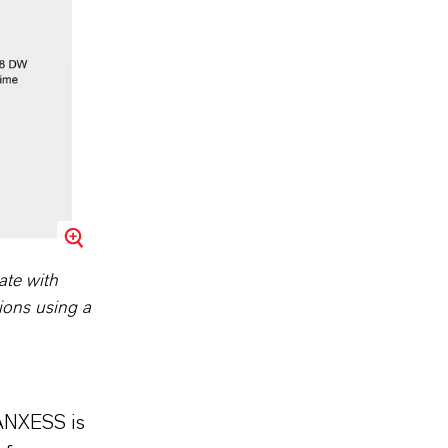
ate with
ions using a
LANXESS is