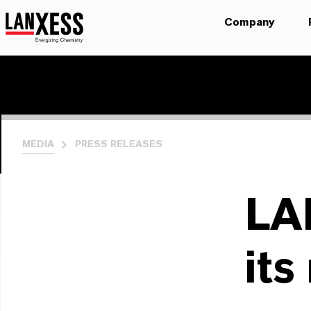
Company
MEDIA
PRESS RELEASES
LA
its