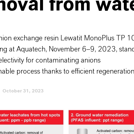
moval from wat
ion exchange resin Lewatit MonoPlus TP 1
ing at Aquatech, November 6–9, 2023, sta
electivity for contaminating anions
nable process thanks to efficient regeneratio
October 31, 2023