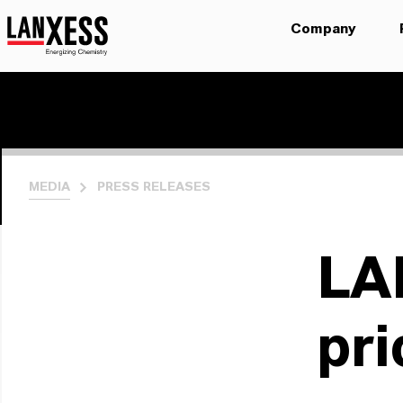
Company
MEDIA
PRESS RELEASES
LA
pri