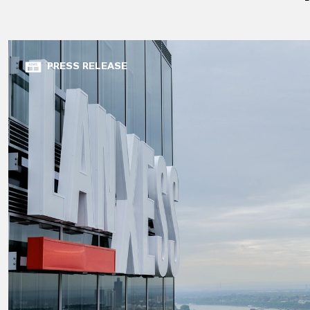
PRESS RELEASE