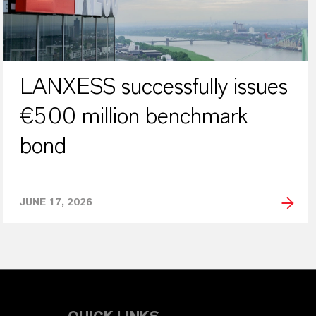
LANXESS successfully issues
€500 million benchmark
bond
JUNE 17, 2026