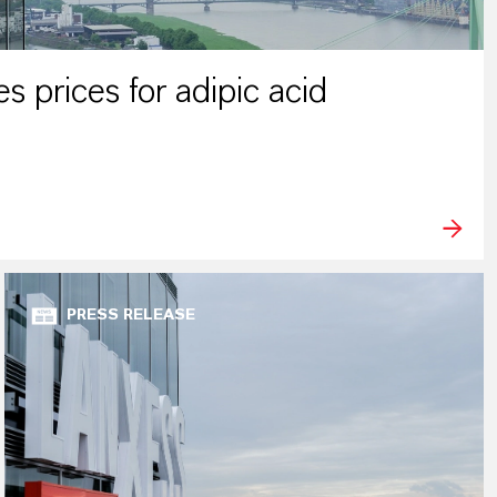
 prices for adipic acid
PRESS RELEASE