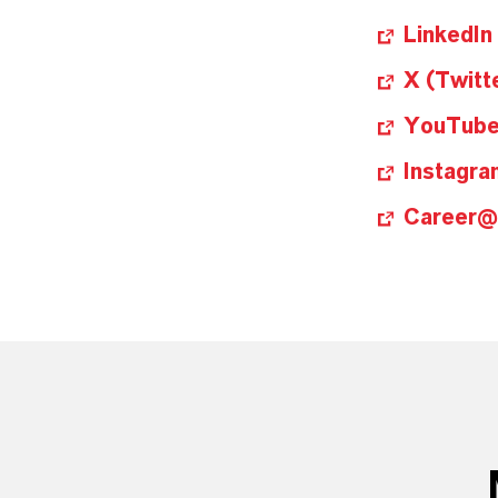
LinkedIn
X (Twitt
YouTub
Instagra
Career