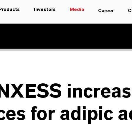
Products
Investors
Media
Career
C
NXESS increas
ces for adipic a