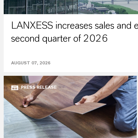
LANXESS increases sales and ea
second quarter of 2026
AUGUST 07, 2026
PRESS RELEASE