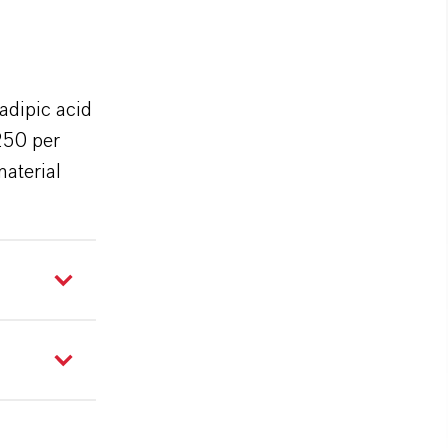
adipic acid
250 per
material