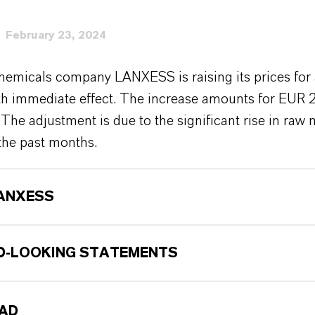
February 23, 2024
hemicals company LANXESS is raising its prices for 
ith immediate effect. The increase amounts for EUR 
 The adjustment is due to the significant rise in raw 
the past months.
ANXESS
-LOOKING STATEMENTS
AD