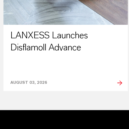
LANXESS Launches
Disflamoll Advance
AUGUST 03, 2026