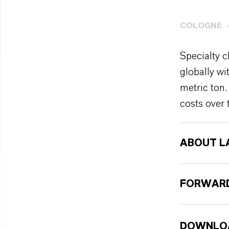
COLOGNE
Specialty c
globally w
metric ton.
costs over 
ABOUT L
FORWARD
DOWNLO