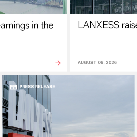
LANXESS raises
rnings in the
AUGUST 06, 2026
PRESS RELEASE