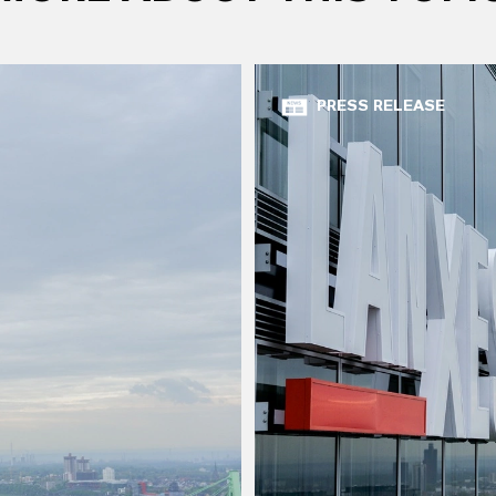
PRESS RELEASE