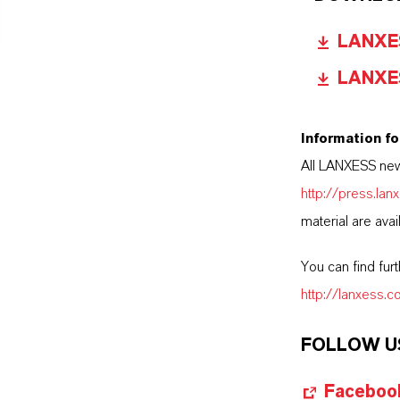
LANXESS
LANXESS
Information fo
All LANXESS new
http://press.la
material are avai
You can find fur
http://lanxess.
FOLLOW U
Faceboo