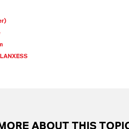
er)
e
m
@LANXESS
MORE ABOUT THIS TOPI