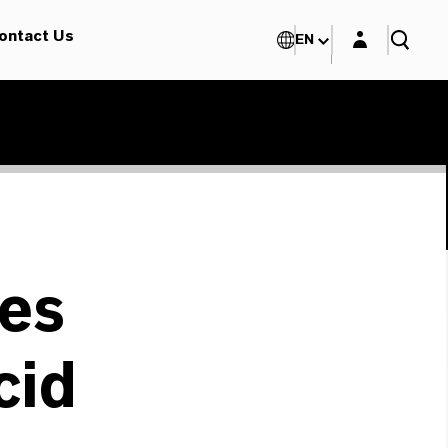
Login layer
ontact Us
EN
es
cid