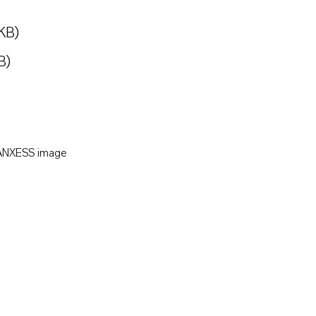
KB)
B)
LANXESS image