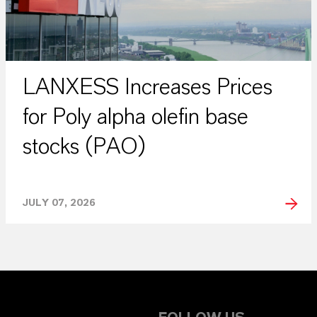
LANXESS Increases Prices
for Poly alpha olefin base
stocks (PAO)
JULY 07, 2026