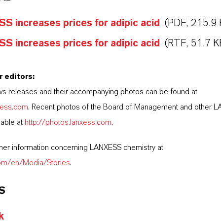
 increases prices for adipic acid
(PDF, 215.9 
 increases prices for adipic acid
(RTF, 51.7 K
r editors:
s releases and their accompanying photos can be found at
nxess.com
. Recent photos of the Board of Management and other 
lable at
http://photos.lanxess.com
.
ther information concerning LANXESS chemistry at
com/en/Media/Stories
.
S
k