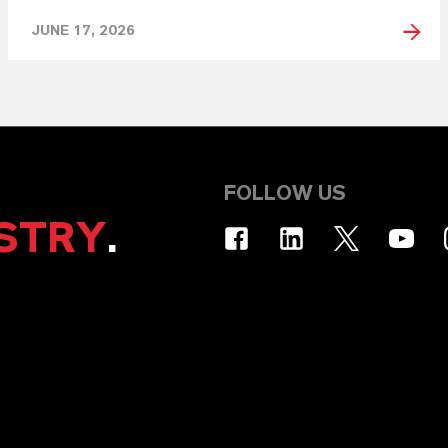
JUNE 17, 2026
FOLLOW US
STRY
.