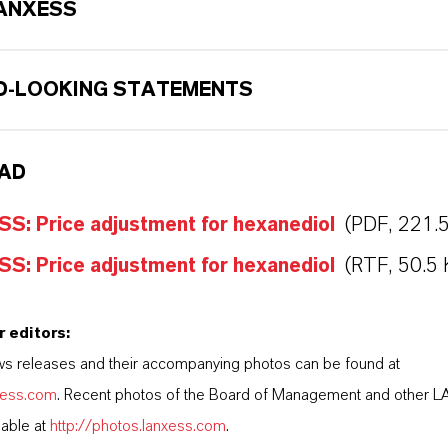
ANXESS
-LOOKING STATEMENTS
AD
S: Price adjustment for hexanediol
(PDF, 221.
S: Price adjustment for hexanediol
(RTF, 50.5 
r editors:
s releases and their accompanying photos can be found at
nxess.com
. Recent photos of the Board of Management and other 
lable at
http://photos.lanxess.com
.