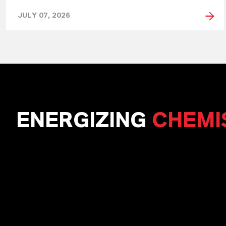
JULY 07, 2026
ENERGIZING
CHEMI