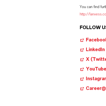
You can find fur
http://lanxess.
FOLLOW U
Faceboo
LinkedIn
X (Twitt
YouTub
Instagra
Career