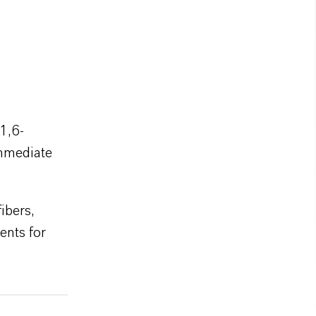
1,6-
immediate
ibers,
ents for