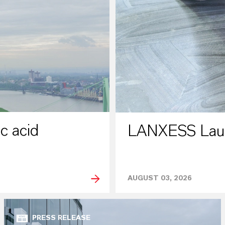
c acid
LANXESS Laun
AUGUST 03, 2026
PRESS RELEASE