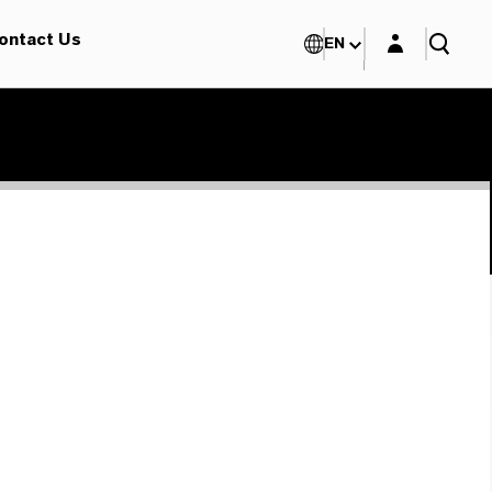
Login layer
ontact Us
EN