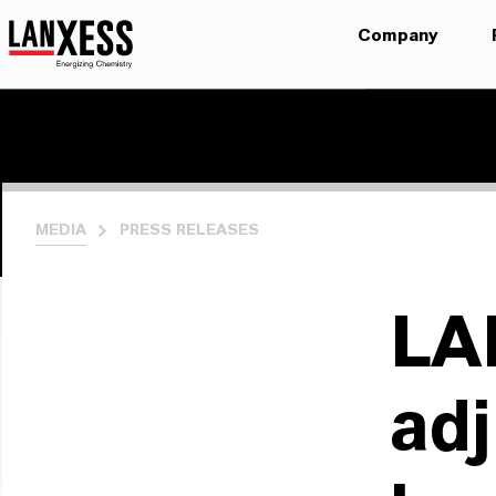
Company
MEDIA
PRESS RELEASES
LA
adj