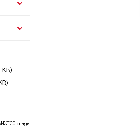
5 KB)
KB)
LANXESS image