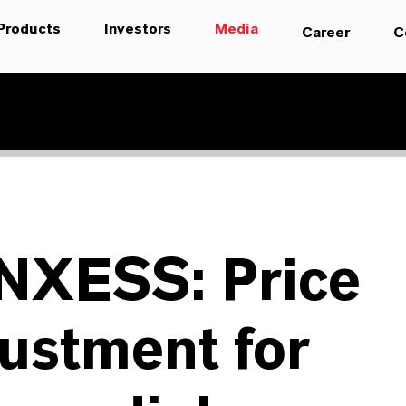
Products
Investors
Media
Career
C
NXESS: Price
ustment for