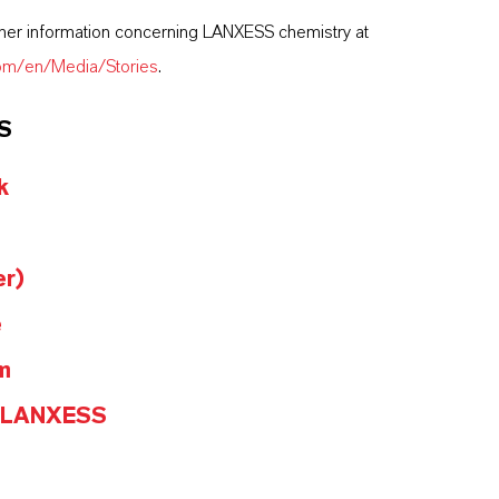
ther information concerning LANXESS chemistry at
com/en/Media/Stories
.
S
k
er)
e
m
@LANXESS