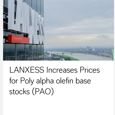
LANXESS Increases Prices
for Poly alpha olefin base
stocks (PAO)