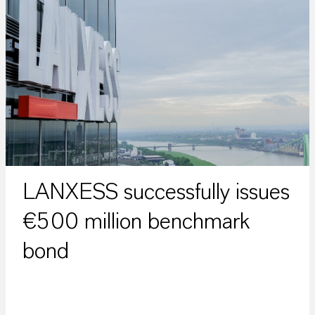
LANXESS successfully issues
€500 million benchmark
bond