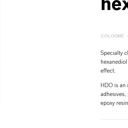
he
COLOGNE
Specialty 
hexanediol
effect.
HDO is an i
adhesives, 
epoxy resin