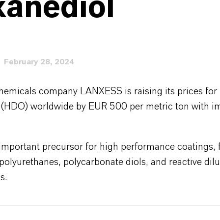
xanediol
February 28, 2024
chemicals company LANXESS is raising its prices for 
 (HDO) worldwide by EUR 500 per metric ton with 
mportant precursor for high performance coatings, f
polyurethanes, polycarbonate diols, and reactive dilu
s.