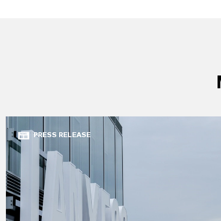
PRESS RELEASE