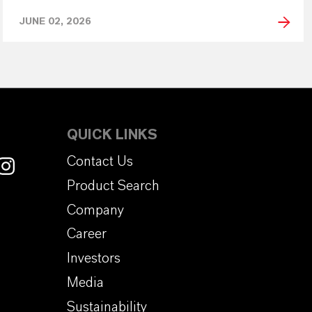
JUNE 02, 2026
QUICK LINKS
Contact Us
Product Search
Company
Career
Investors
Media
Sustainability