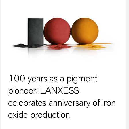
100 years as a pigment
pioneer: LANXESS
celebrates anniversary of iron
oxide production