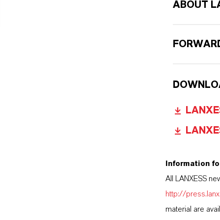
ABOUT L
FORWARD
DOWNLO
LANXES
LANXES
Information fo
All LANXESS new
http://press.la
material are avai