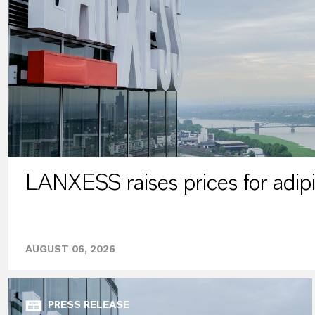
LANXESS raises prices for adipi
AUGUST 06, 2026
PRESS RELEASE