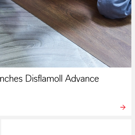
ches Disflamoll Advance
PRESS RELEASE