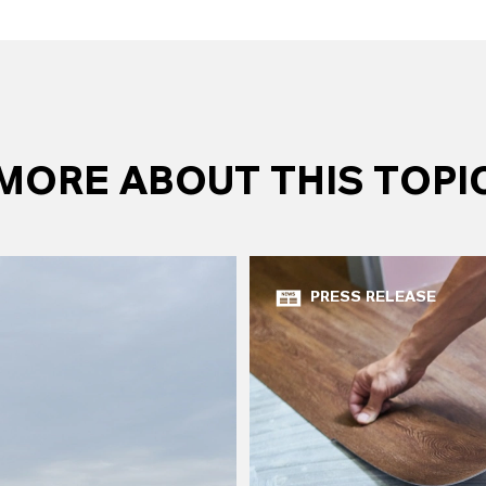
MORE ABOUT THIS TOPI
PRESS RELEASE