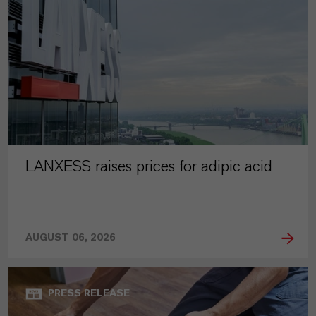
LANXESS raises prices for adipic acid
AUGUST 06, 2026
PRESS RELEASE