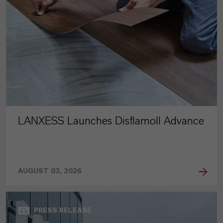
LANXESS Launches Disflamoll Advance
AUGUST 03, 2026
PRESS RELEASE