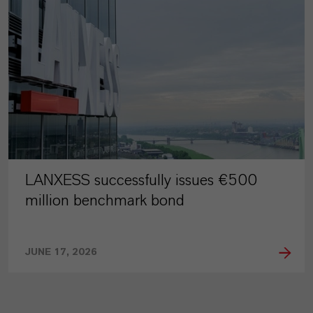
LANXESS successfully issues €500
million benchmark bond
JUNE 17, 2026