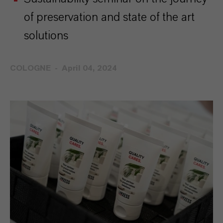
of preservation and state of the art
solutions
COLOGNE
April 04, 2024