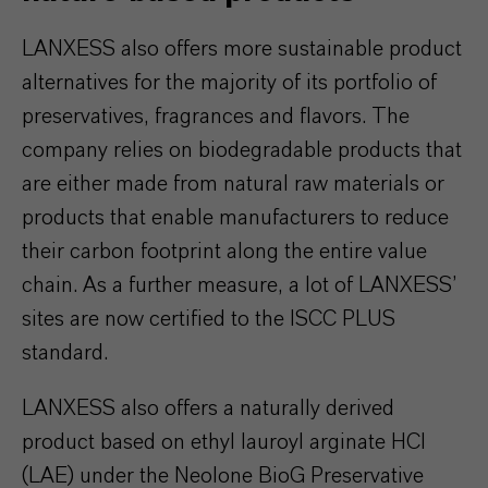
LANXESS also offers more sustainable product
alternatives for the majority of its portfolio of
preservatives, fragrances and flavors. The
company relies on biodegradable products that
are either made from natural raw materials or
products that enable manufacturers to reduce
their carbon footprint along the entire value
chain. As a further measure, a lot of LANXESS’
sites are now certified to the ISCC PLUS
standard.
LANXESS also offers a naturally derived
product based on ethyl lauroyl arginate HCl
(LAE) under the Neolone BioG Preservative