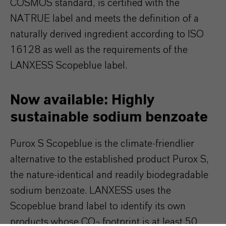
COSMOS standard, is certified with the
NATRUE label and meets the definition of a
naturally derived ingredient according to ISO
16128 as well as the requirements of the
LANXESS Scopeblue label.
Now available: Highly
sustainable sodium benzoate
Purox S Scopeblue is the climate-friendlier
alternative to the established product Purox S,
the nature-identical and readily biodegradable
sodium benzoate. LANXESS uses the
Scopeblue brand label to identify its own
products whose CO
footprint is at least 50
2