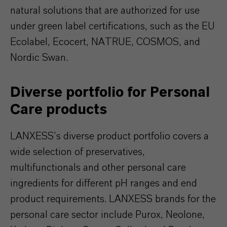
natural solutions that are authorized for use
under green label certifications, such as the EU
Ecolabel, Ecocert, NATRUE, COSMOS, and
Nordic Swan.
Diverse portfolio for Personal
Care products
LANXESS’s diverse product portfolio covers a
wide selection of preservatives,
multifunctionals and other personal care
ingredients for different pH ranges and end
product requirements. LANXESS brands for the
personal care sector include Purox, Neolone,