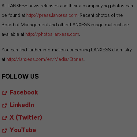
All LANXESS news releases and their accompanying photos can
be found at
http://press.lanxess.com
. Recent photos of the
Board of Management and other LANXESS image material are
available at
http://photos.lanxess.com
.
You can find further information concerning LANXESS chemistry
at
http://lanxess.com/en/Media/Stories
.
FOLLOW US
Facebook
LinkedIn
X (Twitter)
YouTube