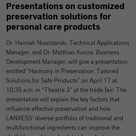
Presentations on customized
preservation solutions for
personal care products
Dr. Hannah Nowotarski, Technical Applications
Manager, and Dr. Matthias Kunze, Business
Development Manager, will give a presentation
entitled “Harmony in Preservation: Tailored
Solutions for Safe Products” on April 17 at
10:35 a.m. in “Theatre 3” at the trade fair. The
presentation will explain the key factors that
influence effective preservation and how
LANXESS’ diverse portfolio of traditional and
multifunctional ingredients can improve the