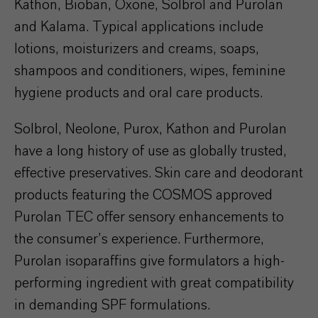
Kathon, Bioban, Oxone, Solbrol and Purolan
and Kalama. Typical applications include
lotions, moisturizers and creams, soaps,
shampoos and conditioners, wipes, feminine
hygiene products and oral care products.
Solbrol, Neolone, Purox, Kathon and Purolan
have a long history of use as globally trusted,
effective preservatives. Skin care and deodorant
products featuring the COSMOS approved
Purolan TEC offer sensory enhancements to
the consumer’s experience. Furthermore,
Purolan isoparaffins give formulators a high-
performing ingredient with great compatibility
in demanding SPF formulations.