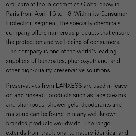
oral care at the in-cosmetics Global show in
Paris from April 16 to 18. Within its Consumer
Protection segment, the specialty chemicals
company offers numerous products that ensure
the protection and well-being of consumers.
The company is one of the world’s leading
suppliers of benzoates, phenoxyethanol and
other high-quality preservative solutions.
Preservatives from LANXESS are used in leave-
on and rinse-off products such as face creams
and shampoos, shower gels, deodorants and
make-up can be found in many well-known
branded products worldwide. The range
extends from traditional to nature-identical and