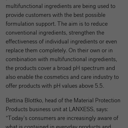
multifunctional ingredients are being used to
provide customers with the best possible
formulation support. The aim is to reduce
conventional ingredients, strengthen the
effectiveness of individual ingredients or even
replace them completely. On their own or in
combination with multifunctional ingredients,
the products cover a broad pH spectrum and
also enable the cosmetics and care industry to
offer products with pH values above 5.5.
Bettina Blottko, head of the Material Protection
Products business unit at LANXESS, says:
“Today’s consumers are increasingly aware of
what is contained in everyday products and