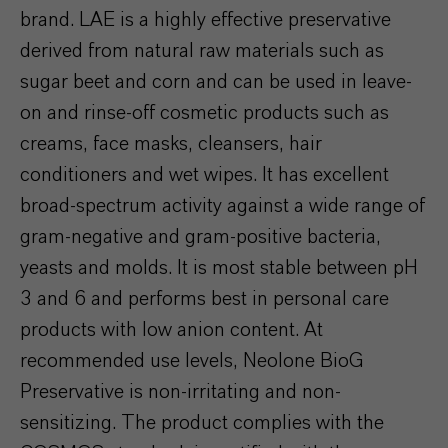
brand. LAE is a highly effective preservative
derived from natural raw materials such as
sugar beet and corn and can be used in leave-
on and rinse-off cosmetic products such as
creams, face masks, cleansers, hair
conditioners and wet wipes. It has excellent
broad-spectrum activity against a wide range of
gram-negative and gram-positive bacteria,
yeasts and molds. It is most stable between pH
3 and 6 and performs best in personal care
products with low anion content. At
recommended use levels, Neolone BioG
Preservative is non-irritating and non-
sensitizing. The product complies with the