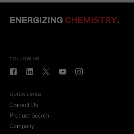
ENERGIZING
CHEMISTRY
.
FOLLOW US
QUICK LINKS
Contact Us
Product Search
Company