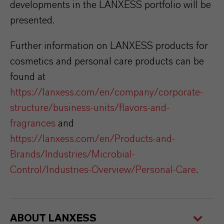
developments in the LANXESS portfolio will be
presented.
Further information on LANXESS products for
cosmetics and personal care products can be
found at
https://lanxess.com/en/company/corporate-
structure/business-units/flavors-and-
fragrances
and
https://lanxess.com/en/Products-and-
Brands/Industries/Microbial-
Control/Industries-Overview/Personal-Care
.
ABOUT LANXESS