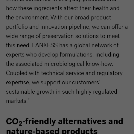
how these ingredients affect their health and
the environment. With our broad product
portfolio and innovation pipeline, we can offer a
wide range of preservation solutions to meet
this need. LANXESS has a global network of
experts who develop formulations, including
the associated microbiological know-how.
Coupled with technical service and regulatory
expertise, we support our customers’
sustainable growth in such highly regulated
markets.”
CO
-friendly alternatives and
2
nature-based products