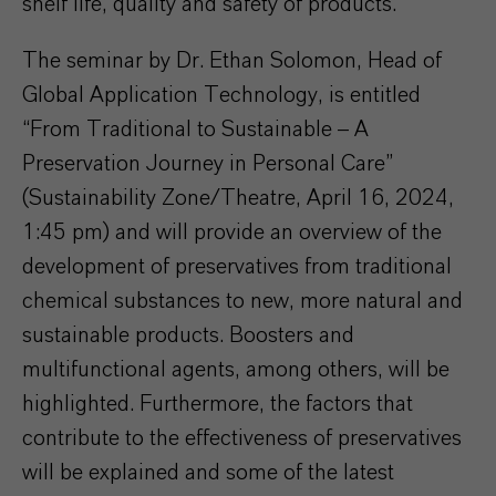
shelf life, quality and safety of products.
The seminar by Dr. Ethan Solomon, Head of
Global Application Technology, is entitled
“From Traditional to Sustainable – A
Preservation Journey in Personal Care”
(Sustainability Zone/Theatre, April 16, 2024,
1:45 pm) and will provide an overview of the
development of preservatives from traditional
chemical substances to new, more natural and
sustainable products. Boosters and
multifunctional agents, among others, will be
highlighted. Furthermore, the factors that
contribute to the effectiveness of preservatives
will be explained and some of the latest