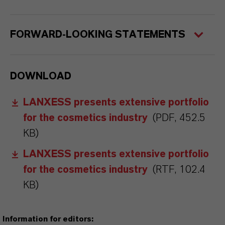
FORWARD-LOOKING STATEMENTS
DOWNLOAD
LANXESS presents extensive portfolio
for the cosmetics industry
(PDF, 452.5
KB)
LANXESS presents extensive portfolio
for the cosmetics industry
(RTF, 102.4
KB)
Information for editors: