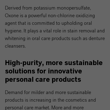
Derived from potassium monopersulfate,
Oxone is a powerful non-chlorine oxidizing
agent that is committed to upholding oral
hygiene. It plays a vital role in stain removal and
whitening in oral care products such as denture
cleansers.
High-purity, more sustainable
solutions for innovative
personal care products
Demand for milder and more sustainable
products is increasing in the cosmetics and
personal care market. More and more