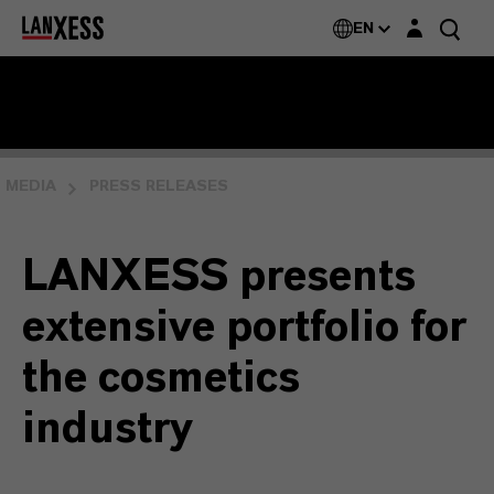
Login layer
EN
MEDIA
PRESS RELEASES
LANXESS presents
extensive portfolio for
the cosmetics
industry