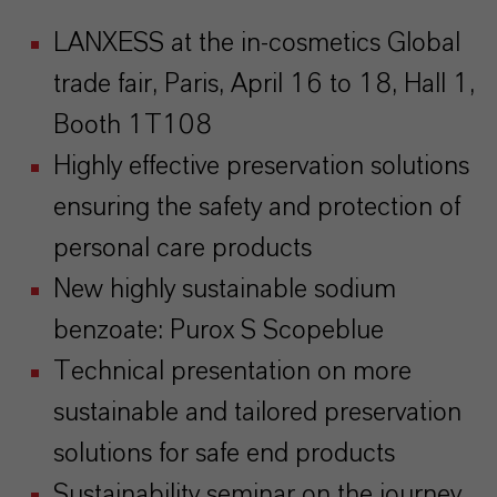
LANXESS at the in-cosmetics Global
trade fair, Paris, April 16 to 18, Hall 1,
Booth 1T108
Highly effective preservation solutions
ensuring the safety and protection of
personal care products
New highly sustainable sodium
benzoate: Purox S Scopeblue
Technical presentation on more
sustainable and tailored preservation
solutions for safe end products
Sustainability seminar on the journey