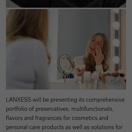
LANXESS will be presenting its comprehensive
portfolio of preservatives, multifunctionals,
flavors and fragrances for cosmetics and
personal care products as well as solutions for