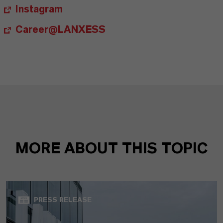
Instagram
Career@LANXESS
MORE ABOUT THIS TOPIC
PRESS RELEASE