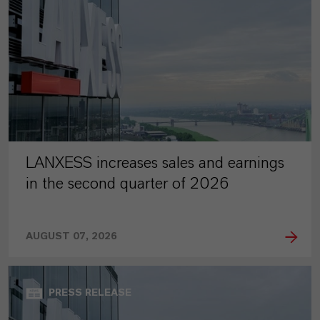
LANXESS increases sales and earnings
in the second quarter of 2026
AUGUST 07, 2026
PRESS RELEASE