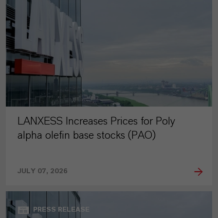
LANXESS Increases Prices for Poly
alpha olefin base stocks (PAO)
JULY 07, 2026
PRESS RELEASE