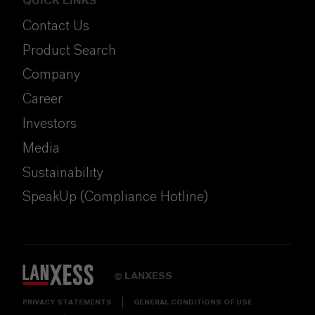
QUICK LINKS
Contact Us
Product Search
Company
Career
Investors
Media
Sustainability
SpeakUp (Compliance Hotline)
LANXESS
©
PRIVACY STATEMENTS
GENERAL CONDITIONS OF USE