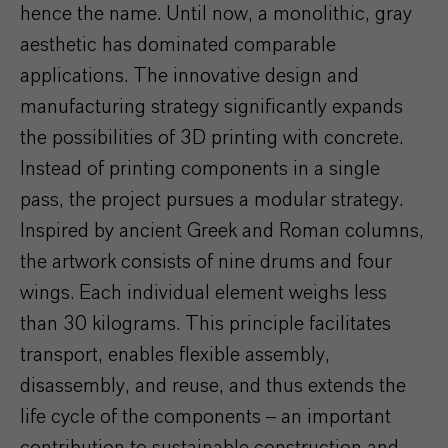
hence the name. Until now, a monolithic, gray
aesthetic has dominated comparable
applications. The innovative design and
manufacturing strategy significantly expands
the possibilities of 3D printing with concrete.
Instead of printing components in a single
pass, the project pursues a modular strategy.
Inspired by ancient Greek and Roman columns,
the artwork consists of nine drums and four
wings. Each individual element weighs less
than 30 kilograms. This principle facilitates
transport, enables flexible assembly,
disassembly, and reuse, and thus extends the
life cycle of the components – an important