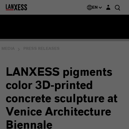
Login layer
EN
MEDIA
PRESS RELEASES
LANXESS pigments
color 3D-printed
concrete sculpture at
Venice Architecture
Biennale