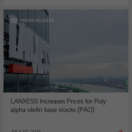
PRESS RELEASE
LANXESS Increases Prices for Poly
alpha olefin base stocks (PAO)
JULY 07, 2026