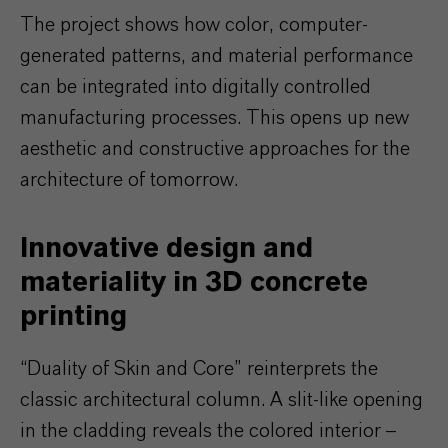
The project shows how color, computer-
generated patterns, and material performance
can be integrated into digitally controlled
manufacturing processes. This opens up new
aesthetic and constructive approaches for the
architecture of tomorrow.
Innovative design and
materiality in 3D concrete
printing
“Duality of Skin and Core” reinterprets the
classic architectural column. A slit-like opening
in the cladding reveals the colored interior –