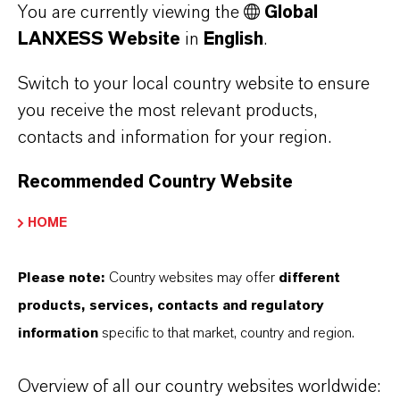
You are currently viewing the
Global
LANXESS Website
in
English
.
ABOUT LANXESS
Switch to your local country website to ensure
you receive the most relevant products,
contacts and information for your region.
FORWARD-LOOKING STATEMENTS
Recommended Country Website
HOME
DOWNLOAD
LANXESS pigments color 3D-printed
Please note:
Country websites may offer
different
concrete sculpture at Venice
products, services, contacts and regulatory
Architecture Biennale
(PDF, 456.7 KB)
information
specific to that market, country and region.
LANXESS pigments color 3D-printed
Overview of all our country websites worldwide:
concrete sculpture at Venice