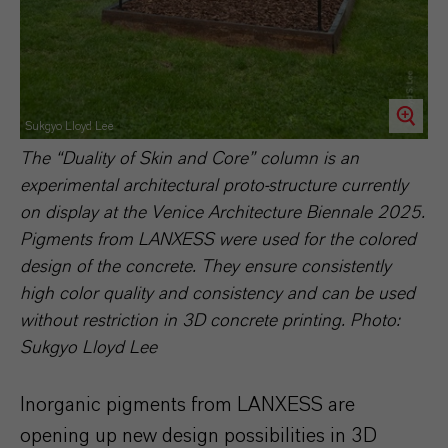
Sukgyo Lloyd Lee
The “Duality of Skin and Core” column is an
experimental architectural proto-structure currently
on display at the Venice Architecture Biennale 2025.
Pigments from LANXESS were used for the colored
design of the concrete. They ensure consistently
high color quality and consistency and can be used
without restriction in 3D concrete printing. Photo:
Sukgyo Lloyd Lee
Inorganic pigments from LANXESS are
opening up new design possibilities in 3D