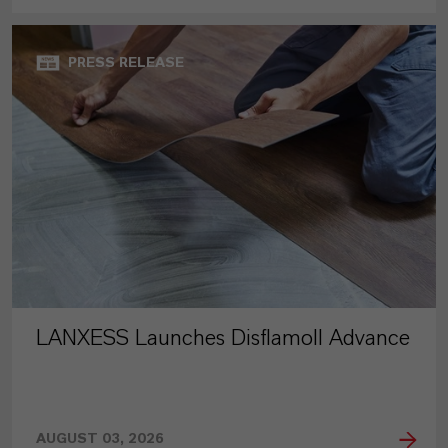
PRESS RELEASE
LANXESS Launches Disflamoll Advance
AUGUST 03, 2026