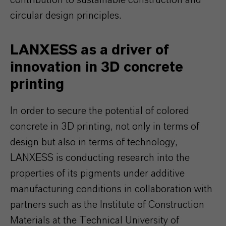
contribution to sustainable construction and
circular design principles.
LANXESS as a driver of
innovation in 3D concrete
printing
In order to secure the potential of colored
concrete in 3D printing, not only in terms of
design but also in terms of technology,
LANXESS is conducting research into the
properties of its pigments under additive
manufacturing conditions in collaboration with
partners such as the Institute of Construction
Materials at the Technical University of