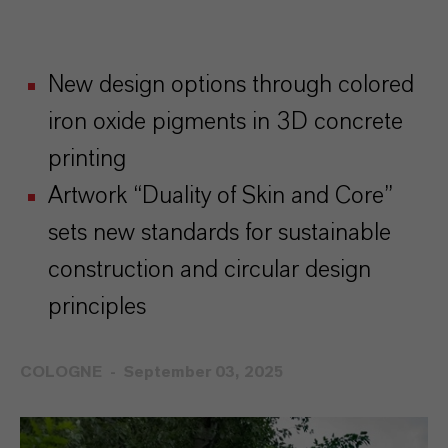
New design options through colored
iron oxide pigments in 3D concrete
printing
Artwork “Duality of Skin and Core”
sets new standards for sustainable
construction and circular design
principles
COLOGNE
September 03, 2025