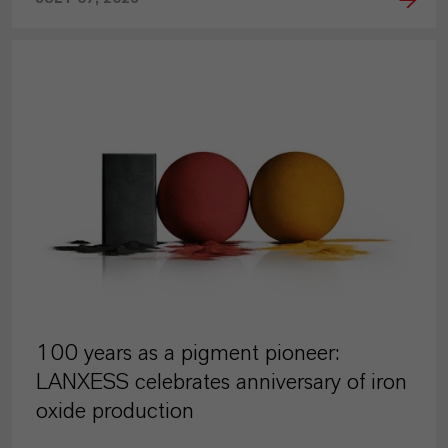
PRESS RELEASE
100 years as a pigment pioneer:
LANXESS celebrates anniversary of iron
oxide production