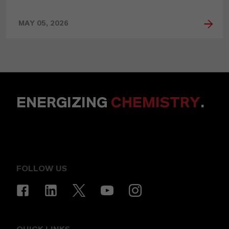
MAY 05, 2026
ENERGIZING
CHEMISTRY
.
FOLLOW US