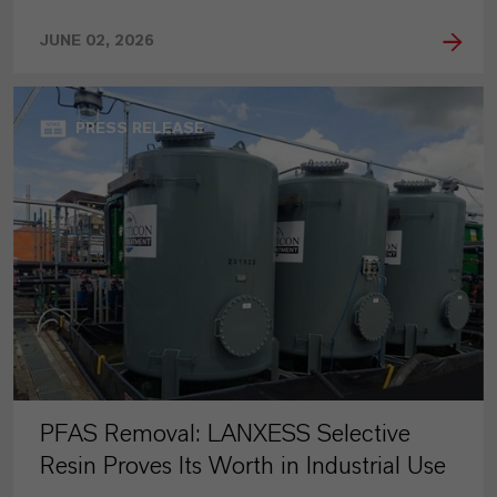
JUNE 02, 2026
PRESS RELEASE
PFAS Removal: LANXESS Selective
Resin Proves Its Worth in Industrial Use