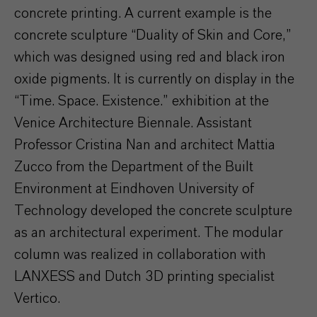
concrete printing. A current example is the
concrete sculpture “Duality of Skin and Core,”
which was designed using red and black iron
oxide pigments. It is currently on display in the
“Time. Space. Existence.” exhibition at the
Venice Architecture Biennale. Assistant
Professor Cristina Nan and architect Mattia
Zucco from the Department of the Built
Environment at Eindhoven University of
Technology developed the concrete sculpture
as an architectural experiment. The modular
column was realized in collaboration with
LANXESS and Dutch 3D printing specialist
Vertico.