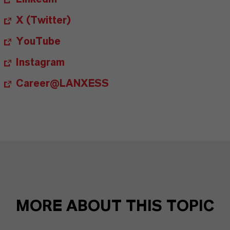
X (Twitter)
YouTube
Instagram
Career@LANXESS
MORE ABOUT THIS TOPIC