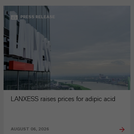
PRESS RELEASE
LANXESS raises prices for adipic acid
AUGUST 06, 2026