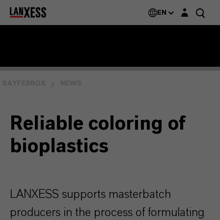
Login layer
EN
BAYFERROX
NEWS
Reliable coloring of
bioplastics
LANXESS supports masterbatch
producers in the process of formulating