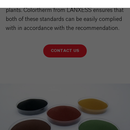
in municipal and industrial aerobic composting
plants. Colortherm from LANXESS ensures that
both of these standards can be easily complied
with in accordance with the recommendation.
CONTACT US