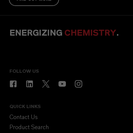
ENERGIZING
CHEMISTRY
.
FOLLOW US
QUICK LINKS
Contact Us
Product Search