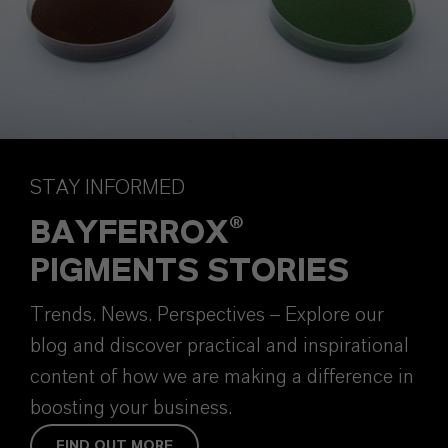
STAY INFORMED
BAYFERROX®
PIGMENTS STORIES
Trends. News. Perspectives – Explore our
blog and discover practical and inspirational
content of how we are making a difference in
boosting your business.
FIND OUT MORE