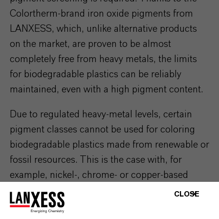
Colortherm-brand iron oxide pigments from
LANXESS, which, unlike alternative products
on the market, are proven to be almost
completely free from heavy metals, the limits
for biodegradable plastics can be reliably
maintained, even with a high pigment content.
Due to regulated heavy-metal levels, certain
pigment classes cannot be used for coloring
biodegradable plastics made from renewable or
fossil resources. This is the case with, for
example, nickel-, chrome- or copper-based
pigments.
CLOSE