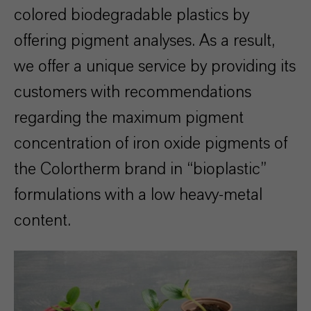
colored biodegradable plastics by
offering pigment analyses. As a result,
we offer a unique service by providing its
customers with recommendations
regarding the maximum pigment
concentration of iron oxide pigments of
the Colortherm brand in “bioplastic”
formulations with a low heavy-metal
content.