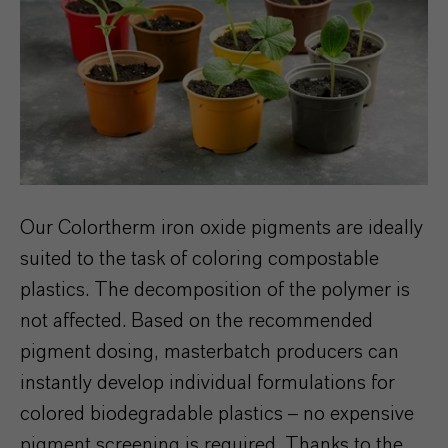
Our Colortherm iron oxide pigments are ideally
suited to the task of coloring compostable
plastics. The decomposition of the polymer is
not affected. Based on the recommended
pigment dosing, masterbatch producers can
instantly develop individual formulations for
colored biodegradable plastics – no expensive
pigment screening is required. Thanks to the