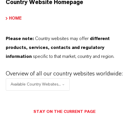
Country Website Homepage
resource security, and plastic waste policies in
many countries.
HOME
“
Green” products, recyclability, and
Please note:
Country websites may offer
different
compostability are in high demand and
products, services, contacts and regulatory
demand huge changes in the industrial sector
information
specific to that market, country and region.
because biodegradable plastic has to fulfill all
the relevant usage standards applicable in
Overview of all our country websites worldwide:
various regions of the world before it can be
Available Country Websites...
sold. A host of regulatory directives apply,
including the European standard EN
13432:2000 and US standard ASTM D 6400.
These specifications encompass plastics and
STAY ON THE CURRENT PAGE
the resulting products destined for composting