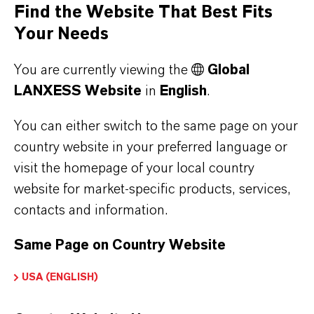
Find the Website That Best Fits
Making it easier to comply with the heavy-
Your Needs
metal limits of the organic waste ordinance
You are currently viewing the
Global
The global production capacity for bio-based
LANXESS Website
in
English
.
plastics is growing annually by 7%. These
products include not only non-biodegradable
You can either switch to the same page on your
plastics made from natural raw materials, but
country website in your preferred language or
also biodegradable plastics made from
visit the homepage of your local country
renewable or fossil resources. LANXESS
website for market-specific products, services,
estimates that around 2,800 kilotons (kt) of
contacts and information.
bioplastics will be manufactured annually by
Same Page on Country Website
2025, with 1,800 kt of this amount being
biodegradable. This trend is being driven by,
USA (ENGLISH)
among other things, the discussion
surrounding microplastics, the desire for