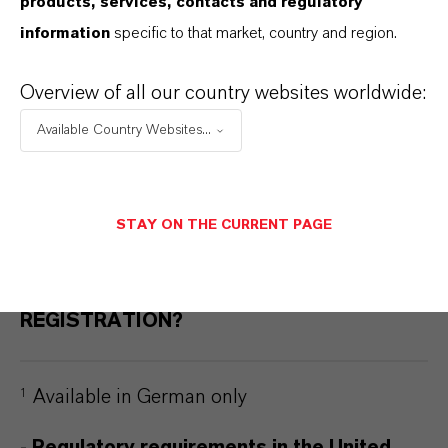
products, services, contacts and regulatory
APPROVED AS AN ACTIVE
information
specific to that market, country and region.
INGREDIENT?
Overview of all our country websites worldwide:
WHICH COUNTRIES HAVE APPROVED
Available Country Websites...
PRODUCTS CONTAINING SALTIDIN®?
STAY ON THE CURRENT PAGE
WHICH SERVICES DOES SALTIGO
OFFER TO HELP WITH
REGISTRATION?
Available in German only
1