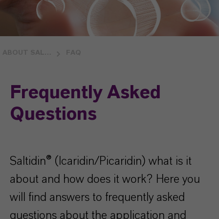
ABOUT SALTIDIN®
FAQ
Frequently Asked
Questions
Saltidin® (Icaridin/Picaridin) what is it
about and how does it work? Here you
will find answers to frequently asked
questions about the application and