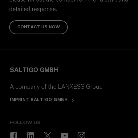
detailed response.
CONTACT US NOW
SALTIGO GMBH
A company of the LANXESS Group
IMPRINT SALTIGO GMBH
FOLLOW US