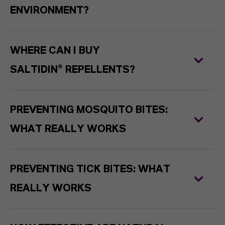
ENVIRONMENT?
WHERE CAN I BUY
SALTIDIN® REPELLENTS?
PREVENTING MOSQUITO BITES:
WHAT REALLY WORKS
PREVENTING TICK BITES: WHAT
REALLY WORKS