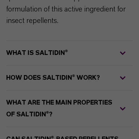
formulation of this active ingredient for
insect repellents.
WHAT IS SALTIDIN®
HOW DOES SALTIDIN® WORK?
WHAT ARE THE MAIN PROPERTIES
OF SALTIDIN®?