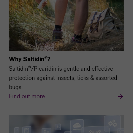
Why Saltidin®?
Saltidin®/Picaridin is gentle and effective
protection against insects, ticks & assorted
bugs.
Find out more