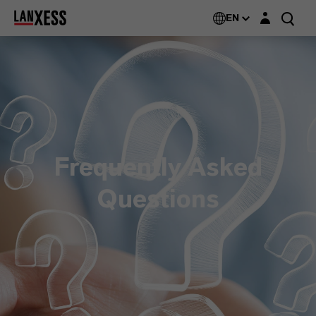
Login layer
EN
Frequently Asked
Questions