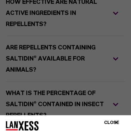
HOW EFFECTIVE ARE NATURAL
ACTIVE INGREDIENTS IN
REPELLENTS?
ARE REPELLENTS CONTAINING
SALTIDIN® AVAILABLE FOR
ANIMALS?
WHAT IS THE PERCENTAGE OF
SALTIDIN® CONTAINED IN INSECT
REPELLENTS?
CLOSE