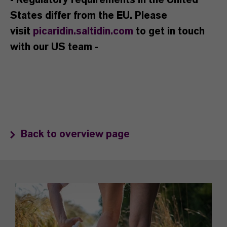
- Regulatory requirements in the United
States differ from the EU. Please
visit
picaridin.saltidin.com
to get in touch
with our US team -
Back to overview page