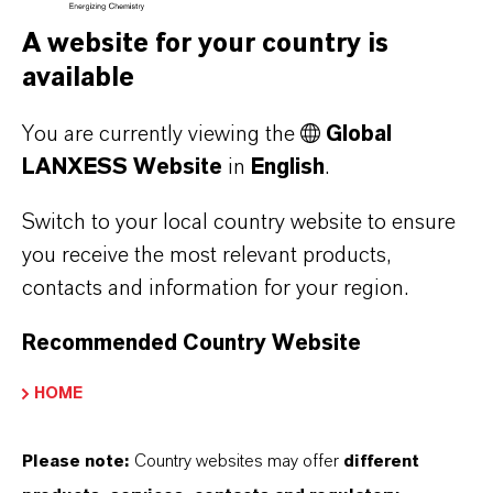
WHAT TYPE OF FORMULATIONS
A website for your country is
DOES SALTIGO PROVIDE?
available
You are currently viewing the
Global
HOW DOES SALTIDIN® IMPACT THE
LANXESS Website
in
English
.
ENVIRONMENT?
Switch to your local country website to ensure
you receive the most relevant products,
contacts and information for your region.
IS SALTIGO THE ONLY COMPANY
PRODUCING SALTIDIN®?
Recommended Country Website
HOME
WHERE IS
SALTIDIN®/PICARIDIN/ICARIDIN
Please note:
Country websites may offer
different