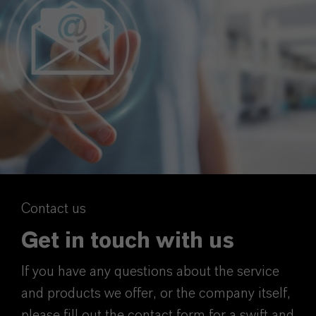
Contact us
Get in touch with us
If you have any questions about the service
and products we offer, or the company itself,
please fill out the contact form for a swift and