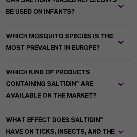
CAN SALTIDIN®-BASED REPELLENTS
BE USED ON INFANTS?
WHICH MOSQUITO SPECIES IS THE
MOST PREVALENT IN EUROPE?
WHICH KIND OF PRODUCTS
CONTAINING SALTIDIN® ARE
AVAILABLE ON THE MARKET?
WHAT EFFECT DOES SALTIDIN®
HAVE ON TICKS, INSECTS, AND THE