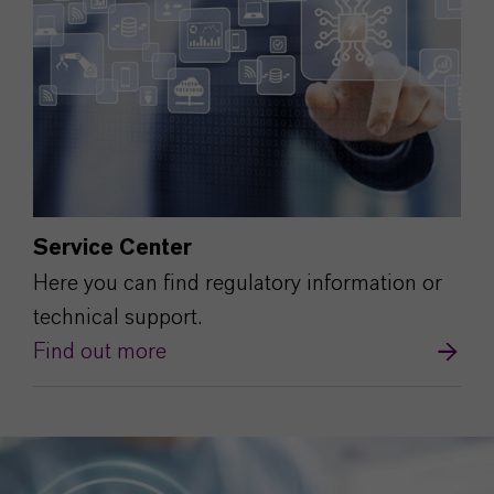
Service Center
Here you can find regulatory information or
technical support.
Find out more