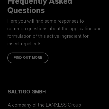
Frequently Asked
Questions
Here you will find some responses to
common questions about the application and
formulation of this active ingredient for
insect repellents.
FIND OUT MORE
SALTIGO GMBH
A company of the LANXESS Group