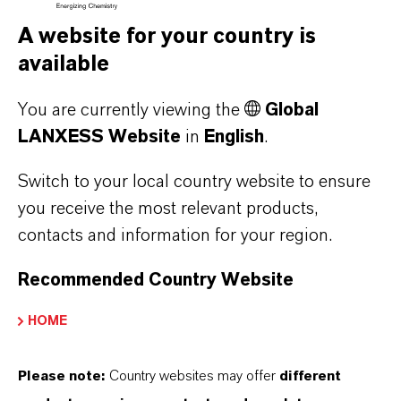
A website for your country is
available
You are currently viewing the
Global
LANXESS Website
in
English
.
Switch to your local country website to ensure
you receive the most relevant products,
contacts and information for your region.
Why Saltidin
Recommended Country Website
Gentle and effective protection against
HOME
insects, ticks & assorted bugs.
Find out more
Please note:
Country websites may offer
different