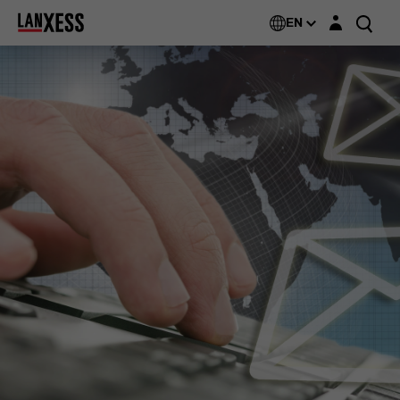
Login layer
EN