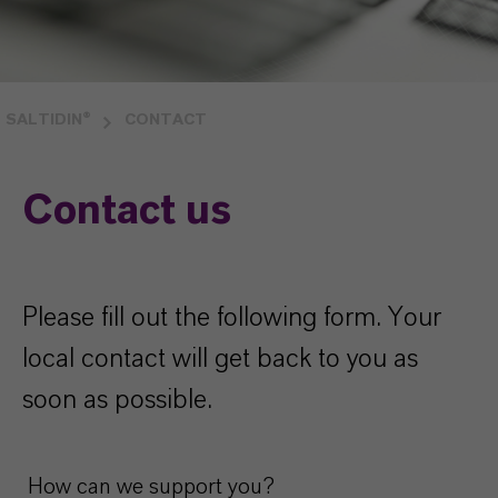
SALTIDIN®
CONTACT
Contact us
Please fill out the following form. Your
local contact will get back to you as
soon as possible.
How can we support you?