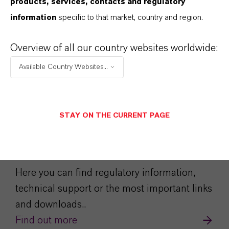
products, services, contacts and regulatory
information
specific to that market, country and region.
Overview of all our country websites worldwide:
Available Country Websites...
STAY ON THE CURRENT PAGE
Service Center
Here you can find regulatory information,
technical support or the most important links
and downloads..
Find out more