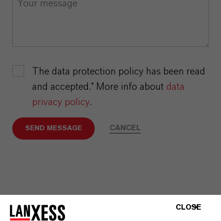
The data protection policy has been read
and accepted.* More info about
data
privacy policy
.
CANCEL
SEND MESSAGE
CLOSE