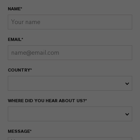
NAME*
EMAIL*
COUNTRY*
WHERE DID YOU HEAR ABOUT US?*
MESSAGE*