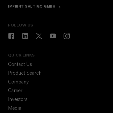
IMPRINT SALTIGO GMBH
FOLLOW US
QUICK LINKS
Contact Us
Product Search
Company
Career
Investors
Media