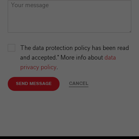
The data protection policy has been read
and accepted.* More info about
data
privacy policy
.
CANCEL
SEND MESSAGE