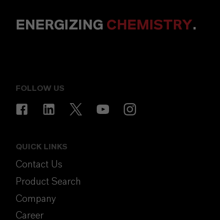
ENERGIZING
CHEMISTRY
.
FOLLOW US
QUICK LINKS
Contact Us
Product Search
Company
Career