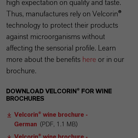
high expectation on quality and taste.
Thus, manufactures rely on Velcorin®
technology to protect their products
against microorganisms without
affecting the sensorial profile. Learn
more about the benefits
here
or in our
brochure.
DOWNLOAD VELCORIN® FOR WINE
BROCHURES
Velcorin® wine brochure -
German
(PDF, 1.1 MB)
Velcorin® wine brochure -