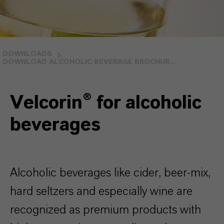
DOWNLOADS
DOWNLOAD ALCOHOLIC BEVERAGE BROCHUR...
Velcorin® for alcoholic
beverages
Alcoholic beverages like cider, beer-mix,
hard seltzers and especially wine are
recognized as premium products with