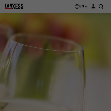
Login layer
EN