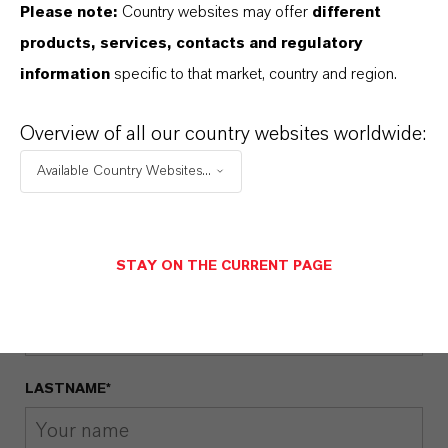
Please note:
Country websites may offer
different
VELCORIN® FOR HARD SELTZER
products, services, contacts and regulatory
Velcorin® Hard Seltzer Flyer -
information
specific to that market, country and region.
Englisch
(PDF, 1.3 MB)
Overview of all our country websites worldwide:
Available Country Websites...
GET IN CONTACT WITH US
STAY ON THE CURRENT PAGE
FIRSTNAME*
LASTNAME*