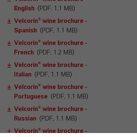
English
(PDF, 1.1 MB)
Velcorin® wine brochure -
Spanish
(PDF, 1.1 MB)
Velcorin® wine brochure -
French
(PDF, 1.2 MB)
Velcorin® wine brochure -
Italian
(PDF, 1.1 MB)
Velcorin® wine brochure -
Portuguese
(PDF, 1.1 MB)
Velcorin® wine brochure -
Russian
(PDF, 1.1 MB)
Velcorin® wine brochure -