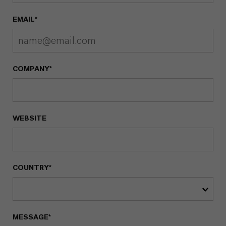
EMAIL*
COMPANY*
WEBSITE
COUNTRY*
MESSAGE*