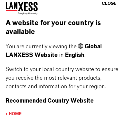
Japanese
(PDF, 3.2 MB)
CLOSE
A website for your country is
DOWNLOAD VELCORIN® FOR CIDER &
BEER-MIX FLYER
available
Velcorin® Cider & Beer-Mix Flyer -
You are currently viewing the
Global
German, English, Russian
(PDF, 381 KB)
LANXESS Website
in
English
.
Velcorin® Cider & Beer-Mix Flyer -
Switch to your local country website to ensure
German, English, Japanese
(PDF, 272
you receive the most relevant products,
KB)
contacts and information for your region.
Velcorin® Cider & Beer-Mix Flyer -
Recommended Country Website
Spanish, Portuguese,
French
(PDF, 380.2 KB)
HOME