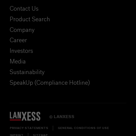
Contact Us
Product Search
Company
Career
Investors
Media
Sustainability
SpeakUp (Compliance Hotline)
LANXESS
©
PRIVACY STATEMENTS
GENERAL CONDITIONS OF USE
IMPRINT
SITEMAP