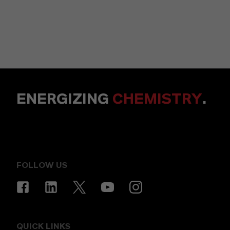
ENERGIZING
CHEMISTRY
.
FOLLOW US
QUICK LINKS