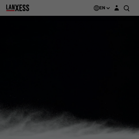
Login layer
EN