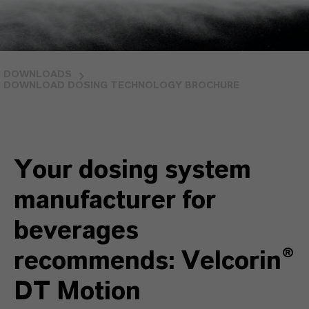
DOWNLOADS
DOWNLOAD DOSING TECHNOLOGY BROCHURE
Your dosing system
manufacturer for
beverages
recommends: Velcorin®
DT Motion