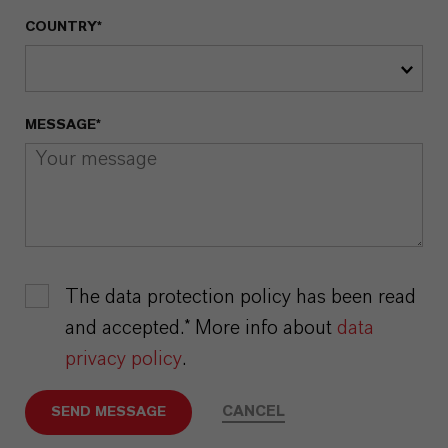
COUNTRY*
MESSAGE*
The data protection policy has been read
and accepted.* More info about
data
privacy policy
.
CANCEL
SEND MESSAGE