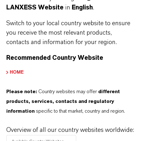
DOWNLOAD VELCORIN® DT MOTION
LANXESS Website
in
English
.
BROCHURES
Switch to your local country website to ensure
Velcorin® DT Motion brochure -
you receive the most relevant products,
German
(PDF, 884.3 KB)
contacts and information for your region.
Velcorin® DT Motion brochure -
Recommended Country Website
English
(PDF, 885.8 KB)
HOME
Velcorin® DT Motion brochure -
Spanish
(PDF, 886 KB)
Please note:
Country websites may offer
different
Velcorin® DT Motion brochure -
products, services, contacts and regulatory
French
(PDF, 877.1 KB)
information
specific to that market, country and region.
Velcorin® DT Motion brochure -
Italian
(PDF, 878 KB)
Overview of all our country websites worldwide: