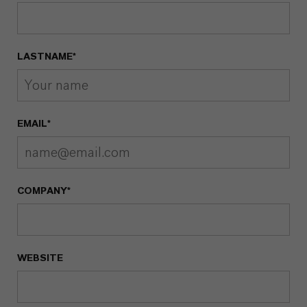
LASTNAME*
EMAIL*
COMPANY*
WEBSITE