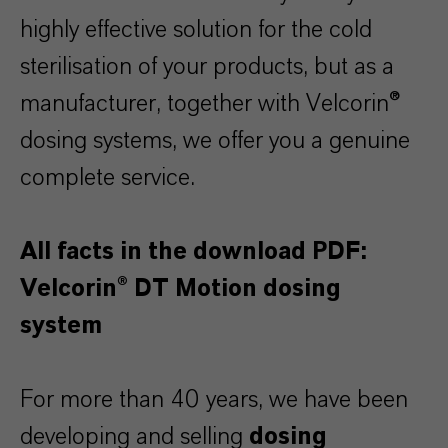
highly effective solution for the cold
sterilisation of your products, but as a
manufacturer, together with Velcorin®
dosing systems, we offer you a genuine
complete service.
All facts in the download PDF:
Velcorin® DT Motion dosing
system
For more than 40 years, we have been
developing and selling
dosing