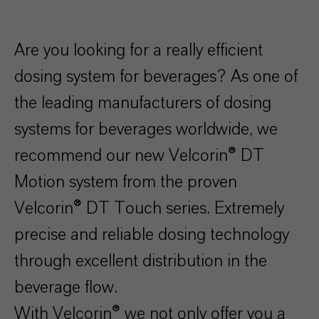
Are you looking for a really efficient
dosing system for beverages? As one of
the leading manufacturers of dosing
systems for beverages worldwide, we
recommend our new Velcorin® DT
Motion system from the proven
Velcorin® DT Touch series. Extremely
precise and reliable dosing technology
through excellent distribution in the
beverage flow.
With Velcorin® we not only offer you a