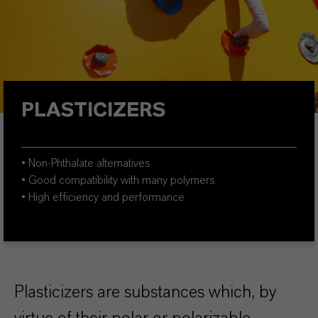
PLASTICIZERS
• Non-Phthalate alternatives
• Good compatibility with many polymers
• High efficiency and performance
Plasticizers are substances which, by