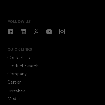
FOLLOW US
QUICK LINKS
Contact Us
Product Search
Company
Career
Investors
Media