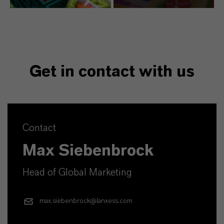
Get in contact with us
Contact
Max Siebenbrock
Head of Global Marketing
max.siebenbrock@lanxess.com