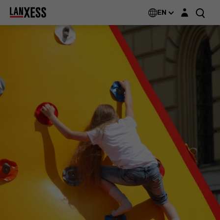
Login layer
EN