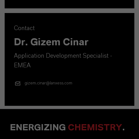
Contact
Dr. Gizem Cinar
Application Development Specialist -
EMEA
gizem.cinar@lanxess.com
ENERGIZING
CHEMISTRY
.