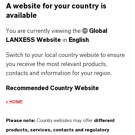
A website for your country is
available
ULTRAMOLL®
You are currently viewing the
Global
LANXESS Website
in
English
.
K-FLEX®
Switch to your local country website to ensure
you receive the most relevant products,
VITROFLEX®
contacts and information for your region.
Recommended Country Website
UNIMOLL® AGF
HOME
TRIACETIN & ACETINE 51035
Please note:
Country websites may offer
different
products, services, contacts and regulatory