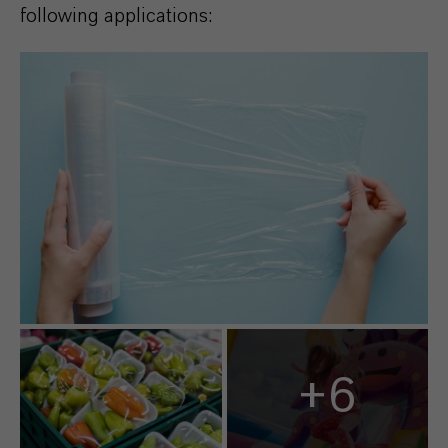
following applications:
+6