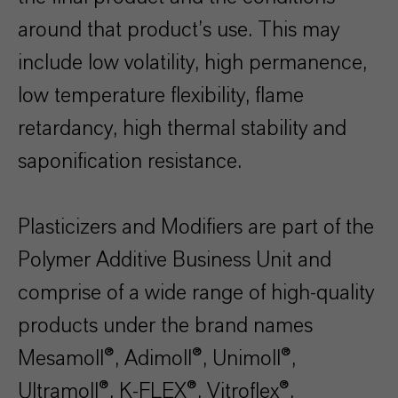
around that product’s use. This may
include low volatility, high permanence,
low temperature flexibility, flame
retardancy, high thermal stability and
saponification resistance.
Plasticizers and Modifiers are part of the
Polymer Additive Business Unit and
comprise of a wide range of high-quality
products under the brand names
Mesamoll®, Adimoll®, Unimoll®,
Ultramoll®, K-FLEX®, Vitroflex®,