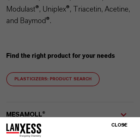
Modulast®, Uniplex®, Triacetin, Acetine,
and Baymod®.
Find the right product for your needs
PLASTICIZERS: PRODUCT SEARCH
MESAMOLL®
CLOSE
ADIMOLL®