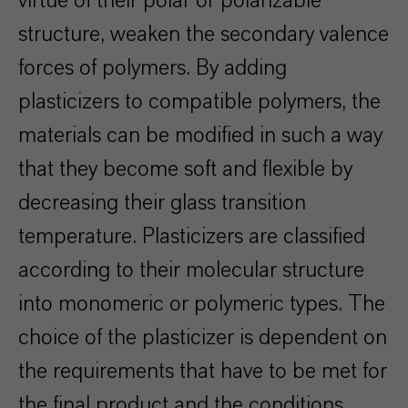
virtue of their polar or polarizable
structure, weaken the secondary valence
forces of polymers. By adding
plasticizers to compatible polymers, the
materials can be modified in such a way
that they become soft and flexible by
decreasing their glass transition
temperature. Plasticizers are classified
according to their molecular structure
into monomeric or polymeric types. The
choice of the plasticizer is dependent on
the requirements that have to be met for
the final product and the conditions