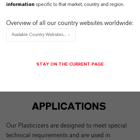
information
specific to that market, country and region.
BAYMOD® PU
Overview of all our country websites worldwide:
UNIPLEX® 214
Available Country Websites...
STAY ON THE CURRENT PAGE
APPLICATIONS
Our Plasticizers are designed to meet special
technical requirements and are used in