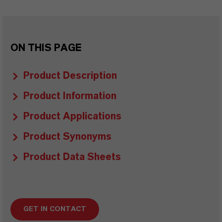
ON THIS PAGE
Product Description
Product Information
Product Applications
Product Synonyms
Product Data Sheets
GET IN CONTACT