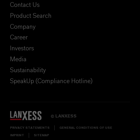
Contact Us
Product Search
Company
Career
Investors
Media
Sustainability
SpeakUp (Compliance Hotline)
LANXESS
©
PRIVACY STATEMENTS
GENERAL CONDITIONS OF USE
IMPRINT
SITEMAP