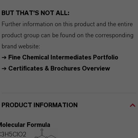
BUT THAT'S NOT ALL:
Further information on this product and the entire
product group can be found on the corresponding
brand website:
➔
Fine Chemical Intermediates Portfolio
➔
Certificates & Brochures Overview
PRODUCT INFORMATION
Molecular Formula
C3H5ClO2