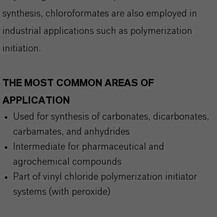
synthesis, chloroformates are also employed in
industrial applications such as polymerization
initiation.
THE MOST COMMON AREAS OF
APPLICATION
Used for synthesis of carbonates,
dicarbonates
,
carbamates, and anhydrides
Intermediate for pharmaceutical and
agrochemical compounds
Part of vinyl chloride polymerization initiator
systems (with peroxide)