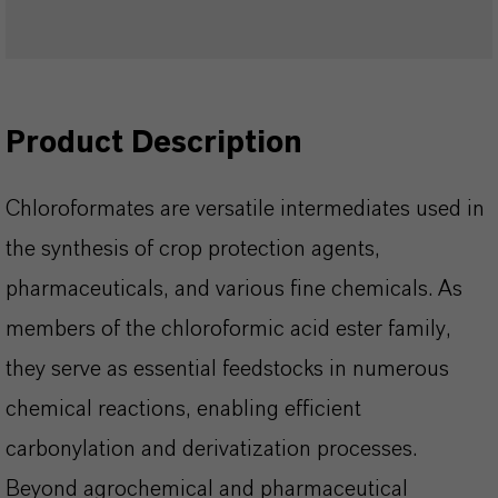
Product Description
Chloroformates are versatile intermediates used in
the synthesis of crop protection agents,
pharmaceuticals, and various fine chemicals. As
members of the chloroformic acid ester family,
they serve as essential feedstocks in numerous
chemical reactions, enabling efficient
carbonylation and derivatization processes.
Beyond agrochemical and pharmaceutical