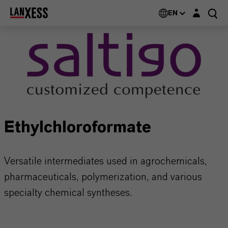
Login layer
EN
Ethylchloroformate
Versatile intermediates used in agrochemicals,
pharmaceuticals, polymerization, and various
specialty chemical syntheses.