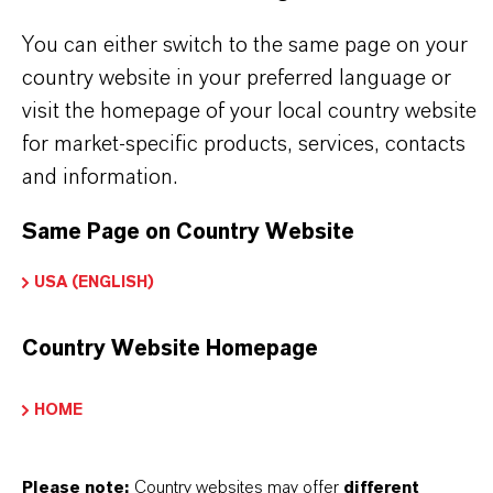
Here you can download the product datasheets.
You can either switch to the same page on your
Choosing an option from the dropdowns will reveal
country website in your preferred language or
the download links.
visit the homepage of your local country website
for market-specific products, services, contacts
There are currently no Technical Data Sheets
and information.
available for this product.
Same Page on Country Website
Safety Data Sheet
USA (ENGLISH)
CHOOSE LEGAL AREA
Country Website Homepage
CHOOSE LANGUAGE
HOME
Please note:
Country websites may offer
different