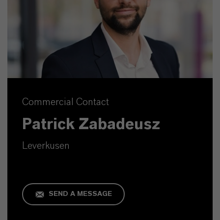
Commercial Contact
Patrick Zabadeusz
Leverkusen
SEND A MESSAGE