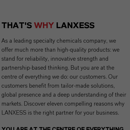
THAT'S
WHY
LANXESS
As a leading specialty chemicals company, we
offer much more than high-quality products: we
stand for reliability, innovative strength and
partnership-based thinking. But you are at the
centre of everything we do: our customers. Our
customers benefit from tailor-made solutions,
global presence and a deep understanding of their
markets. Discover eleven compelling reasons why
LANXESS is the right partner for your business.
YOU ARE AT THE CENTRE OF EVERYTHING