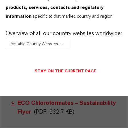
products, services, contacts and regulatory
BROCHURES FOR
information
specific to that market, country and region.
DOWNLOAD
Overview of all our country websites worldwide:
DISCOVER OUR PRODUCT
Available Country Websites...
PORTFOLIOS & FURTHER INSIGHTS -
FREE TO DOWNLOAD AND DESIGNED
TO HELP YOU SUCCEED.
STAY ON THE CURRENT PAGE
Fine Chemistry and Custom
Manufacturing Brochure
(PDF, 1.8
MB)
ECO Chloroformates – Sustainability
Flyer
(PDF, 632.7 KB)