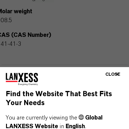
Molar weight
108.5
CAS (CAS Number)
541-41-3
CLOSE
PRODUCT APPLICATIONS
Find the Website That Best Fits
PRODUCT SYNONYMS
Your Needs
You are currently viewing the
Global
PRODUCT DATA SHEETS
LANXESS Website
in
English
.