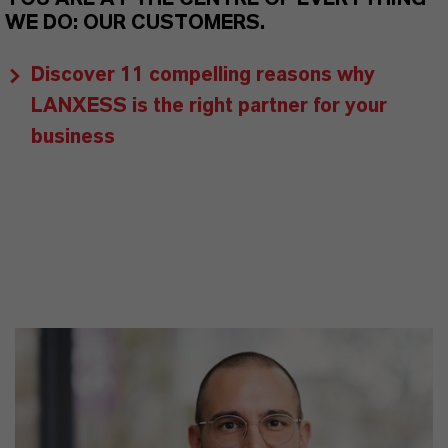
WE DO: OUR CUSTOMERS.
Discover 11 compelling reasons why
LANXESS is the right partner for your
business