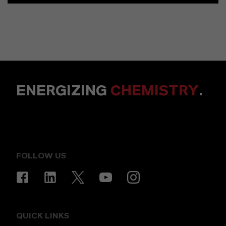
ENERGIZING
CHEMISTRY
.
FOLLOW US
QUICK LINKS