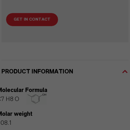
GET IN CONTACT
PRODUCT INFORMATION
Molecular Formula
C7 H8 O
Molar weight
108.1