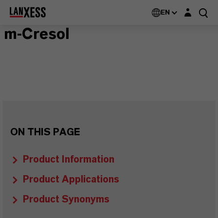
Login layer
EN
m-Cresol
ON THIS PAGE
Product Information
Product Applications
Product Synonyms