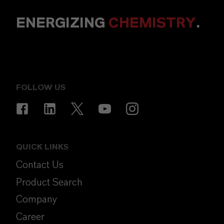
ENERGIZING
CHEMISTRY
.
FOLLOW US
QUICK LINKS
Contact Us
Product Search
Company
Career