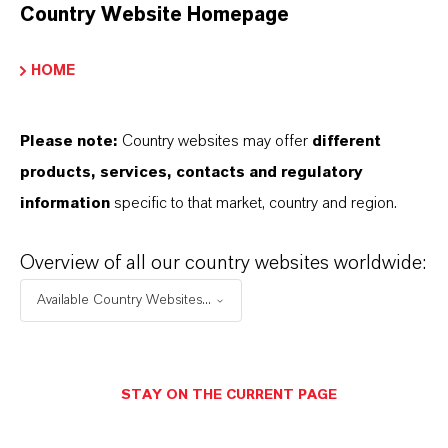
Country Website Homepage
HOME
Please note:
Country websites may offer
different
products, services, contacts and regulatory
information
specific to that market, country and region.
Overview of all our country websites worldwide:
Available Country Websites...
STAY ON THE CURRENT PAGE