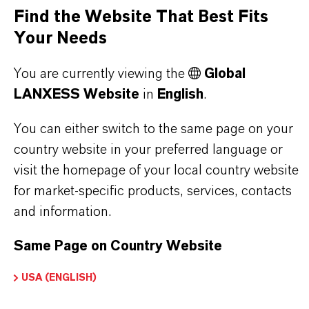
offer much more than high-quality products: we
Find the Website That Best Fits
stand for reliability, innovative strength and
Your Needs
partnership-based thinking. But you are at the
You are currently viewing the
Global
centre of everything we do: our customers. Our
LANXESS Website
in
English
.
customers benefit from tailor-made solutions,
global presence and a deep understanding of their
You can either switch to the same page on your
markets. Discover eleven compelling reasons why
country website in your preferred language or
LANXESS is the right partner for your business.
visit the homepage of your local country website
for market-specific products, services, contacts
YOU ARE AT THE CENTRE OF EVERYTHING
and information.
WE DO: OUR CUSTOMERS.
Same Page on Country Website
Discover 11 compelling reasons why
LANXESS is the right partner for your
USA (ENGLISH)
business