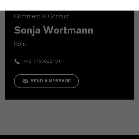
Commercial Contact
Sonja Wortmann
Köln
+49 1753022401
SEND A MESSAGE