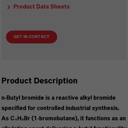
Product Data Sheets
GET IN CONTACT
Product Description
n-Butyl bromide is a reactive alkyl bromide
specified for controlled industrial synthesis.
As C₄H₉Br (1-bromobutane), it functions as an