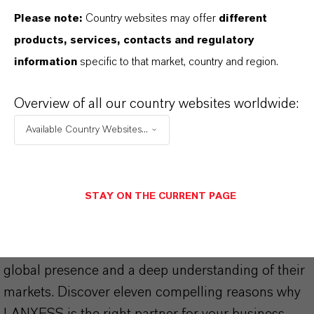
Please note:
Country websites may offer
different
products, services, contacts and regulatory
information
specific to that market, country and region.
THAT'S
WHY
LANXESS
Overview of all our country websites worldwide:
Available Country Websites...
As a leading specialty chemicals company, we
offer much more than high-quality products: we
stand for reliability, innovative strength and
STAY ON THE CURRENT PAGE
partnership-based thinking. But you are at the
centre of everything we do: our customers. Our
customers benefit from tailor-made solutions,
global presence and a deep understanding of their
markets. Discover eleven compelling reasons why