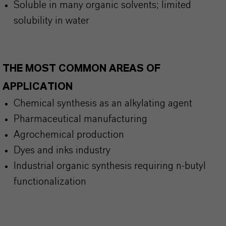
Soluble in many organic solvents; limited
solubility in water
THE MOST COMMON AREAS OF
APPLICATION
Chemical synthesis as an alkylating agent
Pharmaceutical manufacturing
Agrochemical production
Dyes and inks industry
Industrial organic synthesis requiring n-butyl
functionalization