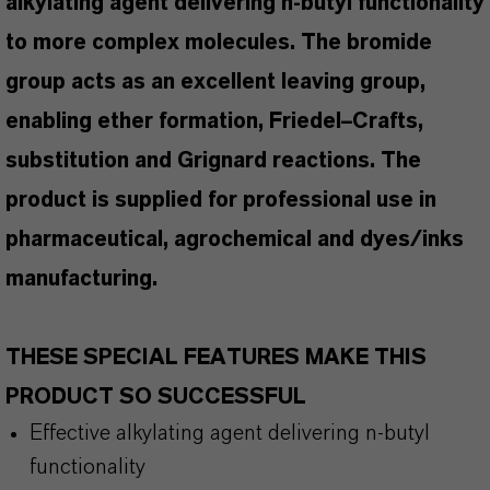
alkylating agent delivering n-butyl functionality
to more complex molecules. The bromide
group acts as an excellent leaving group,
enabling ether formation, Friedel–Crafts,
substitution and Grignard reactions. The
product is supplied for professional use in
pharmaceutical, agrochemical and dyes/inks
manufacturing.
THESE SPECIAL FEATURES MAKE THIS
PRODUCT SO SUCCESSFUL
Effective alkylating agent delivering n-butyl
functionality