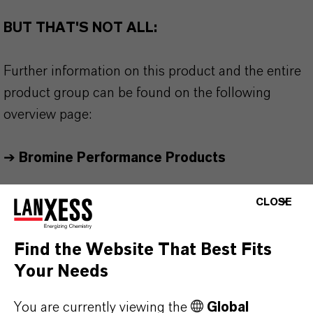
BUT THAT'S NOT ALL:
Further information on this product and the entire
product group can be found on the following
overview page:
➔
Bromine Performance Products
CLOSE
Find the Website That Best Fits
PRODUCT INFORMATION
Your Needs
Product Type
You are currently viewing the
Global