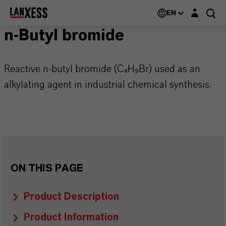
Login layer
EN
n-Butyl bromide
Reactive n-butyl bromide (C₄H₉Br) used as an
alkylating agent in industrial chemical synthesis.
ON THIS PAGE
Product Description
Product Information