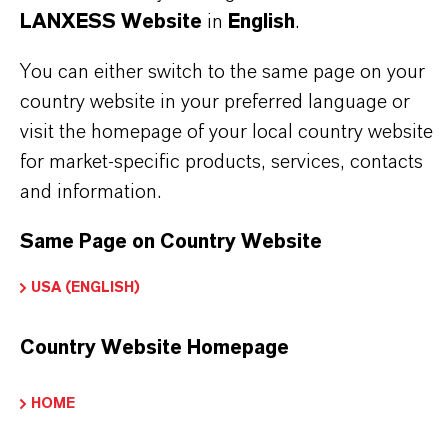
romine & Intermediates
LANXESS Website
in
English
.
You can either switch to the same page on your
country website in your preferred language or
visit the homepage of your local country website
PRODUCT DATA SHEETS
for market-specific products, services, contacts
Here you can download the product datasheets.
and information.
Choosing an option from the dropdowns will reveal
the download links.
Same Page on Country Website
USA (ENGLISH)
Technical Data Sheet
Country Website Homepage
CHOOSE LEGAL AREA
CHOOSE LANGUAGE
HOME