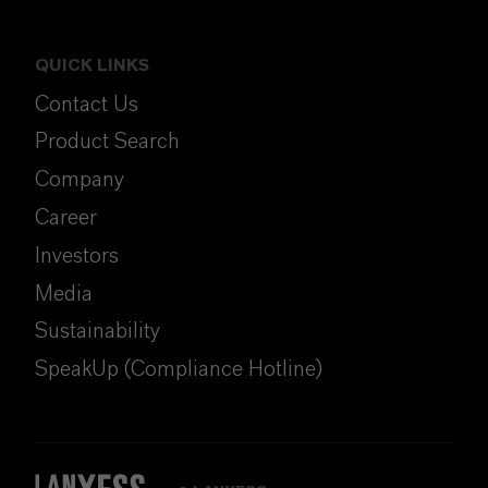
QUICK LINKS
Contact Us
Product Search
Company
Career
Investors
Media
Sustainability
SpeakUp (Compliance Hotline)