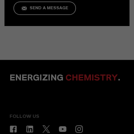
SEND A MESSAGE
ENERGIZING
CHEMISTRY
.
FOLLOW US