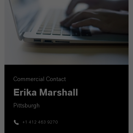
Commercial Contact
Erika Marshall
Pittsburgh
+1 412 463 9270