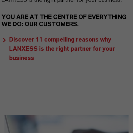
LANXESS is the right partner for your business.
YOU ARE AT THE CENTRE OF EVERYTHING
WE DO: OUR CUSTOMERS.
Discover 11 compelling reasons why
LANXESS is the right partner for your
business