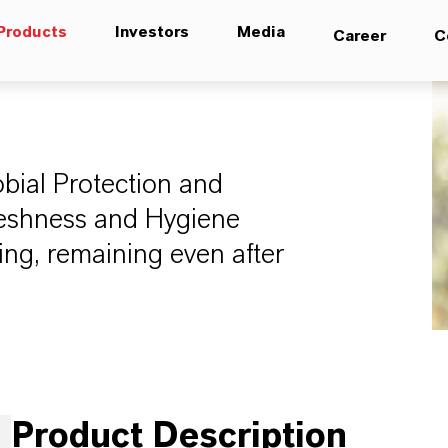
Products
Investors
Media
Career
C
bial Protection and
Freshness and Hygiene
ing, remaining even after
Product Description