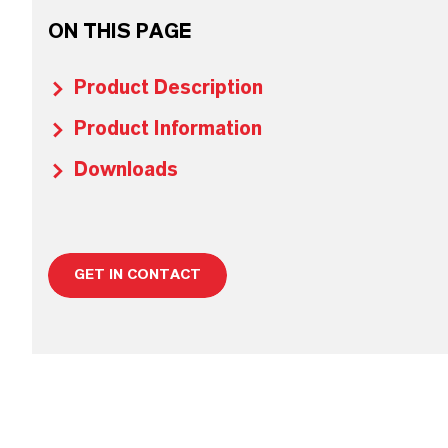
ON THIS PAGE
Product Description
Product Information
Downloads
GET IN CONTACT