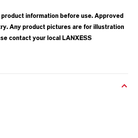
d product information before use. Approved
y. Any product pictures are for illustration
ease contact your local LANXESS