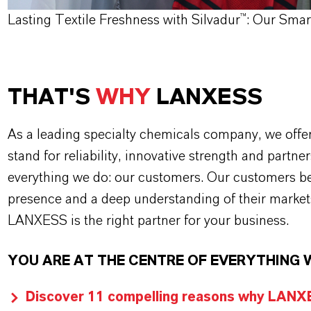
Lasting Textile Freshness with Silvadur™: Our Sma
THAT'S
WHY
LANXESS
As a leading specialty chemicals company, we offe
stand for reliability, innovative strength and partne
everything we do: our customers. Our customers ben
presence and a deep understanding of their market
LANXESS is the right partner for your business.
YOU ARE AT THE CENTRE OF EVERYTHING 
Discover 11 compelling reasons why LANXES