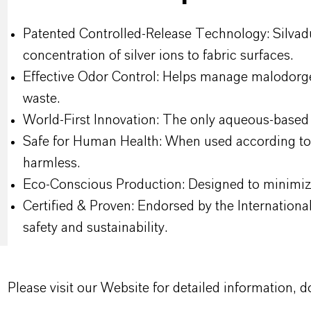
Patented Controlled-Release Technology: Silvadur
concentration of silver ions to fabric surfaces.
Effective Odor Control: Helps manage malodorgen
waste.
World-First Innovation: The only aqueous-based s
Safe for Human Health: When used according to 
harmless.
Eco-Conscious Production: Designed to minimi
Certified & Proven: Endorsed by the Internatio
safety and sustainability.
Please visit our Website for detailed information