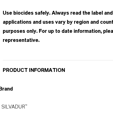
Use biocides safely. Always read the label an
applications and uses vary by region and countr
purposes only. For up to date information, pl
representative.
PRODUCT INFORMATION
Brand
SILVADUR™