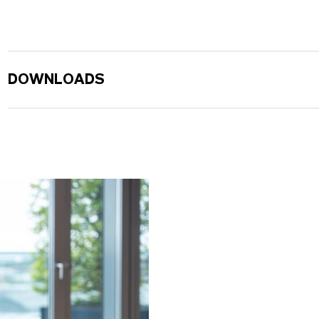
DOWNLOADS