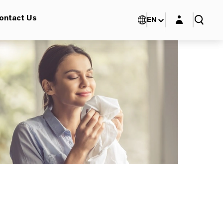
Login layer
ontact Us
EN