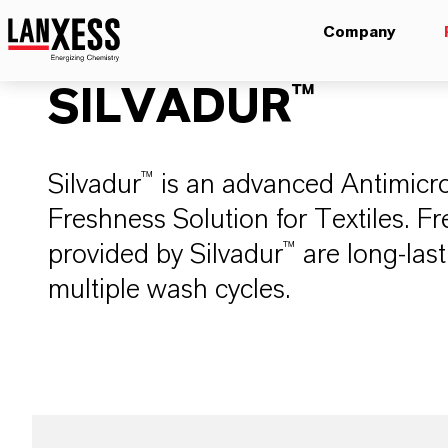
Company
SILVADUR™
Silvadur™ is an advanced Antimicro
Freshness Solution for Textiles. 
provided by Silvadur™ are long-last
multiple wash cycles.