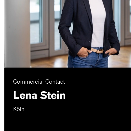
Commercial Contact
Lena Stein
Köln