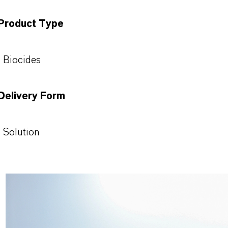
Product Type
Biocides
Delivery Form
Solution