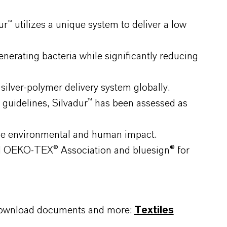
™ utilizes a unique system to deliver a low
erating bacteria while significantly reducing
ilver-polymer delivery system globally.
guidelines, Silvadur™ has been assessed as
ze environmental and human impact.
nal OEKO-TEX® Association and bluesign® for
, download documents and more:
Textiles