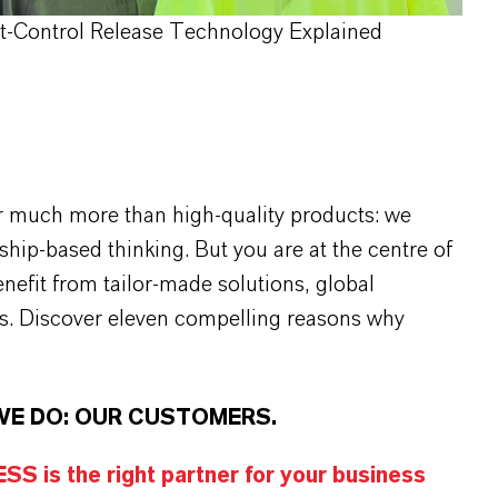
rt-Control Release Technology Explained
r much more than high-quality products: we
rship-based thinking. But you are at the centre of
efit from tailor-made solutions, global
s. Discover eleven compelling reasons why
WE DO: OUR CUSTOMERS.
S is the right partner for your business