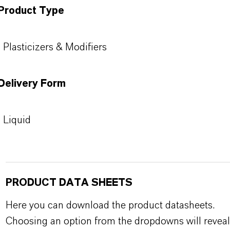
Product Type
Plasticizers & Modifiers
Delivery Form
Liquid
PRODUCT DATA SHEETS
Here you can download the product datasheets.
Choosing an option from the dropdowns will reveal