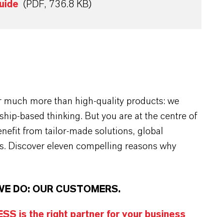
uide
(PDF, 736.8 KB)
r much more than high-quality products: we
rship-based thinking. But you are at the centre of
efit from tailor-made solutions, global
s. Discover eleven compelling reasons why
WE DO: OUR CUSTOMERS.
S is the right partner for your business