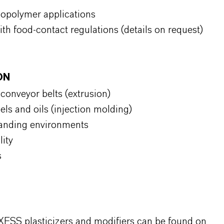
copolymer applications
ith food-contact regulations (details on request)
ION
d conveyor belts (extrusion)
uels and oils (injection molding)
manding environments
ility
s
XESS plasticizers and modifiers can be found on