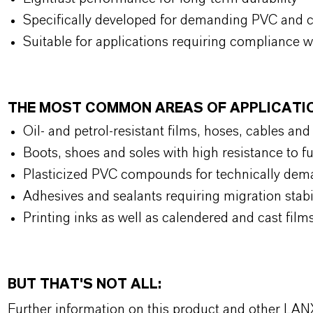
Specifically developed for demanding PVC and 
Suitable for applications requiring compliance w
THE MOST COMMON AREAS OF APPLICAT
Oil- and petrol-resistant films, hoses, cables an
Boots, shoes and soles with high resistance to f
Plasticized PVC compounds for technically de
Adhesives and sealants requiring migration stab
Printing inks as well as calendered and cast film
BUT THAT'S NOT ALL:
Further information on this product and other LAN