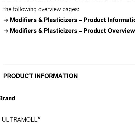
the following overview pages:
➔
Modifiers & Plasticizers – Product Informati
➔
Modifiers & Plasticizers – Product Overview
PRODUCT INFORMATION
Brand
ULTRAMOLL®