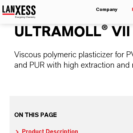
Company
ULTRAMOLL® VII
Viscous polymeric plasticizer for
and PUR with high extraction and 
ON THIS PAGE
Product Description