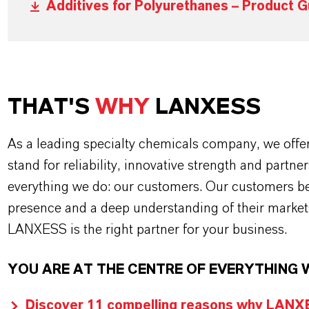
Additives for Polyurethanes – Product G
THAT'S
WHY
LANXESS
As a leading specialty chemicals company, we offe
stand for reliability, innovative strength and partne
everything we do: our customers. Our customers ben
presence and a deep understanding of their market
LANXESS is the right partner for your business.
YOU ARE AT THE CENTRE OF EVERYTHING 
Discover 11 compelling reasons why LANXES