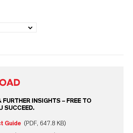
OAD
FURTHER INSIGHTS – FREE TO
U SUCCEED.
ct Guide
(PDF, 647.8 KB)