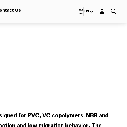
Login layer
ontact Us
EN
esigned for PVC, VC copolymers, NBR and
action and low migration behavior. The