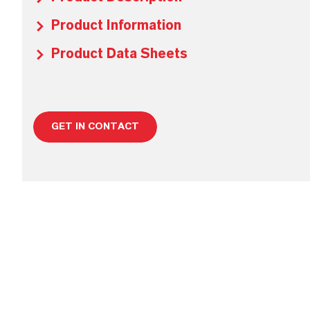
Product Information
Product Data Sheets
GET IN CONTACT