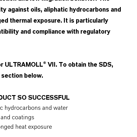
ity against oils, aliphatic hydrocarbons and
ged thermal exposure. It is particularly
tibility and compliance with regulatory
for ULTRAMOLL® VII. To obtain the SDS,
t section below.
ODUCT SO SUCCESSFUL
hatic hydrocarbons and water
cs and coatings
olonged heat exposure