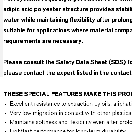
adipic acid polyester structure provides stabil
water while maintaining flexibility after prolon
suitable for applications where material compa
requirements are necessary.
Please consult the Safety Data Sheet (SDS) 
please contact the expert listed in the contac
THESE SPECIAL FEATURES MAKE THIS PR
Excellent resistance to extraction by oils, alip
Very low migration in contact with other plasti
Maintains softness and flexibility even after pr
Lightfast performance for long-term durability