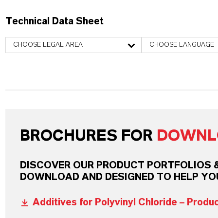
Technical Data Sheet
CHOOSE LEGAL AREA
CHOOSE LANGUAGE
BROCHURES FOR
DOWNL
DISCOVER OUR PRODUCT PORTFOLIOS & 
DOWNLOAD AND DESIGNED TO HELP YO
Additives for Polyvinyl Chloride – Produ