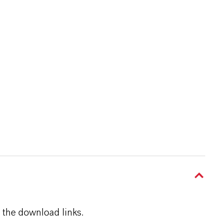
 the download links.