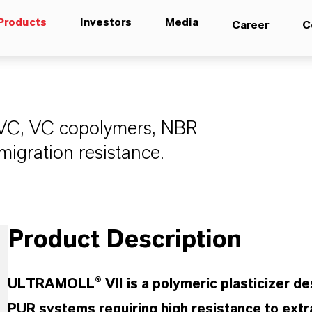
Products
Investors
Media
Career
C
 PVC, VC copolymers, NBR
migration resistance.
Product Description
ULTRAMOLL® VII is a polymeric plasticizer d
PUR systems requiring high resistance to extr