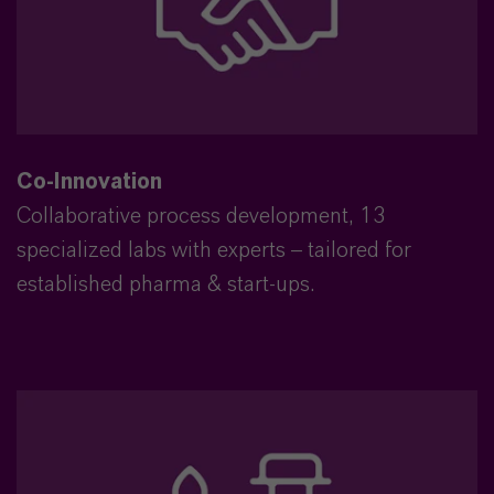
Co-Innovation
Collaborative process development, 13
specialized labs with experts – tailored for
established pharma & start-ups.