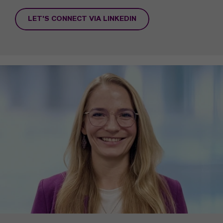
LET'S CONNECT VIA LINKEDIN