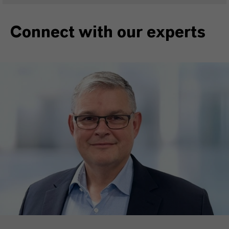
Connect with our experts