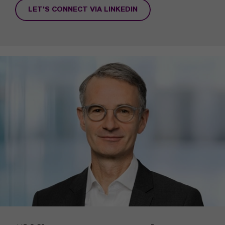
LET'S CONNECT VIA LINKEDIN