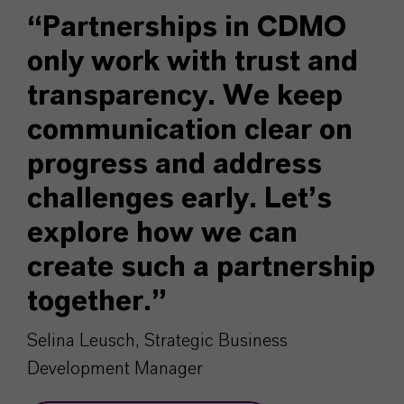
“Partnerships in CDMO
only work with trust and
transparency. We keep
communication clear on
progress and address
challenges early. Let’s
explore how we can
create such a partnership
together.”
Selina Leusch, Strategic Business
Development Manager