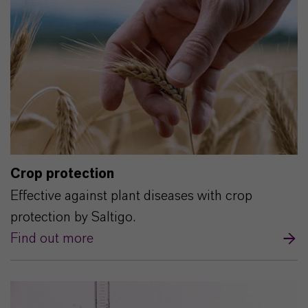
Crop protection
Effective against plant diseases with crop
protection by Saltigo.
Find out more