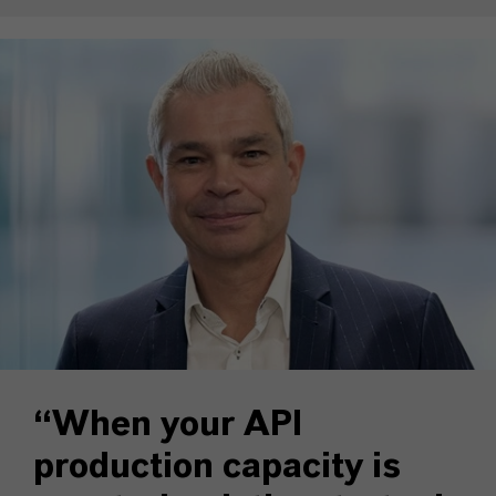
“When your API
production capacity is