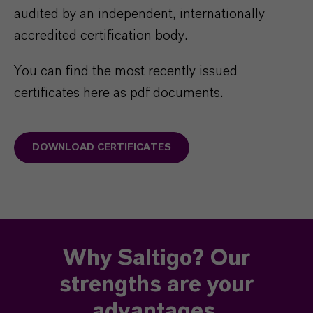
audited by an independent, internationally
accredited certification body.
You can find the most recently issued
certificates here as pdf documents.
DOWNLOAD CERTIFICATES
Why Saltigo? Our
strengths are your
advantages.