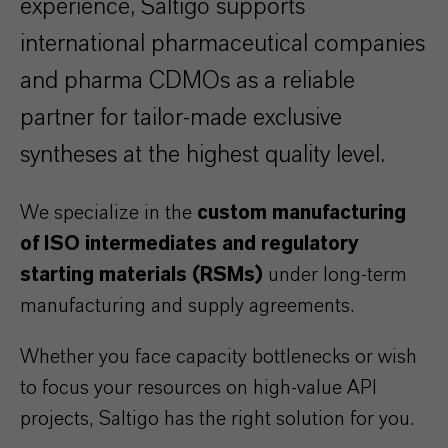
experience, Saltigo supports
international pharmaceutical companies
and pharma CDMOs as a reliable
partner for tailor-made exclusive
syntheses at the highest quality level.
We specialize in the
custom manufacturing
of ISO intermediates and regulatory
starting materials (RSMs)
under long-term
manufacturing and supply agreements.
Whether you face capacity bottlenecks or wish
to focus your resources on high-value API
projects, Saltigo has the right solution for you.