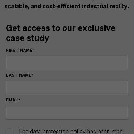
scalable, and cost-efficient industrial reality.
Get access to our exclusive
case study
FIRST NAME*
LAST NAME*
EMAIL*
The data protection policy has been read