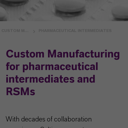
CUSTOM MANUFACTURING
PHARMACEUTICAL INTERMEDIATES
Custom Manufacturing
for pharmaceutical
intermediates and
RSMs
With decades of collaboration