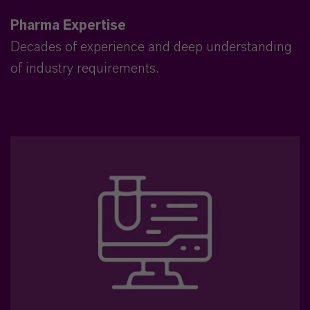
Pharma Expertise
Decades of experience and deep understanding
of industry requirements.