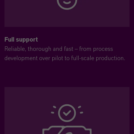
Full support
Reliable, thorough and fast – from process
development over pilot to full-scale production.