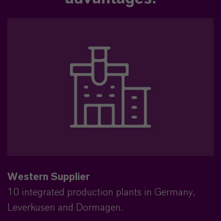
Western Supplier
10 integrated production plants in Germany,
Leverkusen and Dormagen.