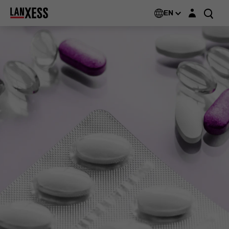
Login layer
EN