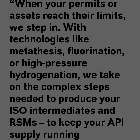
“When your permits or
assets reach their limits,
we step in. With
technologies like
metathesis, fluorination,
or high-pressure
hydrogenation, we take
on the complex steps
needed to produce your
ISO intermediates and
RSMs – to keep your API
supply running