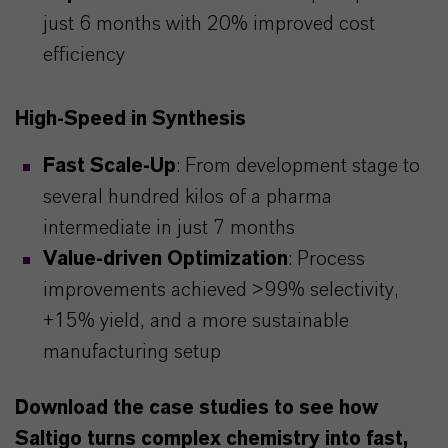
just 6 months with 20% improved cost
efficiency
High-Speed in Synthesis
Fast Scale-Up
: From development stage to
several hundred kilos of a pharma
intermediate in just 7 months
Value-driven Optimization
: Process
improvements achieved >99% selectivity,
+15% yield, and a more sustainable
manufacturing setup
Download the case studies to see how
Saltigo turns complex chemistry into fast,