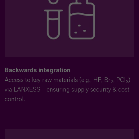
Backwards integration
Access to key raw materials (e.g., HF, Br
, PCl
)
2
3
via LANXESS – ensuring supply security & cost
control.