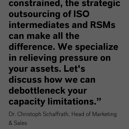
constrained, the strategic
outsourcing of ISO
intermediates and RSMs
can make all the
difference. We specialize
in relieving pressure on
your assets. Let's
discuss how we can
debottleneck your
capacity limitations.”
Dr. Christoph Schaffrath, Head of Marketing
& Sales