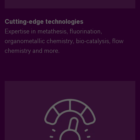
Cutting-edge technologies
Expertise in metathesis, fluorination,
organometallic chemistry, bio-catalysis, flow
chemistry and more.