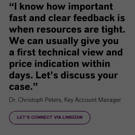
“I know how important
fast and clear feedback is
when resources are tight.
We can usually give you
a first technical view and
price indication within
days. Let’s discuss your
case.”
Dr. Christoph Peters, Key Account Manager
LET'S CONNECT VIA LINKEDIN