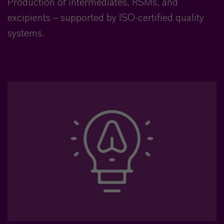
Production of intermediates, RSMs, and
excipients – supported by ISO-certified quality
systems.