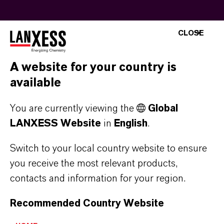
CLOSE
Let’s talk chemistry
A website for your country is
Christoph Schaffrath, Head of Marketing &
available
Sales, shares what makes Saltigo a trusted
partner for pharma companies and Pharma
You are currently viewing the
Global
CDMOs. He also takes you on a virtual tour
LANXESS Website
in
English
.
through one of our production plants, offering
Switch to your local country website to ensure
an inside look at Saltigo’s manufacturing
you receive the most relevant products,
capabilities.
contacts and information for your region.
Recommended Country Website