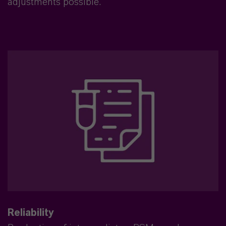
adjustments possible.
Reliability