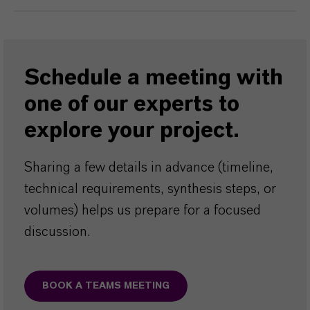
Schedule a meeting with
one of our experts to
explore your project.
Sharing a few details in advance (timeline,
technical requirements, synthesis steps, or
volumes) helps us prepare for a focused
discussion.
BOOK A TEAMS MEETING