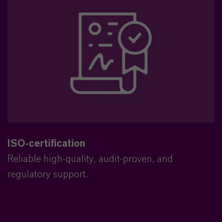
ISO-certification
Reliable high-quality, audit-proven, and
regulatory support.