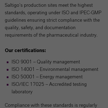
Saltigo’s production sites meet the highest
standards, operating under ISO and IPEC-GMP
guidelines ensuring strict compliance with the
quality, safety, and documentation
requirements of the pharmaceutical industry.
Our certifications:
ISO 9001 – Quality management
ISO 14001 – Environmental management
ISO 50001 – Energy management
ISO/IEC 17025 – Accredited testing
laboratory
Compliance with these standards is regularly