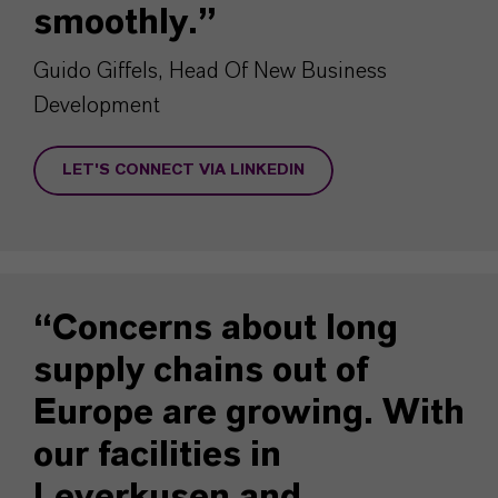
smoothly.”
Guido Giffels, Head Of New Business
Development
LET'S CONNECT VIA LINKEDIN
“Concerns about long
supply chains out of
Europe are growing. With
our facilities in
Leverkusen and