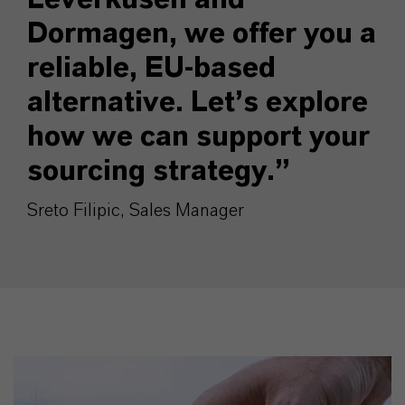
Dormagen, we offer you a
reliable, EU-based
alternative. Let’s explore
how we can support your
sourcing strategy.”
Sreto Filipic, Sales Manager