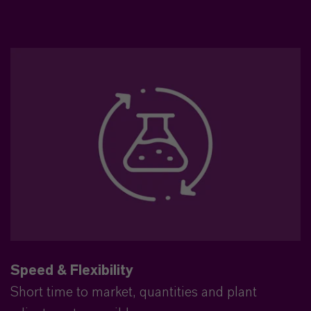
Speed & Flexibility
Short time to market, quantities and plant