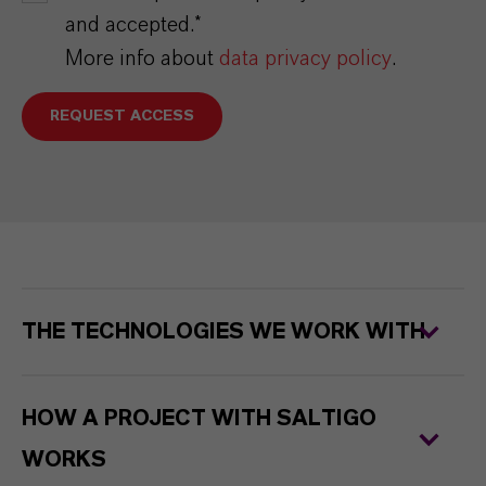
and accepted.*
More info about
data privacy policy
.
REQUEST ACCESS
THE TECHNOLOGIES WE WORK WITH
HOW A PROJECT WITH SALTIGO
WORKS