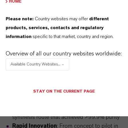
HOME
Please note:
Country websites may offer
different
products, services, contacts and regulatory
information
specific to that market, country and region.
Overview of all our country websites worldwide:
Available Country Websites...
Competence in Synthesis
STAY ON THE CURRENT PAGE
Breakthrough Process
:
Discover how
Saltigo developed a scalable, reliable
synthesis route that achieved >99.9% purity
Rapid Innovation
: From concept to pilot in