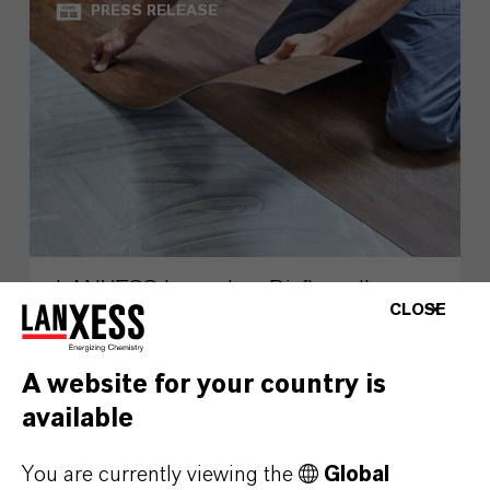
PRESS RELEASE
LANXESS Launches Disflamoll
CLOSE
Advance
A website for your country is
AUGUST 03, 2026
available
You are currently viewing the
Global
PRESS RELEASE