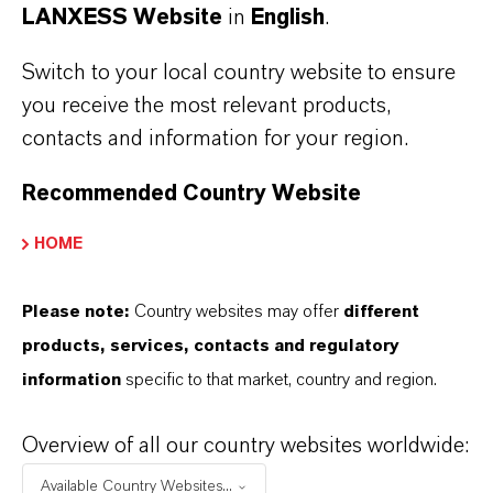
LANXESS Website
in
English
.
Switch to your local country website to ensure
you receive the most relevant products,
contacts and information for your region.
Recommended Country Website
HOME
LANXESS once again leads the
European Dow Jones Best-in-Class
Please note:
Country websites may offer
different
Index
products, services, contacts and regulatory
information
specific to that market, country and region.
MAY 01, 2026
Overview of all our country websites worldwide:
Available Country Websites...