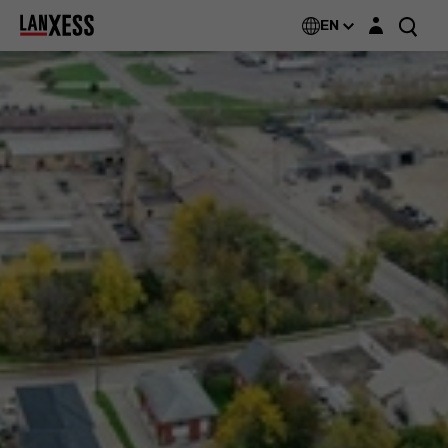
Login layer
EN