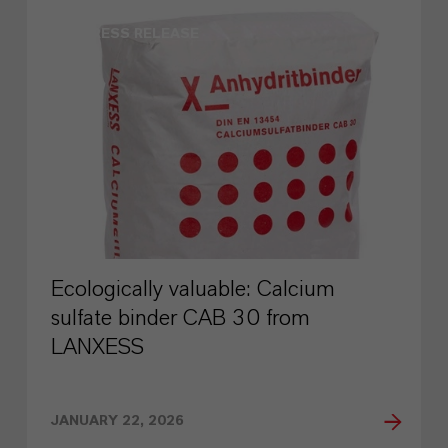
PRESS RELEASE
Ecologically valuable: Calcium
sulfate binder CAB 30 from
LANXESS
JANUARY 22, 2026