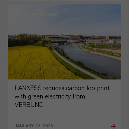
PRESS RELEASE
LANXESS reduces carbon footprint
with green electricity from
VERBUND
JANUARY 22, 2026