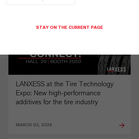
PRESS RELEASE
STAY ON THE CURRENT PAGE
LANXESS at the Tire Technology
Expo: New high-performance
additives for the tire industry
MARCH 03, 2026