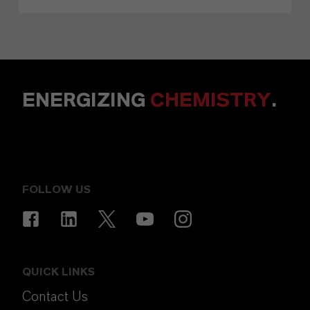
ENERGIZING
CHEMISTRY
.
FOLLOW US
QUICK LINKS
Contact Us