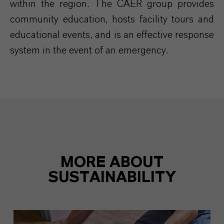
within the region. The CAER group provides
community education, hosts facility tours and
educational events, and is an effective response
system in the event of an emergency.
MORE ABOUT
SUSTAINABILITY