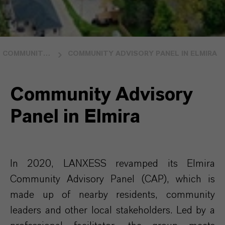
COMMUNITY RELATIONS
COMMUNITY ADVISORY PANEL IN ELMIRA
Community Advisory
Panel in Elmira
In 2020, LANXESS revamped its Elmira
Community Advisory Panel (CAP), which is
made up of nearby residents, community
leaders and other local stakeholders. Led by a