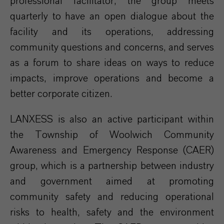
professional facilitator, the group meets
quarterly to have an open dialogue about the
facility and its operations, addressing
community questions and concerns, and serves
as a forum to share ideas on ways to reduce
impacts, improve operations and become a
better corporate citizen.
LANXESS is also an active participant within
the Township of Woolwich Community
Awareness and Emergency Response (CAER)
group, which is a partnership between industry
and government aimed at promoting
community safety and reducing operational
risks to health, safety and the environment