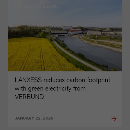
PRESS RELEASE
LANXESS reduces carbon footprint
with green electricity from
VERBUND
JANUARY 22, 2026