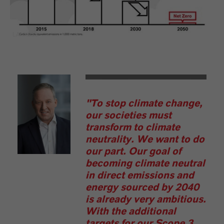
LANXESS
"To stop climate change,
our societies must
transform to climate
neutrality. We want to do
our part. Our goal of
becoming climate neutral
in direct emissions and
energy sourced by 2040
is already very ambitious.
With the additional
targets for our Scope 3