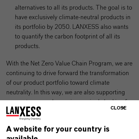
alternatives to all its products. The goal is to
have exclusively climate-neutral products in
its portfolio by 2050. LANXESS also wants
to quantify the carbon footprint of all its
products.
With the Net Zero Value Chain Program, we are
continuing to drive forward the transformation
of our product portfolio toward climate
neutrality. In this way, we are also supporting
our customers, who are increasingly looking for
CLOSE
sustainable solutions.
A website for your country is