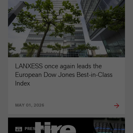
LANXESS once again leads the
European Dow Jones Best-in-Class
Index
MAY 01, 2026
PRESS RELEASE