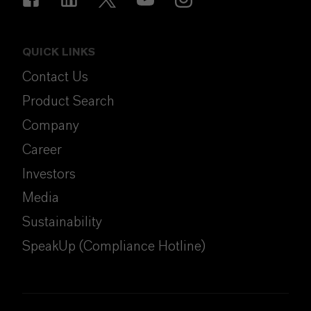
QUICK LINKS
Contact Us
Product Search
Company
Career
Investors
Media
Sustainability
SpeakUp (Compliance Hotline)