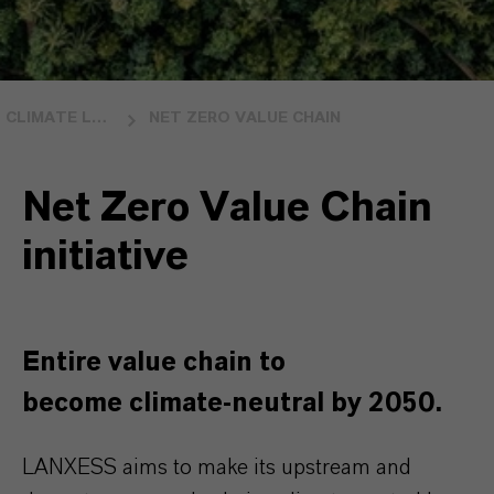
CLIMATE LEADERSHIP
NET ZERO VALUE CHAIN
Net Zero Value Chain
initiative
Entire value chain to
become climate-neutral by 2050.
LANXESS aims to make its upstream and