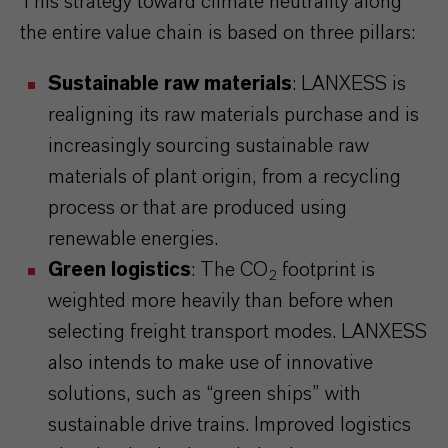
This strategy toward climate neutrality along
the entire value chain is based on three pillars:
Sustainable raw materials
: LANXESS is
realigning its raw materials purchase and is
increasingly sourcing sustainable raw
materials of plant origin, from a recycling
process or that are produced using
renewable energies.
Green logistics
: The CO
footprint is
2
weighted more heavily than before when
selecting freight transport modes. LANXESS
also intends to make use of innovative
solutions, such as “green ships” with
sustainable drive trains. Improved logistics