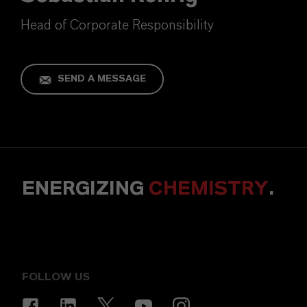
Head of Corporate Responsibility
SEND A MESSAGE
ENERGIZING
CHEMISTRY
.
FOLLOW US