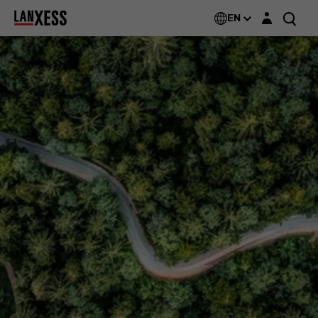
Login layer
EN