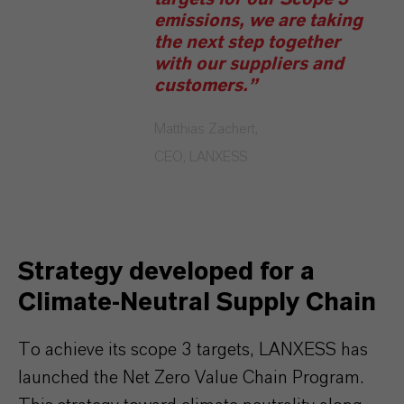
emissions, we are taking
the next step together
with our suppliers and
customers.”
Matthias Zachert,
CEO, LANXESS
Strategy developed for a
Climate-Neutral Supply Chain
To achieve its scope 3 targets, LANXESS has
launched the Net Zero Value Chain Program.