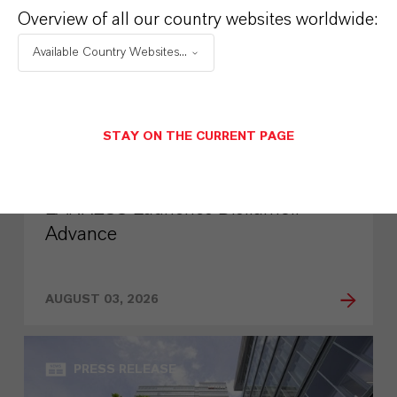
Overview of all our country websites worldwide:
Available Country Websites...
STAY ON THE CURRENT PAGE
LANXESS Launches Disflamoll
Advance
AUGUST 03, 2026
PRESS RELEASE