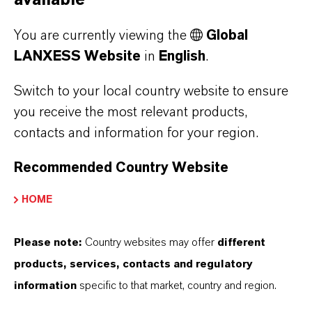
available
LANXESS
You are currently viewing the
Global
LANXESS Website
in
English
.
Switch to your local country website to ensure
you receive the most relevant products,
contacts and information for your region.
Recommended Country Website
HOME
MORE ABOUT
SUSTAINABILITY
Please note:
Country websites may offer
different
products, services, contacts and regulatory
information
specific to that market, country and region.
PRESS RELEASE