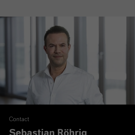
Contact
Sebastian Röhrig