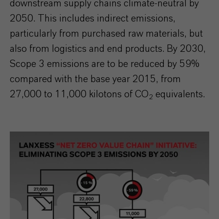
downstream supply chains climate-neutral by
2050. This includes indirect emissions,
particularly from purchased raw materials, but
also from logistics and end products. By 2030,
Scope 3 emissions are to be reduced by 59%
compared with the base year 2015, from
27,000 to 11,000 kilotons of CO
equivalents.
2