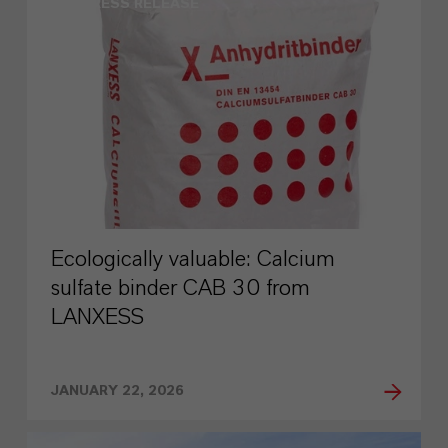
PRESS RELEASE
Ecologically valuable: Calcium
sulfate binder CAB 30 from
LANXESS
JANUARY 22, 2026