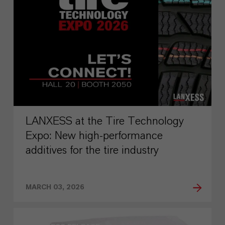
LANXESS at the Tire Technology
Expo: New high-performance
additives for the tire industry
MARCH 03, 2026