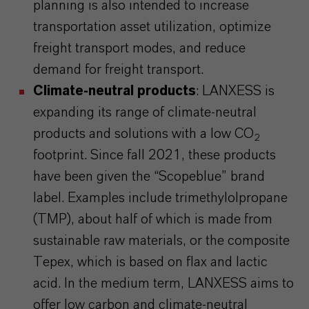
planning is also intended to increase
transportation asset utilization, optimize
freight transport modes, and reduce
demand for freight transport.
Climate-neutral products
: LANXESS is
expanding its range of climate-neutral
products and solutions with a low CO
2
footprint. Since fall 2021, these products
have been given the “Scopeblue” brand
label. Examples include trimethylolpropane
(TMP), about half of which is made from
sustainable raw materials, or the composite
Tepex, which is based on flax and lactic
acid. In the medium term, LANXESS aims to
offer low carbon and climate-neutral