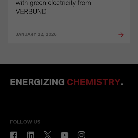
with green electricity from
VERBUND
JANUARY 22, 2026
ENERGIZING
CHEMISTRY
.
FOLLOW US