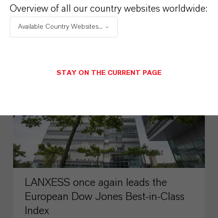
Overview of all our country websites worldwide:
AUGUST 03, 2026
Available Country Websites...
PRESS RELEASE
STAY ON THE CURRENT PAGE
LANXESS once again leads the
European Dow Jones Best-in-Class
Index