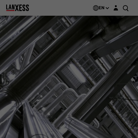
Login layer
EN