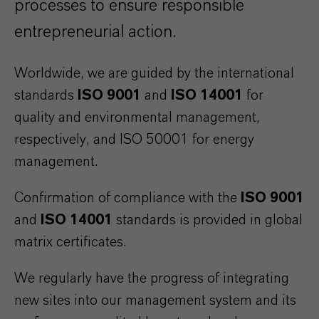
processes to ensure responsible
entrepreneurial action.
Worldwide, we are guided by the international
standards
ISO 9001
and
ISO 14001
for
quality and environmental management,
respectively, and ISO 50001 for energy
management.
Confirmation of compliance with the
ISO 9001
and
ISO 14001
standards is provided in global
matrix certificates.
We regularly have the progress of integrating
new sites into our management system and its