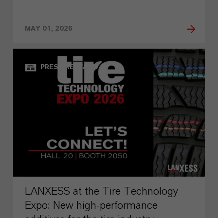
MAY 01, 2026
PRESS RELEASE
LANXESS at the Tire Technology
Expo: New high-performance