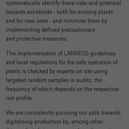
systematically identify these risks and potential
hazards worldwide - both for existing plants
and for new ones - and minimise them by
implementing
defined precautionary
and
protective measures.
The implementation of LANXESS guidelines
and local regulations for the safe operation of
plants is checked by experts on site using
targeted random samples in audits, the
frequency of which depends on the respective
risk profile.
We are consistently pursuing our path towards
digitalising production by, among other