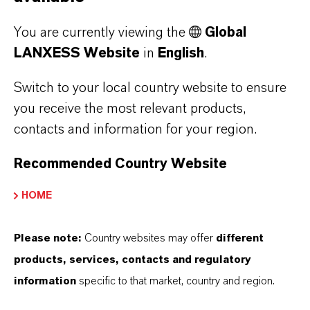
SUSTAINABILITY
You are currently viewing the
Global
LANXESS Website
in
English
.
Switch to your local country website to ensure
PRESS RELEASE
you receive the most relevant products,
contacts and information for your region.
Recommended Country Website
HOME
Please note:
Country websites may offer
different
products, services, contacts and regulatory
LANXESS Launches Disflamoll
information
specific to that market, country and region.
Advance