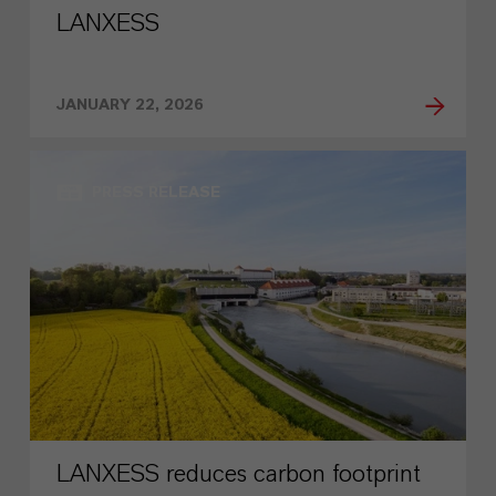
LANXESS
JANUARY 22, 2026
PRESS RELEASE
LANXESS reduces carbon footprint