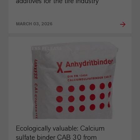
additives for the tire industry
MARCH 03, 2026
PRESS RELEASE
Ecologically valuable: Calcium
sulfate binder CAB 30 from