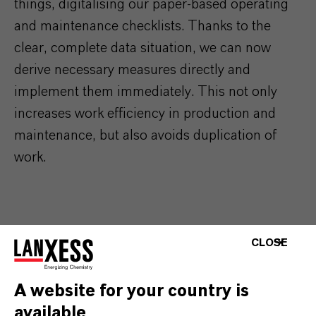
things,
digitalising our paper-based operating
and maintenance checklists. Thanks to the
clear, complete data situation, we can now
derive necessary measures directly and
implement them immediately. This not only
increases work efficiency in production and
maintenance, but also avoids duplication of
work.
CLOSE
A website for your country is
available
MORE ABOUT