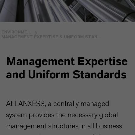
ENVIRONMENTAL STEWARDSHIP
MANAGEMENT EXPERTISE & UNIFORM STAN...
Management Expertise
and Uniform Standards
At LANXESS, a centrally managed
system provides the necessary global
management structures in all business