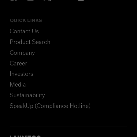
QUICK LINKS
Contact Us
Product Search
Company
Career
Investors
Media
Sustainability
SpeakUp (Compliance Hotline)