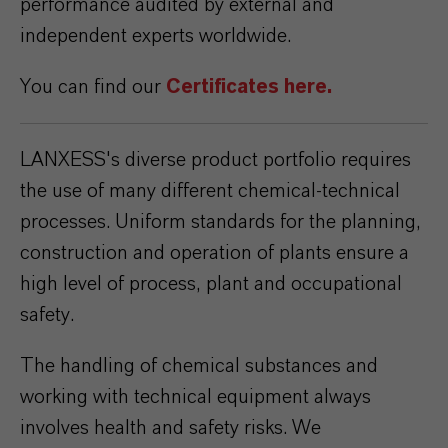
performance audited by external and
independent experts worldwide.
You can find our
Certificates here.
LANXESS's diverse product portfolio requires
the use of many different chemical-technical
processes. Uniform standards for the planning,
construction and operation of plants ensure a
high level of process, plant and occupational
safety.
The handling of chemical substances and
working with technical equipment always
involves health and safety risks. We